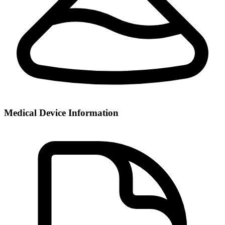
Medical Device Information