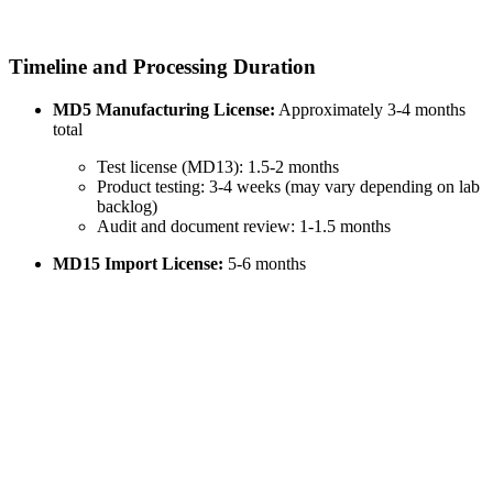
Timeline and Processing Duration
MD5 Manufacturing License:
Approximately 3-4 months
total
Test license (MD13): 1.5-2 months
Product testing: 3-4 weeks (may vary depending on lab
backlog)
Audit and document review: 1-1.5 months
MD15 Import License:
5-6 months