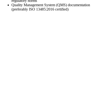
regulatory norms
Quality Management System (QMS) documentation
(preferably ISO 13485:2016 certified)