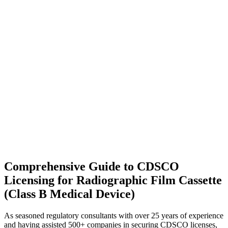
Comprehensive Guide to CDSCO
Licensing for Radiographic Film Cassette
(Class B Medical Device)
As seasoned regulatory consultants with over 25 years of experience
and having assisted 500+ companies in securing CDSCO licenses,