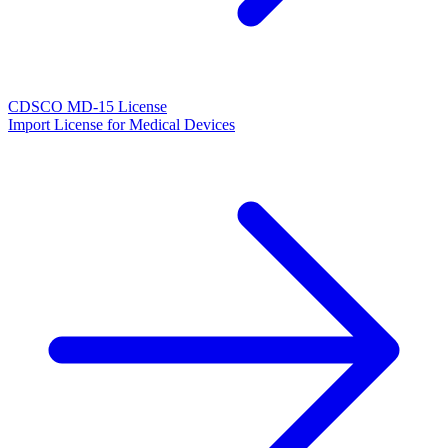
CDSCO MD-15 License
Import License for Medical Devices