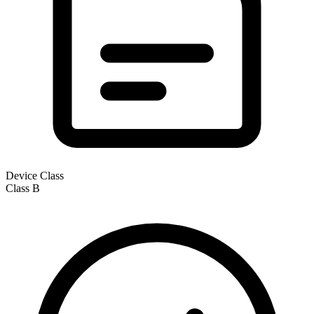
Device Class
Class
B