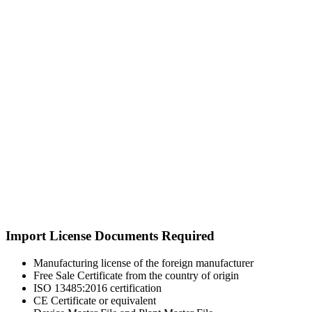
Import License Documents Required
Manufacturing license of the foreign manufacturer
Free Sale Certificate from the country of origin
ISO 13485:2016 certification
CE Certificate or equivalent