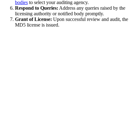
bodies
to select your auditing agency.
Respond to Queries:
Address any queries raised by the
licensing authority or notified body promptly.
Grant of License:
Upon successful review and audit, the
MD5 license is issued.