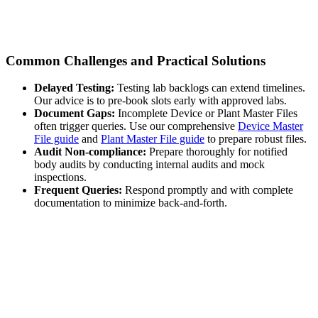
Common Challenges and Practical Solutions
Delayed Testing:
Testing lab backlogs can extend timelines.
Our advice is to pre-book slots early with approved labs.
Document Gaps:
Incomplete Device or Plant Master Files
often trigger queries. Use our comprehensive
Device Master
File guide
and
Plant Master File guide
to prepare robust files.
Audit Non-compliance:
Prepare thoroughly for notified
body audits by conducting internal audits and mock
inspections.
Frequent Queries:
Respond promptly and with complete
documentation to minimize back-and-forth.