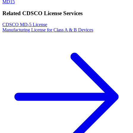
MD15
Related CDSCO License Services
CDSCO MD-5 License
Manufacturing License for Class A & B Devices