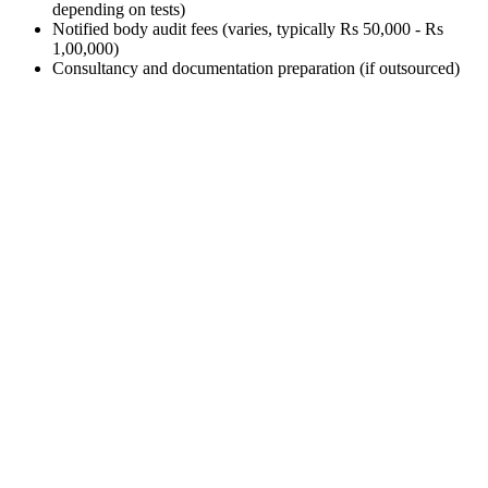
depending on tests)
Notified body audit fees (varies, typically Rs 50,000 - Rs
1,00,000)
Consultancy and documentation preparation (if outsourced)