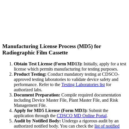
Manufacturing License Process (MD5) for
Radiographic Film Cassette
Obtain Test License (Form MD13):
Initially, apply for a test
license which permits manufacturing for testing purposes.
Product Testing:
Conduct mandatory testing at CDSCO-
approved testing laboratories to validate device safety and
performance. Refer to the
Testing Laboratories list
for
authorized labs.
Document Preparation:
Compile required documentation
including Device Master File, Plant Master File, and Risk
Management File.
Apply for MD5 License (Form MD3):
Submit the
application through the
CDSCO MD Online Portal
.
Audit by Notified Body:
Undergo a rigorous audit by an
authorized notified body. You can check the
list of notified