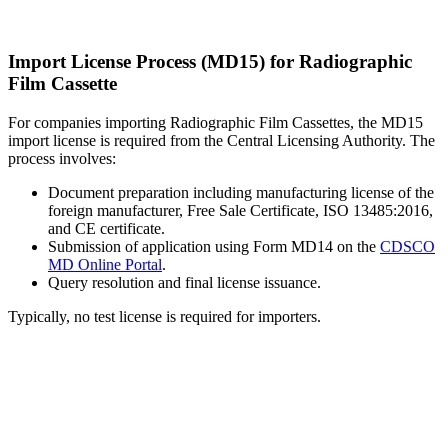
Import License Process (MD15) for Radiographic
Film Cassette
For companies importing Radiographic Film Cassettes, the MD15
import license is required from the Central Licensing Authority. The
process involves:
Document preparation including manufacturing license of the
foreign manufacturer, Free Sale Certificate, ISO 13485:2016,
and CE certificate.
Submission of application using Form MD14 on the
CDSCO
MD Online Portal
.
Query resolution and final license issuance.
Typically, no test license is required for importers.