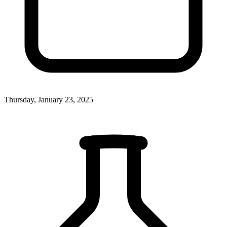
Thursday, January 23, 2025