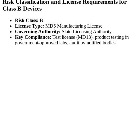
Risk Classification and License Requirements for
Class B Devices
Risk Class:
B
License Type:
MD5 Manufacturing License
Governing Authority:
State Licensing Authority
Key Compliance:
Test license (MD13), product testing in
government-approved labs, audit by notified bodies