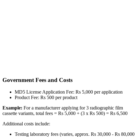
Government Fees and Costs
MD5 License Application Fee: Rs 5,000 per application
Product Fee: Rs 500 per product
Example:
For a manufacturer applying for 3 radiographic film
cassette variants, total fees = Rs 5,000 + (3 x Rs 500) = Rs 6,500
Additional costs include:
Testing laboratory fees (varies, approx. Rs 30,000 - Rs 80,000