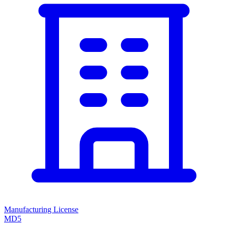
Manufacturing License
MD5