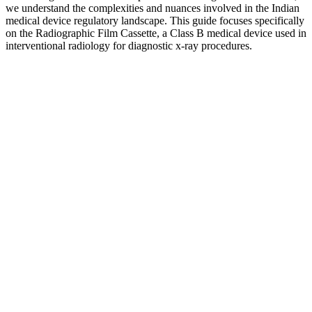
we understand the complexities and nuances involved in the Indian
medical device regulatory landscape. This guide focuses specifically
on the Radiographic Film Cassette, a Class B medical device used in
interventional radiology for diagnostic x-ray procedures.