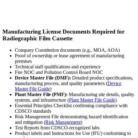
Manufacturing License Documents Required for
Radiographic Film Cassette
Company Constitution documents (e.g., MOA, AOA)
Proof of ownership or lease agreement of manufacturing
premises
Technical staff qualifications and experience
Fire NOC and Pollution Control Board NOC
Device Master File (DMF):
Detailed product specifications,
manufacturing process, and quality parameters (
Device
Master File Guide
)
Plant Master File (PMF):
Manufacturing site details, quality
systems, and infrastructure (
Plant Master File Guide
)
Essential Principles Checklist confirming compliance with
CDSCO standards
Risk Management File demonstrating hazard identification
and mitigation (
Risk Management
)
Test Reports from CDSCO-recognized labs
Product labels and Instructions for Use (IFU) conforming to