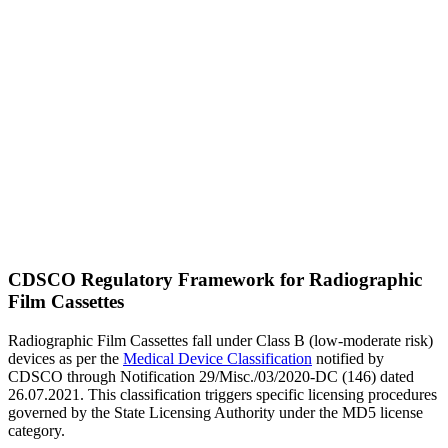
CDSCO Regulatory Framework for Radiographic
Film Cassettes
Radiographic Film Cassettes fall under Class B (low-moderate risk)
devices as per the
Medical Device Classification
notified by
CDSCO through Notification 29/Misc./03/2020-DC (146) dated
26.07.2021. This classification triggers specific licensing procedures
governed by the State Licensing Authority under the MD5 license
category.