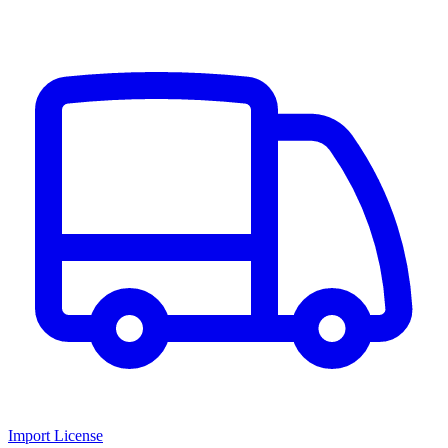
Import License