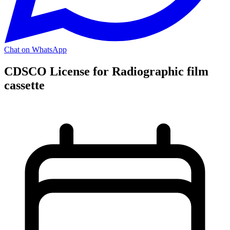
Chat on WhatsApp
CDSCO License for Radiographic film
cassette