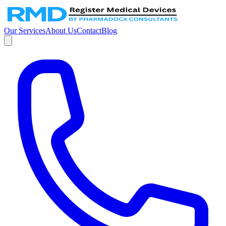
Our Services
About Us
Contact
Blog