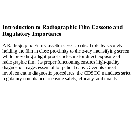
Introduction to Radiographic Film Cassette and
Regulatory Importance
A Radiographic Film Cassette serves a critical role by securely
holding the film in close proximity to the x-ray intensifying screen,
while providing a light-proof enclosure for direct exposure of
radiographic film. Its proper functioning ensures high-quality
diagnostic images essential for patient care. Given its direct
involvement in diagnostic procedures, the CDSCO mandates strict
regulatory compliance to ensure safety, efficacy, and quality.