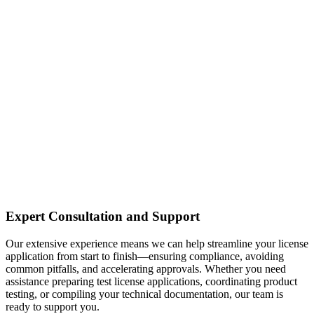
Expert Consultation and Support
Our extensive experience means we can help streamline your license
application from start to finish—ensuring compliance, avoiding
common pitfalls, and accelerating approvals. Whether you need
assistance preparing test license applications, coordinating product
testing, or compiling your technical documentation, our team is
ready to support you.