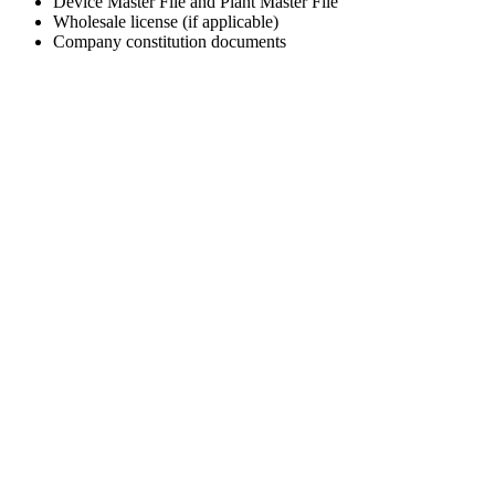
Device Master File and Plant Master File
Wholesale license (if applicable)
Company constitution documents