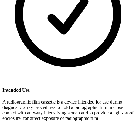
Intended Use
A radiographic film cassette is a device intended for use during
diagnostic x-ray procedures to hold a radiographic film in close
contact with an x-ray intensifying screen and to provide a light-proof
enclosure for direct exposure of radiographic film