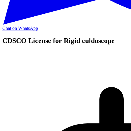
Chat on WhatsApp
CDSCO License for Rigid culdoscope