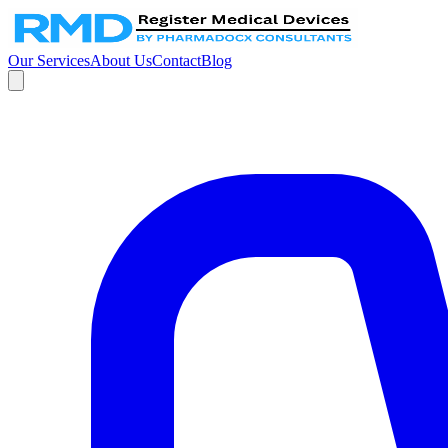
Our Services
About Us
Contact
Blog