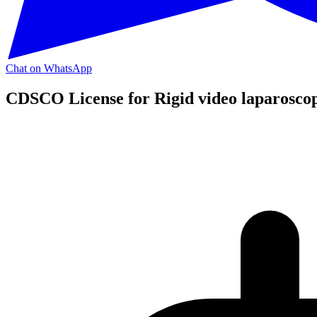
Chat on WhatsApp
CDSCO License for Rigid video laparosco