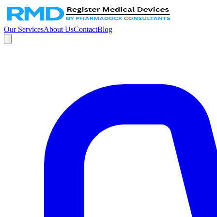
Our Services
About Us
Contact
Blog