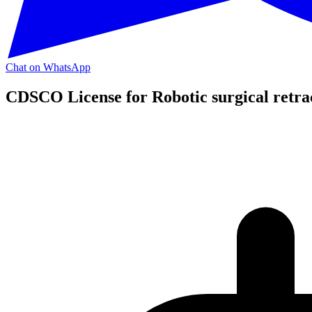
Chat on WhatsApp
CDSCO License for Robotic surgical retra