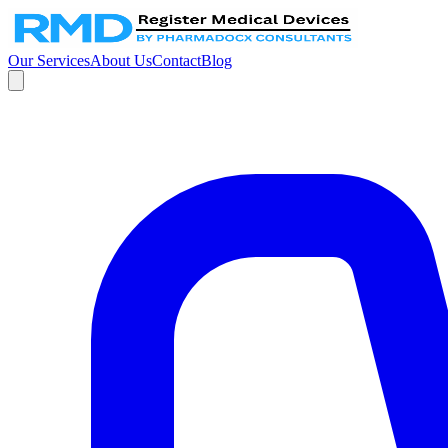
Our Services
About Us
Contact
Blog