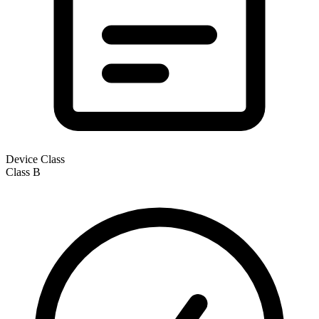
Device Class
Class
B