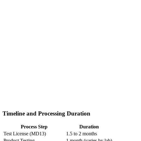
Timeline and Processing Duration
Process Step
Duration
Test License (MD13)
1.5 to 2 months
Product Testing
1 month (varies by lab)