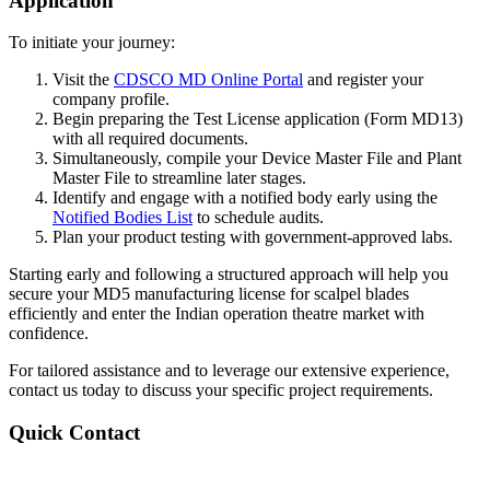
Application
To initiate your journey:
Visit the
CDSCO MD Online Portal
and register your
company profile.
Begin preparing the Test License application (Form MD13)
with all required documents.
Simultaneously, compile your Device Master File and Plant
Master File to streamline later stages.
Identify and engage with a notified body early using the
Notified Bodies List
to schedule audits.
Plan your product testing with government-approved labs.
Starting early and following a structured approach will help you
secure your MD5 manufacturing license for scalpel blades
efficiently and enter the Indian operation theatre market with
confidence.
For tailored assistance and to leverage our extensive experience,
contact us today to discuss your specific project requirements.
Quick Contact