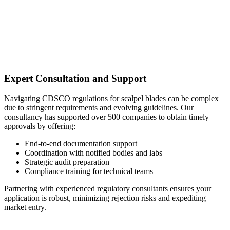
Expert Consultation and Support
Navigating CDSCO regulations for scalpel blades can be complex
due to stringent requirements and evolving guidelines. Our
consultancy has supported over 500 companies to obtain timely
approvals by offering:
End-to-end documentation support
Coordination with notified bodies and labs
Strategic audit preparation
Compliance training for technical teams
Partnering with experienced regulatory consultants ensures your
application is robust, minimizing rejection risks and expediting
market entry.