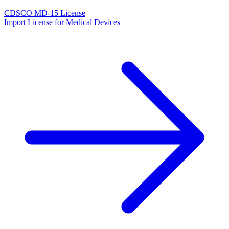
CDSCO MD-15 License
Import License for Medical Devices