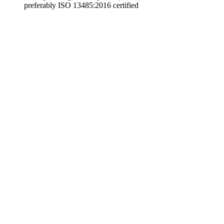
preferably ISO 13485:2016 certified