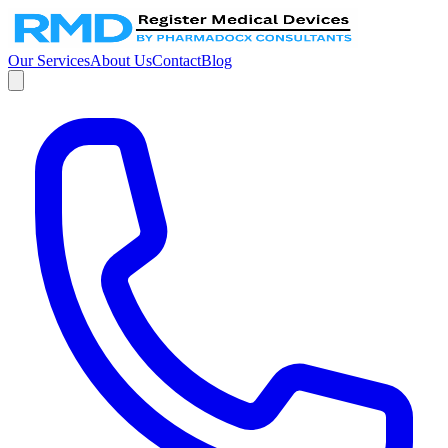
Our Services
About Us
Contact
Blog