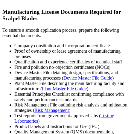
Manufacturing License Documents Required for
Scalpel Blades
To ensure a smooth application process, prepare the following
essential documents:
Company constitution and incorporation certificate
Proof of ownership or lease agreement of manufacturing
premises
Qualification and experience certificates of technical staff
Fire and pollution no-objection certificates (NOCs)
Device Master File detailing design, specifications, and
manufacturing processes (
Device Master File Guide
)
Plant Master File describing the manufacturing facility and
infrastructure (
Plant Master File Guide
)
Essential Principles Checklist confirming compliance with
safety and performance standards
Risk Management File outlining risk analysis and mitigation
strategies (
Risk Management
)
Test reports from government-approved labs (
Testing
Laboratories
)
Product labels and Instructions for Use (IFU)
Quality Management System (QMS) documentation,