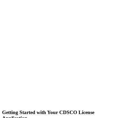
Getting Started with Your CDSCO License