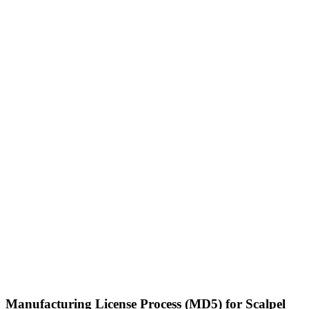
Manufacturing License Process (MD5) for Scalpel