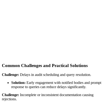
Common Challenges and Practical Solutions
Challenge:
Delays in audit scheduling and query resolution.
Solution:
Early engagement with notified bodies and prompt
response to queries can reduce delays significantly.
Challenge:
Incomplete or inconsistent documentation causing
rejections.