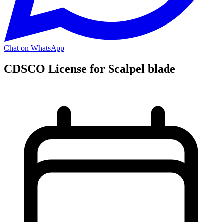
Chat on WhatsApp
CDSCO License for Scalpel blade