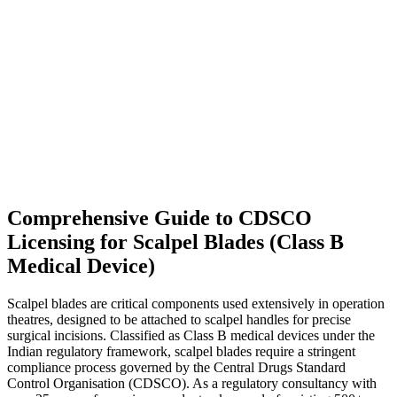
Comprehensive Guide to CDSCO
Licensing for Scalpel Blades (Class B
Medical Device)
Scalpel blades are critical components used extensively in operation
theatres, designed to be attached to scalpel handles for precise
surgical incisions. Classified as Class B medical devices under the
Indian regulatory framework, scalpel blades require a stringent
compliance process governed by the Central Drugs Standard
Control Organisation (CDSCO). As a regulatory consultancy with