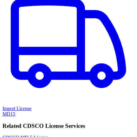
Import License
MD15
Related CDSCO License Services