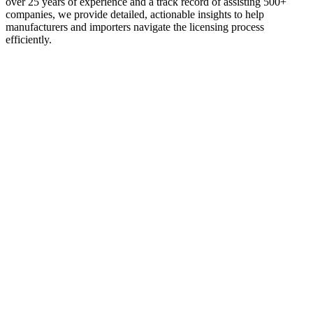
over 25 years of experience and a track record of assisting 500+
companies, we provide detailed, actionable insights to help
manufacturers and importers navigate the licensing process
efficiently.