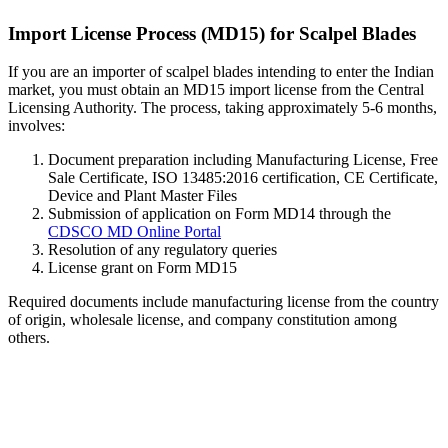
Import License Process (MD15) for Scalpel Blades
If you are an importer of scalpel blades intending to enter the Indian
market, you must obtain an MD15 import license from the Central
Licensing Authority. The process, taking approximately 5-6 months,
involves:
Document preparation including Manufacturing License, Free
Sale Certificate, ISO 13485:2016 certification, CE Certificate,
Device and Plant Master Files
Submission of application on Form MD14 through the
CDSCO MD Online Portal
Resolution of any regulatory queries
License grant on Form MD15
Required documents include manufacturing license from the country
of origin, wholesale license, and company constitution among
others.