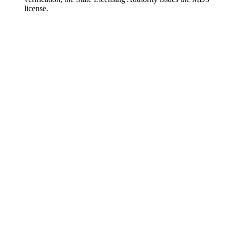
license.