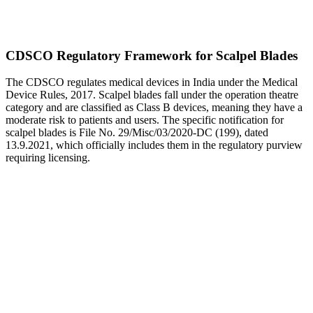
CDSCO Regulatory Framework for Scalpel Blades
The CDSCO regulates medical devices in India under the Medical
Device Rules, 2017. Scalpel blades fall under the operation theatre
category and are classified as Class B devices, meaning they have a
moderate risk to patients and users. The specific notification for
scalpel blades is File No. 29/Misc/03/2020-DC (199), dated
13.9.2021, which officially includes them in the regulatory purview
requiring licensing.