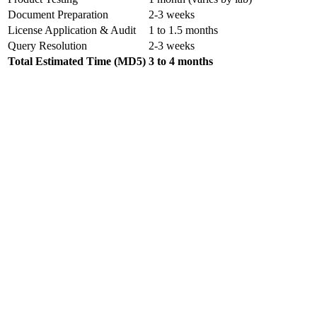
Document Preparation
2-3 weeks
License Application & Audit
1 to 1.5 months
Query Resolution
2-3 weeks
Total Estimated Time (MD5)
3 to 4 months