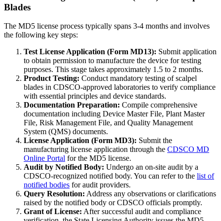
Blades
The MD5 license process typically spans 3-4 months and involves
the following key steps:
Test License Application (Form MD13):
Submit application
to obtain permission to manufacture the device for testing
purposes. This stage takes approximately 1.5 to 2 months.
Product Testing:
Conduct mandatory testing of scalpel
blades in CDSCO-approved laboratories to verify compliance
with essential principles and device standards.
Documentation Preparation:
Compile comprehensive
documentation including Device Master File, Plant Master
File, Risk Management File, and Quality Management
System (QMS) documents.
License Application (Form MD3):
Submit the
manufacturing license application through the
CDSCO MD
Online Portal
for the MD5 license.
Audit by Notified Body:
Undergo an on-site audit by a
CDSCO-recognized notified body. You can refer to the
list of
notified bodies
for audit providers.
Query Resolution:
Address any observations or clarifications
raised by the notified body or CDSCO officials promptly.
Grant of License:
After successful audit and compliance
verification, the State Licensing Authority issues the MD5