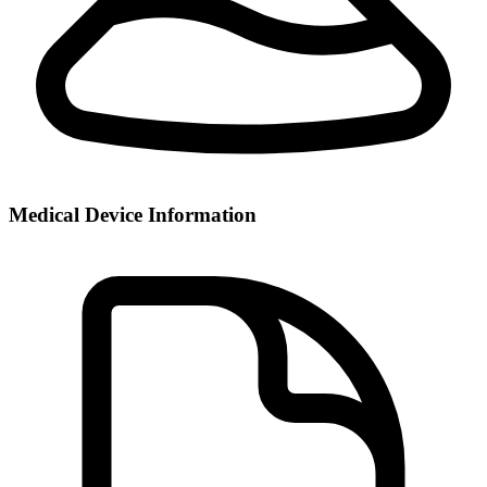
Medical Device Information