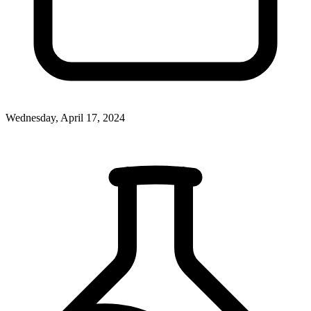
Wednesday, April 17, 2024