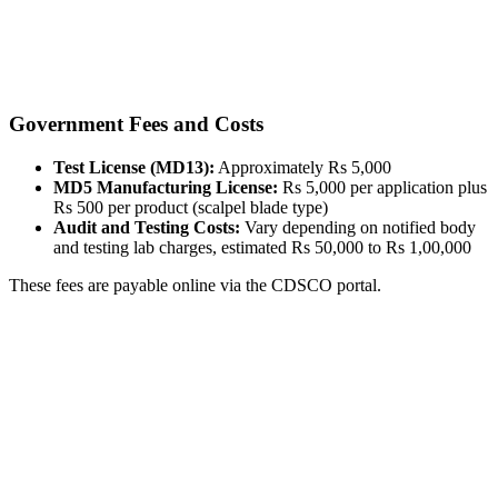
Government Fees and Costs
Test License (MD13):
Approximately Rs 5,000
MD5 Manufacturing License:
Rs 5,000 per application plus
Rs 500 per product (scalpel blade type)
Audit and Testing Costs:
Vary depending on notified body
and testing lab charges, estimated Rs 50,000 to Rs 1,00,000
These fees are payable online via the CDSCO portal.