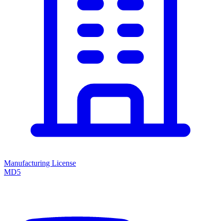
Manufacturing License
MD5