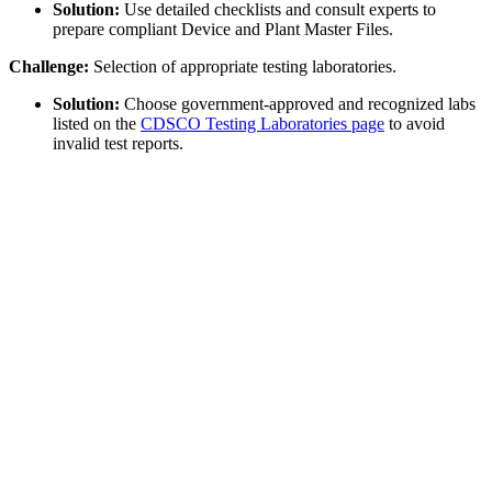
Solution:
Use detailed checklists and consult experts to
prepare compliant Device and Plant Master Files.
Challenge:
Selection of appropriate testing laboratories.
Solution:
Choose government-approved and recognized labs
listed on the
CDSCO Testing Laboratories page
to avoid
invalid test reports.