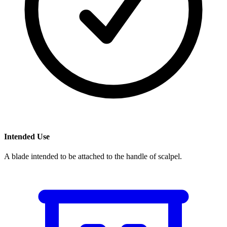
Intended Use
A blade intended to be attached to the handle of scalpel.