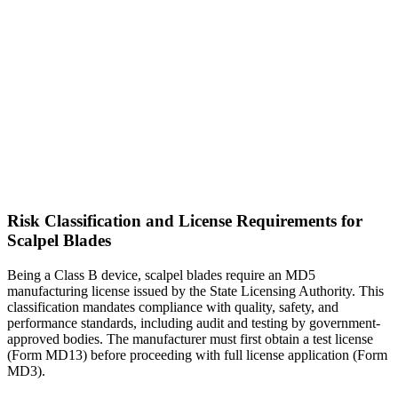
Risk Classification and License Requirements for
Scalpel Blades
Being a Class B device, scalpel blades require an MD5
manufacturing license issued by the State Licensing Authority. This
classification mandates compliance with quality, safety, and
performance standards, including audit and testing by government-
approved bodies. The manufacturer must first obtain a test license
(Form MD13) before proceeding with full license application (Form
MD3).