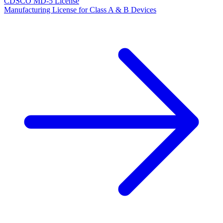
CDSCO MD-5 License
Manufacturing License for Class A & B Devices