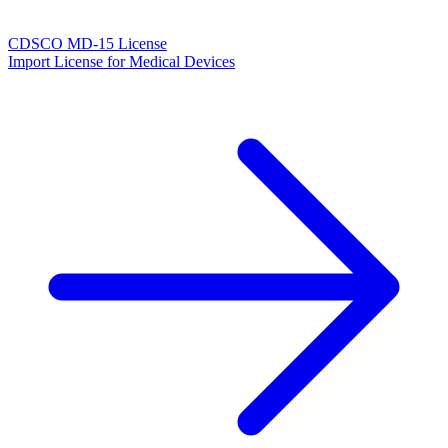
CDSCO MD-15 License
Import License for Medical Devices