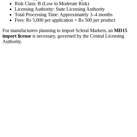
Risk Class: B (Low to Moderate Risk)
Licensing Authority: State Licensing Authority
Total Processing Time: Approximately 3–4 months
Fees: Rs 5,000 per application + Rs 500 per product
For manufacturers planning to import Scleral Markers, an
MD15
import license
is necessary, governed by the Central Licensing
Authority.