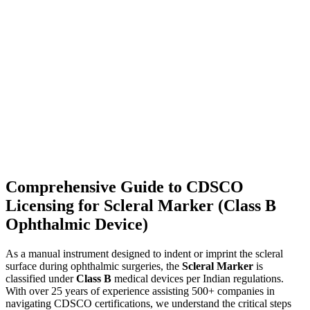
Comprehensive Guide to CDSCO
Licensing for Scleral Marker (Class B
Ophthalmic Device)
As a manual instrument designed to indent or imprint the scleral
surface during ophthalmic surgeries, the
Scleral Marker
is
classified under
Class B
medical devices per Indian regulations.
With over 25 years of experience assisting 500+ companies in
navigating CDSCO certifications, we understand the critical steps