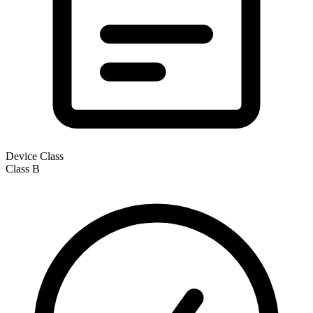
Device Class
Class
B