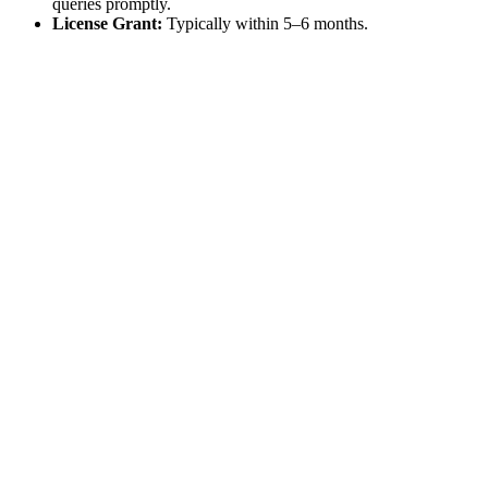
queries promptly.
License Grant:
Typically within 5–6 months.