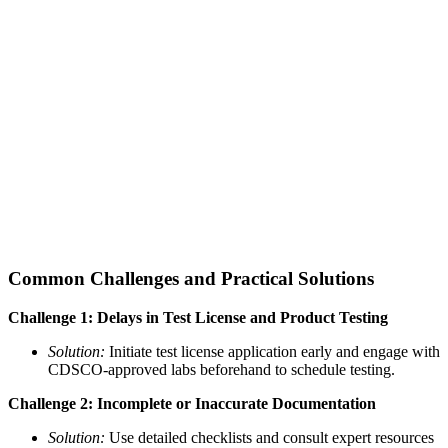
Common Challenges and Practical Solutions
Challenge 1: Delays in Test License and Product Testing
Solution:
Initiate test license application early and engage with
CDSCO-approved labs beforehand to schedule testing.
Challenge 2: Incomplete or Inaccurate Documentation
Solution:
Use detailed checklists and consult expert resources