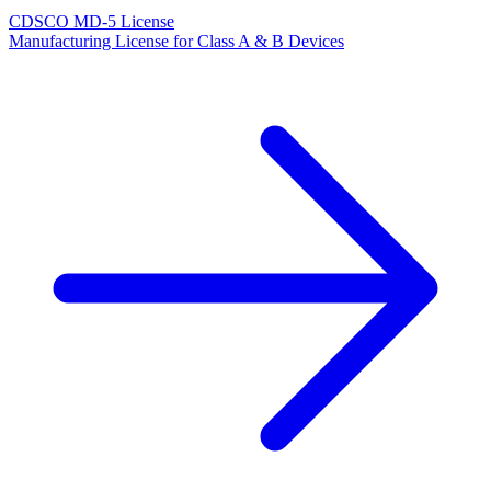
CDSCO MD-5 License
Manufacturing License for Class A & B Devices