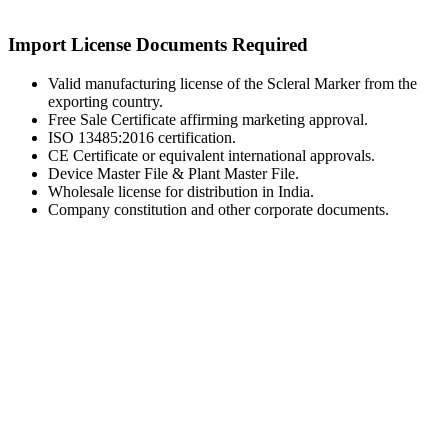
Import License Documents Required
Valid manufacturing license of the Scleral Marker from the
exporting country.
Free Sale Certificate affirming marketing approval.
ISO 13485:2016 certification.
CE Certificate or equivalent international approvals.
Device Master File & Plant Master File.
Wholesale license for distribution in India.
Company constitution and other corporate documents.