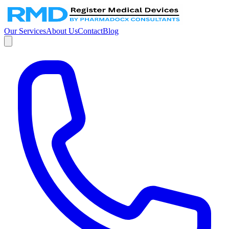
Our Services
About Us
Contact
Blog