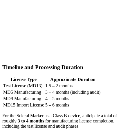
Timeline and Processing Duration
License Type
Approximate Duration
Test License (MD13)
1.5 – 2 months
MD5 Manufacturing
3 – 4 months (including audit)
MD9 Manufacturing
4 – 5 months
MD15 Import License
5 – 6 months
For the Scleral Marker as a Class B device, anticipate a total of
roughly
3 to 4 months
for manufacturing license completion,
including the test license and audit phases.