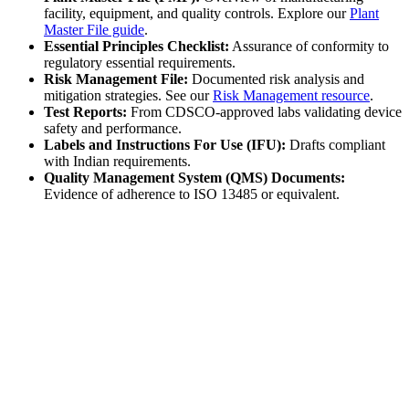
facility, equipment, and quality controls. Explore our
Plant
Master File guide
.
Essential Principles Checklist:
Assurance of conformity to
regulatory essential requirements.
Risk Management File:
Documented risk analysis and
mitigation strategies. See our
Risk Management resource
.
Test Reports:
From CDSCO-approved labs validating device
safety and performance.
Labels and Instructions For Use (IFU):
Drafts compliant
with Indian requirements.
Quality Management System (QMS) Documents:
Evidence of adherence to ISO 13485 or equivalent.