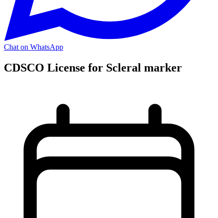
Chat on WhatsApp
CDSCO License for Scleral marker