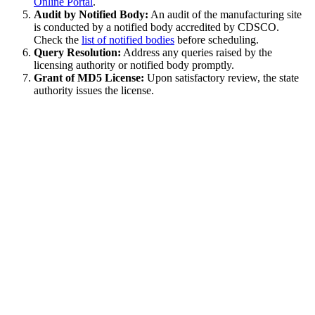
Online Portal
.
Audit by Notified Body:
An audit of the manufacturing site
is conducted by a notified body accredited by CDSCO.
Check the
list of notified bodies
before scheduling.
Query Resolution:
Address any queries raised by the
licensing authority or notified body promptly.
Grant of MD5 License:
Upon satisfactory review, the state
authority issues the license.