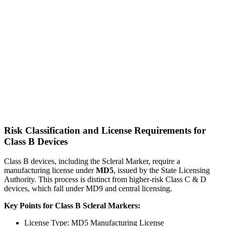
Risk Classification and License Requirements for
Class B Devices
Class B devices, including the Scleral Marker, require a
manufacturing license under
MD5
, issued by the State Licensing
Authority. This process is distinct from higher-risk Class C & D
devices, which fall under MD9 and central licensing.
Key Points for Class B Scleral Markers:
License Type: MD5 Manufacturing License