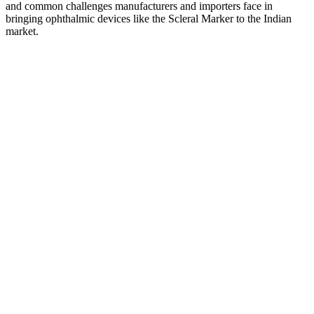
and common challenges manufacturers and importers face in
bringing ophthalmic devices like the Scleral Marker to the Indian
market.