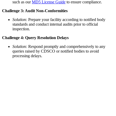
such as our
MD5 License Guide
to ensure compliance.
Challenge 3: Audit Non-Conformities
Solution:
Prepare your facility according to notified body
standards and conduct internal audits prior to official
inspection.
Challenge 4: Query Resolution Delays
Solution:
Respond promptly and comprehensively to any
queries raised by CDSCO or notified bodies to avoid
processing delays.