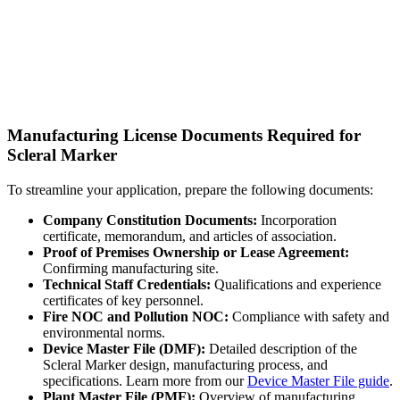
Manufacturing License Documents Required for
Scleral Marker
To streamline your application, prepare the following documents:
Company Constitution Documents:
Incorporation
certificate, memorandum, and articles of association.
Proof of Premises Ownership or Lease Agreement:
Confirming manufacturing site.
Technical Staff Credentials:
Qualifications and experience
certificates of key personnel.
Fire NOC and Pollution NOC:
Compliance with safety and
environmental norms.
Device Master File (DMF):
Detailed description of the
Scleral Marker design, manufacturing process, and
specifications. Learn more from our
Device Master File guide
.
Plant Master File (PMF):
Overview of manufacturing