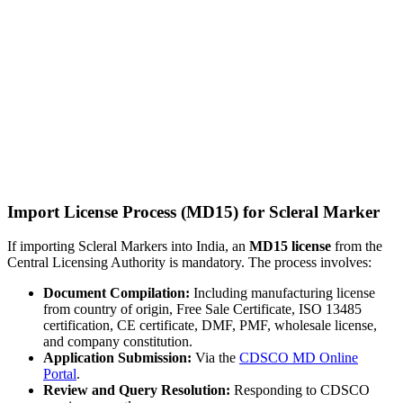
Import License Process (MD15) for Scleral Marker
If importing Scleral Markers into India, an
MD15 license
from the
Central Licensing Authority is mandatory. The process involves:
Document Compilation:
Including manufacturing license
from country of origin, Free Sale Certificate, ISO 13485
certification, CE certificate, DMF, PMF, wholesale license,
and company constitution.
Application Submission:
Via the
CDSCO MD Online
Portal
.
Review and Query Resolution:
Responding to CDSCO