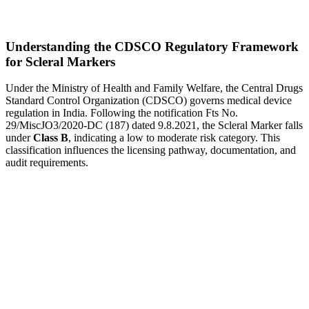
Understanding the CDSCO Regulatory Framework
for Scleral Markers
Under the Ministry of Health and Family Welfare, the Central Drugs
Standard Control Organization (CDSCO) governs medical device
regulation in India. Following the notification Fts No.
29/MiscJO3/2020-DC (187) dated 9.8.2021, the Scleral Marker falls
under
Class B
, indicating a low to moderate risk category. This
classification influences the licensing pathway, documentation, and
audit requirements.