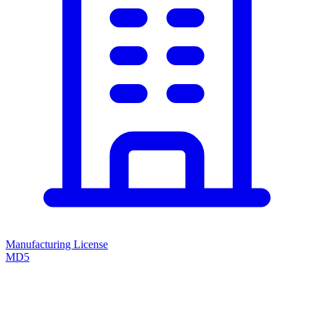
Manufacturing License
MD5