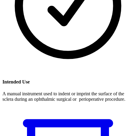
Intended Use
A manual instrument used to indent or imprint the surface of the
sclera during an ophthalmic surgical or perioperative procedure.