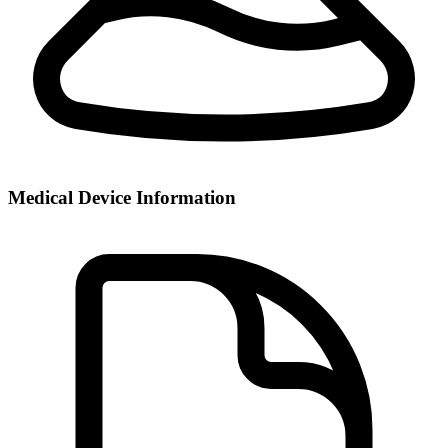
Medical Device Information