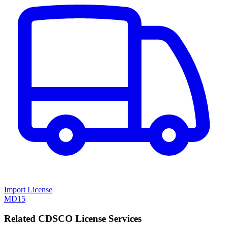
Import License
MD15
Related CDSCO License Services