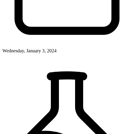
Wednesday, January 3, 2024