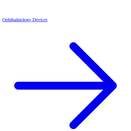
Ophthalmology Devices