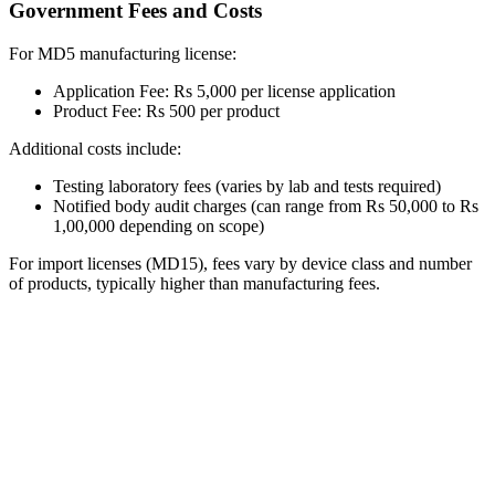
Government Fees and Costs
For MD5 manufacturing license:
Application Fee: Rs 5,000 per license application
Product Fee: Rs 500 per product
Additional costs include:
Testing laboratory fees (varies by lab and tests required)
Notified body audit charges (can range from Rs 50,000 to Rs
1,00,000 depending on scope)
For import licenses (MD15), fees vary by device class and number
of products, typically higher than manufacturing fees.