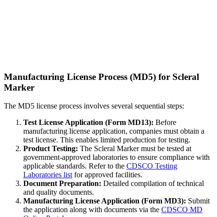
Manufacturing License Process (MD5) for Scleral
Marker
The MD5 license process involves several sequential steps:
Test License Application (Form MD13):
Before
manufacturing license application, companies must obtain a
test license. This enables limited production for testing.
Product Testing:
The Scleral Marker must be tested at
government-approved laboratories to ensure compliance with
applicable standards. Refer to the
CDSCO Testing
Laboratories list
for approved facilities.
Document Preparation:
Detailed compilation of technical
and quality documents.
Manufacturing License Application (Form MD3):
Submit
the application along with documents via the
CDSCO MD