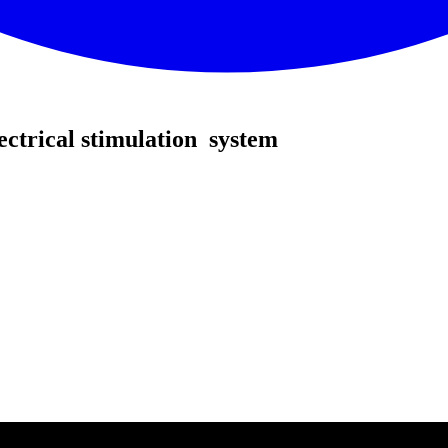
ectrical stimulation system