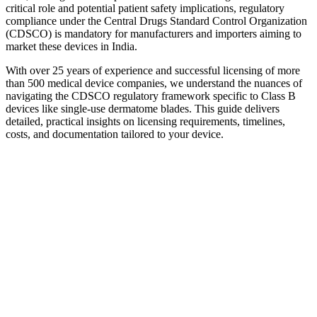
critical role and potential patient safety implications, regulatory
compliance under the Central Drugs Standard Control Organization
(CDSCO) is mandatory for manufacturers and importers aiming to
market these devices in India.
With over 25 years of experience and successful licensing of more
than 500 medical device companies, we understand the nuances of
navigating the CDSCO regulatory framework specific to Class B
devices like single-use dermatome blades. This guide delivers
detailed, practical insights on licensing requirements, timelines,
costs, and documentation tailored to your device.