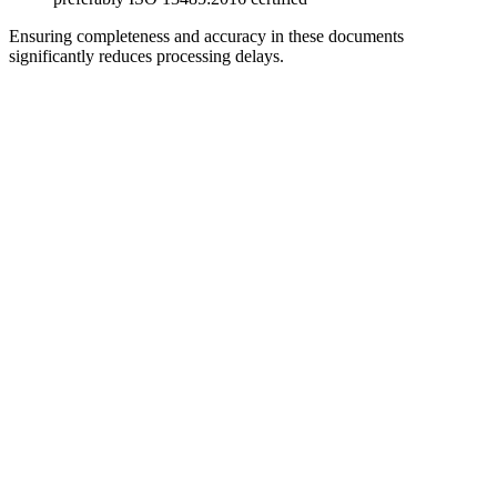
Ensuring completeness and accuracy in these documents
significantly reduces processing delays.