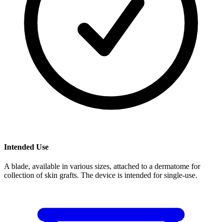
Intended Use
A blade, available in various sizes, attached to a dermatome for
collection of skin grafts. The device is intended for single-use.