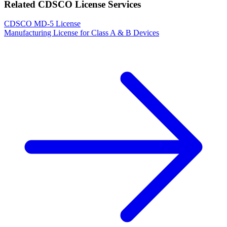
Related CDSCO License Services
CDSCO MD-5 License
Manufacturing License for Class A & B Devices