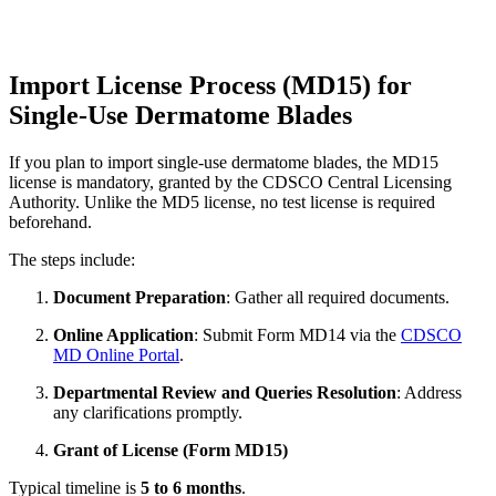
Import License Process (MD15) for
Single-Use Dermatome Blades
If you plan to import single-use dermatome blades, the MD15
license is mandatory, granted by the CDSCO Central Licensing
Authority. Unlike the MD5 license, no test license is required
beforehand.
The steps include:
Document Preparation
: Gather all required documents.
Online Application
: Submit Form MD14 via the
CDSCO
MD Online Portal
.
Departmental Review and Queries Resolution
: Address
any clarifications promptly.
Grant of License (Form MD15)
Typical timeline is
5 to 6 months
.