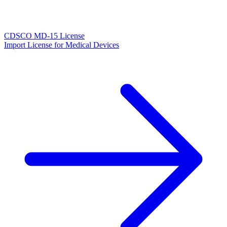
CDSCO MD-15 License
Import License for Medical Devices