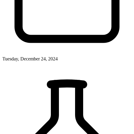
Tuesday, December 24, 2024