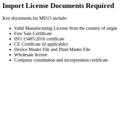
Import License Documents Required
Key documents for MD15 include:
Valid Manufacturing License from the country of origin
Free Sale Certificate
ISO 13485:2016 certificate
CE Certificate (if applicable)
Device Master File and Plant Master File
Wholesale license
Company constitution and incorporation certificate