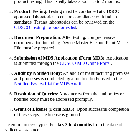
product testing. This usually takes about 1.5 to 2 months.
Product Testing
: Testing must be conducted at CDSCO-
approved laboratories to ensure compliance with Indian
standards. Testing laboratories can be reviewed on the
CDSCO Testing Laboratories list
.
Document Preparation
: After testing, comprehensive
documentation including Device Master File and Plant Master
File must be prepared.
Submission of MD5 Application (Form MD3)
: Application
is submitted through the
CDSCO MD Online Portal
.
Audit by Notified Body
: An audit of manufacturing premises
and processes is conducted by a notified body listed in the
Notified Bodies List for MD5 Audit
.
Resolution of Queries
: Any queries from the authorities or
notified body must be addressed promptly.
Grant of License (Form MD5)
: Upon successful completion
of these steps, the license is granted.
The entire process typically takes
3 to 4 months
from the date of
test license issuance.