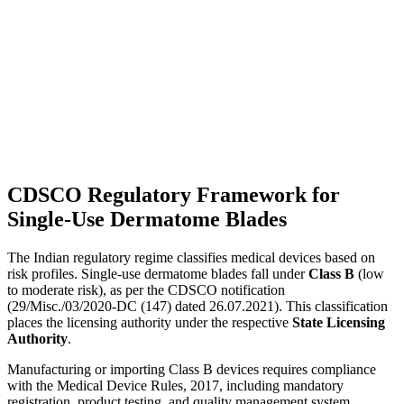
CDSCO Regulatory Framework for
Single-Use Dermatome Blades
The Indian regulatory regime classifies medical devices based on
risk profiles. Single-use dermatome blades fall under
Class B
(low
to moderate risk), as per the CDSCO notification
(29/Misc./03/2020-DC (147) dated 26.07.2021). This classification
places the licensing authority under the respective
State Licensing
Authority
.
Manufacturing or importing Class B devices requires compliance
with the Medical Device Rules, 2017, including mandatory
registration, product testing, and quality management system