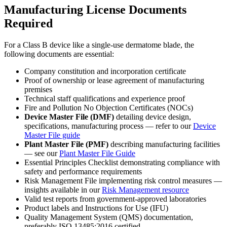
Manufacturing License Documents
Required
For a Class B device like a single-use dermatome blade, the
following documents are essential:
Company constitution and incorporation certificate
Proof of ownership or lease agreement of manufacturing
premises
Technical staff qualifications and experience proof
Fire and Pollution No Objection Certificates (NOCs)
Device Master File (DMF)
detailing device design,
specifications, manufacturing process — refer to our
Device
Master File guide
Plant Master File (PMF)
describing manufacturing facilities
— see our
Plant Master File Guide
Essential Principles Checklist demonstrating compliance with
safety and performance requirements
Risk Management File implementing risk control measures —
insights available in our
Risk Management resource
Valid test reports from government-approved laboratories
Product labels and Instructions for Use (IFU)
Quality Management System (QMS) documentation,
preferably ISO 13485:2016 certified