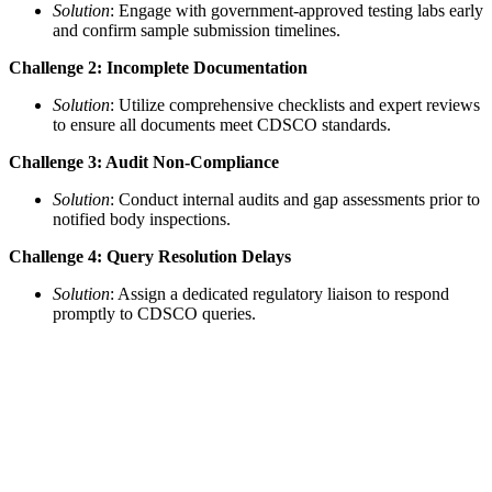
Solution
: Engage with government-approved testing labs early
and confirm sample submission timelines.
Challenge 2: Incomplete Documentation
Solution
: Utilize comprehensive checklists and expert reviews
to ensure all documents meet CDSCO standards.
Challenge 3: Audit Non-Compliance
Solution
: Conduct internal audits and gap assessments prior to
notified body inspections.
Challenge 4: Query Resolution Delays
Solution
: Assign a dedicated regulatory liaison to respond
promptly to CDSCO queries.