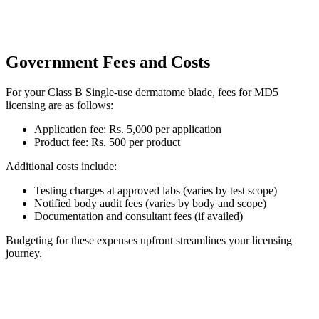
Government Fees and Costs
For your Class B Single-use dermatome blade, fees for MD5
licensing are as follows:
Application fee: Rs. 5,000 per application
Product fee: Rs. 500 per product
Additional costs include:
Testing charges at approved labs (varies by test scope)
Notified body audit fees (varies by body and scope)
Documentation and consultant fees (if availed)
Budgeting for these expenses upfront streamlines your licensing
journey.