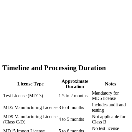
Timeline and Processing Duration
Approximate
License Type
Notes
Duration
Mandatory for
Test License (MD13)
1.5 to 2 months
MD5 license
Includes audit and
MD5 Manufacturing License
3 to 4 months
testing
MD9 Manufacturing License
Not applicable for
4 to 5 months
(Class C/D)
Class B
No test license
MD15 Import License
5 to 6 months