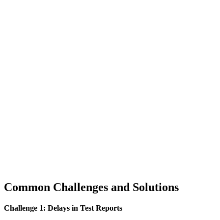
Common Challenges and Solutions
Challenge 1: Delays in Test Reports