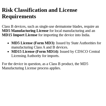
Risk Classification and License
Requirements
Class B devices, such as single-use dermatome blades, require an
MD5 Manufacturing License
for local manufacturing and an
MD15 Import License
for importing the device into India.
MD5 License (Form MD3)
: Issued by State Authorities for
manufacturing Class A and B devices.
MD15 License (Form MD14)
: Issued by CDSCO Central
Licensing Authority for imports.
For the device in question, as a Class B product, the MD5
Manufacturing License process applies.