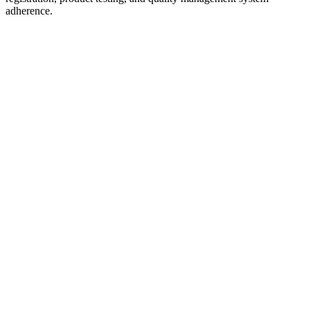
adherence.