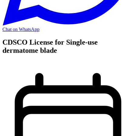
Chat on WhatsApp
CDSCO License for Single-use
dermatome blade