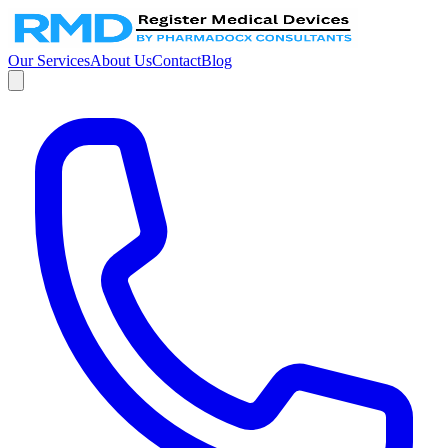
Our Services
About Us
Contact
Blog