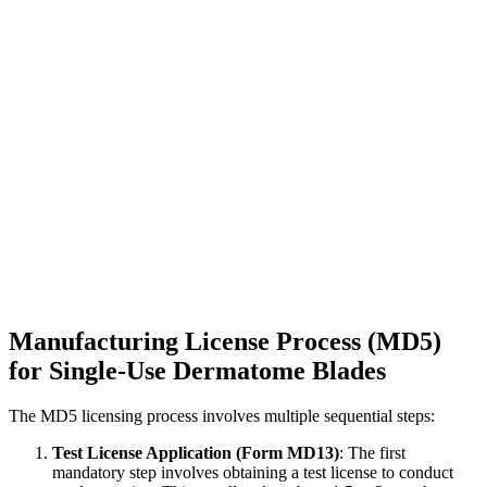
Manufacturing License Process (MD5)
for Single-Use Dermatome Blades
The MD5 licensing process involves multiple sequential steps:
Test License Application (Form MD13)
: The first
mandatory step involves obtaining a test license to conduct