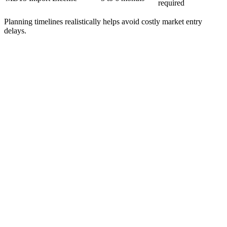
required
Planning timelines realistically helps avoid costly market entry
delays.