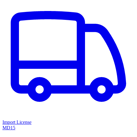
Import License
MD15