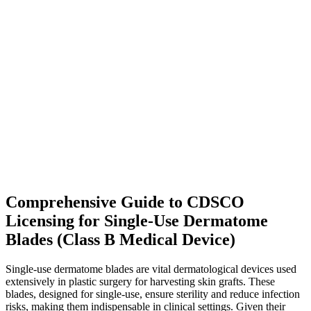
Comprehensive Guide to CDSCO
Licensing for Single-Use Dermatome
Blades (Class B Medical Device)
Single-use dermatome blades are vital dermatological devices used
extensively in plastic surgery for harvesting skin grafts. These
blades, designed for single-use, ensure sterility and reduce infection
risks, making them indispensable in clinical settings. Given their