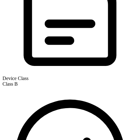
Device Class
Class
B