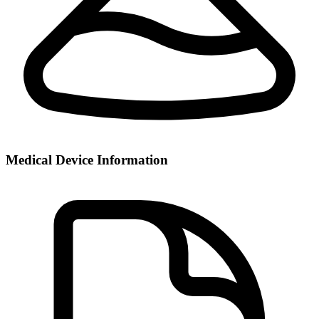
Medical Device Information