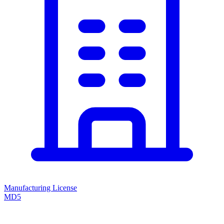
Manufacturing License
MD5