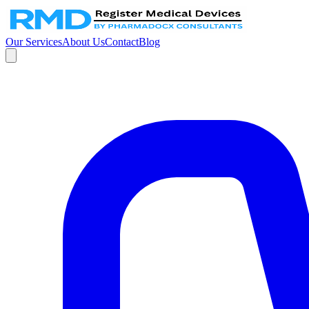
Our Services
About Us
Contact
Blog