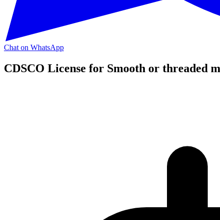
Chat on WhatsApp
CDSCO License for Smooth or threaded met