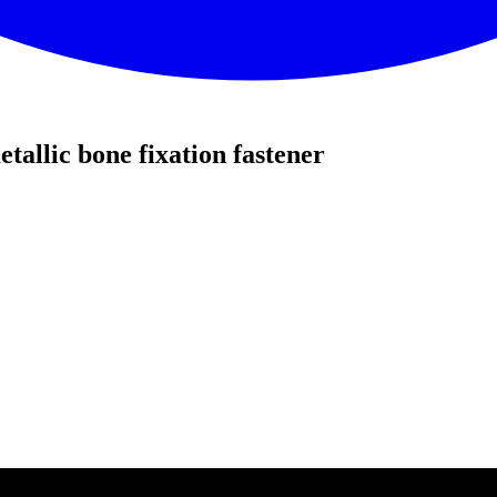
allic bone fixation fastener