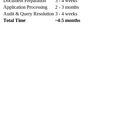
Document Preparation
3 - 4 weeks
Application Processing
2 - 3 months
Audit & Query Resolution
3 - 4 weeks
Total Time
~4-5 months