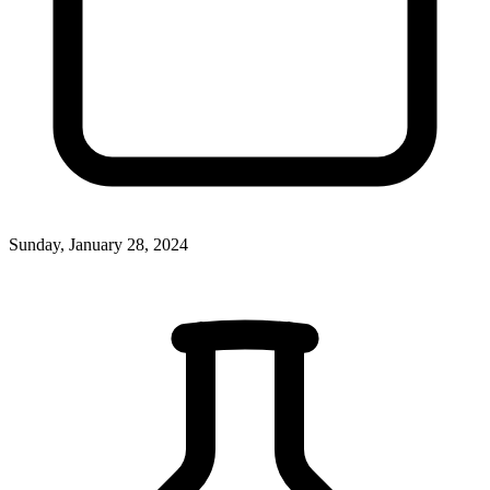
Sunday, January 28, 2024