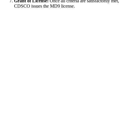
Grant of License:
Once all criteria are satisfactorily met,
CDSCO issues the MD9 license.