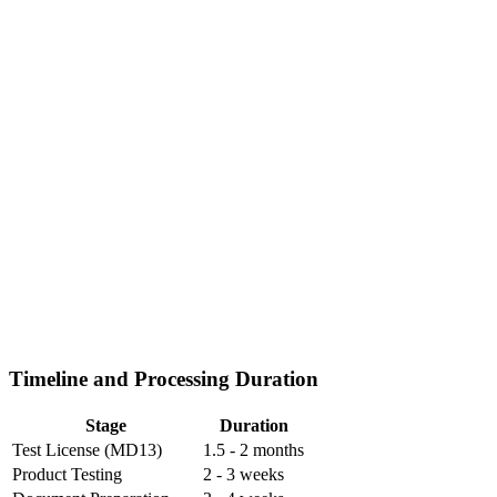
Timeline and Processing Duration
Stage
Duration
Test License (MD13)
1.5 - 2 months
Product Testing
2 - 3 weeks