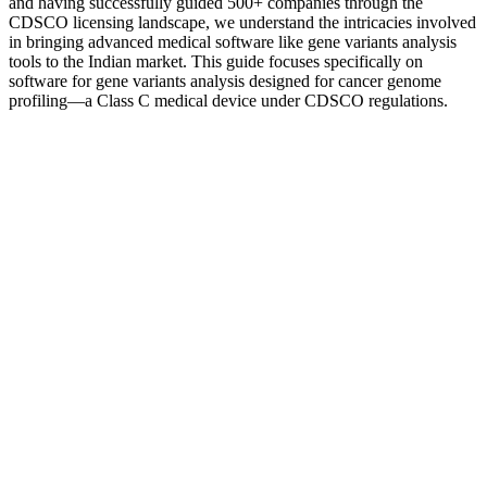
and having successfully guided 500+ companies through the
CDSCO licensing landscape, we understand the intricacies involved
in bringing advanced medical software like gene variants analysis
tools to the Indian market. This guide focuses specifically on
software for gene variants analysis designed for cancer genome
profiling—a Class C medical device under CDSCO regulations.