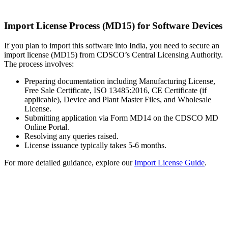
Import License Process (MD15) for Software Devices
If you plan to import this software into India, you need to secure an
import license (MD15) from CDSCO’s Central Licensing Authority.
The process involves:
Preparing documentation including Manufacturing License,
Free Sale Certificate, ISO 13485:2016, CE Certificate (if
applicable), Device and Plant Master Files, and Wholesale
License.
Submitting application via Form MD14 on the CDSCO MD
Online Portal.
Resolving any queries raised.
License issuance typically takes 5-6 months.
For more detailed guidance, explore our
Import License Guide
.