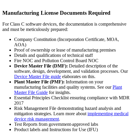
Manufacturing License Documents Required
For Class C software devices, the documentation is comprehensive
and must be meticulously prepared:
Company Constitution (Incorporation Certificate, MOA,
AOA)
Proof of ownership or lease of manufacturing premises
Details and qualifications of technical staff
Fire NOC and Pollution Control Board NOC
Device Master File (DMF):
Detailed description of the
software, design, development, and validation processes. Our
Device Master File guide
elaborates on this.
Plant Master File (PMF):
Information on your
manufacturing facilities and quality systems. See our
Plant
Master File Guide
for insights.
Essential Principles Checklist ensuring compliance with MDR
2017
Risk Management File demonstrating hazard analysis and
mitigation strategies. Learn more about
implementing medical
device risk management
.
Test Reports from government-approved labs
Product labels and Instructions for Use (IFU)