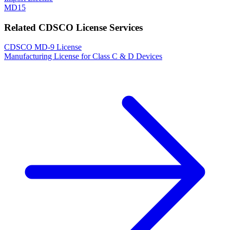
MD15
Related CDSCO License Services
CDSCO MD-9 License
Manufacturing License for Class C & D Devices