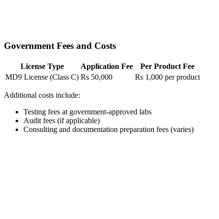
Government Fees and Costs
License Type
Application Fee
Per Product Fee
MD9 License (Class C)
Rs 50,000
Rs 1,000 per product
Additional costs include:
Testing fees at government-approved labs
Audit fees (if applicable)
Consulting and documentation preparation fees (varies)