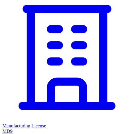
Manufacturing License
MD9