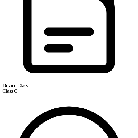
Device Class
Class
C