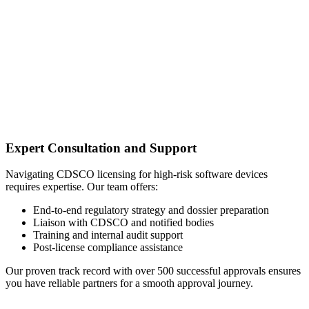
Expert Consultation and Support
Navigating CDSCO licensing for high-risk software devices
requires expertise. Our team offers:
End-to-end regulatory strategy and dossier preparation
Liaison with CDSCO and notified bodies
Training and internal audit support
Post-license compliance assistance
Our proven track record with over 500 successful approvals ensures
you have reliable partners for a smooth approval journey.