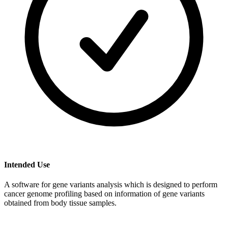
Intended Use
A software for gene variants analysis which is designed to perform
cancer genome profiling based on information of gene variants
obtained from body tissue samples.