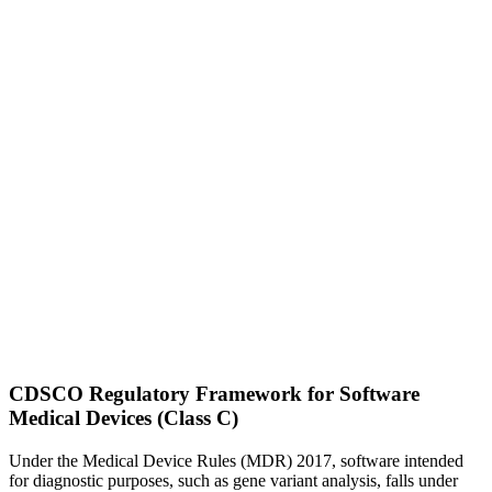
CDSCO Regulatory Framework for Software
Medical Devices (Class C)
Under the Medical Device Rules (MDR) 2017, software intended
for diagnostic purposes, such as gene variant analysis, falls under