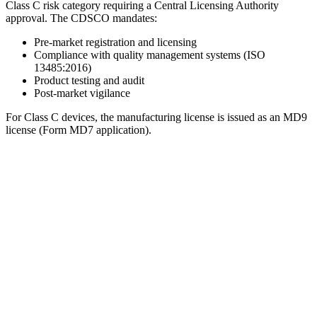
Class C risk category requiring a Central Licensing Authority
approval. The CDSCO mandates:
Pre-market registration and licensing
Compliance with quality management systems (ISO
13485:2016)
Product testing and audit
Post-market vigilance
For Class C devices, the manufacturing license is issued as an MD9
license (Form MD7 application).