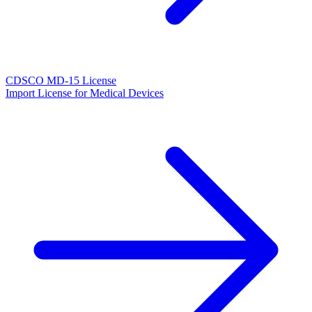
CDSCO MD-15 License
Import License for Medical Devices