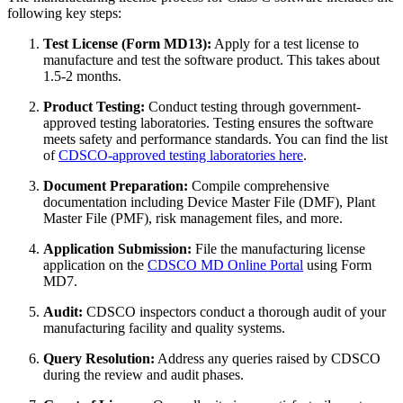
following key steps:
Test License (Form MD13):
Apply for a test license to
manufacture and test the software product. This takes about
1.5-2 months.
Product Testing:
Conduct testing through government-
approved testing laboratories. Testing ensures the software
meets safety and performance standards. You can find the list
of
CDSCO-approved testing laboratories here
.
Document Preparation:
Compile comprehensive
documentation including Device Master File (DMF), Plant
Master File (PMF), risk management files, and more.
Application Submission:
File the manufacturing license
application on the
CDSCO MD Online Portal
using Form
MD7.
Audit:
CDSCO inspectors conduct a thorough audit of your
manufacturing facility and quality systems.
Query Resolution:
Address any queries raised by CDSCO
during the review and audit phases.