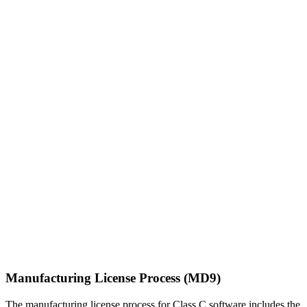
Manufacturing License Process (MD9)
The manufacturing license process for Class C software includes the