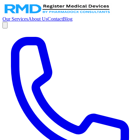
Our Services
About Us
Contact
Blog