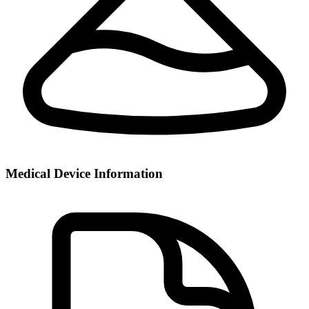
Medical Device Information