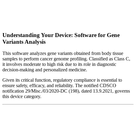
Understanding Your Device: Software for Gene
Variants Analysis
This software analyzes gene variants obtained from body tissue
samples to perform cancer genome profiling. Classified as Class C,
it involves moderate to high risk due to its role in diagnostic
decision-making and personalized medicine.
Given its critical function, regulatory compliance is essential to
ensure safety, efficacy, and reliability. The notified CDSCO
notification 29/Misc./03/2020-DC (198), dated 13.9.2021, governs
this device category.