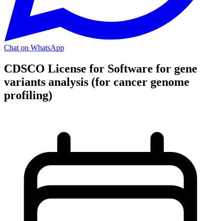
Chat on WhatsApp
CDSCO License for Software for gene
variants analysis (for cancer genome
profiling)