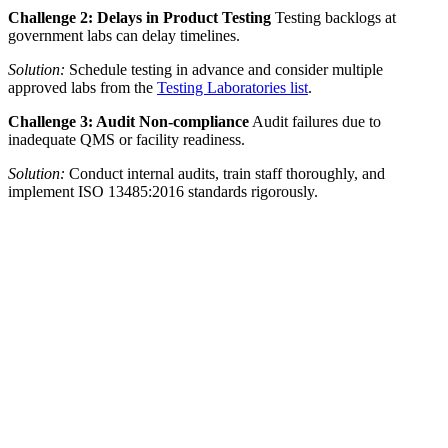
Challenge 2: Delays in Product Testing
Testing backlogs at
government labs can delay timelines.
Solution:
Schedule testing in advance and consider multiple
approved labs from the
Testing Laboratories list
.
Challenge 3: Audit Non-compliance
Audit failures due to
inadequate QMS or facility readiness.
Solution:
Conduct internal audits, train staff thoroughly, and
implement ISO 13485:2016 standards rigorously.