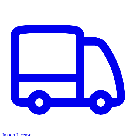
Import License