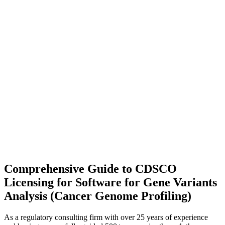
Comprehensive Guide to CDSCO
Licensing for Software for Gene Variants
Analysis (Cancer Genome Profiling)
As a regulatory consulting firm with over 25 years of experience