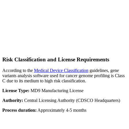
Risk Classification and License Requirements
According to the
Medical Device Classification
guidelines, gene
variants analysis software used for cancer genome profiling is Class
C due to its medium to high risk classification.
License Type:
MD9 Manufacturing License
Authority:
Central Licensing Authority (CDSCO Headquarters)
Process duration:
Approximately 4-5 months