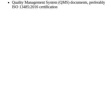
Quality Management System (QMS) documents, preferably
ISO 13485:2016 certification