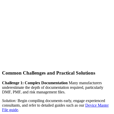
Common Challenges and Practical Solutions
Challenge 1: Complex Documentation
Many manufacturers
underestimate the depth of documentation required, particularly
DMF, PMF, and risk management files.
Solution:
Begin compiling documents early, engage experienced
consultants, and refer to detailed guides such as our
Device Master
File guide
.