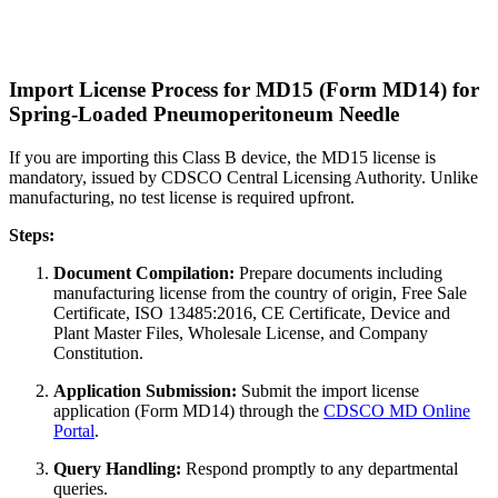
Import License Process for MD15 (Form MD14) for
Spring-Loaded Pneumoperitoneum Needle
If you are importing this Class B device, the MD15 license is
mandatory, issued by CDSCO Central Licensing Authority. Unlike
manufacturing, no test license is required upfront.
Steps:
Document Compilation:
Prepare documents including
manufacturing license from the country of origin, Free Sale
Certificate, ISO 13485:2016, CE Certificate, Device and
Plant Master Files, Wholesale License, and Company
Constitution.
Application Submission:
Submit the import license
application (Form MD14) through the
CDSCO MD Online
Portal
.
Query Handling:
Respond promptly to any departmental
queries.