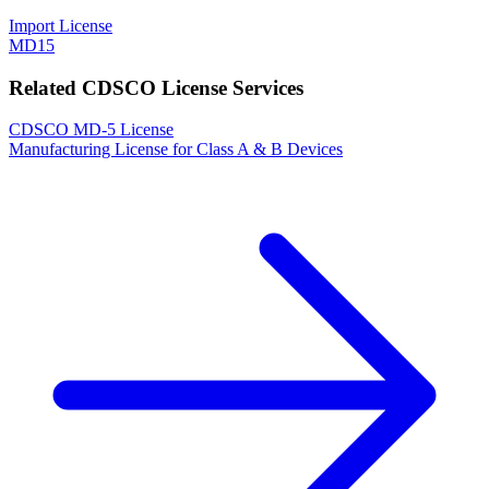
Import License
MD15
Related CDSCO License Services
CDSCO MD-5 License
Manufacturing License for Class A & B Devices