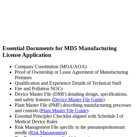
Essential Documents for MD5 Manufacturing
License Application
Company Constitution (MOA/AOA)
Proof of Ownership or Lease Agreement of Manufacturing
Premises
Qualification and Experience Details of Technical Staff
Fire and Pollution NOCs
Device Master File (DMF) detailing design, specifications,
and safety features (
Device Master File Guide
)
Plant Master File (PMF) describing manufacturing processes
and controls (
Plant Master File Guide
)
Essential Principles Checklist aligned with Schedule I of
Medical Device Rules
Risk Management File specific to the pneumoperitoneum
needle (
Risk Management
)