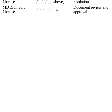
License
(including above)
resolution
MD15 Import
Document review and
5 to 6 months
License
approval