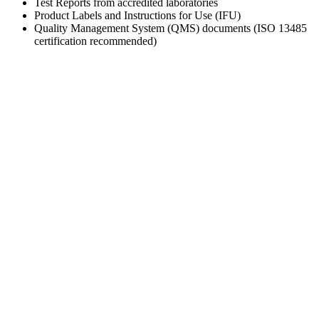
Test Reports from accredited laboratories
Product Labels and Instructions for Use (IFU)
Quality Management System (QMS) documents (ISO 13485
certification recommended)