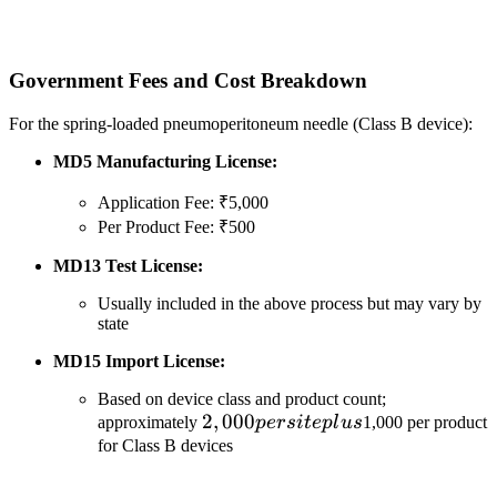
Government Fees and Cost Breakdown
For the spring-loaded pneumoperitoneum needle (Class B device):
MD5 Manufacturing License:
Application Fee: ₹5,000
Per Product Fee: ₹500
MD13 Test License:
Usually included in the above process but may vary by
state
MD15 Import License:
Based on device class and product count;
2,000
2
,
000
approximately
p
ers
i
t
e
pl
u
s
1,000 per product
per
for Class B devices
site