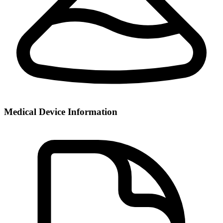
Medical Device Information