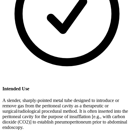
Intended Use
A slender, sharply-pointed metal tube designed to introduce or
remove gas from the peritoneal cavity as a therapeutic or
surgical/radiological procedural method. It is often inserted into the
peritoneal cavity for the purpose of insufflation [e.g., with carbon
dioxide (CO2)] to establish pneumoperitoneum prior to abdominal
endoscopy.