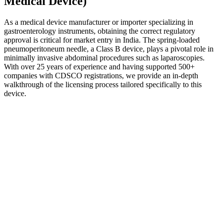
Medical Device)
As a medical device manufacturer or importer specializing in
gastroenterology instruments, obtaining the correct regulatory
approval is critical for market entry in India. The spring-loaded
pneumoperitoneum needle, a Class B device, plays a pivotal role in
minimally invasive abdominal procedures such as laparoscopies.
With over 25 years of experience and having supported 500+
companies with CDSCO registrations, we provide an in-depth
walkthrough of the licensing process tailored specifically to this
device.