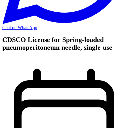
Chat on WhatsApp
CDSCO License for Spring-loaded
pneumoperitoneum needle, single-use