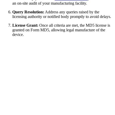
an on-site audit of your manufacturing facility.
Query Resolution:
Address any queries raised by the
licensing authority or notified body promptly to avoid delays.
License Grant:
Once all criteria are met, the MD5 license is
granted on Form MD5, allowing legal manufacture of the
device.