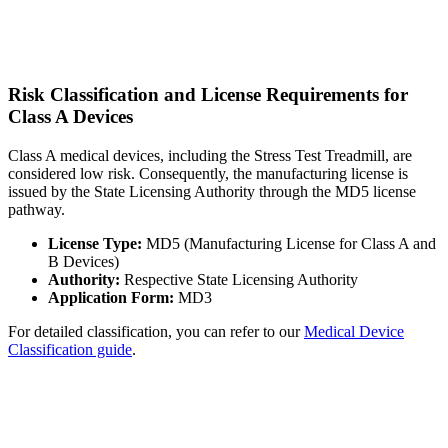
Risk Classification and License Requirements for
Class A Devices
Class A medical devices, including the Stress Test Treadmill, are
considered low risk. Consequently, the manufacturing license is
issued by the State Licensing Authority through the MD5 license
pathway.
License Type:
MD5 (Manufacturing License for Class A and
B Devices)
Authority:
Respective State Licensing Authority
Application Form:
MD3
For detailed classification, you can refer to our
Medical Device
Classification guide
.