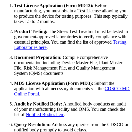
Test License Application (Form MD13):
Before
manufacturing, you must obtain a Test License allowing you
to produce the device for testing purposes. This step typically
takes 1.5 to 2 months.
Product Testing:
The Stress Test Treadmill must be tested in
government-approved laboratories to verify compliance with
essential principles. You can find the list of approved
Testing
Laboratories here
.
Document Preparation:
Compile comprehensive
documentation including Device Master File, Plant Master
File, Risk Management File, and Quality Management
System (QMS) documents.
MD5 License Application (Form MD3):
Submit the
application with all necessary documents via the
CDSCO MD
Online Portal
.
Audit by Notified Body:
A notified body conducts an audit
of your manufacturing facility and QMS. You can check the
list of
Notified Bodies here
.
Query Resolution:
Address any queries from the CDSCO or
notified body promptly to avoid delays.