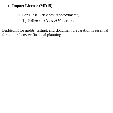
Import License (MD15):
1,000
For Class A devices: Approximately
1
,
000
per
p
ers
i
t
e
an
d
50 per product
site
Budgeting for audits, testing, and document preparation is essential
and
for comprehensive financial planning.