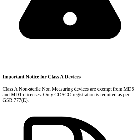
Important Notice for Class A Devices
Class A Non-sterile Non Measuring devices are exempt from MD5
and MD15 licenses. Only CDSCO registration is required as per
GSR 777(E).