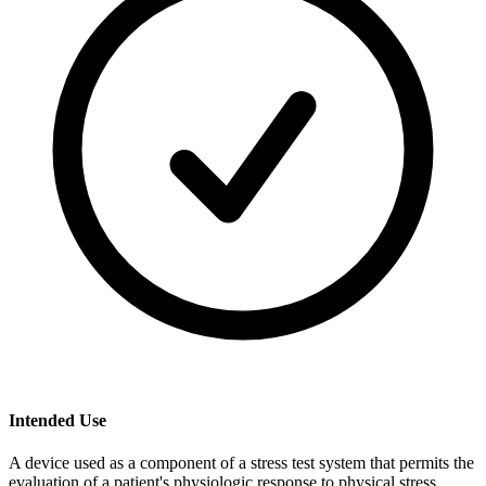
Intended Use
A device used as a component of a stress test system that permits the
evaluation of a patient's physiologic response to physical stress.