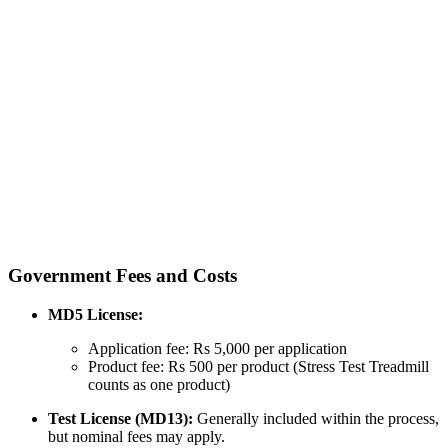
Government Fees and Costs
MD5 License:
Application fee: Rs 5,000 per application
Product fee: Rs 500 per product (Stress Test Treadmill
counts as one product)
Test License (MD13):
Generally included within the process,
but nominal fees may apply.