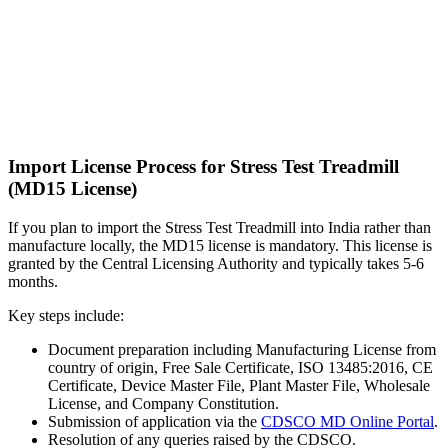
Import License Process for Stress Test Treadmill
(MD15 License)
If you plan to import the Stress Test Treadmill into India rather than
manufacture locally, the MD15 license is mandatory. This license is
granted by the Central Licensing Authority and typically takes 5-6
months.
Key steps include:
Document preparation including Manufacturing License from
country of origin, Free Sale Certificate, ISO 13485:2016, CE
Certificate, Device Master File, Plant Master File, Wholesale
License, and Company Constitution.
Submission of application via the
CDSCO MD Online Portal
.
Resolution of any queries raised by the CDSCO.