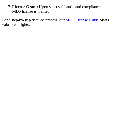
License Grant:
Upon successful audit and compliance, the
MD5 license is granted.
For a step-by-step detailed process, our
MD5 License Guide
offers
valuable insights.