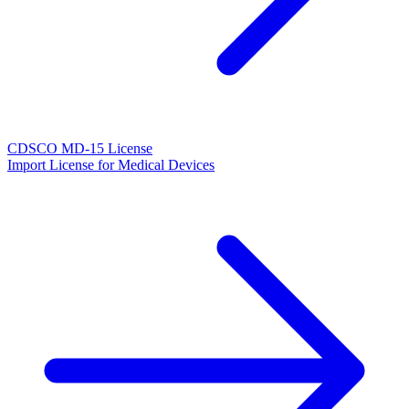
CDSCO MD-15 License
Import License for Medical Devices