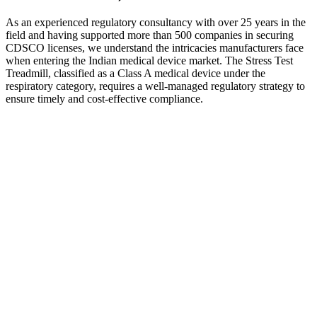
As an experienced regulatory consultancy with over 25 years in the
field and having supported more than 500 companies in securing
CDSCO licenses, we understand the intricacies manufacturers face
when entering the Indian medical device market. The Stress Test
Treadmill, classified as a Class A medical device under the
respiratory category, requires a well-managed regulatory strategy to
ensure timely and cost-effective compliance.