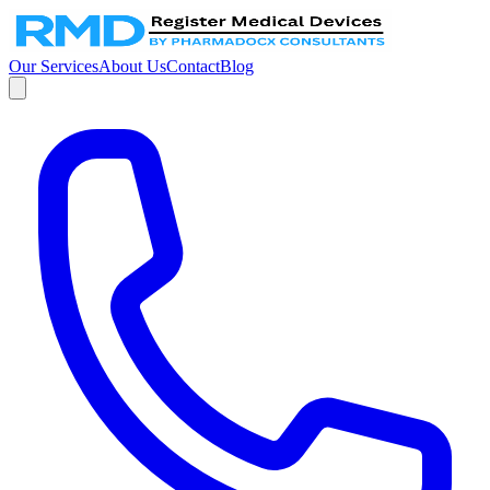
Our Services
About Us
Contact
Blog