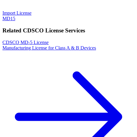
Import License
MD15
Related CDSCO License Services
CDSCO MD-5 License
Manufacturing License for Class A & B Devices