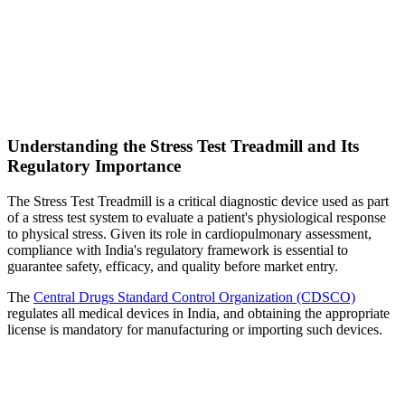
Understanding the Stress Test Treadmill and Its
Regulatory Importance
The Stress Test Treadmill is a critical diagnostic device used as part
of a stress test system to evaluate a patient's physiological response
to physical stress. Given its role in cardiopulmonary assessment,
compliance with India's regulatory framework is essential to
guarantee safety, efficacy, and quality before market entry.
The
Central Drugs Standard Control Organization (CDSCO)
regulates all medical devices in India, and obtaining the appropriate
license is mandatory for manufacturing or importing such devices.