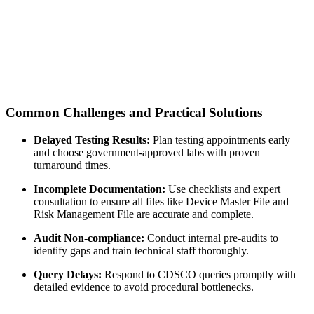
Common Challenges and Practical Solutions
Delayed Testing Results:
Plan testing appointments early
and choose government-approved labs with proven
turnaround times.
Incomplete Documentation:
Use checklists and expert
consultation to ensure all files like Device Master File and
Risk Management File are accurate and complete.
Audit Non-compliance:
Conduct internal pre-audits to
identify gaps and train technical staff thoroughly.
Query Delays:
Respond to CDSCO queries promptly with
detailed evidence to avoid procedural bottlenecks.