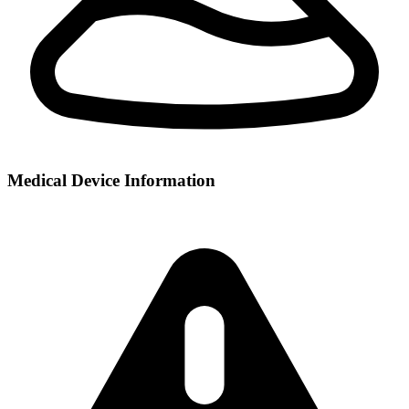
Medical Device Information