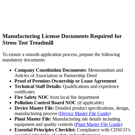
Manufacturing License Documents Required for
Stress Test Treadmill
To ensure a smooth application process, prepare the following
mandatory documents:
Company Constitution Documents:
Memorandum and
Articles of Association or Partnership Deed
Proof of Premises Ownership or Lease Agreement
Technical Staff Details:
Qualifications and experience
certificates
Fire Safety NOC
from local fire department
Pollution Control Board NOC
(if applicable)
Device Master File:
Detailed product specifications, design,
manufacturing process (
Device Master File Guide
)
Plant Master File:
Manufacturing site details including
equipment and quality controls (
Plant Master File Guide
)
Essential Principles Checklist:
Compliance with CDSCO’s