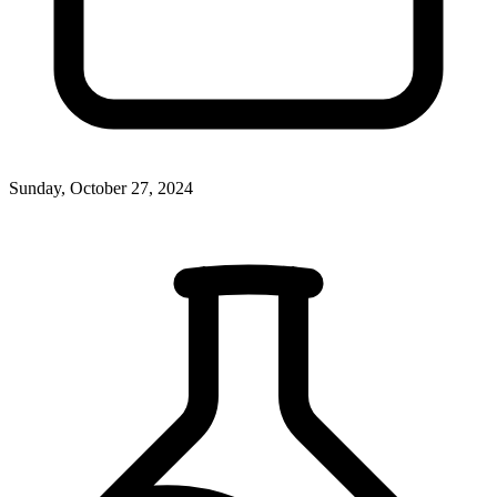
Sunday, October 27, 2024