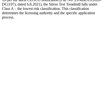
DC(197), dated 6.8.2021), the Stress Test Treadmill falls under
Class A – the lowest risk classification. This classification
determines the licensing authority and the specific application
process.