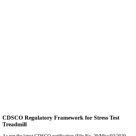
CDSCO Regulatory Framework for Stress Test
Treadmill
As per the latest CDSCO notification (File No. 29/Misc/03/2020-