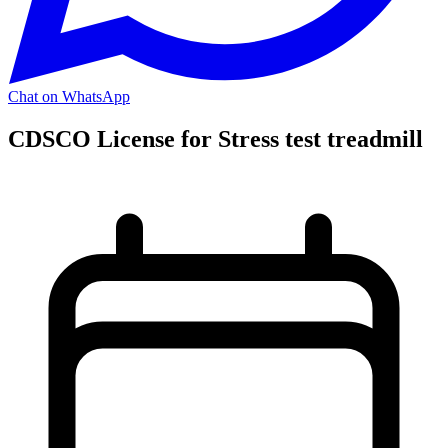
Chat on WhatsApp
CDSCO License for Stress test treadmill