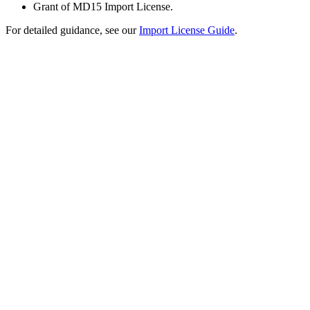
Grant of MD15 Import License.
For detailed guidance, see our
Import License Guide
.