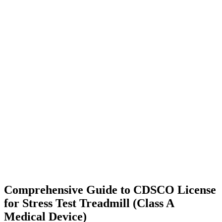
Comprehensive Guide to CDSCO License
for Stress Test Treadmill (Class A
Medical Device)