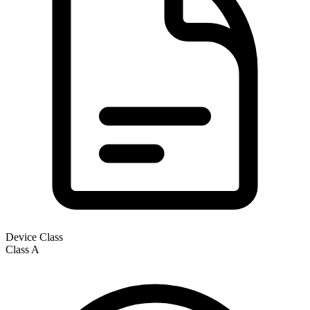
Device Class
Class
A