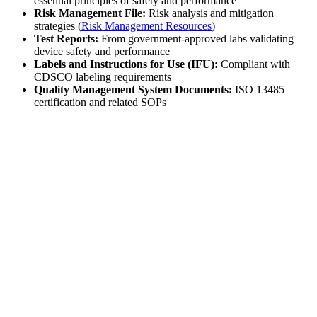
essential principles of safety and performance
Risk Management File:
Risk analysis and mitigation
strategies (
Risk Management Resources
)
Test Reports:
From government-approved labs validating
device safety and performance
Labels and Instructions for Use (IFU):
Compliant with
CDSCO labeling requirements
Quality Management System Documents:
ISO 13485
certification and related SOPs