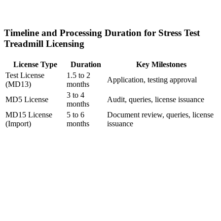
Timeline and Processing Duration for Stress Test
Treadmill Licensing
License Type
Duration
Key Milestones
Test License
1.5 to 2
Application, testing approval
(MD13)
months
3 to 4
MD5 License
Audit, queries, license issuance
months
MD15 License
5 to 6
Document review, queries, license
(Import)
months
issuance