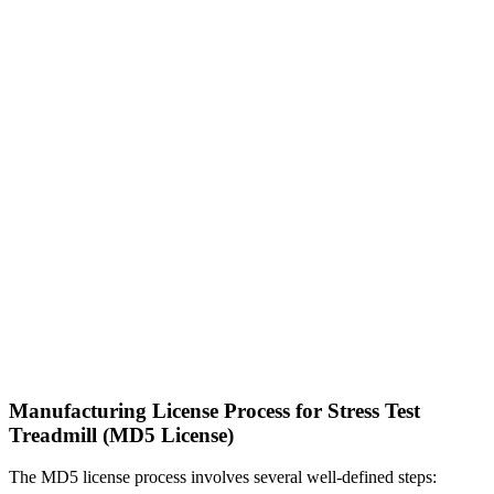
Manufacturing License Process for Stress Test
Treadmill (MD5 License)
The MD5 license process involves several well-defined steps: