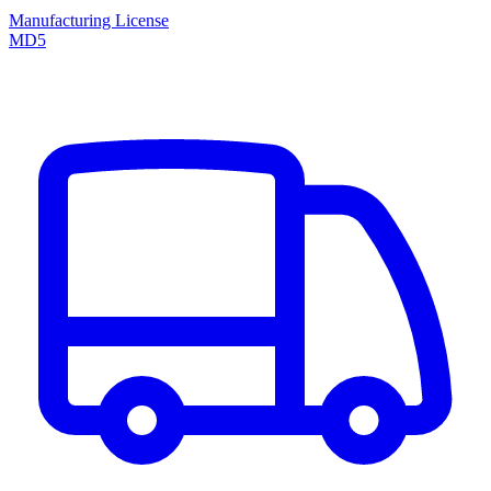
Manufacturing License
MD5