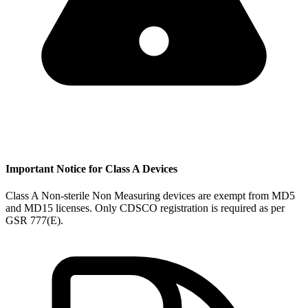
Important Notice for Class A Devices
Class A Non-sterile Non Measuring devices are exempt from MD5
and MD15 licenses. Only CDSCO registration is required as per
GSR 777(E).