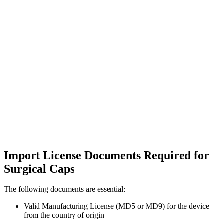
Import License Documents Required for
Surgical Caps
The following documents are essential:
Valid Manufacturing License (MD5 or MD9) for the device
from the country of origin