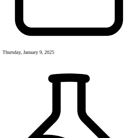
Thursday, January 9, 2025