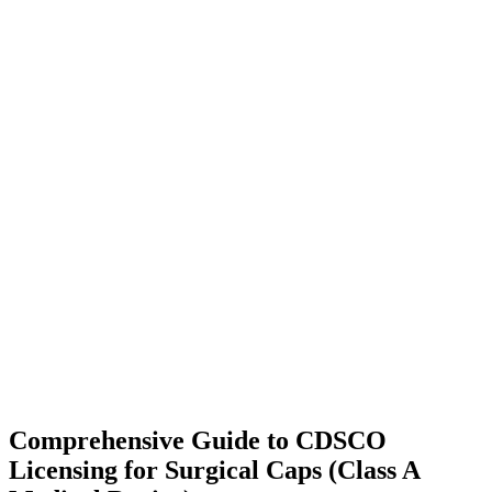
Comprehensive Guide to CDSCO
Licensing for Surgical Caps (Class A