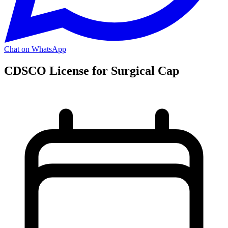
Chat on WhatsApp
CDSCO License for Surgical Cap