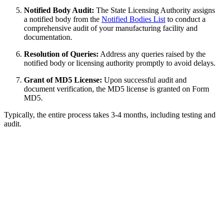
Notified Body Audit:
The State Licensing Authority assigns
a notified body from the
Notified Bodies List
to conduct a
comprehensive audit of your manufacturing facility and
documentation.
Resolution of Queries:
Address any queries raised by the
notified body or licensing authority promptly to avoid delays.
Grant of MD5 License:
Upon successful audit and
document verification, the MD5 license is granted on Form
MD5.
Typically, the entire process takes 3-4 months, including testing and
audit.