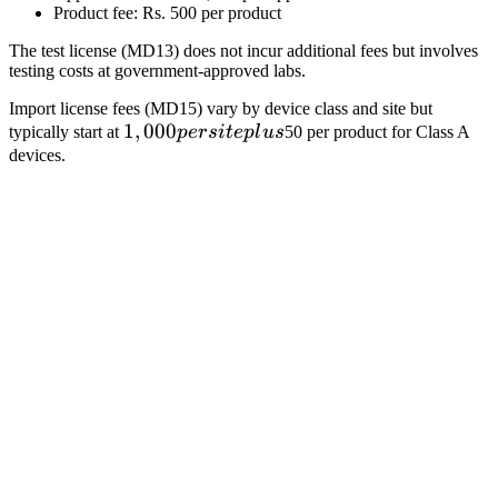
Product fee: Rs. 500 per product
The test license (MD13) does not incur additional fees but involves
testing costs at government-approved labs.
Import license fees (MD15) vary by device class and site but
1,000
1
,
000
typically start at
p
ers
i
t
e
pl
u
s
50 per product for Class A
per
devices.
site
plus