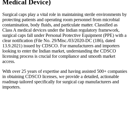
Medical Device)
Surgical caps play a vital role in maintaining sterile environments by
protecting patients and operating room personnel from microbial
contamination, body fluids, and particulate matter. Classified as
Class A medical devices under the Indian regulatory framework,
surgical caps fall under Personal Protective Equipment (PPE) with a
clear notification (File No. 29/Misc./03/2020-DC (186), dated
13.9.2021) issued by CDSCO. For manufacturers and importers
looking to enter the Indian market, understanding the CDSCO
licensing process is crucial for compliance and smooth market
access.
With over 25 years of expertise and having assisted 500+ companies
in obtaining CDSCO licenses, we provide a detailed, actionable
roadmap tailored specifically for surgical cap manufacturers and
importers.