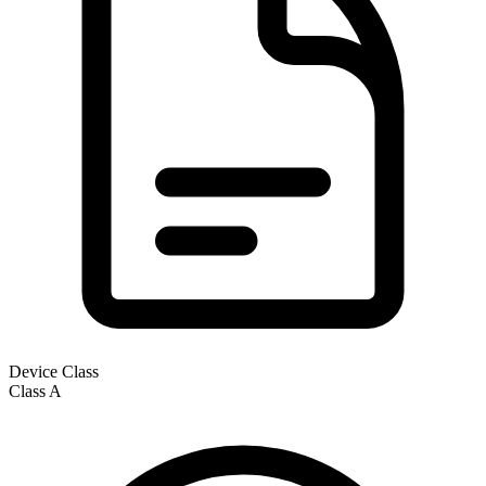
Device Class
Class
A