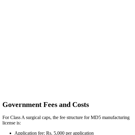
Government Fees and Costs
For Class A surgical caps, the fee structure for MD5 manufacturing
license is:
Application fee: Rs. 5,000 per application