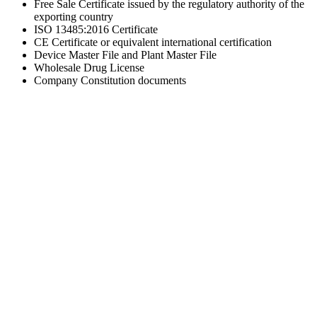
Free Sale Certificate issued by the regulatory authority of the
exporting country
ISO 13485:2016 Certificate
CE Certificate or equivalent international certification
Device Master File and Plant Master File
Wholesale Drug License
Company Constitution documents