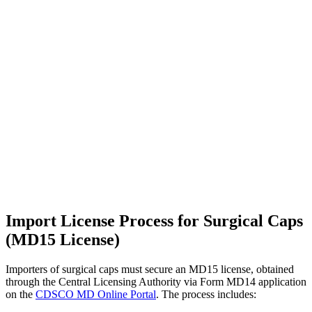
Import License Process for Surgical Caps
(MD15 License)
Importers of surgical caps must secure an MD15 license, obtained
through the Central Licensing Authority via Form MD14 application
on the
CDSCO MD Online Portal
. The process includes: