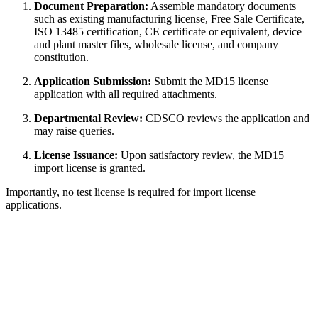
Document Preparation:
Assemble mandatory documents
such as existing manufacturing license, Free Sale Certificate,
ISO 13485 certification, CE certificate or equivalent, device
and plant master files, wholesale license, and company
constitution.
Application Submission:
Submit the MD15 license
application with all required attachments.
Departmental Review:
CDSCO reviews the application and
may raise queries.
License Issuance:
Upon satisfactory review, the MD15
import license is granted.
Importantly, no test license is required for import license
applications.