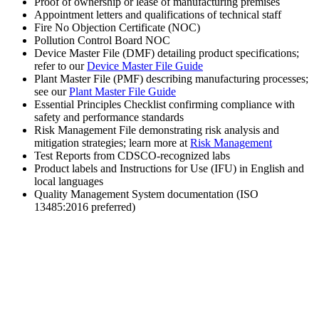
Proof of ownership or lease of manufacturing premises
Appointment letters and qualifications of technical staff
Fire No Objection Certificate (NOC)
Pollution Control Board NOC
Device Master File (DMF) detailing product specifications;
refer to our
Device Master File Guide
Plant Master File (PMF) describing manufacturing processes;
see our
Plant Master File Guide
Essential Principles Checklist confirming compliance with
safety and performance standards
Risk Management File demonstrating risk analysis and
mitigation strategies; learn more at
Risk Management
Test Reports from CDSCO-recognized labs
Product labels and Instructions for Use (IFU) in English and
local languages
Quality Management System documentation (ISO
13485:2016 preferred)