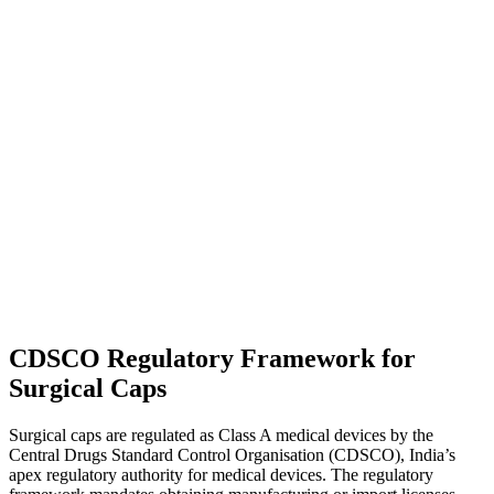
CDSCO Regulatory Framework for
Surgical Caps
Surgical caps are regulated as Class A medical devices by the
Central Drugs Standard Control Organisation (CDSCO), India’s
apex regulatory authority for medical devices. The regulatory