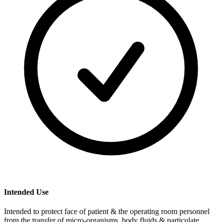
Intended Use
Intended to protect face of patient & the operating room personnel
from the transfer of micro-organisms, body fluids & particulate