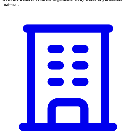
material.