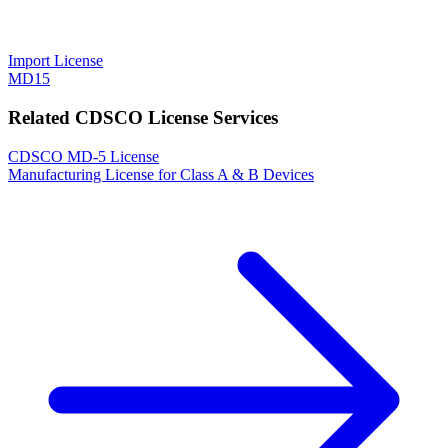
Import License
MD15
Related CDSCO License Services
CDSCO MD-5 License
Manufacturing License for Class A & B Devices