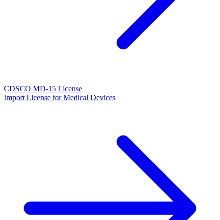
CDSCO MD-15 License
Import License for Medical Devices