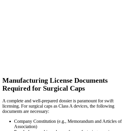
Manufacturing License Documents
Required for Surgical Caps
A complete and well-prepared dossier is paramount for swift
licensing. For surgical caps as Class A devices, the following
documents are necessary:
Company Constitution (e.g., Memorandum and Articles of
Association)