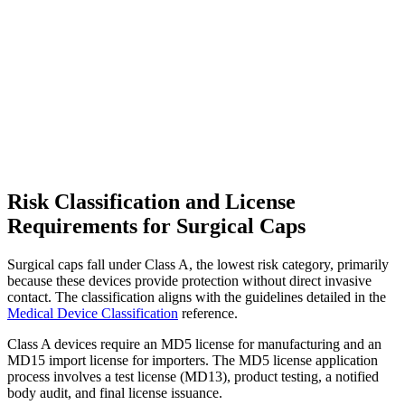
Risk Classification and License
Requirements for Surgical Caps
Surgical caps fall under Class A, the lowest risk category, primarily
because these devices provide protection without direct invasive
contact. The classification aligns with the guidelines detailed in the
Medical Device Classification
reference.
Class A devices require an MD5 license for manufacturing and an
MD15 import license for importers. The MD5 license application
process involves a test license (MD13), product testing, a notified
body audit, and final license issuance.