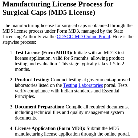
Manufacturing License Process for
Surgical Caps (MD5 License)
The manufacturing license for surgical caps is obtained through the
MD5 license process under Form MD3, managed by the State
Licensing Authority via the
CDSCO MD Online Portal
. Here is the
stepwise process:
Test License (Form MD13):
Initiate with an MD13 test
license application, valid for 6 months, allowing product
testing and evaluation. This stage typically takes 1.5 to 2
months.
Product Testing:
Conduct testing at government-approved
laboratories listed on the
Testing Laboratories
portal. Tests
verify compliance with Indian standards and Essential
Principles.
Document Preparation:
Compile all required documents,
including technical files and quality management system
documents.
License Application (Form MD3):
Submit the MD5
manufacturing license application through the online portal.