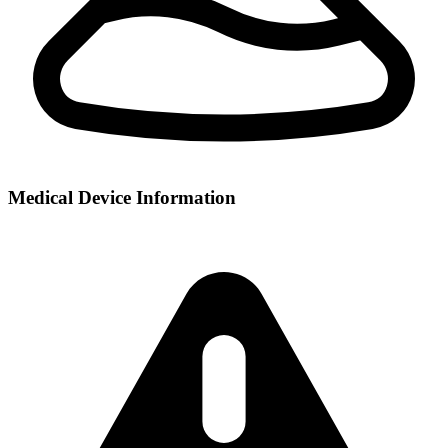
Medical Device Information