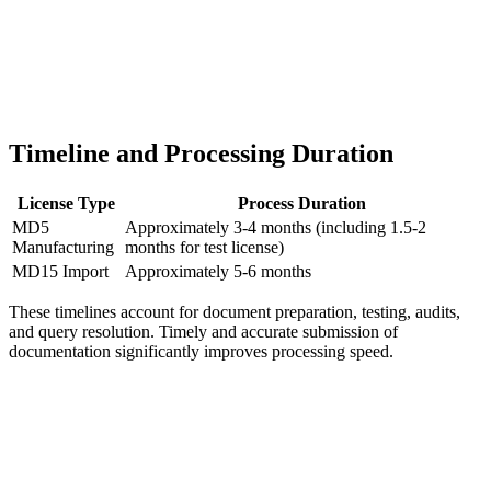
Timeline and Processing Duration
License Type
Process Duration
MD5
Approximately 3-4 months (including 1.5-2
Manufacturing
months for test license)
MD15 Import
Approximately 5-6 months
These timelines account for document preparation, testing, audits,
and query resolution. Timely and accurate submission of
documentation significantly improves processing speed.