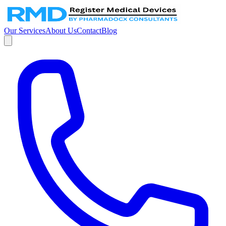
Our Services
About Us
Contact
Blog