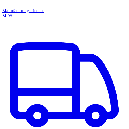
Manufacturing License
MD5