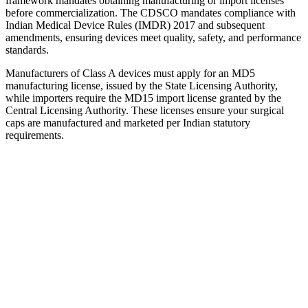
framework mandates obtaining manufacturing or import licenses
before commercialization. The CDSCO mandates compliance with
Indian Medical Device Rules (IMDR) 2017 and subsequent
amendments, ensuring devices meet quality, safety, and performance
standards.
Manufacturers of Class A devices must apply for an MD5
manufacturing license, issued by the State Licensing Authority,
while importers require the MD15 import license granted by the
Central Licensing Authority. These licenses ensure your surgical
caps are manufactured and marketed per Indian statutory
requirements.