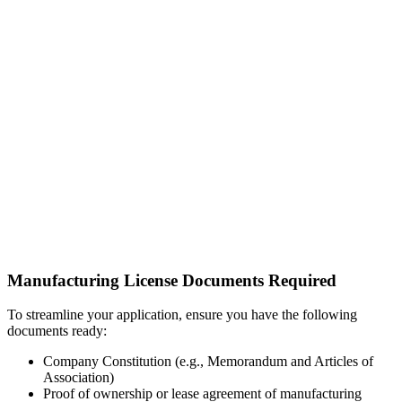
Manufacturing License Documents Required
To streamline your application, ensure you have the following
documents ready:
Company Constitution (e.g., Memorandum and Articles of
Association)
Proof of ownership or lease agreement of manufacturing