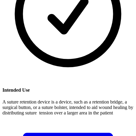
Intended Use
A suture retention device is a device, such as a retention bridge, a
surgical button, or a suture bolster, intended to aid wound healing by
distributing suture tension over a larger area in the patient