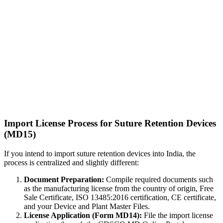
Import License Process for Suture Retention Devices
(MD15)
If you intend to import suture retention devices into India, the
process is centralized and slightly different:
Document Preparation:
Compile required documents such
as the manufacturing license from the country of origin, Free
Sale Certificate, ISO 13485:2016 certification, CE certificate,
and your Device and Plant Master Files.
License Application (Form MD14):
File the import license