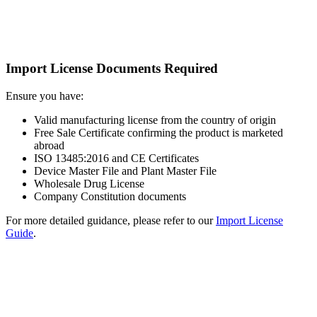
Import License Documents Required
Ensure you have:
Valid manufacturing license from the country of origin
Free Sale Certificate confirming the product is marketed
abroad
ISO 13485:2016 and CE Certificates
Device Master File and Plant Master File
Wholesale Drug License
Company Constitution documents
For more detailed guidance, please refer to our
Import License
Guide
.