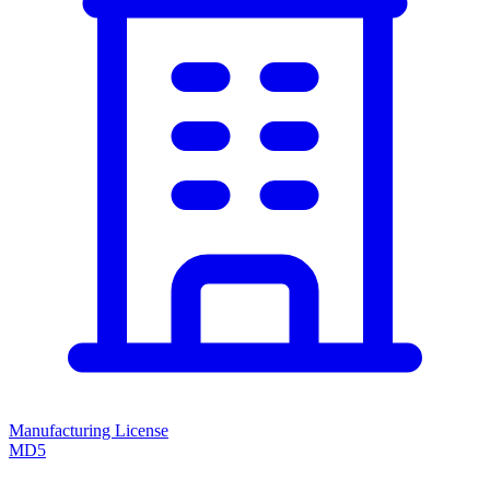
Manufacturing License
MD5