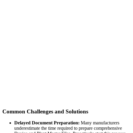
Common Challenges and Solutions
Delayed Document Preparation:
Many manufacturers
underestimate the time required to prepare comprehensive