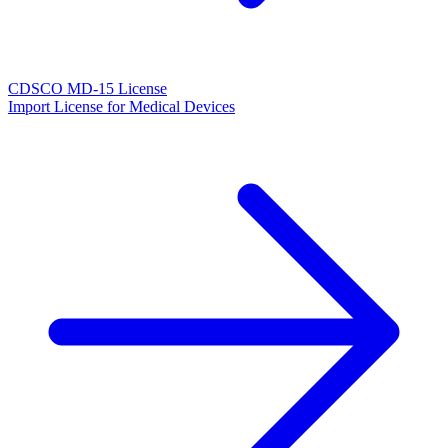
CDSCO MD-15 License
Import License for Medical Devices