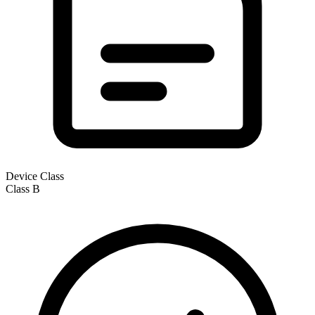
Device Class
Class
B