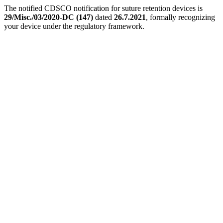
The notified CDSCO notification for suture retention devices is
29/Misc./03/2020-DC (147)
dated
26.7.2021
, formally recognizing
your device under the regulatory framework.