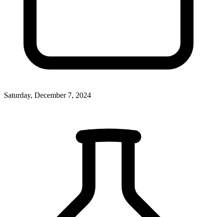
Saturday, December 7, 2024