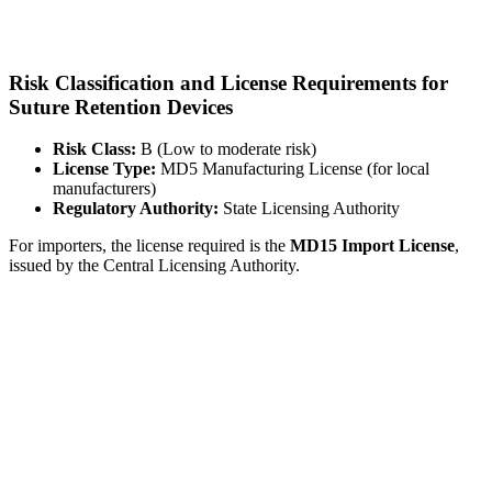
Risk Classification and License Requirements for
Suture Retention Devices
Risk Class:
B (Low to moderate risk)
License Type:
MD5 Manufacturing License (for local
manufacturers)
Regulatory Authority:
State Licensing Authority
For importers, the license required is the
MD15 Import License
,
issued by the Central Licensing Authority.