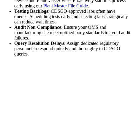
Device and Plant Master Files. Proactively start this process
early using our
Plant Master File Guide
.
Testing Backlogs:
CDSCO-approved labs often have
queues. Scheduling tests early and selecting labs strategically
can reduce wait times.
Audit Non-Compliance:
Ensure your QMS and
manufacturing site meet notified body standards to avoid audit
failures.
Query Resolution Delays:
Assign dedicated regulatory
personnel to respond quickly and thoroughly to CDSCO
queries.