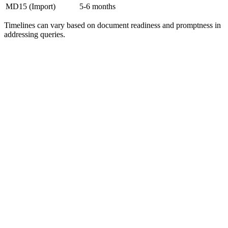
MD15 (Import)
5-6 months
Timelines can vary based on document readiness and promptness in
addressing queries.