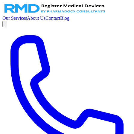
Our Services
About Us
Contact
Blog