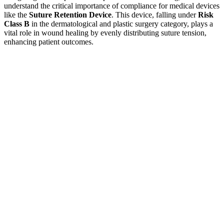
understand the critical importance of compliance for medical devices
like the
Suture Retention Device
. This device, falling under
Risk
Class B
in the dermatological and plastic surgery category, plays a
vital role in wound healing by evenly distributing suture tension,
enhancing patient outcomes.