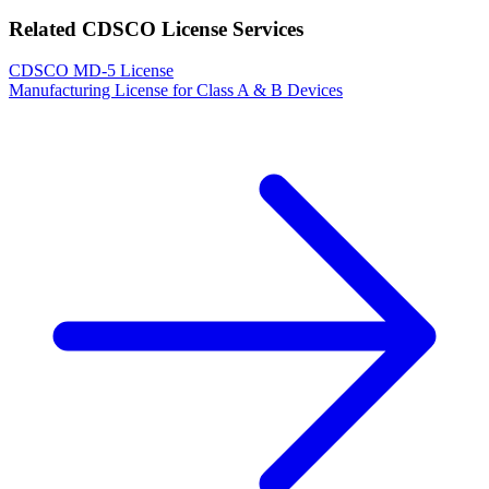
Related CDSCO License Services
CDSCO MD-5 License
Manufacturing License for Class A & B Devices