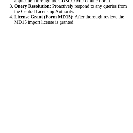
application through the CDSCO MD Online Portal.
Query Resolution:
Proactively respond to any queries from
the Central Licensing Authority.
License Grant (Form MD15):
After thorough review, the
MD15 import license is granted.