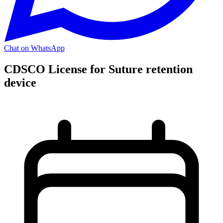
Chat on WhatsApp
CDSCO License for Suture retention
device