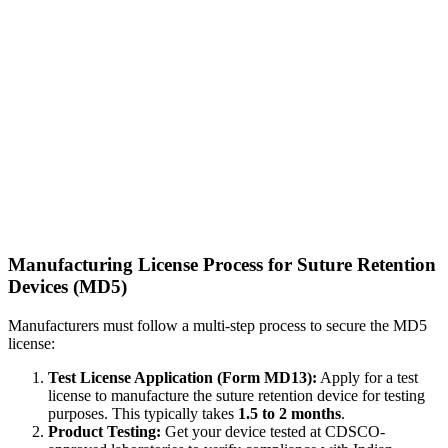
Manufacturing License Process for Suture Retention
Devices (MD5)
Manufacturers must follow a multi-step process to secure the MD5
license:
Test License Application (Form MD13):
Apply for a test
license to manufacture the suture retention device for testing
purposes. This typically takes
1.5 to 2 months
.
Product Testing:
Get your device tested at CDSCO-