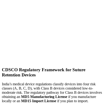
CDSCO Regulatory Framework for Suture
Retention Devices
India’s medical device regulations classify devices into four risk
classes (A, B, C, D), with Class B devices considered low-to-
moderate risk. The regulatory pathway for Class B devices involves
obtaining an
MD5 Manufacturing License
if you manufacture
locally or an
MD15 Import License
if you plan to import.