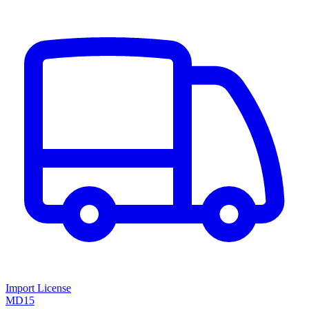
Import License
MD15