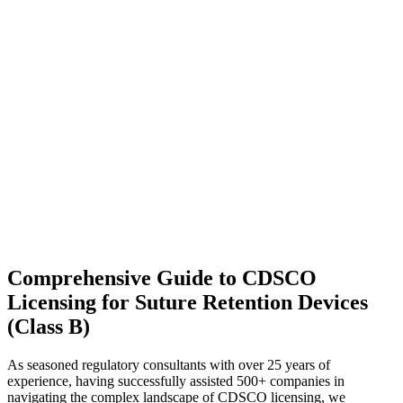
Comprehensive Guide to CDSCO
Licensing for Suture Retention Devices
(Class B)
As seasoned regulatory consultants with over 25 years of
experience, having successfully assisted 500+ companies in
navigating the complex landscape of CDSCO licensing, we