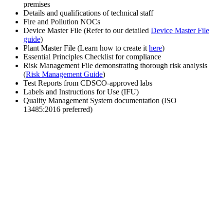
premises
Details and qualifications of technical staff
Fire and Pollution NOCs
Device Master File (Refer to our detailed
Device Master File
guide
)
Plant Master File (Learn how to create it
here
)
Essential Principles Checklist for compliance
Risk Management File demonstrating thorough risk analysis
(
Risk Management Guide
)
Test Reports from CDSCO-approved labs
Labels and Instructions for Use (IFU)
Quality Management System documentation (ISO
13485:2016 preferred)