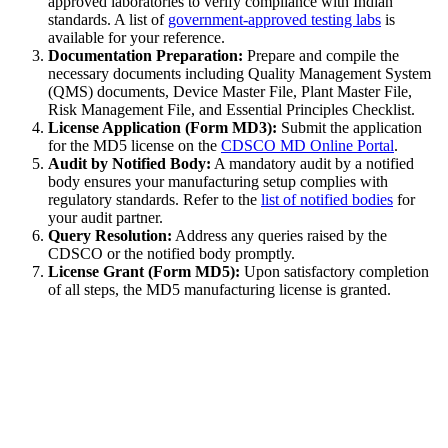
approved laboratories to verify compliance with Indian
standards. A list of
government-approved testing labs
is
available for your reference.
Documentation Preparation:
Prepare and compile the
necessary documents including Quality Management System
(QMS) documents, Device Master File, Plant Master File,
Risk Management File, and Essential Principles Checklist.
License Application (Form MD3):
Submit the application
for the MD5 license on the
CDSCO MD Online Portal
.
Audit by Notified Body:
A mandatory audit by a notified
body ensures your manufacturing setup complies with
regulatory standards. Refer to the
list of notified bodies
for
your audit partner.
Query Resolution:
Address any queries raised by the
CDSCO or the notified body promptly.
License Grant (Form MD5):
Upon satisfactory completion
of all steps, the MD5 manufacturing license is granted.