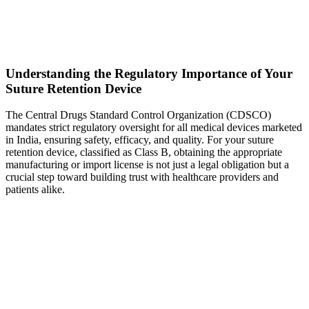
Understanding the Regulatory Importance of Your
Suture Retention Device
The Central Drugs Standard Control Organization (CDSCO)
mandates strict regulatory oversight for all medical devices marketed
in India, ensuring safety, efficacy, and quality. For your suture
retention device, classified as Class B, obtaining the appropriate
manufacturing or import license is not just a legal obligation but a
crucial step toward building trust with healthcare providers and
patients alike.