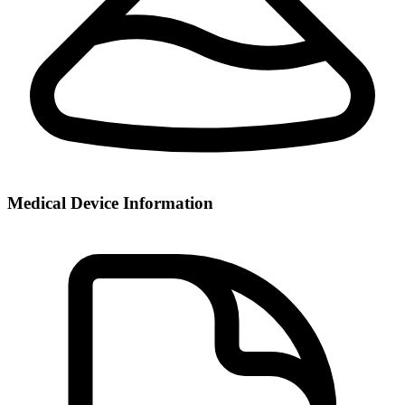
Medical Device Information