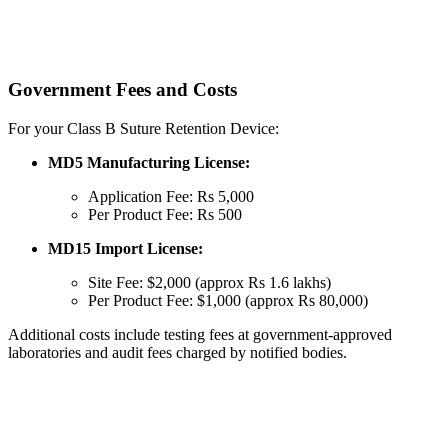
Government Fees and Costs
For your Class B Suture Retention Device:
MD5 Manufacturing License:
Application Fee: Rs 5,000
Per Product Fee: Rs 500
MD15 Import License:
Site Fee: $2,000 (approx Rs 1.6 lakhs)
Per Product Fee: $1,000 (approx Rs 80,000)
Additional costs include testing fees at government-approved
laboratories and audit fees charged by notified bodies.