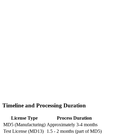
Timeline and Processing Duration
License Type
Process Duration
MD5 (Manufacturing)
Approximately 3-4 months
Test License (MD13)
1.5 - 2 months (part of MD5)