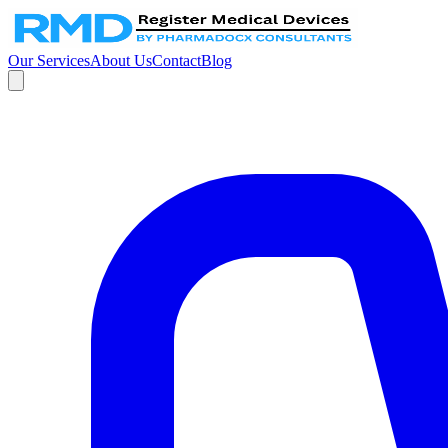
Our Services
About Us
Contact
Blog