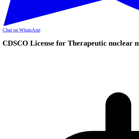
Chat on WhatsApp
CDSCO License for Therapeutic nuclear m