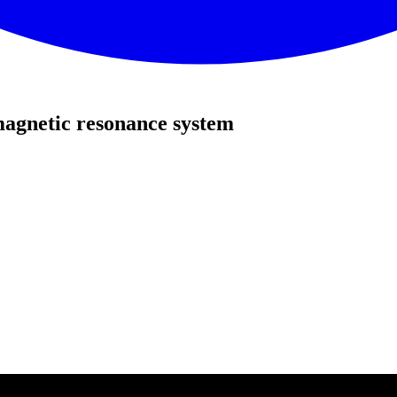
agnetic resonance system