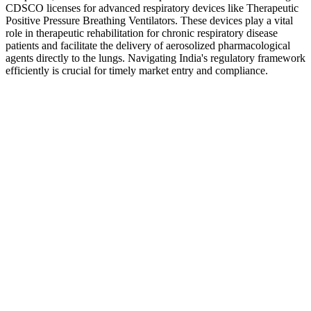
CDSCO licenses for advanced respiratory devices like Therapeutic
Positive Pressure Breathing Ventilators. These devices play a vital
role in therapeutic rehabilitation for chronic respiratory disease
patients and facilitate the delivery of aerosolized pharmacological
agents directly to the lungs. Navigating India's regulatory framework
efficiently is crucial for timely market entry and compliance.