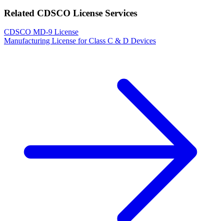
Related CDSCO License Services
CDSCO MD-9 License
Manufacturing License for Class C & D Devices