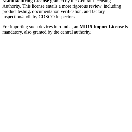
Manufacturing License
granted by the Central Licensing
Authority. This license entails a more rigorous review, including
product testing, documentation verification, and factory
inspection/audit by CDSCO inspectors.
For importing such devices into India, an
MD15 Import License
is
mandatory, also granted by the central authority.