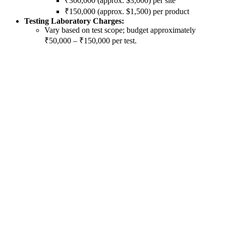
₹300,000 (approx. $3,000) per site
₹150,000 (approx. $1,500) per product
Testing Laboratory Charges:
Vary based on test scope; budget approximately
₹50,000 – ₹150,000 per test.