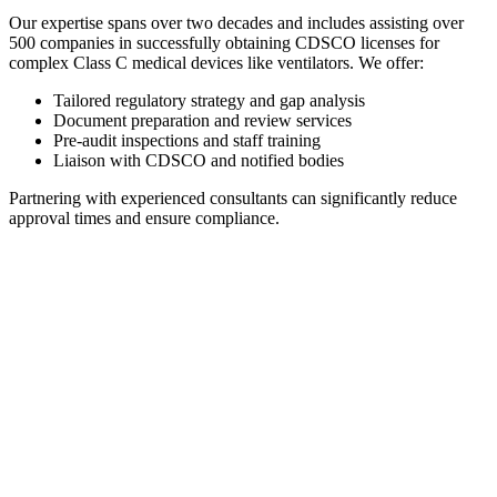
Our expertise spans over two decades and includes assisting over
500 companies in successfully obtaining CDSCO licenses for
complex Class C medical devices like ventilators. We offer:
Tailored regulatory strategy and gap analysis
Document preparation and review services
Pre-audit inspections and staff training
Liaison with CDSCO and notified bodies
Partnering with experienced consultants can significantly reduce
approval times and ensure compliance.