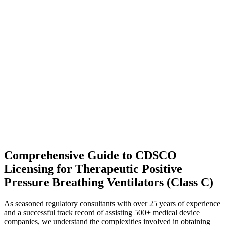
Comprehensive Guide to CDSCO
Licensing for Therapeutic Positive
Pressure Breathing Ventilators (Class C)
As seasoned regulatory consultants with over 25 years of experience
and a successful track record of assisting 500+ medical device
companies, we understand the complexities involved in obtaining