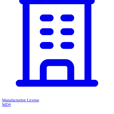
Manufacturing License
MD9