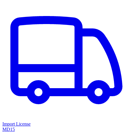
Import License
MD15