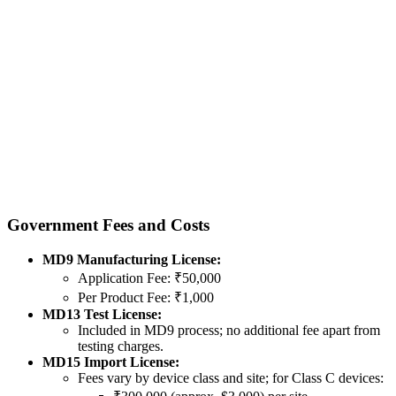
Government Fees and Costs
MD9 Manufacturing License:
Application Fee: ₹50,000
Per Product Fee: ₹1,000
MD13 Test License:
Included in MD9 process; no additional fee apart from
testing charges.
MD15 Import License:
Fees vary by device class and site; for Class C devices: