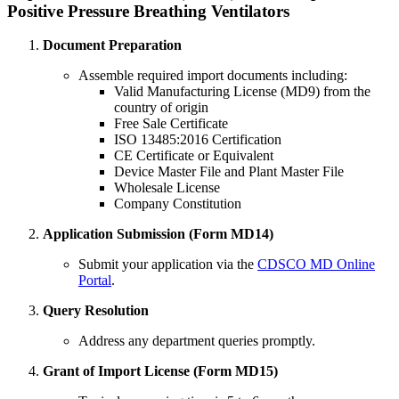
Positive Pressure Breathing Ventilators
Document Preparation
Assemble required import documents including:
Valid Manufacturing License (MD9) from the
country of origin
Free Sale Certificate
ISO 13485:2016 Certification
CE Certificate or Equivalent
Device Master File and Plant Master File
Wholesale License
Company Constitution
Application Submission (Form MD14)
Submit your application via the
CDSCO MD Online
Portal
.
Query Resolution
Address any department queries promptly.
Grant of Import License (Form MD15)