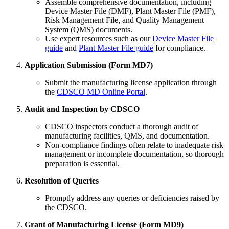
Assemble comprehensive documentation, including
Device Master File (DMF), Plant Master File (PMF),
Risk Management File, and Quality Management
System (QMS) documents.
Use expert resources such as our
Device Master File
guide
and
Plant Master File guide
for compliance.
Application Submission (Form MD7)
Submit the manufacturing license application through
the
CDSCO MD Online Portal
.
Audit and Inspection by CDSCO
CDSCO inspectors conduct a thorough audit of
manufacturing facilities, QMS, and documentation.
Non-compliance findings often relate to inadequate risk
management or incomplete documentation, so thorough
preparation is essential.
Resolution of Queries
Promptly address any queries or deficiencies raised by
the CDSCO.
Grant of Manufacturing License (Form MD9)