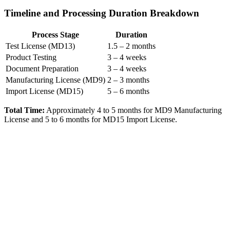
Timeline and Processing Duration Breakdown
Process Stage
Duration
Test License (MD13)
1.5 – 2 months
Product Testing
3 – 4 weeks
Document Preparation
3 – 4 weeks
Manufacturing License (MD9)
2 – 3 months
Import License (MD15)
5 – 6 months
Total Time:
Approximately 4 to 5 months for MD9 Manufacturing
License and 5 to 6 months for MD15 Import License.