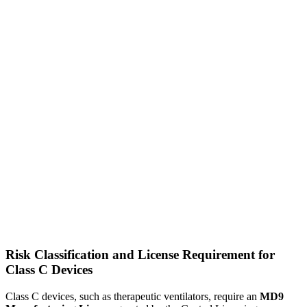
Risk Classification and License Requirement for
Class C Devices
Class C devices, such as therapeutic ventilators, require an
MD9