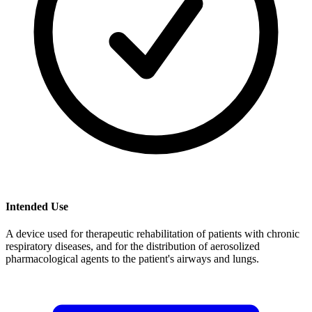
Intended Use
A device used for therapeutic rehabilitation of patients with chronic
respiratory diseases, and for the distribution of aerosolized
pharmacological agents to the patient's airways and lungs.