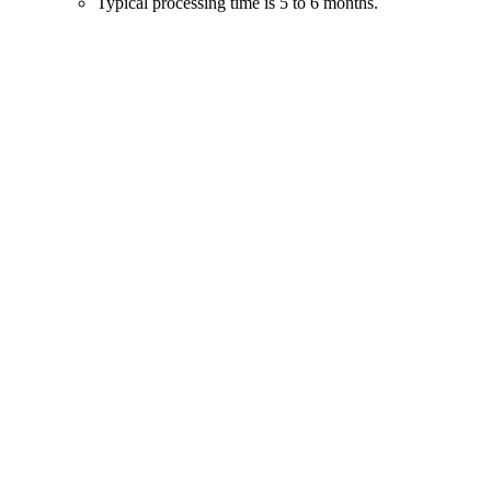
Typical processing time is 5 to 6 months.