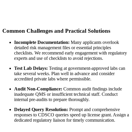
Common Challenges and Practical Solutions
Incomplete Documentation:
Many applicants overlook
detailed risk management files or essential principles
checklists. We recommend early engagement with regulatory
experts and use of checklists to avoid rejections.
Test Lab Delays:
Testing at government-approved labs can
take several weeks. Plan well in advance and consider
accredited private labs where permissible.
Audit Non-Compliance:
Common audit findings include
inadequate QMS or insufficient technical staff. Conduct
internal pre-audits to prepare thoroughly.
Delayed Query Resolution:
Prompt and comprehensive
responses to CDSCO queries speed up license grant. Assign a
dedicated regulatory liaison for timely communication.