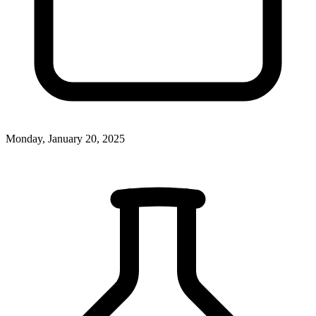
Monday, January 20, 2025