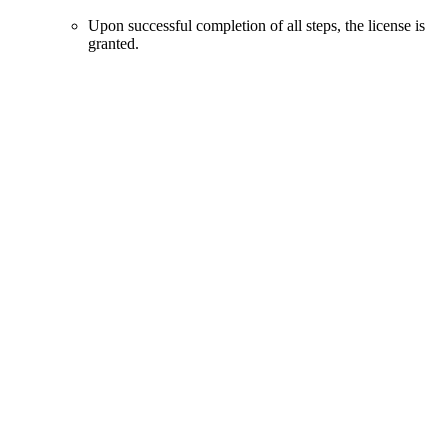
Upon successful completion of all steps, the license is
granted.