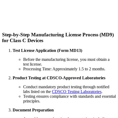
Step-by-Step Manufacturing License Process (MD9)
for Class C Devices
Test License Application (Form MD13)
Before the manufacturing license, you must obtain a
test license.
Processing Time: Approximately 1.5 to 2 months.
Product Testing at CDSCO-Approved Laboratories
Conduct mandatory product testing through notified
labs listed on the
CDSCO Testing Laboratories
.
Testing ensures compliance with standards and essential
principles.
Document Preparation