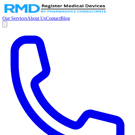
Our Services
About Us
Contact
Blog