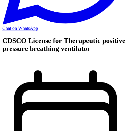
Chat on WhatsApp
CDSCO License for Therapeutic positive
pressure breathing ventilator