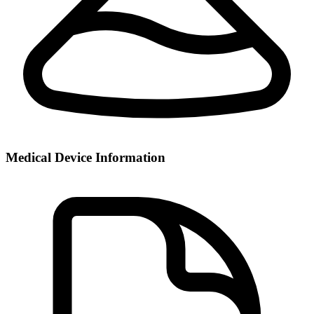
Medical Device Information