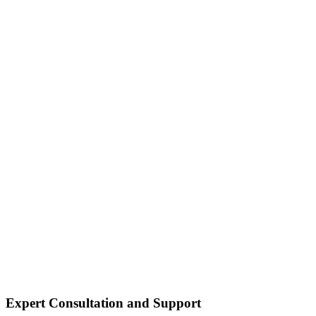
Expert Consultation and Support