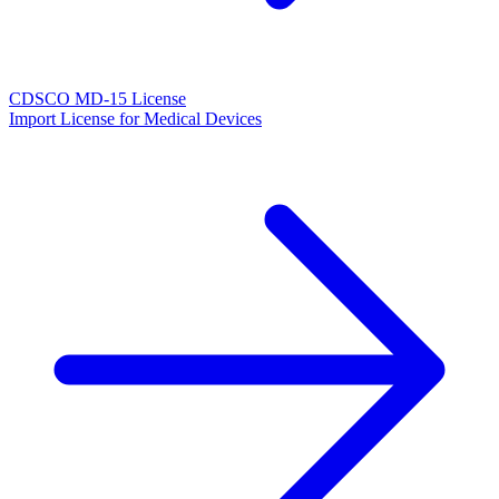
CDSCO MD-15 License
Import License for Medical Devices