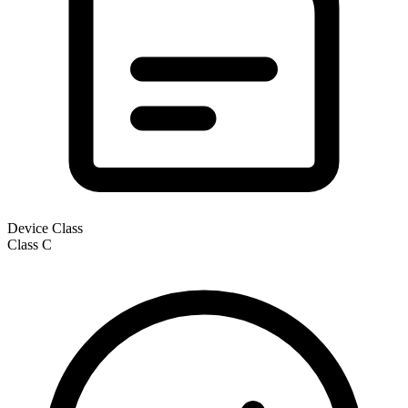
Device Class
Class
C