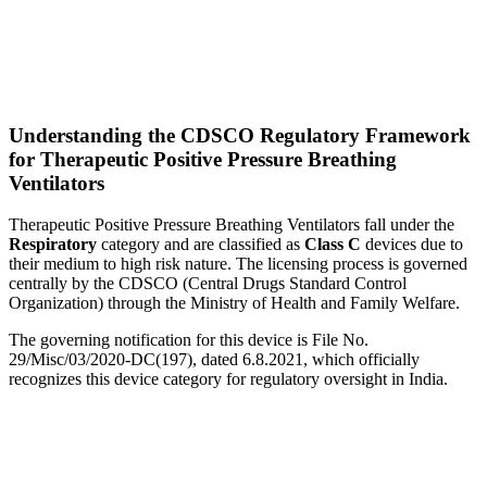
Understanding the CDSCO Regulatory Framework
for Therapeutic Positive Pressure Breathing
Ventilators
Therapeutic Positive Pressure Breathing Ventilators fall under the
Respiratory
category and are classified as
Class C
devices due to
their medium to high risk nature. The licensing process is governed
centrally by the CDSCO (Central Drugs Standard Control
Organization) through the Ministry of Health and Family Welfare.
The governing notification for this device is File No.
29/Misc/03/2020-DC(197), dated 6.8.2021, which officially
recognizes this device category for regulatory oversight in India.