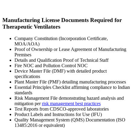
Manufacturing License Documents Required for
Therapeutic Ventilators
Company Constitution (Incorporation Certificate,
MOA/AOA)
Proof of Ownership or Lease Agreement of Manufacturing
Premises
Details and Qualification Proof of Technical Staff
Fire NOC and Pollution Control NOC
Device Master File (DMF) with detailed product
specifications
Plant Master File (PMF) detailing manufacturing processes
Essential Principles Checklist affirming compliance to Indian
standards
Risk Management File demonstrating hazard analysis and
mitigation per
risk management best practices
Test Reports from CDSCO-approved laboratories
Product Labels and Instructions for Use (IFU)
Quality Management System (QMS) Documentation (ISO
13485:2016 or equivalent)