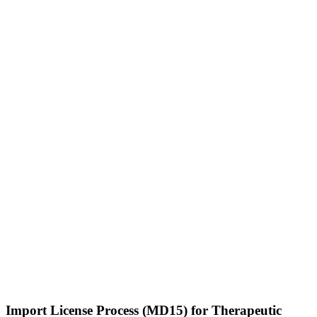
Import License Process (MD15) for Therapeutic