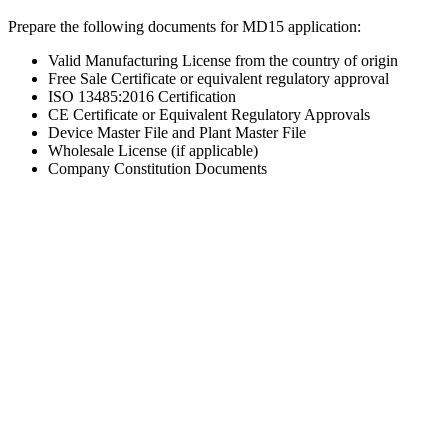
Prepare the following documents for MD15 application:
Valid Manufacturing License from the country of origin
Free Sale Certificate or equivalent regulatory approval
ISO 13485:2016 Certification
CE Certificate or Equivalent Regulatory Approvals
Device Master File and Plant Master File
Wholesale License (if applicable)
Company Constitution Documents