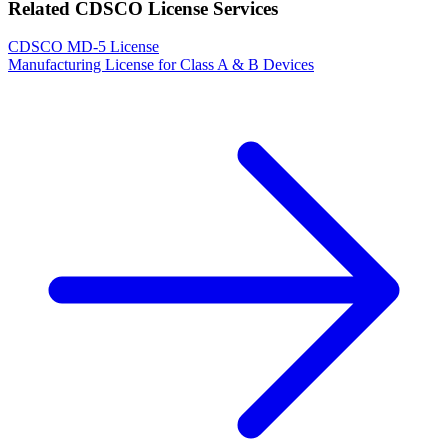
Related CDSCO License Services
CDSCO MD-5 License
Manufacturing License for Class A & B Devices