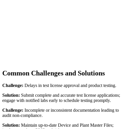
Common Challenges and Solutions
Challenge:
Delays in test license approval and product testing.
Solution:
Submit complete and accurate test license applications;
engage with notified labs early to schedule testing promptly.
Challenge:
Incomplete or inconsistent documentation leading to
audit non-compliance.
Solution:
Maintain up-to-date Device and Plant Master Files;