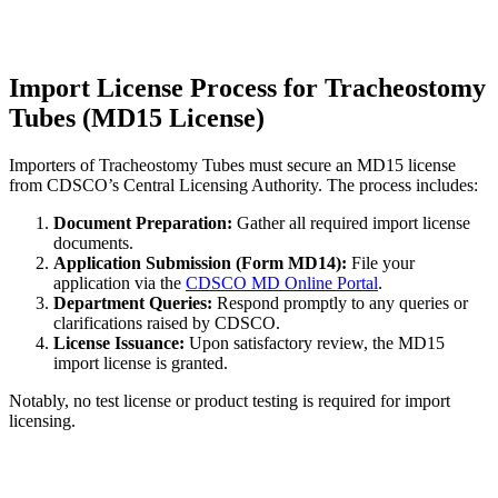
Import License Process for Tracheostomy
Tubes (MD15 License)
Importers of Tracheostomy Tubes must secure an MD15 license
from CDSCO’s Central Licensing Authority. The process includes:
Document Preparation:
Gather all required import license
documents.
Application Submission (Form MD14):
File your
application via the
CDSCO MD Online Portal
.
Department Queries:
Respond promptly to any queries or
clarifications raised by CDSCO.
License Issuance:
Upon satisfactory review, the MD15
import license is granted.
Notably, no test license or product testing is required for import
licensing.