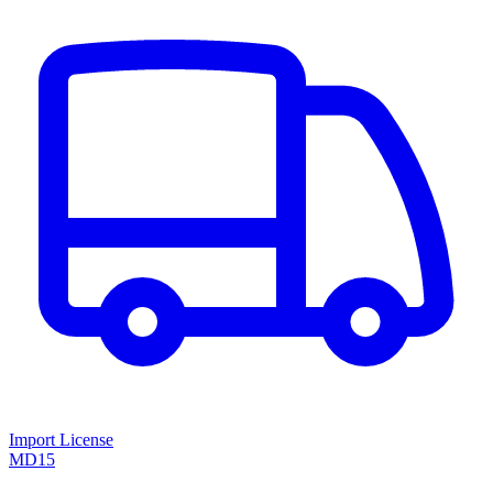
Import License
MD15