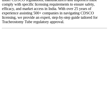
comply with specific licensing requirements to ensure safety,
efficacy, and market access in India. With over 25 years of
experience assisting 500+ companies in navigating CDSCO
licensing, we provide an expert, step-by-step guide tailored for
Tracheostomy Tube regulatory approval.