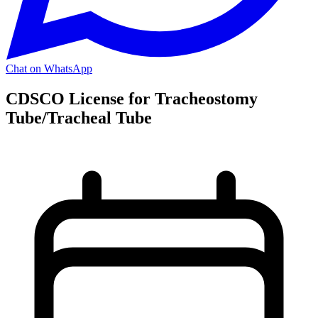
Chat on WhatsApp
CDSCO License for Tracheostomy
Tube/Tracheal Tube