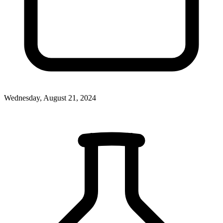
Wednesday, August 21, 2024