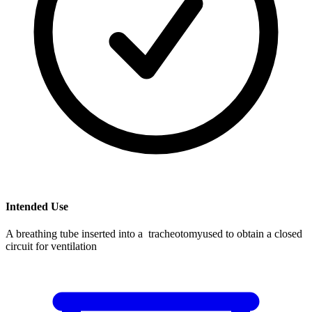
Intended Use
A breathing tube inserted into a tracheotomyused to obtain a closed
circuit for ventilation