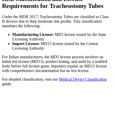
Requirements for Tracheostomy Tubes
Under the MDR 2017, Tracheostomy Tubes are classified as Class
B devices due to their moderate risk profile. This classification
mandates the following:
Manufacturing License:
MD5 license issued by the State
Licensing Authority
Import License:
MD15 license issued by the Central
Licensing Authority
For Indian manufacturers, the MD5 license process involves an
initial test license (MD13), product testing, and audit by a notified
body before full license grant. Importers require an MD15 license
with comprehensive documentation but no test license.
For detailed classification, visit our
Medical Device Classification
guide.