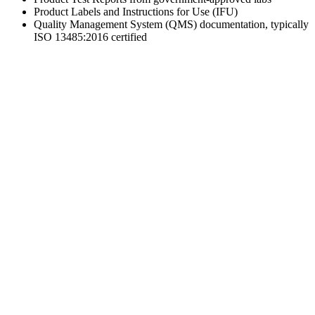
Product Labels and Instructions for Use (IFU)
Quality Management System (QMS) documentation, typically
ISO 13485:2016 certified