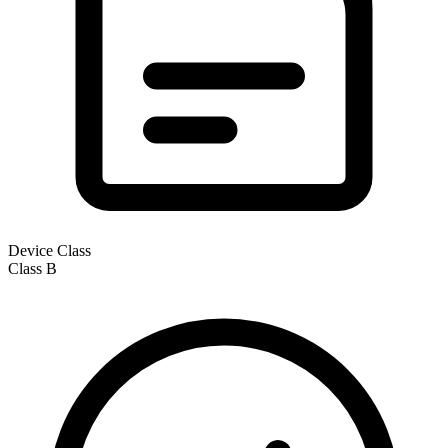
Device Class
Class
B