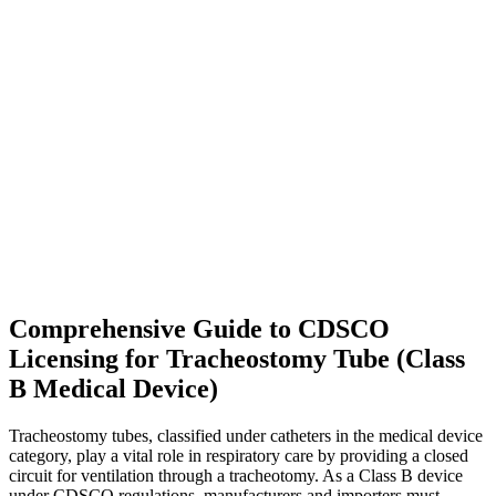
Comprehensive Guide to CDSCO
Licensing for Tracheostomy Tube (Class
B Medical Device)
Tracheostomy tubes, classified under catheters in the medical device
category, play a vital role in respiratory care by providing a closed
circuit for ventilation through a tracheotomy. As a Class B device
under CDSCO regulations, manufacturers and importers must