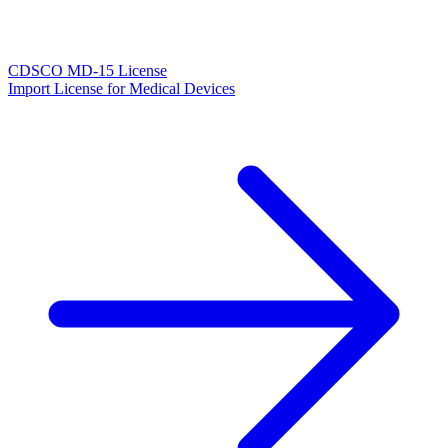
CDSCO MD-15 License
Import License for Medical Devices