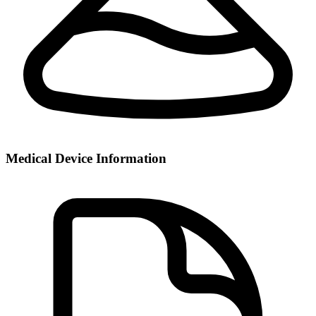
Medical Device Information