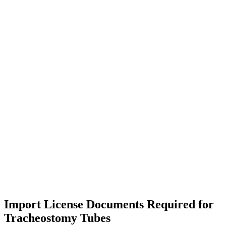
Import License Documents Required for
Tracheostomy Tubes