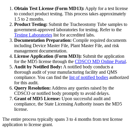
Obtain Test License (Form MD13):
Apply for a test license
to conduct product testing. This process takes approximately
1.5 to 2 months.
Product Testing:
Submit the Tracheostomy Tube samples to
government-approved laboratories for testing. Refer to the
Testing Laboratories
list for accredited labs.
Documentation Preparation:
Compile required documents
including Device Master File, Plant Master File, and risk
management documentation.
License Application (Form MD3):
Submit the application
for the MD5 license through the
CDSCO MD Online Portal
.
Audit by Notified Body:
A notified body conducts a
thorough audit of your manufacturing facility and QMS
compliance. You can find the
list of notified bodies
authorized
for this audit.
Query Resolution:
Address any queries raised by the
CDSCO or notified body promptly to avoid delays.
Grant of MD5 License:
Upon successful audit and
compliance, the State Licensing Authority issues the MD5
license.
The entire process typically spans 3 to 4 months from test license
application to license grant.