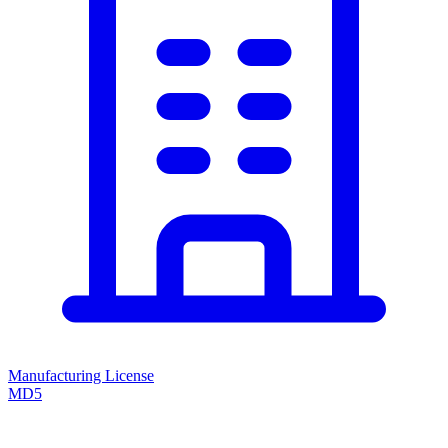
Manufacturing License
MD5