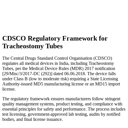
CDSCO Regulatory Framework for
Tracheostomy Tubes
The Central Drugs Standard Control Organisation (CDSCO)
regulates all medical devices in India, including Tracheostomy
Tubes, per the Medical Device Rules (MDR) 2017 notification
[29/Misc/3/2017-DC (292)] dated 06.06.2018. The device falls
under Class B (low to moderate risk) requiring a State Licensing
Authority-issued MD5 manufacturing license or an MD15 import
license.
The regulatory framework ensures manufacturers follow stringent
quality management systems, product testing, and compliance with
essential principles for safety and performance. The process includes
test licensing, government-approved lab testing, audits by notified
bodies, and final license issuance.