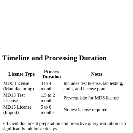
Timeline and Processing Duration
Process
License Type
Notes
Duration
MD5 License
3 to 4
Includes test license, lab testing,
(Manufacturing)
months
audit, and license grant
MD13 Test
1.5 to 2
Pre-requisite for MD5 license
License
months
MD15 License
5 to 6
No test license required
(Import)
months
Efficient document preparation and proactive query resolution can
significantly minimize delays.