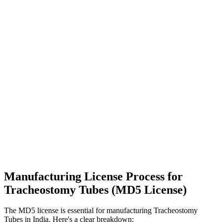
Manufacturing License Process for
Tracheostomy Tubes (MD5 License)
The MD5 license is essential for manufacturing Tracheostomy
Tubes in India. Here's a clear breakdown: