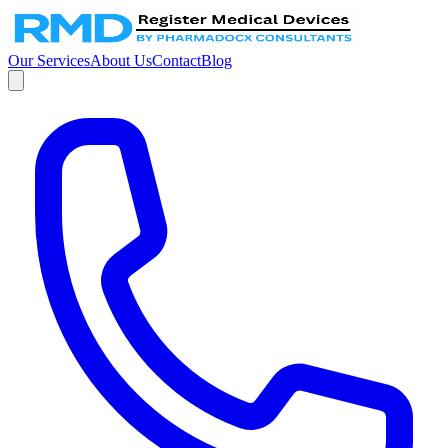
Our Services
About Us
Contact
Blog