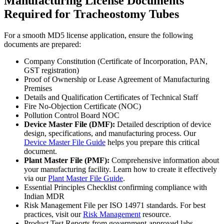
Manufacturing License Documents
Required for Tracheostomy Tubes
For a smooth MD5 license application, ensure the following
documents are prepared:
Company Constitution (Certificate of Incorporation, PAN,
GST registration)
Proof of Ownership or Lease Agreement of Manufacturing
Premises
Details and Qualification Certificates of Technical Staff
Fire No-Objection Certificate (NOC)
Pollution Control Board NOC
Device Master File (DMF):
Detailed description of device
design, specifications, and manufacturing process. Our
Device Master File Guide
helps you prepare this critical
document.
Plant Master File (PMF):
Comprehensive information about
your manufacturing facility. Learn how to create it effectively
via our
Plant Master File Guide
.
Essential Principles Checklist confirming compliance with
Indian MDR
Risk Management File per ISO 14971 standards. For best
practices, visit our
Risk Management
resource.
Product Test Reports from government-approved labs