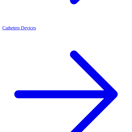
Catheters Devices