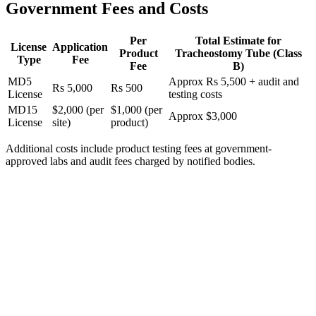
Government Fees and Costs
Per
Total Estimate for
License
Application
Product
Tracheostomy Tube (Class
Type
Fee
Fee
B)
MD5
Approx Rs 5,500 + audit and
Rs 5,000
Rs 500
License
testing costs
MD15
$2,000 (per
$1,000 (per
Approx $3,000
License
site)
product)
Additional costs include product testing fees at government-
approved labs and audit fees charged by notified bodies.