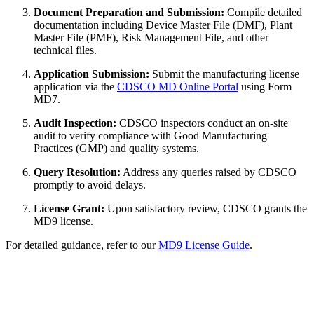
Document Preparation and Submission:
Compile detailed
documentation including Device Master File (DMF), Plant
Master File (PMF), Risk Management File, and other
technical files.
Application Submission:
Submit the manufacturing license
application via the
CDSCO MD Online Portal
using Form
MD7.
Audit Inspection:
CDSCO inspectors conduct an on-site
audit to verify compliance with Good Manufacturing
Practices (GMP) and quality systems.
Query Resolution:
Address any queries raised by CDSCO
promptly to avoid delays.
License Grant:
Upon satisfactory review, CDSCO grants the
MD9 license.
For detailed guidance, refer to our
MD9 License Guide
.