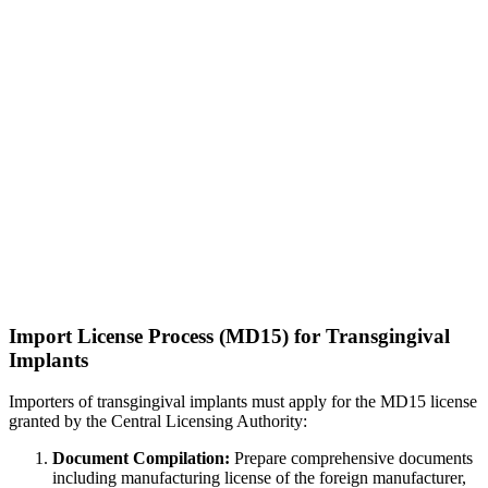
Import License Process (MD15) for Transgingival
Implants
Importers of transgingival implants must apply for the MD15 license
granted by the Central Licensing Authority:
Document Compilation:
Prepare comprehensive documents
including manufacturing license of the foreign manufacturer,