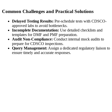
Common Challenges and Practical Solutions
Delayed Testing Results:
Pre-schedule tests with CDSCO-
approved labs to avoid bottlenecks.
Incomplete Documentation:
Use detailed checklists and
templates for DMF and PMF preparation.
Audit Non-Compliance:
Conduct internal mock audits to
prepare for CDSCO inspections.
Query Management:
Assign a dedicated regulatory liaison to
ensure timely and accurate responses.