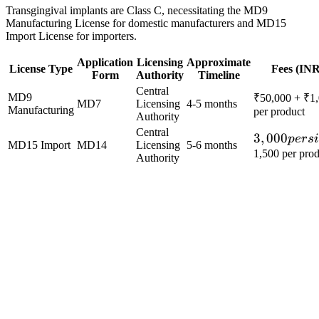
Transgingival implants are Class C, necessitating the MD9
Manufacturing License for domestic manufacturers and MD15
Import License for importers.
Application
Licensing
Approximate
License Type
Fees (INR
Form
Authority
Timeline
Central
MD9
₹50,000 + ₹1
MD7
Licensing
4-5 months
Manufacturing
per product
Authority
Central
3,000
3
,
000
p
ers
MD15 Import
MD14
Licensing
5-6 months
per
1,500 per pro
Authority
site
+