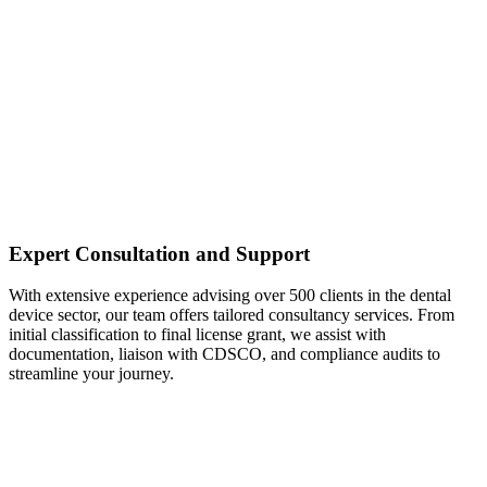
Expert Consultation and Support
With extensive experience advising over 500 clients in the dental
device sector, our team offers tailored consultancy services. From
initial classification to final license grant, we assist with
documentation, liaison with CDSCO, and compliance audits to
streamline your journey.