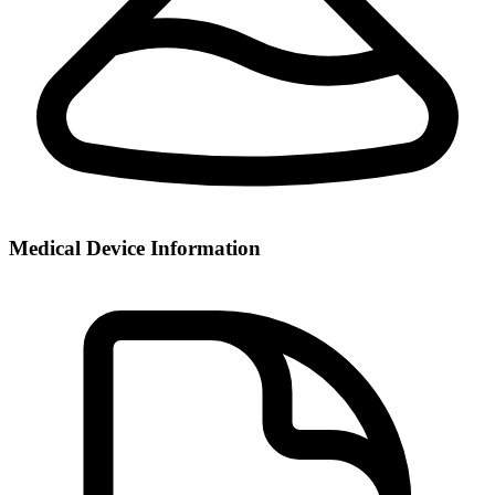
Medical Device Information