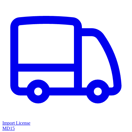
Import License
MD15