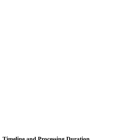
Timeline and Processing Duration