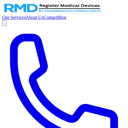
Our Services
About Us
Contact
Blog