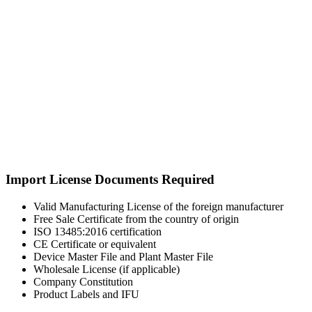
Import License Documents Required
Valid Manufacturing License of the foreign manufacturer
Free Sale Certificate from the country of origin
ISO 13485:2016 certification
CE Certificate or equivalent
Device Master File and Plant Master File
Wholesale License (if applicable)
Company Constitution
Product Labels and IFU