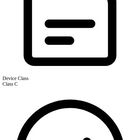
Device Class
Class
C