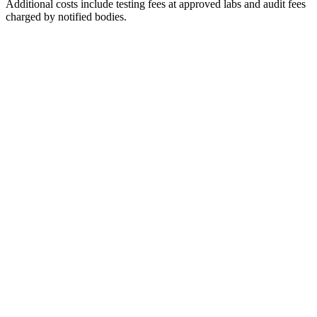
Additional costs include testing fees at approved labs and audit fees
charged by notified bodies.