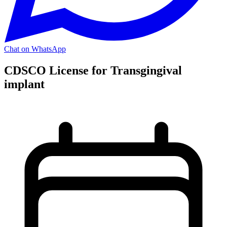
Chat on WhatsApp
CDSCO License for Transgingival
implant