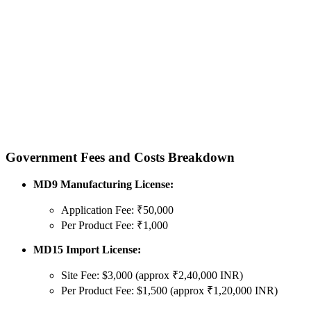
Government Fees and Costs Breakdown
MD9 Manufacturing License:
Application Fee: ₹50,000
Per Product Fee: ₹1,000
MD15 Import License:
Site Fee: $3,000 (approx ₹2,40,000 INR)
Per Product Fee: $1,500 (approx ₹1,20,000 INR)