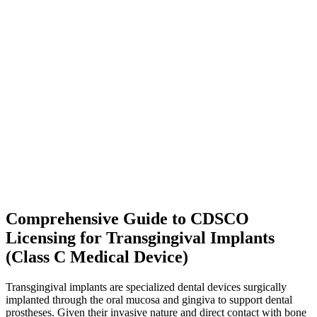
Comprehensive Guide to CDSCO
Licensing for Transgingival Implants
(Class C Medical Device)
Transgingival implants are specialized dental devices surgically
implanted through the oral mucosa and gingiva to support dental
prostheses. Given their invasive nature and direct contact with bone