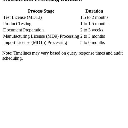
Process Stage
Duration
Test License (MD13)
1.5 to 2 months
Product Testing
1 to 1.5 months
Document Preparation
2 to 3 weeks
Manufacturing License (MD9) Processing
2 to 3 months
Import License (MD15) Processing
5 to 6 months
Note: Timelines may vary based on query response times and audit
scheduling.