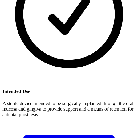
Intended Use
A sterile device intended to be surgically implanted through the oral
mucosa and gingiva to provide support and a means of retention for
a dental prosthesis.