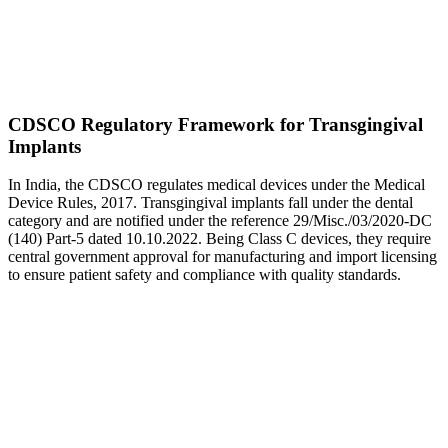
CDSCO Regulatory Framework for Transgingival
Implants
In India, the CDSCO regulates medical devices under the Medical
Device Rules, 2017. Transgingival implants fall under the dental
category and are notified under the reference 29/Misc./03/2020-DC
(140) Part-5 dated 10.10.2022. Being Class C devices, they require
central government approval for manufacturing and import licensing
to ensure patient safety and compliance with quality standards.