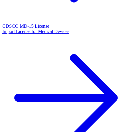
CDSCO MD-15 License
Import License for Medical Devices