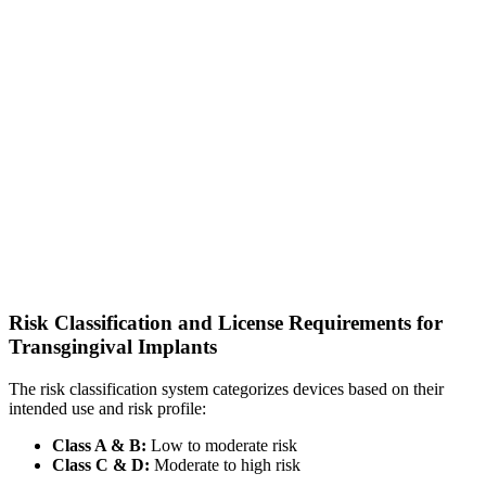
Risk Classification and License Requirements for
Transgingival Implants
The risk classification system categorizes devices based on their
intended use and risk profile:
Class A & B:
Low to moderate risk
Class C & D:
Moderate to high risk