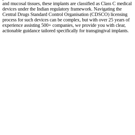
and mucosal tissues, these implants are classified as Class C medical
devices under the Indian regulatory framework. Navigating the
Central Drugs Standard Control Organisation (CDSCO) licensing
process for such devices can be complex, but with over 25 years of
experience assisting 500+ companies, we provide you with clear,
actionable guidance tailored specifically for transgingival implants.