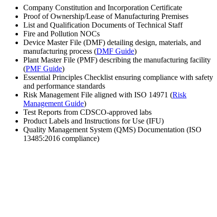
Company Constitution and Incorporation Certificate
Proof of Ownership/Lease of Manufacturing Premises
List and Qualification Documents of Technical Staff
Fire and Pollution NOCs
Device Master File (DMF) detailing design, materials, and
manufacturing process (
DMF Guide
)
Plant Master File (PMF) describing the manufacturing facility
(
PMF Guide
)
Essential Principles Checklist ensuring compliance with safety
and performance standards
Risk Management File aligned with ISO 14971 (
Risk
Management Guide
)
Test Reports from CDSCO-approved labs
Product Labels and Instructions for Use (IFU)
Quality Management System (QMS) Documentation (ISO
13485:2016 compliance)