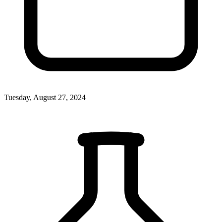
Tuesday, August 27, 2024