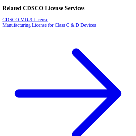
Related CDSCO License Services
CDSCO MD-9 License
Manufacturing License for Class C & D Devices