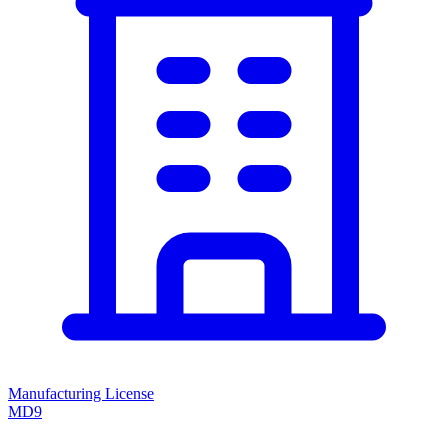
Manufacturing License
MD9