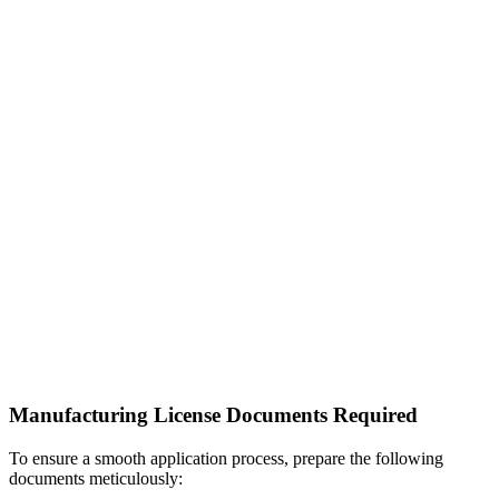
Manufacturing License Documents Required
To ensure a smooth application process, prepare the following
documents meticulously: