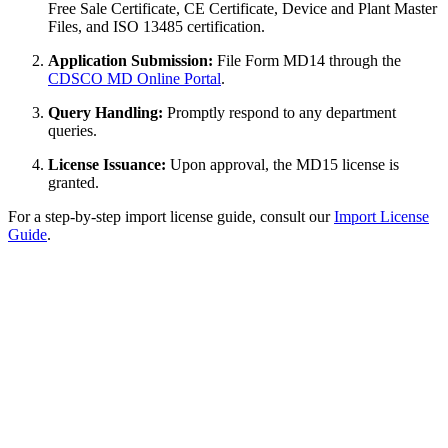
Free Sale Certificate, CE Certificate, Device and Plant Master
Files, and ISO 13485 certification.
Application Submission:
File Form MD14 through the
CDSCO MD Online Portal
.
Query Handling:
Promptly respond to any department
queries.
License Issuance:
Upon approval, the MD15 license is
granted.
For a step-by-step import license guide, consult our
Import License
Guide
.