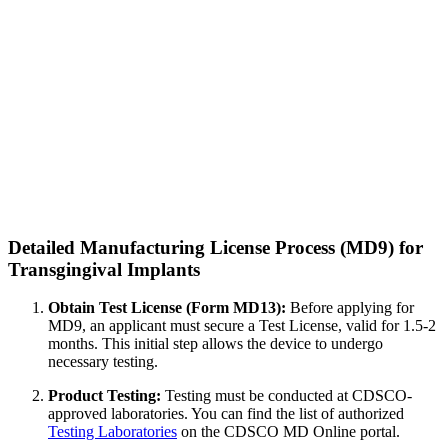
Detailed Manufacturing License Process (MD9) for
Transgingival Implants
Obtain Test License (Form MD13):
Before applying for
MD9, an applicant must secure a Test License, valid for 1.5-2
months. This initial step allows the device to undergo
necessary testing.
Product Testing:
Testing must be conducted at CDSCO-
approved laboratories. You can find the list of authorized
Testing Laboratories
on the CDSCO MD Online portal.