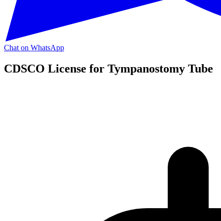
Chat on WhatsApp
CDSCO License for Tympanostomy Tube