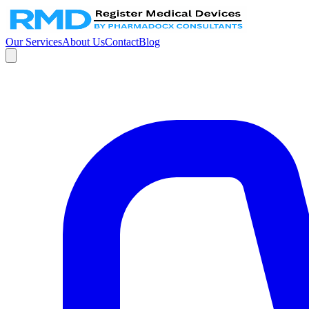
Our Services
About Us
Contact
Blog