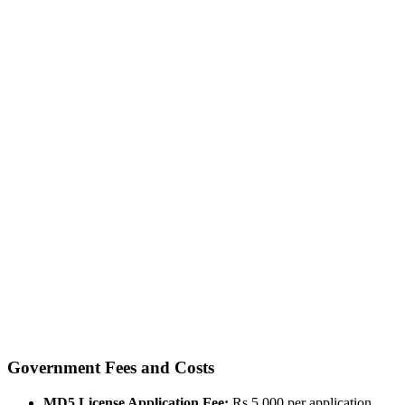
Government Fees and Costs
MD5 License Application Fee:
Rs 5,000 per application