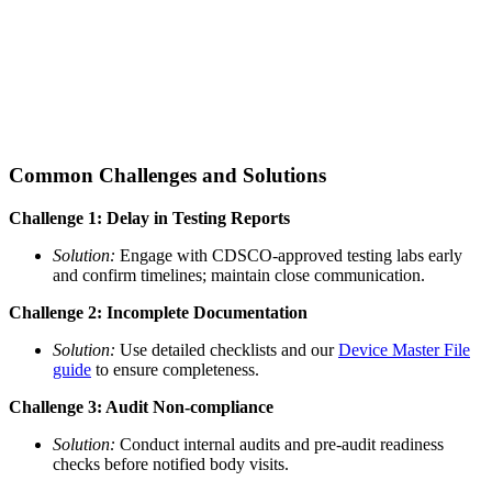
Common Challenges and Solutions
Challenge 1: Delay in Testing Reports
Solution:
Engage with CDSCO-approved testing labs early
and confirm timelines; maintain close communication.
Challenge 2: Incomplete Documentation
Solution:
Use detailed checklists and our
Device Master File
guide
to ensure completeness.
Challenge 3: Audit Non-compliance
Solution:
Conduct internal audits and pre-audit readiness
checks before notified body visits.