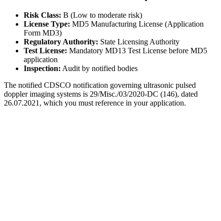
Risk Class:
B (Low to moderate risk)
License Type:
MD5 Manufacturing License (Application
Form MD3)
Regulatory Authority:
State Licensing Authority
Test License:
Mandatory MD13 Test License before MD5
application
Inspection:
Audit by notified bodies
The notified CDSCO notification governing ultrasonic pulsed
doppler imaging systems is 29/Misc./03/2020-DC (146), dated
26.07.2021, which you must reference in your application.