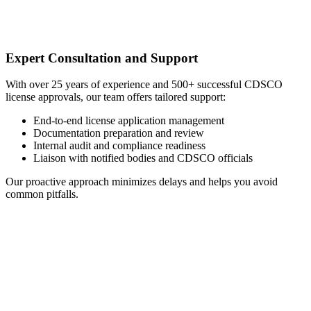
Expert Consultation and Support
With over 25 years of experience and 500+ successful CDSCO
license approvals, our team offers tailored support:
End-to-end license application management
Documentation preparation and review
Internal audit and compliance readiness
Liaison with notified bodies and CDSCO officials
Our proactive approach minimizes delays and helps you avoid
common pitfalls.