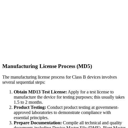
Manufacturing License Process (MD5)
The manufacturing license process for Class B devices involves
several sequential steps:
Obtain MD13 Test License:
Apply for a test license to
manufacture the device for testing purposes; this usually takes
1.5 to 2 months.
Product Testing:
Conduct product testing at government-
approved laboratories to demonstrate compliance with
essential principles.
Prepare Documentation:
Compile all technical and quality
documents including Device Master File (DMF), Plant Master