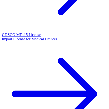
CDSCO MD-15 License
Import License for Medical Devices