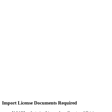
Import License Documents Required