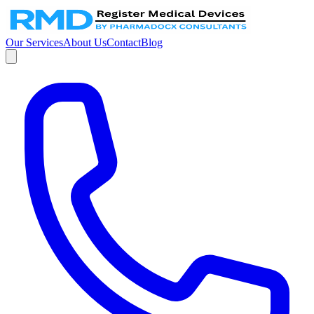
Our Services
About Us
Contact
Blog