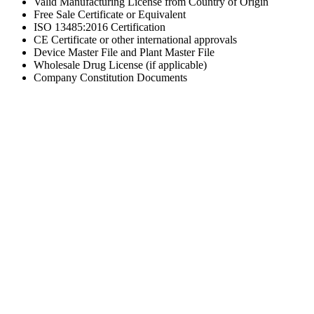
Valid Manufacturing License from Country of Origin
Free Sale Certificate or Equivalent
ISO 13485:2016 Certification
CE Certificate or other international approvals
Device Master File and Plant Master File
Wholesale Drug License (if applicable)
Company Constitution Documents