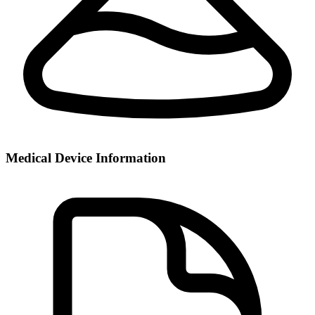
Medical Device Information