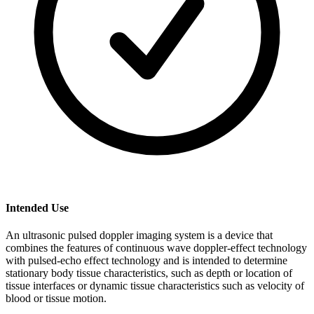
Intended Use
An ultrasonic pulsed doppler imaging system is a device that
combines the features of continuous wave doppler-effect technology
with pulsed-echo effect technology and is intended to determine
stationary body tissue characteristics, such as depth or location of
tissue interfaces or dynamic tissue characteristics such as velocity of
blood or tissue motion.