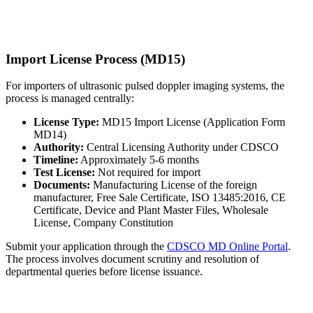
Import License Process (MD15)
For importers of ultrasonic pulsed doppler imaging systems, the
process is managed centrally:
License Type:
MD15 Import License (Application Form
MD14)
Authority:
Central Licensing Authority under CDSCO
Timeline:
Approximately 5-6 months
Test License:
Not required for import
Documents:
Manufacturing License of the foreign
manufacturer, Free Sale Certificate, ISO 13485:2016, CE
Certificate, Device and Plant Master Files, Wholesale
License, Company Constitution
Submit your application through the
CDSCO MD Online Portal
.
The process involves document scrutiny and resolution of
departmental queries before license issuance.