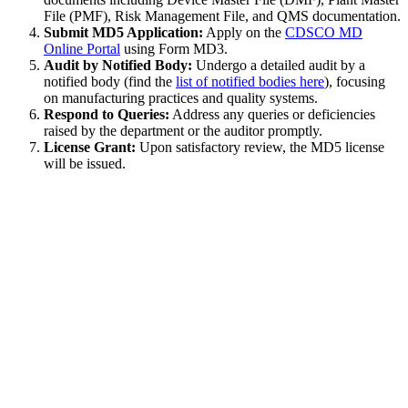
File (PMF), Risk Management File, and QMS documentation.
Submit MD5 Application:
Apply on the
CDSCO MD
Online Portal
using Form MD3.
Audit by Notified Body:
Undergo a detailed audit by a
notified body (find the
list of notified bodies here
), focusing
on manufacturing practices and quality systems.
Respond to Queries:
Address any queries or deficiencies
raised by the department or the auditor promptly.
License Grant:
Upon satisfactory review, the MD5 license
will be issued.