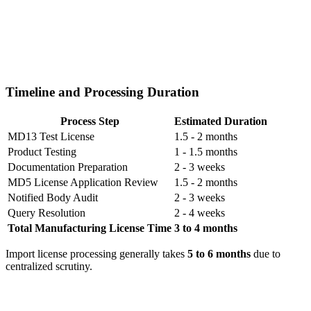
Timeline and Processing Duration
Process Step
Estimated Duration
MD13 Test License
1.5 - 2 months
Product Testing
1 - 1.5 months
Documentation Preparation
2 - 3 weeks
MD5 License Application Review
1.5 - 2 months
Notified Body Audit
2 - 3 weeks
Query Resolution
2 - 4 weeks
Total Manufacturing License Time
3 to 4 months
Import license processing generally takes
5 to 6 months
due to
centralized scrutiny.