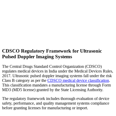
CDSCO Regulatory Framework for Ultrasonic
Pulsed Doppler Imaging Systems
The Central Drugs Standard Control Organization (CDSCO)
regulates medical devices in India under the Medical Devices Rules,
2017. Ultrasonic pulsed doppler imaging systems fall under the risk
Class B category as per the
CDSCO medical device classification
.
This classification mandates a manufacturing license through Form
MD3 (MD5 license) granted by the State Licensing Authority.
The regulatory framework includes thorough evaluation of device
safety, performance, and quality management systems compliance
before granting licenses for manufacturing or import.