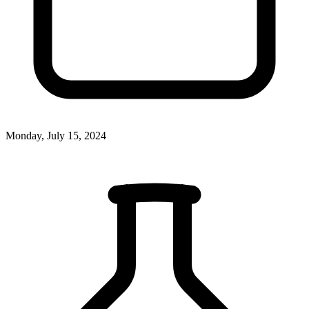
Monday, July 15, 2024