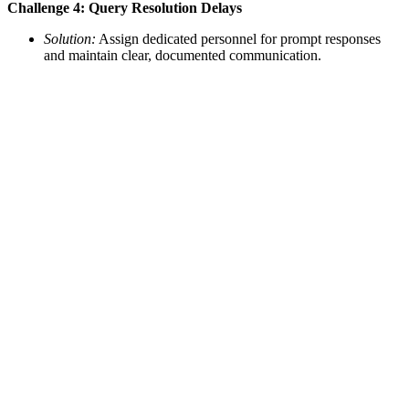
Challenge 4: Query Resolution Delays
Solution:
Assign dedicated personnel for prompt responses
and maintain clear, documented communication.