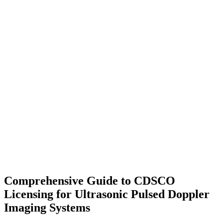
Comprehensive Guide to CDSCO
Licensing for Ultrasonic Pulsed Doppler
Imaging Systems