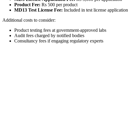
Product Fee:
Rs 500 per product
MD13 Test License Fee:
Included in test license application
Additional costs to consider:
Product testing fees at government-approved labs
Audit fees charged by notified bodies
Consultancy fees if engaging regulatory experts