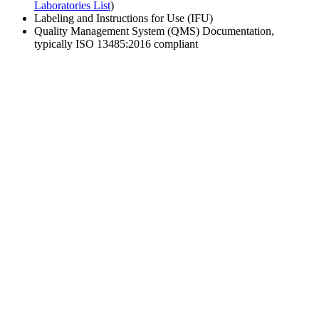
Laboratories List
)
Labeling and Instructions for Use (IFU)
Quality Management System (QMS) Documentation,
typically ISO 13485:2016 compliant