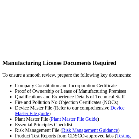
Manufacturing License Documents Required
To ensure a smooth review, prepare the following key documents:
Company Constitution and Incorporation Certificate
Proof of Ownership or Lease of Manufacturing Premises
Qualifications and Experience Details of Technical Staff
Fire and Pollution No Objection Certificates (NOCs)
Device Master File (Refer to our comprehensive
Device
Master File guide
)
Plant Master File (
Plant Master File Guide
)
Essential Principles Checklist
Risk Management File (
Risk Management Guidance
)
Product Test Reports from CDSCO-approved labs (
Testing