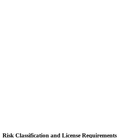
Risk Classification and License Requirements