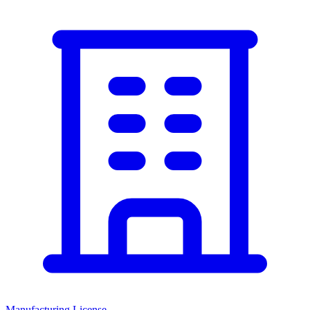
Manufacturing License