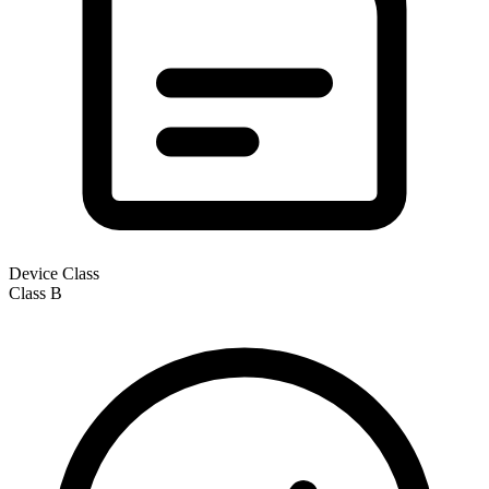
Device Class
Class
B