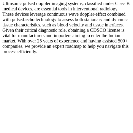
Ultrasonic pulsed doppler imaging systems, classified under Class B
medical devices, are essential tools in interventional radiology.
These devices leverage continuous wave doppler-effect combined
with pulsed-echo technology to assess both stationary and dynamic
tissue characteristics, such as blood velocity and tissue interfaces.
Given their critical diagnostic role, obtaining a CDSCO license is
vital for manufacturers and importers aiming to enter the Indian
market. With over 25 years of experience and having assisted 500+
companies, we provide an expert roadmap to help you navigate this
process efficiently.