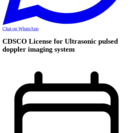
Chat on WhatsApp
CDSCO License for Ultrasonic pulsed
doppler imaging system