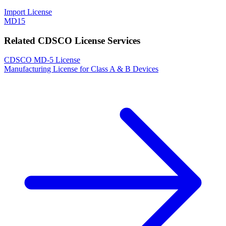
Import License
MD15
Related CDSCO License Services
CDSCO MD-5 License
Manufacturing License for Class A & B Devices