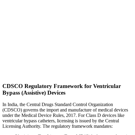
CDSCO Regulatory Framework for Ventricular
Bypass (Assistive) Devices
In India, the Central Drugs Standard Control Organization
(CDSCO) governs the import and manufacture of medical devices
under the Medical Device Rules, 2017. For Class D devices like
ventricular bypass catheters, licensing is issued by the Central
Licensing Authority. The regulatory framework mandates: