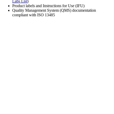
Labs List
)
Product labels and Instructions for Use (IFU)
Quality Management System (QMS) documentation
compliant with ISO 13485