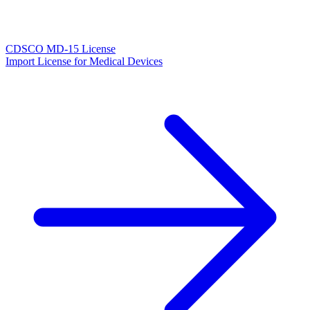
CDSCO MD-15 License
Import License for Medical Devices