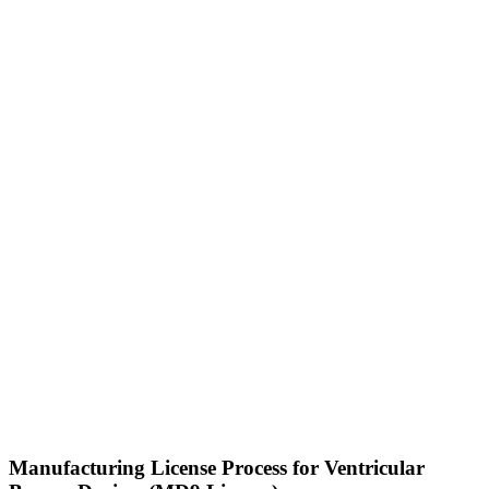
Manufacturing License Process for Ventricular