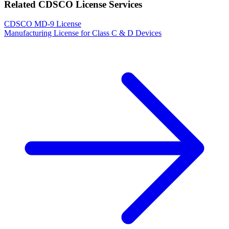
Related CDSCO License Services
CDSCO MD-9 License
Manufacturing License for Class C & D Devices