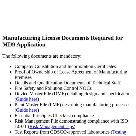
Manufacturing License Documents Required for
MD9 Application
The following documents are mandatory:
Company Constitution and Incorporation Certificates
Proof of Ownership or Lease Agreement of Manufacturing
Premises
Details and Qualification Documents of Technical Staff
Fire Safety and Pollution Control NOCs
Device Master File (DMF) detailing design and specifications
(
Guide here
)
Plant Master File (PMF) describing manufacturing processes
(
Guide here
)
Essential Principles Checklist compliance
Risk Management File demonstrating compliance with ISO
14971 (
Risk Management Tips
)
Test Reports from CDSCO-approved laboratories (
Testing