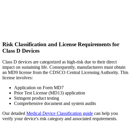
Risk Classification and License Requirements for
Class D Devices
Class D devices are categorized as high-risk due to their direct
impact on sustaining life. Consequently, manufacturers must obtain
an MD9 license from the CDSCO Central Licensing Authority. This
license involves:
Application on Form MD7
Prior Test License (MD13) application
Stringent product testing
Comprehensive document and system audits
Our detailed
Medical Device Classification guide
can help you
verify your device's risk category and associated requirements.