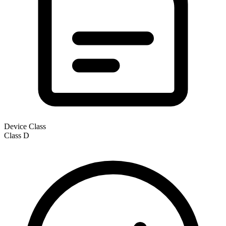
Device Class
Class
D