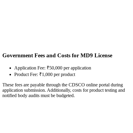
Government Fees and Costs for MD9 License
Application Fee: ₹50,000 per application
Product Fee: ₹1,000 per product
These fees are payable through the CDSCO online portal during
application submission. Additionally, costs for product testing and
notified body audits must be budgeted.