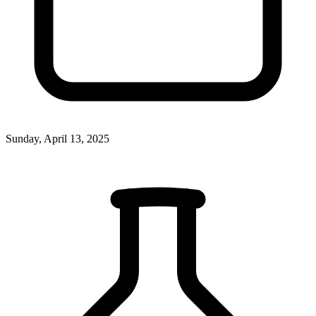
Sunday, April 13, 2025