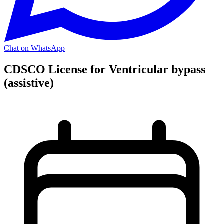
Chat on WhatsApp
CDSCO License for Ventricular bypass
(assistive)