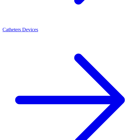
Catheters Devices