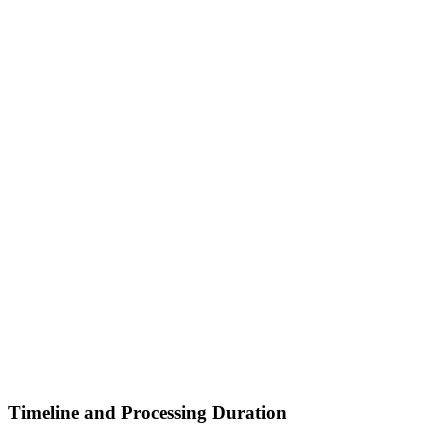
Timeline and Processing Duration