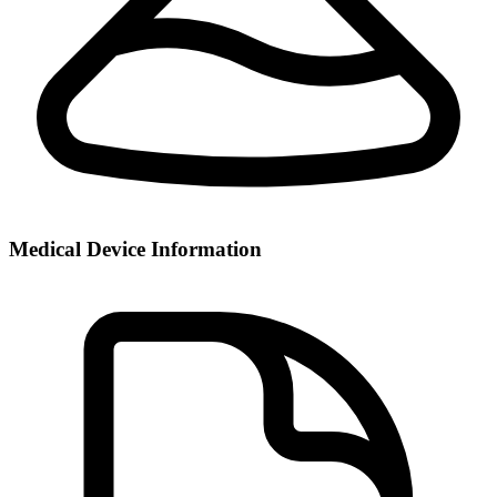
Medical Device Information