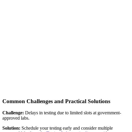
Common Challenges and Practical Solutions
Challenge:
Delays in testing due to limited slots at government-
approved labs.
Solution:
Schedule your testing early and consider multiple