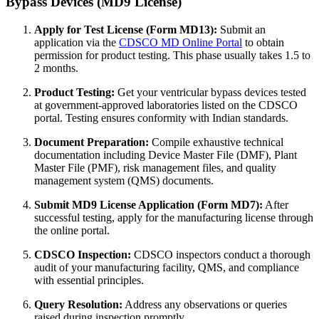
Bypass Devices (MD9 License)
Apply for Test License (Form MD13):
Submit an
application via the
CDSCO MD Online Portal
to obtain
permission for product testing. This phase usually takes 1.5 to
2 months.
Product Testing:
Get your ventricular bypass devices tested
at government-approved laboratories listed on the CDSCO
portal. Testing ensures conformity with Indian standards.
Document Preparation:
Compile exhaustive technical
documentation including Device Master File (DMF), Plant
Master File (PMF), risk management files, and quality
management system (QMS) documents.
Submit MD9 License Application (Form MD7):
After
successful testing, apply for the manufacturing license through
the online portal.
CDSCO Inspection:
CDSCO inspectors conduct a thorough
audit of your manufacturing facility, QMS, and compliance
with essential principles.
Query Resolution:
Address any observations or queries
raised during inspection promptly.