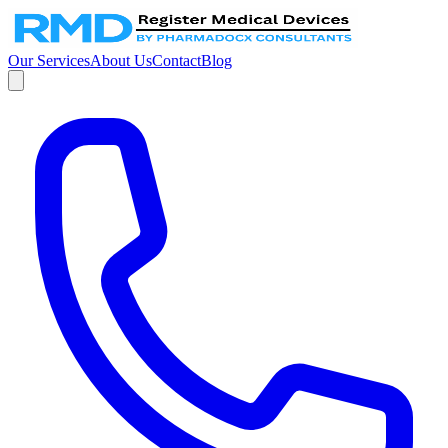
Our Services
About Us
Contact
Blog