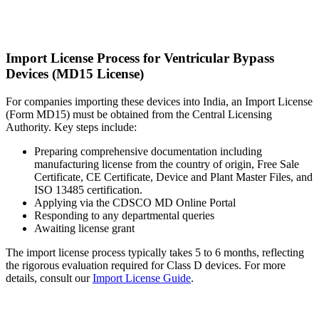
Import License Process for Ventricular Bypass
Devices (MD15 License)
For companies importing these devices into India, an Import License
(Form MD15) must be obtained from the Central Licensing
Authority. Key steps include:
Preparing comprehensive documentation including
manufacturing license from the country of origin, Free Sale
Certificate, CE Certificate, Device and Plant Master Files, and
ISO 13485 certification.
Applying via the CDSCO MD Online Portal
Responding to any departmental queries
Awaiting license grant
The import license process typically takes 5 to 6 months, reflecting
the rigorous evaluation required for Class D devices. For more
details, consult our
Import License Guide
.