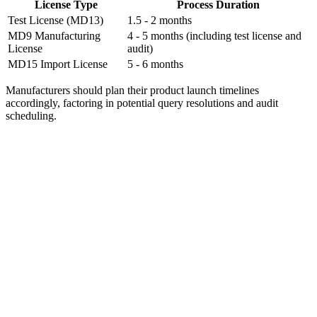
License Type
Process Duration
Test License (MD13)
1.5 - 2 months
MD9 Manufacturing
4 - 5 months (including test license and
License
audit)
MD15 Import License
5 - 6 months
Manufacturers should plan their product launch timelines
accordingly, factoring in potential query resolutions and audit
scheduling.