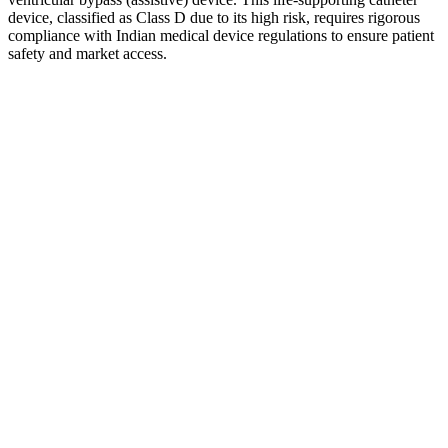
device, classified as Class D due to its high risk, requires rigorous
compliance with Indian medical device regulations to ensure patient
safety and market access.