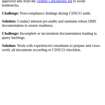
approved labs from the
Testing Laboratories list
to avoid
bottlenecks.
Challenge:
Non-compliance findings during CDSCO audit.
Solution:
Conduct internal pre-audits and maintain robust QMS
documentation to ensure readiness.
Challenge:
Incomplete or inconsistent documentation leading to
query backlogs.
Solution:
Work with experienced consultants to prepare and cross-
verify all documents according to CDSCO checklists.