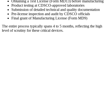
Obtaining a Test License (Form MD13) before manufacturing
Product testing at CDSCO-approved laboratories
Submission of detailed technical and quality documentation
Pre-license inspection and audit by CDSCO officials
Final grant of Manufacturing License (Form MD9)
The entire process typically spans 4 to 5 months, reflecting the high
level of scrutiny for these critical devices.