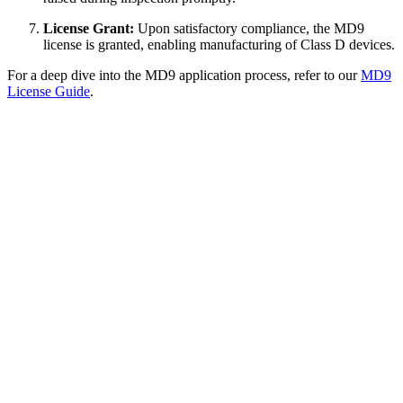
License Grant:
Upon satisfactory compliance, the MD9
license is granted, enabling manufacturing of Class D devices.
For a deep dive into the MD9 application process, refer to our
MD9
License Guide
.