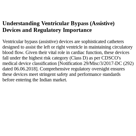
Understanding Ventricular Bypass (Assistive)
Devices and Regulatory Importance
Ventricular bypass (assistive) devices are sophisticated catheters
designed to assist the left or right ventricle in maintaining circulatory
blood flow. Given their vital role in cardiac function, these devices
fall under the highest risk category (Class D) as per CDSCO's
medical device classification [Notification 29/Misc/3/2017-DC (292)
dated 06.06.2018]. Comprehensive regulatory oversight ensures
these devices meet stringent safety and performance standards
before entering the Indian market.