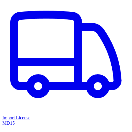
Import License
MD15