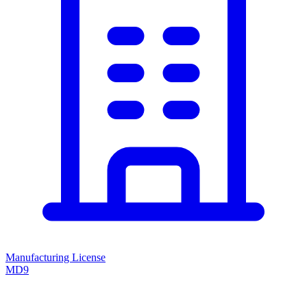
Manufacturing License
MD9