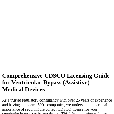
Comprehensive CDSCO Licensing Guide
for Ventricular Bypass (Assistive)
Medical Devices
As a trusted regulatory consultancy with over 25 years of experience
and having supported 500+ companies, we understand the critical
importance of securing the correct CDSCO license for your
ventricular bypass (assistive) device. This life-supporting catheter