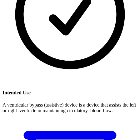
Intended Use
A ventricular bypass (assistive) device is a device that assists the left
or right ventricle in maintaining circulatory blood flow.