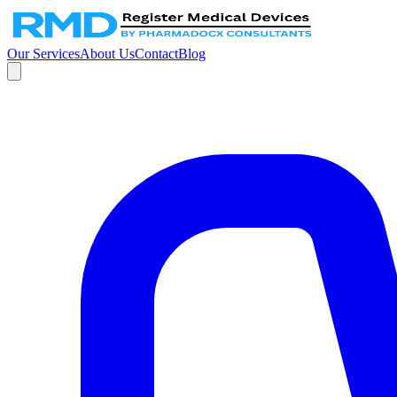
Our Services
About Us
Contact
Blog