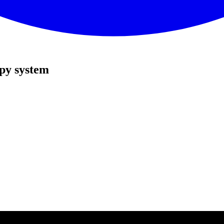
py system