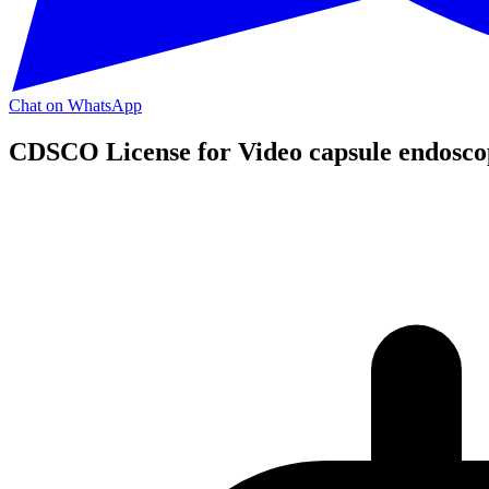
Chat on WhatsApp
CDSCO License for Video capsule endosco