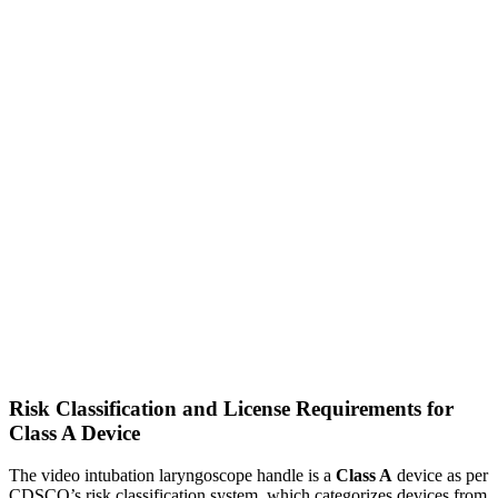
Risk Classification and License Requirements for
Class A Device
The video intubation laryngoscope handle is a
Class A
device as per
CDSCO’s risk classification system, which categorizes devices from