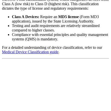
Class A (low risk) to Class D (highest risk). This classification
dictates the type of license and regulatory requirements:
Class A Devices:
Require an
MD5 license
(Form MD3
application), issued by the State Licensing Authority.
Testing and audit requirements are relatively streamlined
compared to higher classes.
Compliance with essential principles and quality management
systems (QMS) is mandatory.
For a detailed understanding of device classification, refer to our
Medical Device Classification guide
.