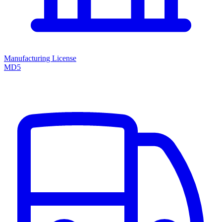
Manufacturing License
MD5