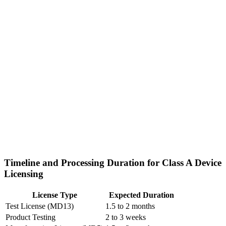
Timeline and Processing Duration for Class A Device
Licensing
License Type
Expected Duration
Test License (MD13)
1.5 to 2 months
Product Testing
2 to 3 weeks