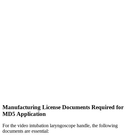
Manufacturing License Documents Required for
MD5 Application
For the video intubation laryngoscope handle, the following
documents are essential: