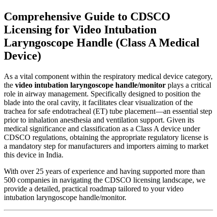
Comprehensive Guide to CDSCO
Licensing for Video Intubation
Laryngoscope Handle (Class A Medical
Device)
As a vital component within the respiratory medical device category,
the
video intubation laryngoscope handle/monitor
plays a critical
role in airway management. Specifically designed to position the
blade into the oral cavity, it facilitates clear visualization of the
trachea for safe endotracheal (ET) tube placement—an essential step
prior to inhalation anesthesia and ventilation support. Given its
medical significance and classification as a Class A device under
CDSCO regulations, obtaining the appropriate regulatory license is
a mandatory step for manufacturers and importers aiming to market
this device in India.
With over 25 years of experience and having supported more than
500 companies in navigating the CDSCO licensing landscape, we
provide a detailed, practical roadmap tailored to your video
intubation laryngoscope handle/monitor.