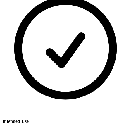
Intended Use