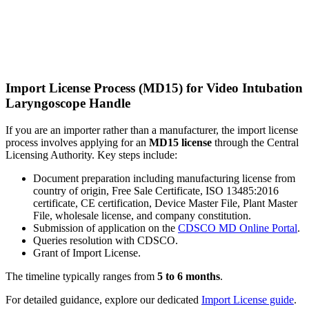
Import License Process (MD15) for Video Intubation
Laryngoscope Handle
If you are an importer rather than a manufacturer, the import license
process involves applying for an
MD15 license
through the Central
Licensing Authority. Key steps include:
Document preparation including manufacturing license from
country of origin, Free Sale Certificate, ISO 13485:2016
certificate, CE certification, Device Master File, Plant Master
File, wholesale license, and company constitution.
Submission of application on the
CDSCO MD Online Portal
.
Queries resolution with CDSCO.
Grant of Import License.
The timeline typically ranges from
5 to 6 months
.
For detailed guidance, explore our dedicated
Import License guide
.