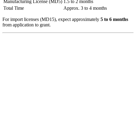
Manufacturing License (MD5)
1.5 to 2 months
Total Time
Approx. 3 to 4 months
For import licenses (MD15), expect approximately
5 to 6 months
from application to grant.