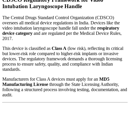
Intubation Laryngoscope Handle
The Central Drugs Standard Control Organization (CDSCO)
oversees all medical device regulations in India. Devices like the
video intubation laryngoscope handle fall under the
respiratory
device category
and are regulated per the Medical Device Rules,
2017.
This device is classified as
Class A
(low risk), reflecting its critical
but lower-risk role compared to higher-risk implants or invasive
devices. The regulatory framework demands a thorough licensing
process to ensure safety, quality, and compliance with Indian
standards.
Manufacturers for Class A devices must apply for an
MD5
Manufacturing License
through the State Licensing Authority,
following a structured process involving testing, documentation, and
audit.