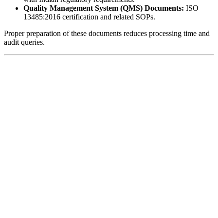
Quality Management System (QMS) Documents:
ISO
13485:2016 certification and related SOPs.
Proper preparation of these documents reduces processing time and
audit queries.