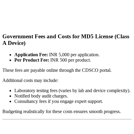
Government Fees and Costs for MD5 License (Class
A Device)
Application Fee:
INR 5,000 per application.
Per Product Fee:
INR 500 per product.
These fees are payable online through the CDSCO portal.
Additional costs may include:
Laboratory testing fees (varies by lab and device complexity).
Notified body audit charges.
Consultancy fees if you engage expert support.
Budgeting realistically for these costs ensures smooth progress.