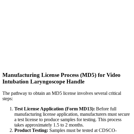
Manufacturing License Process (MD5) for Video
Intubation Laryngoscope Handle
The pathway to obtain an MD5 license involves several critical
steps:
Test License Application (Form MD13):
Before full
manufacturing license application, manufacturers must secure
a test license to produce samples for testing. This process
takes approximately 1.5 to 2 months.
Product Testing:
Samples must be tested at CDSCO-