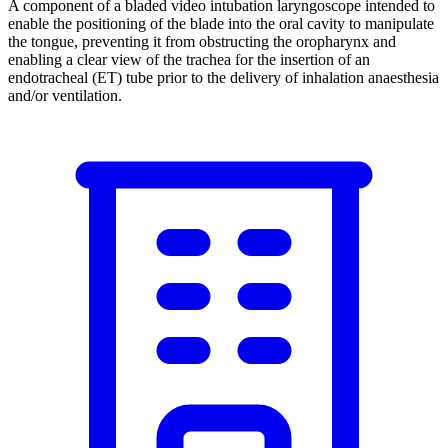
A component of a bladed video intubation laryngoscope intended to
enable the positioning of the blade into the oral cavity to manipulate
the tongue, preventing it from obstructing the oropharynx and
enabling a clear view of the trachea for the insertion of an
endotracheal (ET) tube prior to the delivery of inhalation anaesthesia
and/or ventilation.