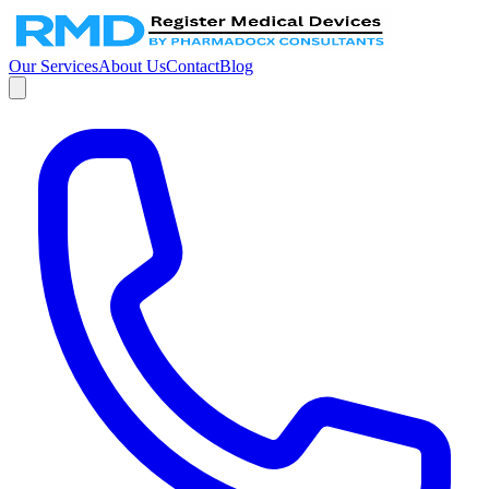
Our Services
About Us
Contact
Blog