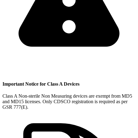
Important Notice for Class A Devices
Class A Non-sterile Non Measuring devices are exempt from MD5
and MD15 licenses. Only CDSCO registration is required as per
GSR 777(E).