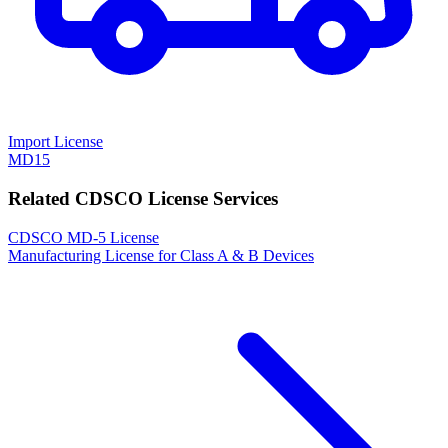
Import License
MD15
Related CDSCO License Services
CDSCO MD-5 License
Manufacturing License for Class A & B Devices