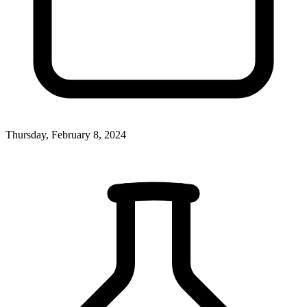
Thursday, February 8, 2024