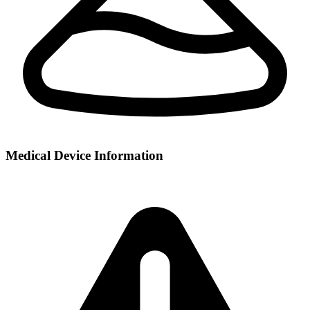
Medical Device Information