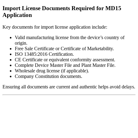
Import License Documents Required for MD15
Application
Key documents for import license application include:
Valid manufacturing license from the device’s country of
origin.
Free Sale Certificate or Certificate of Marketability.
ISO 13485:2016 Certification.
CE Certificate or equivalent conformity assessment.
Complete Device Master File and Plant Master File.
Wholesale drug license (if applicable).
Company Constitution documents.
Ensuring all documents are current and authentic helps avoid delays.