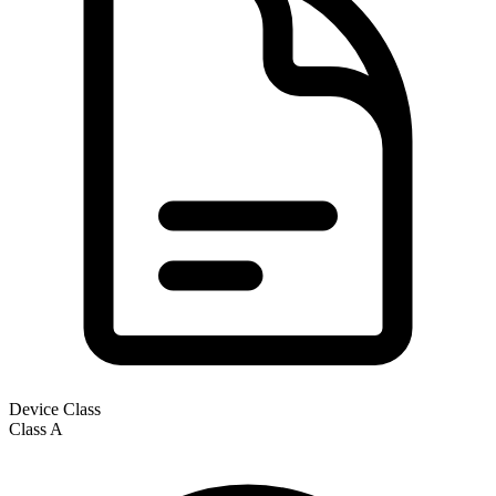
Device Class
Class
A