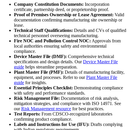
Company Constitution Documents:
Incorporation
certificate, partnership deed, or proprietorship proof.
Proof of Premises Ownership or Lease Agreement:
Valid
documentation confirming manufacturing site ownership or
lease.
Technical Staff Qualifications:
Details and CVs of qualified
technical personnel overseeing manufacturing.
Fire NOC and Pollution Control NOC:
Approvals from
local authorities ensuring safety and environmental
compliance.
Device Master File (DMF):
Comprehensive technical
specifications and design details. Our
Device Master File
guide
helps streamline preparation.
Plant Master File (PMF):
Details of manufacturing facility,
equipment, and processes. Refer to our
Plant Master File
guide
for insights.
Essential Principles Checklist:
Demonstrating compliance
with safety and performance standards.
Risk Management File:
Documentation of risk analysis,
mitigation strategies, and compliance with ISO 14971. See
our
Risk Management resource
for best practices.
Test Reports:
From CDSCO-recognized laboratories
confirming product compliance.
Labels and Instructions for Use (IFU):
Drafts complying
with Indian regulatory requirements.