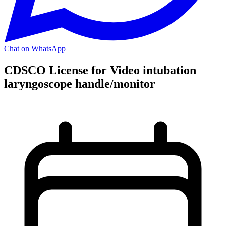
Chat on WhatsApp
CDSCO License for Video intubation
laryngoscope handle/monitor