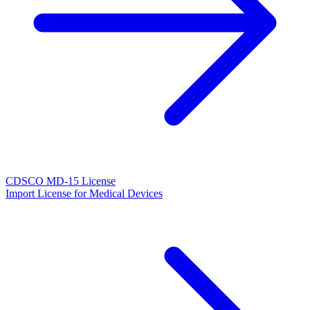
CDSCO MD-15 License
Import License for Medical Devices