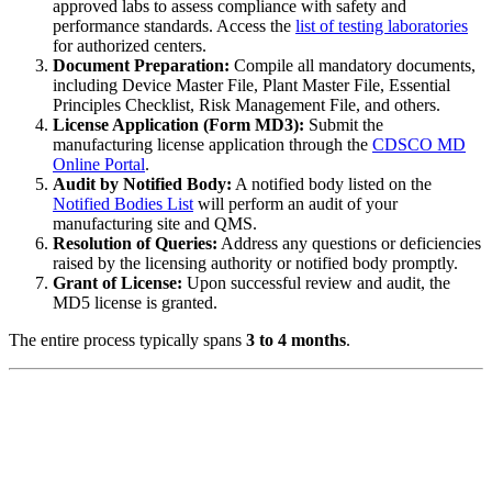
approved labs to assess compliance with safety and
performance standards. Access the
list of testing laboratories
for authorized centers.
Document Preparation:
Compile all mandatory documents,
including Device Master File, Plant Master File, Essential
Principles Checklist, Risk Management File, and others.
License Application (Form MD3):
Submit the
manufacturing license application through the
CDSCO MD
Online Portal
.
Audit by Notified Body:
A notified body listed on the
Notified Bodies List
will perform an audit of your
manufacturing site and QMS.
Resolution of Queries:
Address any questions or deficiencies
raised by the licensing authority or notified body promptly.
Grant of License:
Upon successful review and audit, the
MD5 license is granted.
The entire process typically spans
3 to 4 months
.