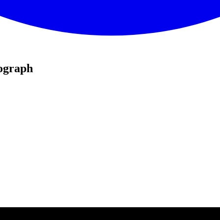
ograph