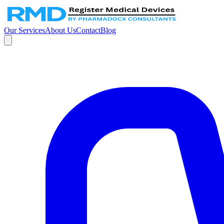
Our Services
About Us
Contact
Blog