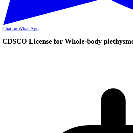
Chat on WhatsApp
CDSCO License for Whole-body plethysm