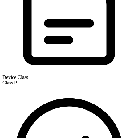
Device Class
Class
B