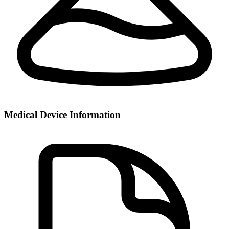
Medical Device Information