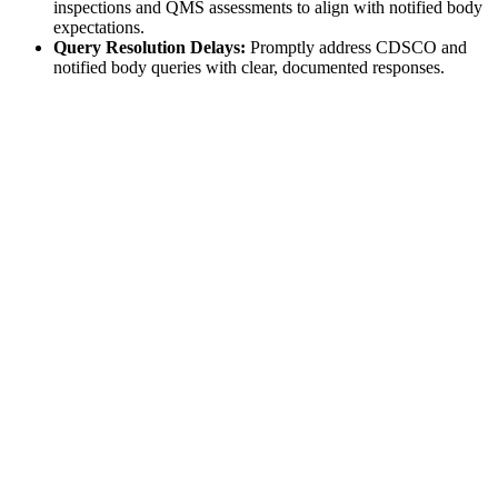
inspections and QMS assessments to align with notified body
expectations.
Query Resolution Delays:
Promptly address CDSCO and
notified body queries with clear, documented responses.