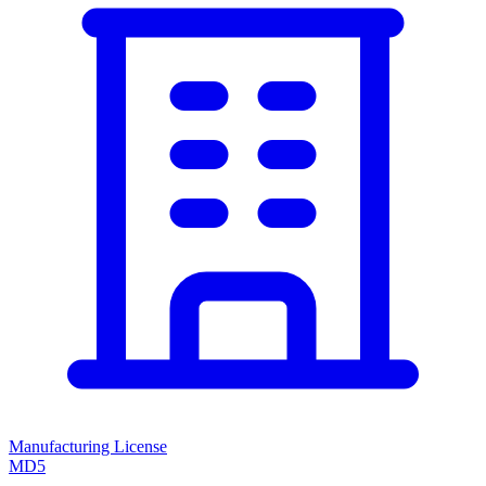
Manufacturing License
MD5