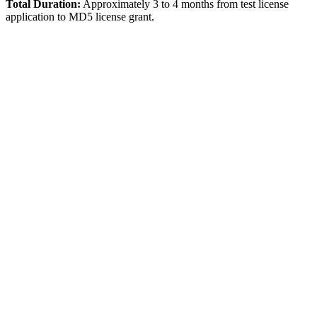
Total Duration:
Approximately 3 to 4 months from test license
application to MD5 license grant.