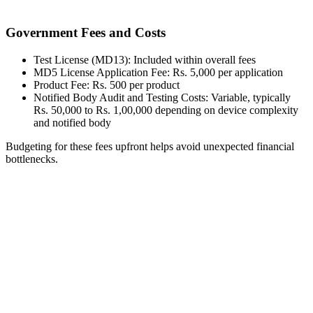
Government Fees and Costs
Test License (MD13): Included within overall fees
MD5 License Application Fee: Rs. 5,000 per application
Product Fee: Rs. 500 per product
Notified Body Audit and Testing Costs: Variable, typically
Rs. 50,000 to Rs. 1,00,000 depending on device complexity
and notified body
Budgeting for these fees upfront helps avoid unexpected financial
bottlenecks.