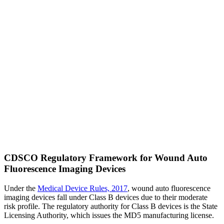
CDSCO Regulatory Framework for Wound Auto
Fluorescence Imaging Devices
Under the
Medical Device Rules, 2017
, wound auto fluorescence
imaging devices fall under Class B devices due to their moderate
risk profile. The regulatory authority for Class B devices is the State
Licensing Authority, which issues the MD5 manufacturing license.