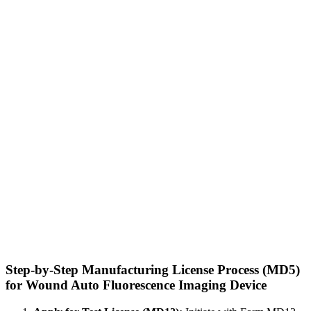
Step-by-Step Manufacturing License Process (MD5)
for Wound Auto Fluorescence Imaging Device