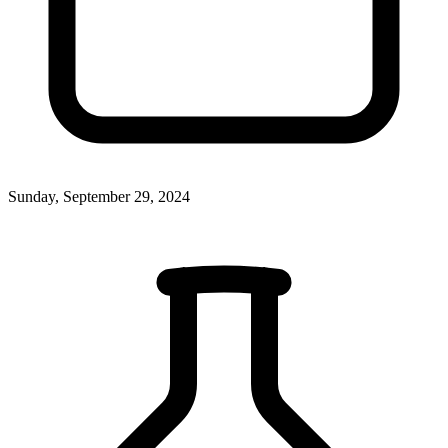
Sunday, September 29, 2024