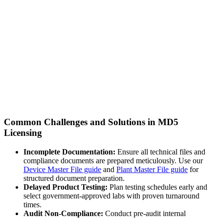
Common Challenges and Solutions in MD5
Licensing
Incomplete Documentation:
Ensure all technical files and
compliance documents are prepared meticulously. Use our
Device Master File guide
and
Plant Master File guide
for
structured document preparation.
Delayed Product Testing:
Plan testing schedules early and
select government-approved labs with proven turnaround
times.
Audit Non-Compliance:
Conduct pre-audit internal