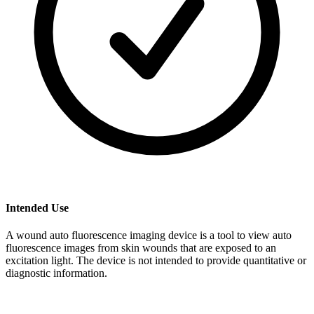
Intended Use
A wound auto fluorescence imaging device is a tool to view auto
fluorescence images from skin wounds that are exposed to an
excitation light. The device is not intended to provide quantitative or
diagnostic information.