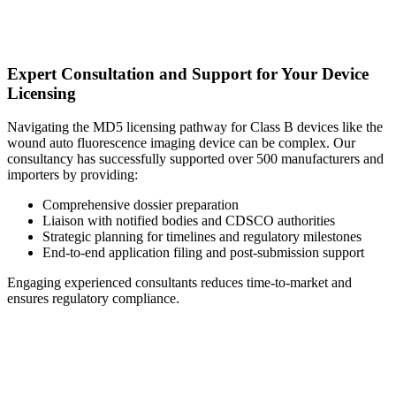
Expert Consultation and Support for Your Device
Licensing
Navigating the MD5 licensing pathway for Class B devices like the
wound auto fluorescence imaging device can be complex. Our
consultancy has successfully supported over 500 manufacturers and
importers by providing:
Comprehensive dossier preparation
Liaison with notified bodies and CDSCO authorities
Strategic planning for timelines and regulatory milestones
End-to-end application filing and post-submission support
Engaging experienced consultants reduces time-to-market and
ensures regulatory compliance.