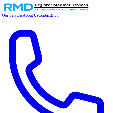
Our Services
About Us
Contact
Blog