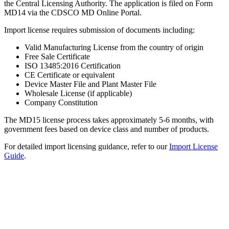
the Central Licensing Authority. The application is filed on Form
MD14 via the CDSCO MD Online Portal.
Import license requires submission of documents including:
Valid Manufacturing License from the country of origin
Free Sale Certificate
ISO 13485:2016 Certification
CE Certificate or equivalent
Device Master File and Plant Master File
Wholesale License (if applicable)
Company Constitution
The MD15 license process takes approximately 5-6 months, with
government fees based on device class and number of products.
For detailed import licensing guidance, refer to our
Import License
Guide
.