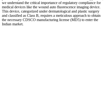
we understand the critical importance of regulatory compliance for
medical devices like the wound auto fluorescence imaging device.
This device, categorized under dermatological and plastic surgery
and classified as Class B, requires a meticulous approach to obtain
the necessary CDSCO manufacturing license (MD5) to enter the
Indian market.