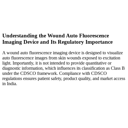
Understanding the Wound Auto Fluorescence
Imaging Device and Its Regulatory Importance
A wound auto fluorescence imaging device is designed to visualize
auto fluorescence images from skin wounds exposed to excitation
light. Importantly, it is not intended to provide quantitative or
diagnostic information, which influences its classification as Class B
under the CDSCO framework. Compliance with CDSCO
regulations ensures patient safety, product quality, and market access
in India.