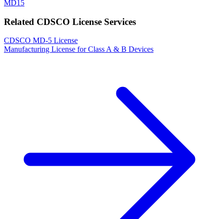
MD15
Related CDSCO License Services
CDSCO MD-5 License
Manufacturing License for Class A & B Devices