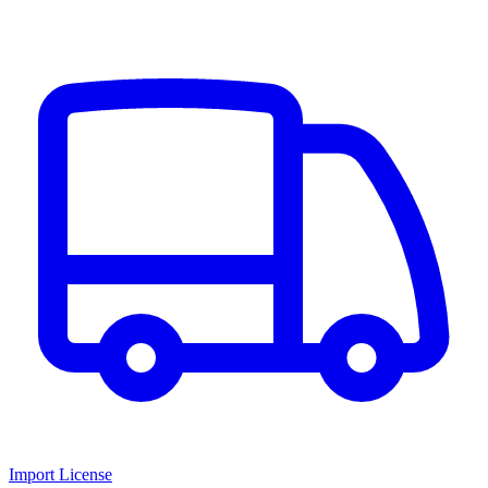
Import License