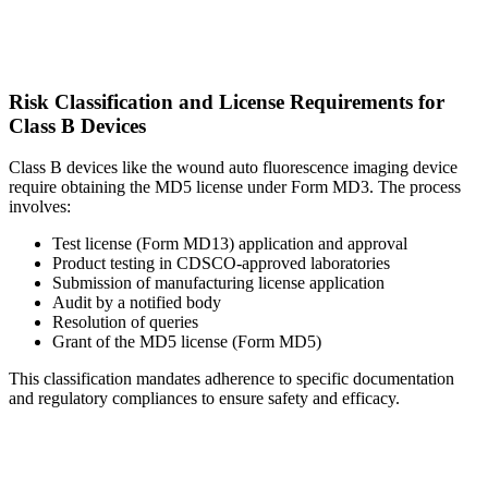
Risk Classification and License Requirements for
Class B Devices
Class B devices like the wound auto fluorescence imaging device
require obtaining the MD5 license under Form MD3. The process
involves:
Test license (Form MD13) application and approval
Product testing in CDSCO-approved laboratories
Submission of manufacturing license application
Audit by a notified body
Resolution of queries
Grant of the MD5 license (Form MD5)
This classification mandates adherence to specific documentation
and regulatory compliances to ensure safety and efficacy.