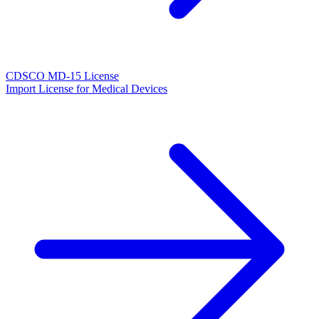
CDSCO MD-15 License
Import License for Medical Devices