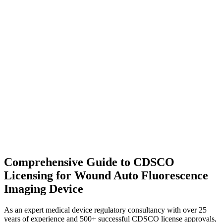
Comprehensive Guide to CDSCO
Licensing for Wound Auto Fluorescence
Imaging Device
As an expert medical device regulatory consultancy with over 25
years of experience and 500+ successful CDSCO license approvals,