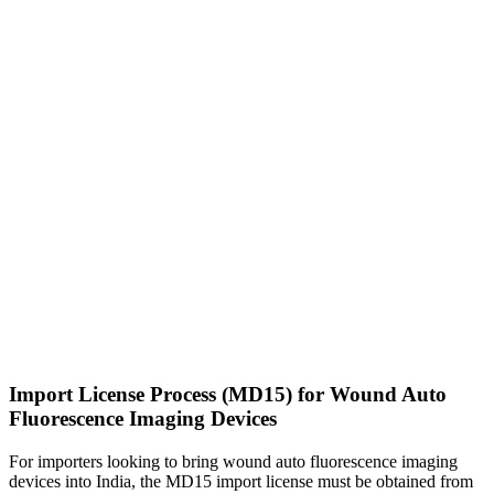
Import License Process (MD15) for Wound Auto
Fluorescence Imaging Devices
For importers looking to bring wound auto fluorescence imaging
devices into India, the MD15 import license must be obtained from