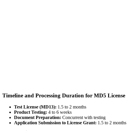
Timeline and Processing Duration for MD5 License
Test License (MD13):
1.5 to 2 months
Product Testing:
4 to 6 weeks
Document Preparation:
Concurrent with testing
Application Submission to License Grant:
1.5 to 2 months