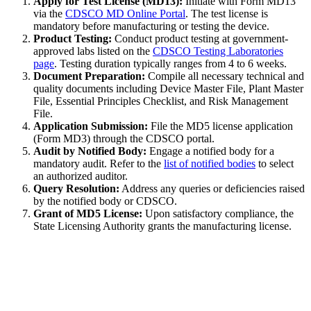
Apply for Test License (MD13):
Initiate with Form MD13
via the
CDSCO MD Online Portal
. The test license is
mandatory before manufacturing or testing the device.
Product Testing:
Conduct product testing at government-
approved labs listed on the
CDSCO Testing Laboratories
page
. Testing duration typically ranges from 4 to 6 weeks.
Document Preparation:
Compile all necessary technical and
quality documents including Device Master File, Plant Master
File, Essential Principles Checklist, and Risk Management
File.
Application Submission:
File the MD5 license application
(Form MD3) through the CDSCO portal.
Audit by Notified Body:
Engage a notified body for a
mandatory audit. Refer to the
list of notified bodies
to select
an authorized auditor.
Query Resolution:
Address any queries or deficiencies raised
by the notified body or CDSCO.
Grant of MD5 License:
Upon satisfactory compliance, the
State Licensing Authority grants the manufacturing license.