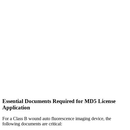
Essential Documents Required for MD5 License
Application
For a Class B wound auto fluorescence imaging device, the
following documents are critical: