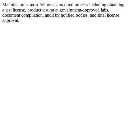
Manufacturers must follow a structured process including obtaining
a test license, product testing at government-approved labs,
document compilation, audit by notified bodies, and final license
approval.