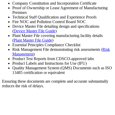
Company Constitution and Incorporation Certificate
Proof of Ownership or Lease Agreement of Manufacturing
Premises
Technical Staff Qualification and Experience Proofs
Fire NOC and Pollution Control Board NOC
Device Master File detailing design and specifications
(
Device Master File Guide
)
Plant Master File covering manufacturing facility details
(
Plant Master File Guide
)
Essential Principles Compliance Checklist
Risk Management File demonstrating risk assessments (
Risk
Management
)
Product Test Reports from CDSCO-approved labs
Product Labels and Instructions for Use (IFU)
Quality Management System (QMS) Documents such as ISO
13485 certification or equivalent
Ensuring these documents are complete and accurate substantially
reduces the risk of delays.