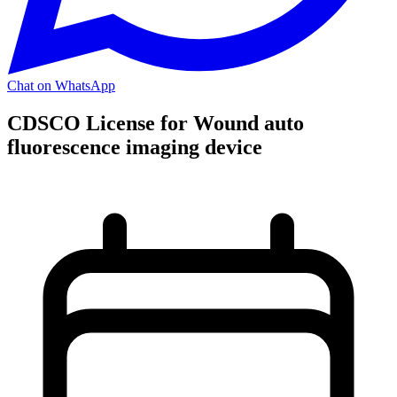
Chat on WhatsApp
CDSCO License for Wound auto
fluorescence imaging device