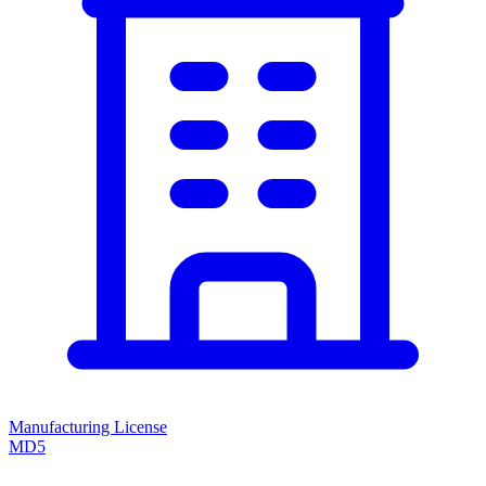
Manufacturing License
MD5