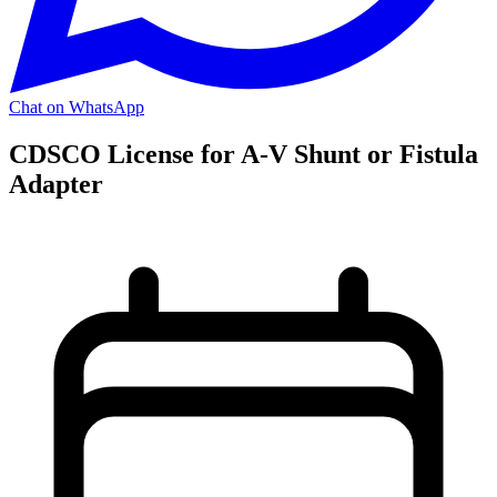
Chat on WhatsApp
CDSCO License for A-V Shunt or Fistula
Adapter