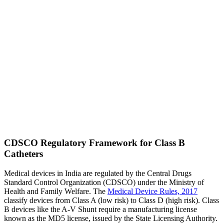
CDSCO Regulatory Framework for Class B
Catheters
Medical devices in India are regulated by the Central Drugs
Standard Control Organization (CDSCO) under the Ministry of
Health and Family Welfare. The
Medical Device Rules, 2017
classify devices from Class A (low risk) to Class D (high risk). Class
B devices like the A-V Shunt require a manufacturing license
known as the MD5 license, issued by the State Licensing Authority.