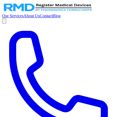
Our Services
About Us
Contact
Blog