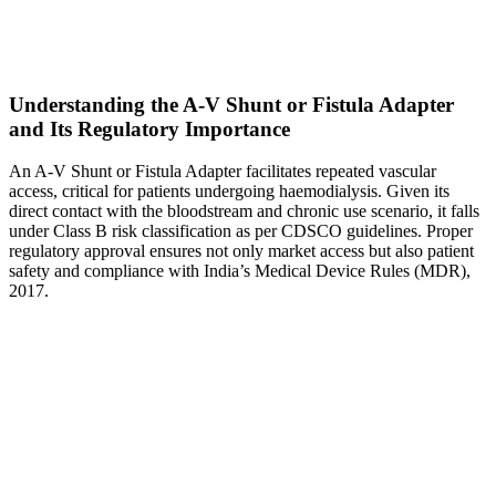
Understanding the A-V Shunt or Fistula Adapter
and Its Regulatory Importance
An A-V Shunt or Fistula Adapter facilitates repeated vascular
access, critical for patients undergoing haemodialysis. Given its
direct contact with the bloodstream and chronic use scenario, it falls
under Class B risk classification as per CDSCO guidelines. Proper
regulatory approval ensures not only market access but also patient
safety and compliance with India’s Medical Device Rules (MDR),
2017.