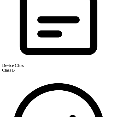
Device Class
Class
B