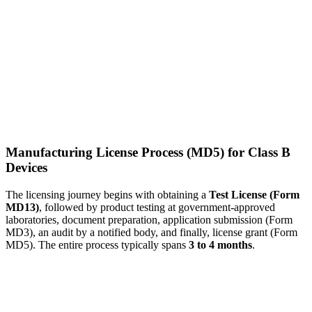
Manufacturing License Process (MD5) for Class B
Devices
The licensing journey begins with obtaining a
Test License (Form
MD13)
, followed by product testing at government-approved
laboratories, document preparation, application submission (Form
MD3), an audit by a notified body, and finally, license grant (Form
MD5). The entire process typically spans
3 to 4 months
.