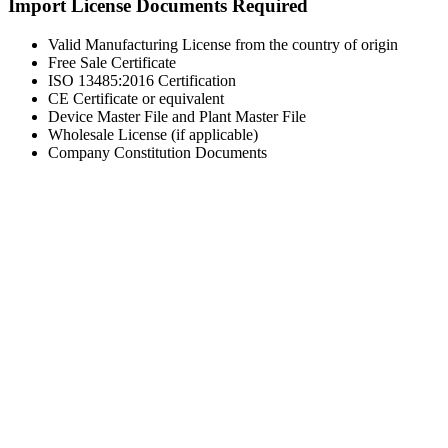
Import License Documents Required
Valid Manufacturing License from the country of origin
Free Sale Certificate
ISO 13485:2016 Certification
CE Certificate or equivalent
Device Master File and Plant Master File
Wholesale License (if applicable)
Company Constitution Documents