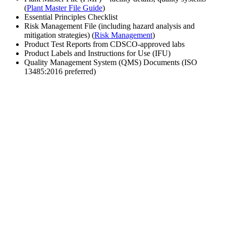
(
Plant Master File Guide
)
Essential Principles Checklist
Risk Management File (including hazard analysis and
mitigation strategies) (
Risk Management
)
Product Test Reports from CDSCO-approved labs
Product Labels and Instructions for Use (IFU)
Quality Management System (QMS) Documents (ISO
13485:2016 preferred)