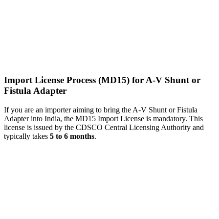
Import License Process (MD15) for A-V Shunt or
Fistula Adapter
If you are an importer aiming to bring the A-V Shunt or Fistula
Adapter into India, the MD15 Import License is mandatory. This
license is issued by the CDSCO Central Licensing Authority and
typically takes
5 to 6 months
.