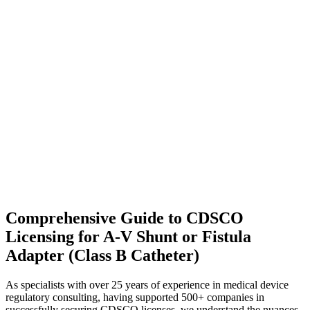
Comprehensive Guide to CDSCO
Licensing for A-V Shunt or Fistula
Adapter (Class B Catheter)
As specialists with over 25 years of experience in medical device
regulatory consulting, having supported 500+ companies in
successfully securing CDSCO licenses, we understand the nuances