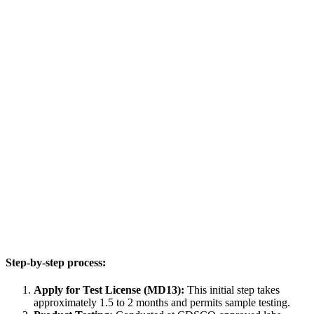
Step-by-step process:
Apply for Test License (MD13):
This initial step takes
approximately 1.5 to 2 months and permits sample testing.