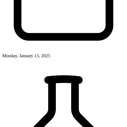
Monday, January 13, 2025