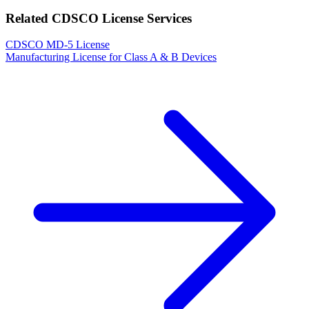
Related CDSCO License Services
CDSCO MD-5 License
Manufacturing License for Class A & B Devices