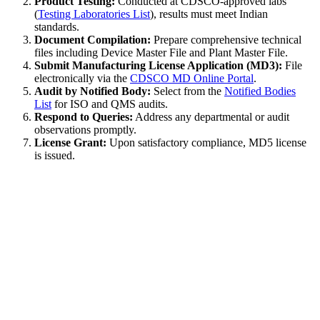
Product Testing:
Conducted at CDSCO-approved labs
(
Testing Laboratories List
), results must meet Indian
standards.
Document Compilation:
Prepare comprehensive technical
files including Device Master File and Plant Master File.
Submit Manufacturing License Application (MD3):
File
electronically via the
CDSCO MD Online Portal
.
Audit by Notified Body:
Select from the
Notified Bodies
List
for ISO and QMS audits.
Respond to Queries:
Address any departmental or audit
observations promptly.
License Grant:
Upon satisfactory compliance, MD5 license
is issued.