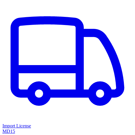
Import License
MD15