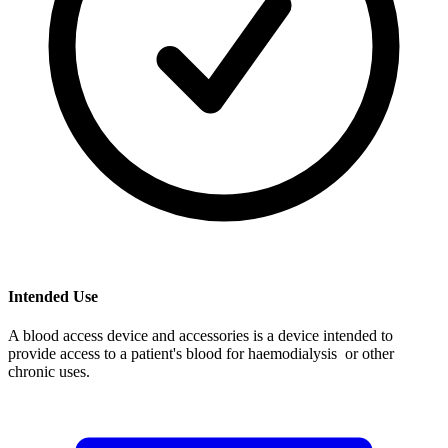
Intended Use
A blood access device and accessories is a device intended to
provide access to a patient's blood for haemodialysis or other
chronic uses.