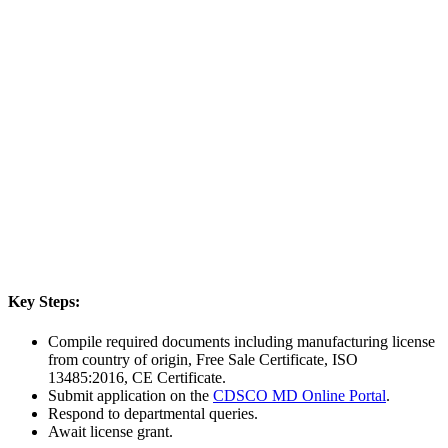
Key Steps:
Compile required documents including manufacturing license
from country of origin, Free Sale Certificate, ISO
13485:2016, CE Certificate.
Submit application on the
CDSCO MD Online Portal
.
Respond to departmental queries.
Await license grant.