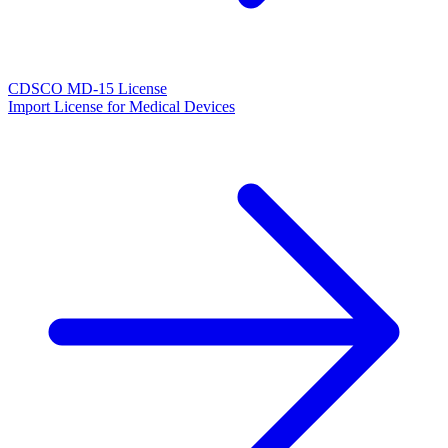
CDSCO MD-15 License
Import License for Medical Devices