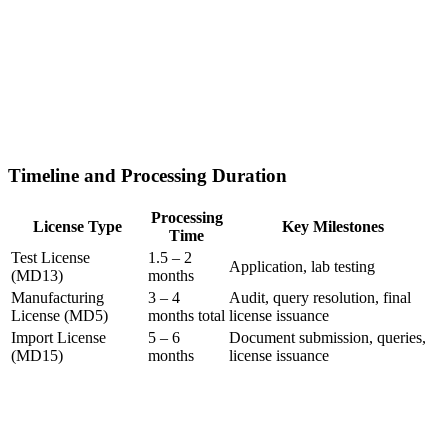
Timeline and Processing Duration
Processing
License Type
Key Milestones
Time
Test License
1.5 – 2
Application, lab testing
(MD13)
months
Manufacturing
3 – 4
Audit, query resolution, final
License (MD5)
months total
license issuance
Import License
5 – 6
Document submission, queries,
(MD15)
months
license issuance