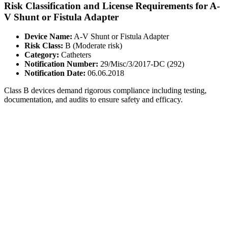
Risk Classification and License Requirements for A-
V Shunt or Fistula Adapter
Device Name:
A-V Shunt or Fistula Adapter
Risk Class:
B (Moderate risk)
Category:
Catheters
Notification Number:
29/Misc/3/2017-DC (292)
Notification Date:
06.06.2018
Class B devices demand rigorous compliance including testing,
documentation, and audits to ensure safety and efficacy.