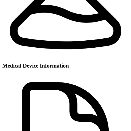
Medical Device Information