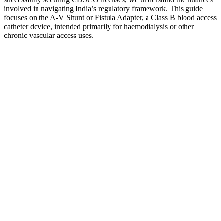
involved in navigating India’s regulatory framework. This guide
focuses on the A-V Shunt or Fistula Adapter, a Class B blood access
catheter device, intended primarily for haemodialysis or other
chronic vascular access uses.