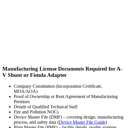
Manufacturing License Documents Required for A-
V Shunt or Fistula Adapter
Company Constitution (Incorporation Certificate,
MOA/AOA)
Proof of Ownership or Rent Agreement of Manufacturing
Premises
Details of Qualified Technical Staff
Fire and Pollution NOCs
Device Master File (DMF) – covering design, manufacturing
process, and safety data (
Device Master File Guide
)
Plant Master File (PMF) – facility details, quality systems