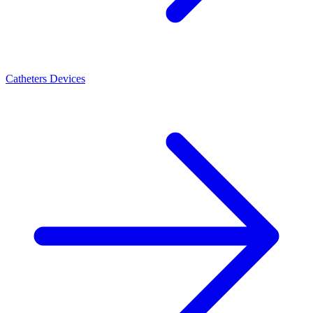
Catheters Devices