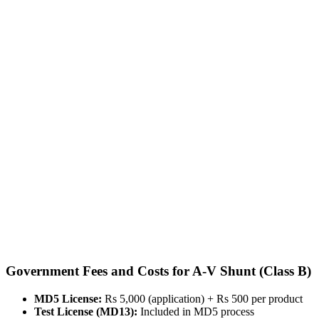
Government Fees and Costs for A-V Shunt (Class B)
MD5 License:
Rs 5,000 (application) + Rs 500 per product
Test License (MD13):
Included in MD5 process