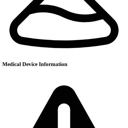
Medical Device Information