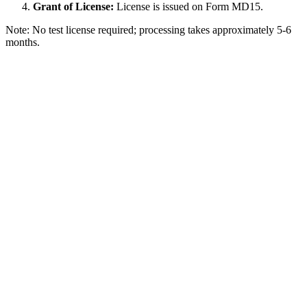
Grant of License:
License is issued on Form MD15.
Note: No test license required; processing takes approximately 5-6
months.