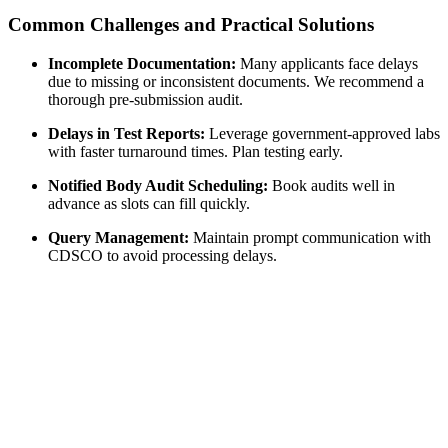
Common Challenges and Practical Solutions
Incomplete Documentation:
Many applicants face delays
due to missing or inconsistent documents. We recommend a
thorough pre-submission audit.
Delays in Test Reports:
Leverage government-approved labs
with faster turnaround times. Plan testing early.
Notified Body Audit Scheduling:
Book audits well in
advance as slots can fill quickly.
Query Management:
Maintain prompt communication with
CDSCO to avoid processing delays.