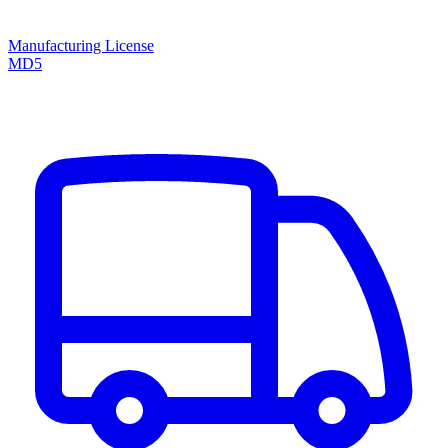
Manufacturing License
MD5