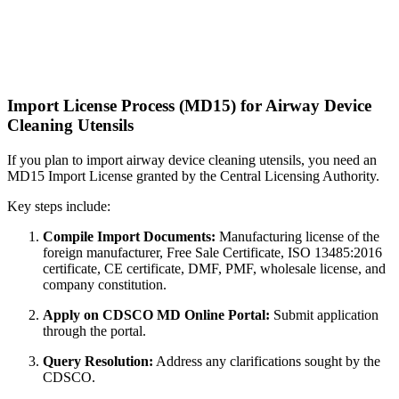
Import License Process (MD15) for Airway Device
Cleaning Utensils
If you plan to import airway device cleaning utensils, you need an
MD15 Import License granted by the Central Licensing Authority.
Key steps include:
Compile Import Documents:
Manufacturing license of the
foreign manufacturer, Free Sale Certificate, ISO 13485:2016
certificate, CE certificate, DMF, PMF, wholesale license, and
company constitution.
Apply on CDSCO MD Online Portal:
Submit application
through the portal.
Query Resolution:
Address any clarifications sought by the
CDSCO.