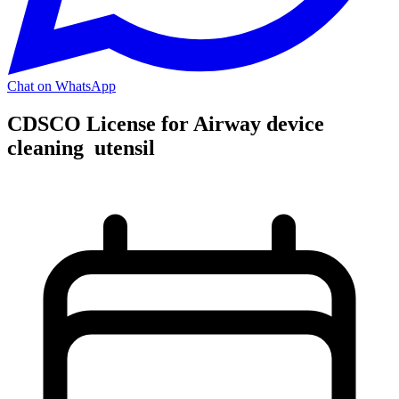
Chat on WhatsApp
CDSCO License for Airway device
cleaning utensil