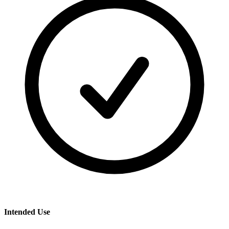
Intended Use