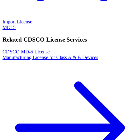
Import License
MD15
Related CDSCO License Services
CDSCO MD-5 License
Manufacturing License for Class A & B Devices