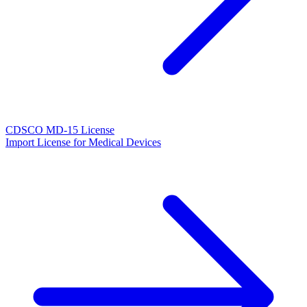
CDSCO MD-15 License
Import License for Medical Devices