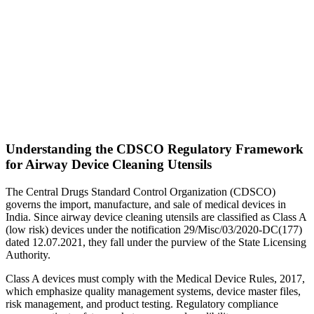
Understanding the CDSCO Regulatory Framework
for Airway Device Cleaning Utensils
The Central Drugs Standard Control Organization (CDSCO)
governs the import, manufacture, and sale of medical devices in
India. Since airway device cleaning utensils are classified as Class A
(low risk) devices under the notification 29/Misc/03/2020-DC(177)
dated 12.07.2021, they fall under the purview of the State Licensing
Authority.
Class A devices must comply with the Medical Device Rules, 2017,
which emphasize quality management systems, device master files,
risk management, and product testing. Regulatory compliance