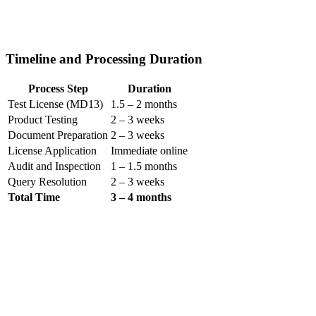
Timeline and Processing Duration
Process Step
Duration
Test License (MD13)
1.5 – 2 months
Product Testing
2 – 3 weeks
Document Preparation
2 – 3 weeks
License Application
Immediate online
Audit and Inspection
1 – 1.5 months
Query Resolution
2 – 3 weeks
Total Time
3 – 4 months