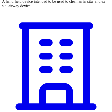
A hand-held device intended to be used to clean an in situ and ex
situ airway device.