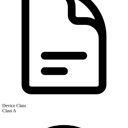
Device Class
Class
A