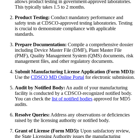
allows product testing in government-approved laboratories.
This typically takes 1.5 to 2 months.
Product Testing:
Conduct mandatory performance and
safety tests at CDSCO-approved testing laboratories. Testing
is crucial to demonstrate compliance with applicable
standards.
Prepare Documentation:
Compile a comprehensive dossier
including Device Master File (DMF), Plant Master File
(PMF), Quality Management System (QMS) documents, risk
management files, and other regulatory documents.
Submit Manufacturing License Application (Form MD3):
Use the
CDSCO MD Online Portal
for electronic submission.
Audit by Notified Body:
An audit of your manufacturing
facility is conducted by a CDSCO-recognized notified body.
You can check the
list of notified bodies
approved for MD5
audits.
Resolve Queries:
Address any observations or deficiencies
raised by the licensing authority or notified body.
Grant of License (Form MD5):
Upon satisfactory review,
the State Licensing Authority issues the manufacturing