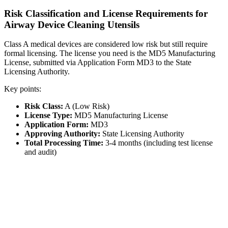
Risk Classification and License Requirements for
Airway Device Cleaning Utensils
Class A medical devices are considered low risk but still require
formal licensing. The license you need is the MD5 Manufacturing
License, submitted via Application Form MD3 to the State
Licensing Authority.
Key points:
Risk Class:
A (Low Risk)
License Type:
MD5 Manufacturing License
Application Form:
MD3
Approving Authority:
State Licensing Authority
Total Processing Time:
3-4 months (including test license
and audit)