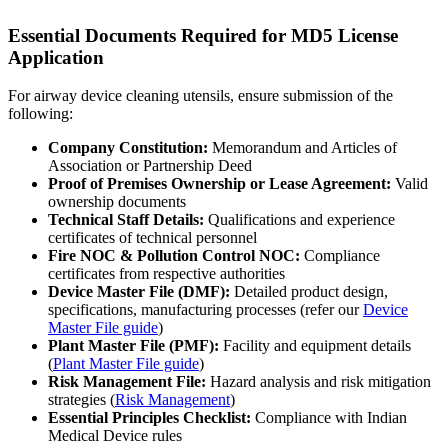
Essential Documents Required for MD5 License
Application
For airway device cleaning utensils, ensure submission of the
following:
Company Constitution:
Memorandum and Articles of
Association or Partnership Deed
Proof of Premises Ownership or Lease Agreement:
Valid
ownership documents
Technical Staff Details:
Qualifications and experience
certificates of technical personnel
Fire NOC & Pollution Control NOC:
Compliance
certificates from respective authorities
Device Master File (DMF):
Detailed product design,
specifications, manufacturing processes (refer our
Device
Master File guide
)
Plant Master File (PMF):
Facility and equipment details
(
Plant Master File guide
)
Risk Management File:
Hazard analysis and risk mitigation
strategies (
Risk Management
)
Essential Principles Checklist:
Compliance with Indian
Medical Device rules