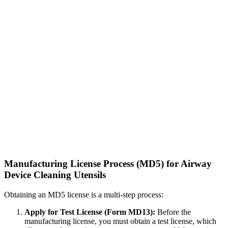
Manufacturing License Process (MD5) for Airway
Device Cleaning Utensils
Obtaining an MD5 license is a multi-step process:
Apply for Test License (Form MD13):
Before the
manufacturing license, you must obtain a test license, which