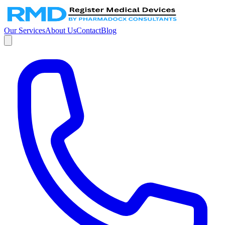
Our Services
About Us
Contact
Blog