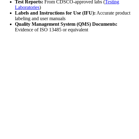
Test Reports:
From CDSCO-approved labs (
Testing
Laboratories
)
Labels and Instructions for Use (IFU):
Accurate product
labeling and user manuals
Quality Management System (QMS) Documents:
Evidence of ISO 13485 or equivalent