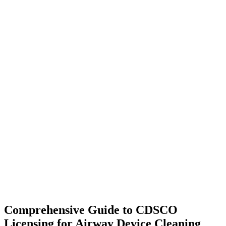
Comprehensive Guide to CDSCO
Licensing for Airway Device Cleaning