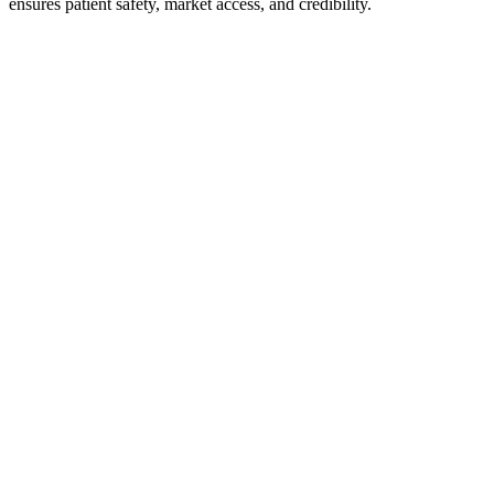
ensures patient safety, market access, and credibility.