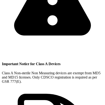
Important Notice for Class A Devices
Class A Non-sterile Non Measuring devices are exempt from MD5
and MD15 licenses. Only CDSCO registration is required as per
GSR 777(E).