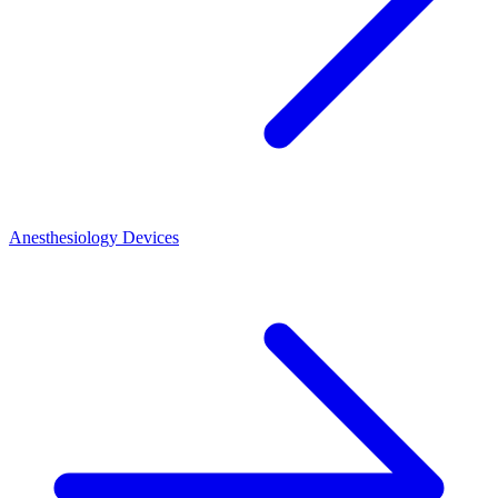
Anesthesiology Devices