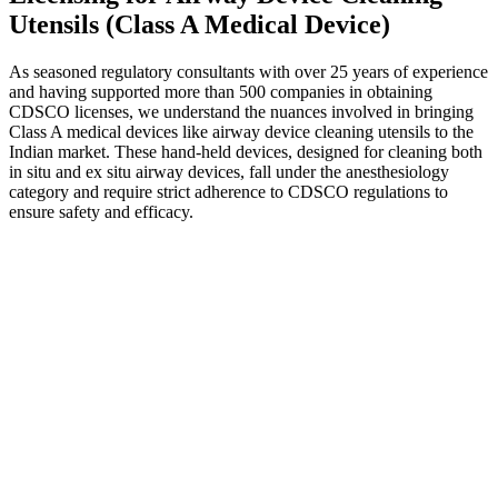
Utensils (Class A Medical Device)
As seasoned regulatory consultants with over 25 years of experience
and having supported more than 500 companies in obtaining
CDSCO licenses, we understand the nuances involved in bringing
Class A medical devices like airway device cleaning utensils to the
Indian market. These hand-held devices, designed for cleaning both
in situ and ex situ airway devices, fall under the anesthesiology
category and require strict adherence to CDSCO regulations to
ensure safety and efficacy.