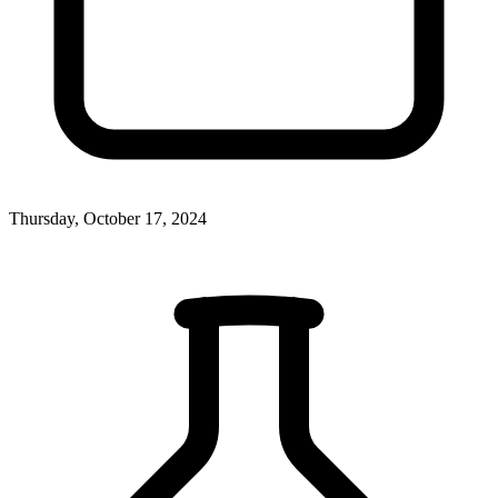
Thursday, October 17, 2024