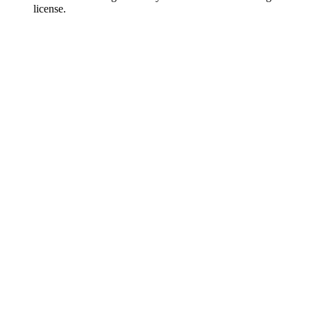
license.