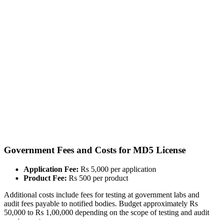
Government Fees and Costs for MD5 License
Application Fee:
Rs 5,000 per application
Product Fee:
Rs 500 per product
Additional costs include fees for testing at government labs and
audit fees payable to notified bodies. Budget approximately Rs
50,000 to Rs 1,00,000 depending on the scope of testing and audit