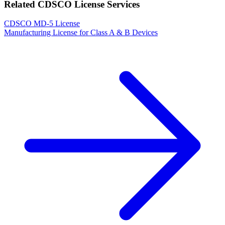
Related CDSCO License Services
CDSCO MD-5 License
Manufacturing License for Class A & B Devices