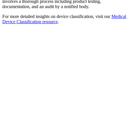
involves a thorough process including product testing,
documentation, and an audit by a notified body.
For more detailed insights on device classification, visit our
Medical
Device Classification resource
.