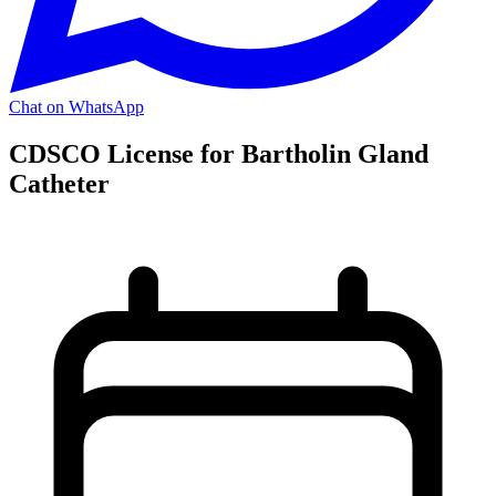
Chat on WhatsApp
CDSCO License for Bartholin Gland
Catheter