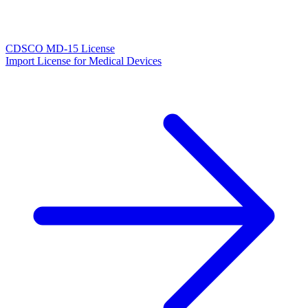
CDSCO MD-15 License
Import License for Medical Devices