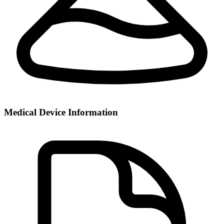
Medical Device Information