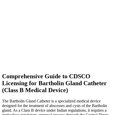
Comprehensive Guide to CDSCO
Licensing for Bartholin Gland Catheter
(Class B Medical Device)
The Bartholin Gland Catheter is a specialized medical device
designed for the treatment of abscesses and cysts of the Bartholin
gland. As a Class B device under Indian regulations, it requires a
meticulous regulatory approval process through the Central Drugs