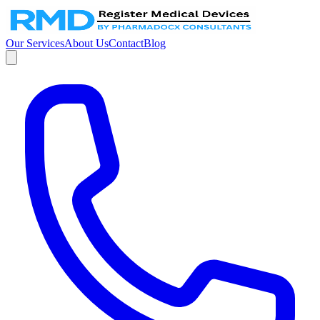
Our Services
About Us
Contact
Blog