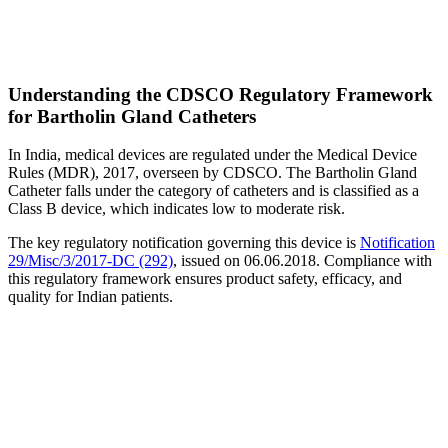
Understanding the CDSCO Regulatory Framework
for Bartholin Gland Catheters
In India, medical devices are regulated under the Medical Device
Rules (MDR), 2017, overseen by CDSCO. The Bartholin Gland
Catheter falls under the category of catheters and is classified as a
Class B device, which indicates low to moderate risk.
The key regulatory notification governing this device is
Notification
29/Misc/3/2017-DC (292)
, issued on 06.06.2018. Compliance with
this regulatory framework ensures product safety, efficacy, and
quality for Indian patients.