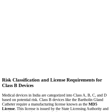
Risk Classification and License Requirements for
Class B Devices
Medical devices in India are categorized into Class A, B, C, and D
based on potential risk. Class B devices like the Bartholin Gland
Catheter require a manufacturing license known as the
MD5
License
. This license is issued by the State Licensing Authority and