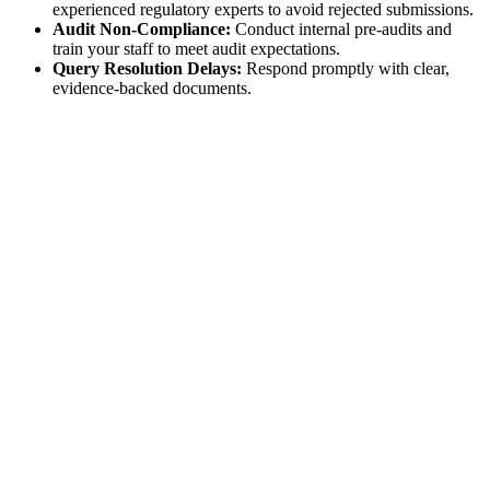
experienced regulatory experts to avoid rejected submissions.
Audit Non-Compliance:
Conduct internal pre-audits and
train your staff to meet audit expectations.
Query Resolution Delays:
Respond promptly with clear,
evidence-backed documents.