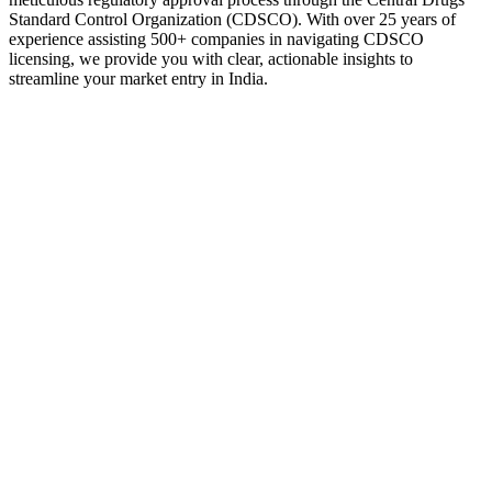
Standard Control Organization (CDSCO). With over 25 years of
experience assisting 500+ companies in navigating CDSCO
licensing, we provide you with clear, actionable insights to
streamline your market entry in India.