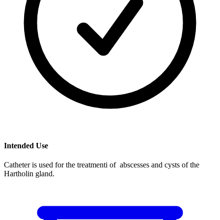
Intended Use
Catheter is used for the treatmenti of abscesses and cysts of the
Hartholin gland.