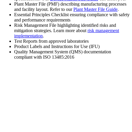
Plant Master File (PMF) describing manufacturing processes
and facility layout. Refer to our
Plant Master File Guide
.
Essential Principles Checklist ensuring compliance with safety
and performance requirements
Risk Management File highlighting identified risks and
mitigation strategies. Learn more about
risk management
implementation
.
Test Reports from approved laboratories
Product Labels and Instructions for Use (IFU)
Quality Management System (QMS) documentation
compliant with ISO 13485:2016