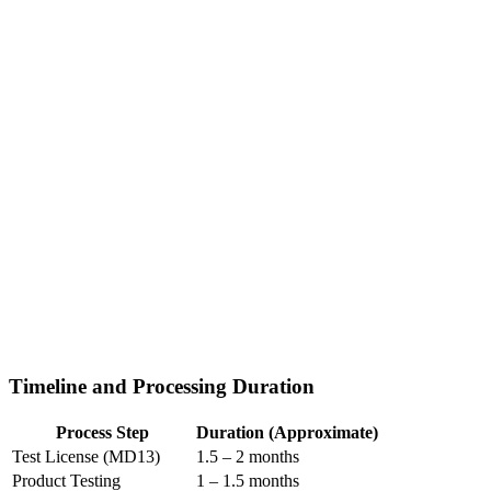
Timeline and Processing Duration
Process Step
Duration (Approximate)
Test License (MD13)
1.5 – 2 months
Product Testing
1 – 1.5 months