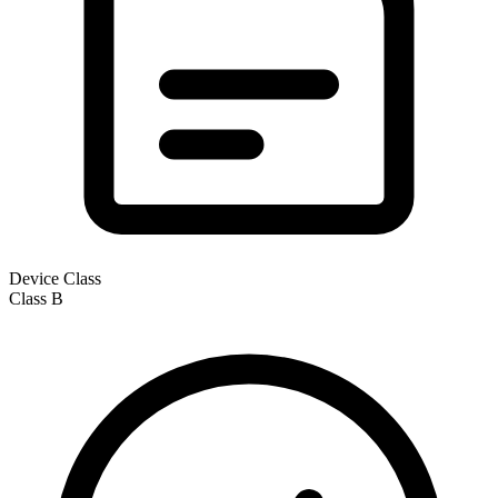
Device Class
Class
B