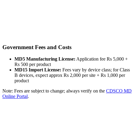
Government Fees and Costs
MD5 Manufacturing License:
Application fee Rs 5,000 +
Rs 500 per product
MD15 Import License:
Fees vary by device class; for Class
B devices, expect approx Rs 2,000 per site + Rs 1,000 per
product
Note: Fees are subject to change; always verify on the
CDSCO MD
Online Portal
.