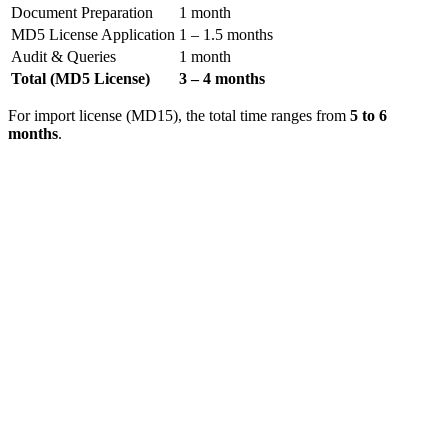
Document Preparation
1 month
MD5 License Application
1 – 1.5 months
Audit & Queries
1 month
Total (MD5 License)
3 – 4 months
For import license (MD15), the total time ranges from
5 to 6
months
.