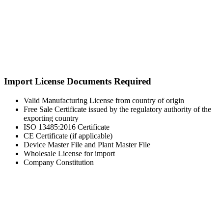
Import License Documents Required
Valid Manufacturing License from country of origin
Free Sale Certificate issued by the regulatory authority of the
exporting country
ISO 13485:2016 Certificate
CE Certificate (if applicable)
Device Master File and Plant Master File
Wholesale License for import
Company Constitution