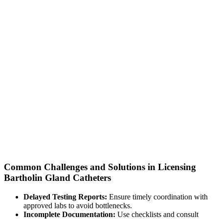
Common Challenges and Solutions in Licensing
Bartholin Gland Catheters
Delayed Testing Reports:
Ensure timely coordination with
approved labs to avoid bottlenecks.
Incomplete Documentation:
Use checklists and consult