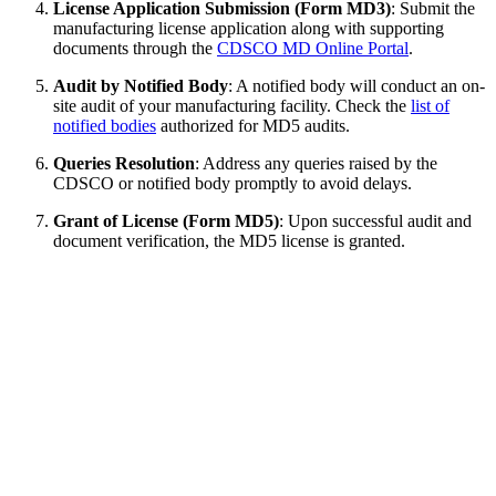
License Application Submission (Form MD3)
: Submit the
manufacturing license application along with supporting
documents through the
CDSCO MD Online Portal
.
Audit by Notified Body
: A notified body will conduct an on-
site audit of your manufacturing facility. Check the
list of
notified bodies
authorized for MD5 audits.
Queries Resolution
: Address any queries raised by the
CDSCO or notified body promptly to avoid delays.
Grant of License (Form MD5)
: Upon successful audit and
document verification, the MD5 license is granted.