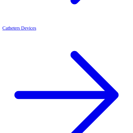
Catheters Devices