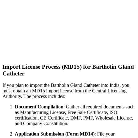
Import License Process (MD15) for Bartholin Gland
Catheter
If you plan to import the Bartholin Gland Catheter into India, you
must obtain an MD15 import license from the Central Licensing
Authority. The process includes:
Document Compilation
: Gather all required documents such
as Manufacturing License, Free Sale Certificate, ISO
certification, CE Certificate, DMF, PMF, Wholesale License,
and Company Constitution.
Application Submission (Form MD14)
: File your