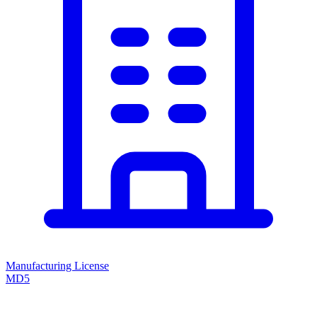
Manufacturing License
MD5