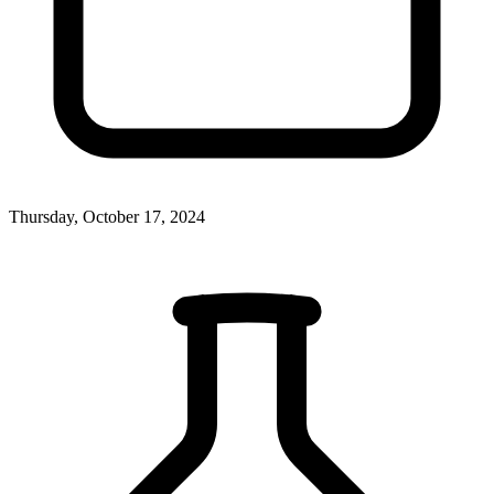
Thursday, October 17, 2024