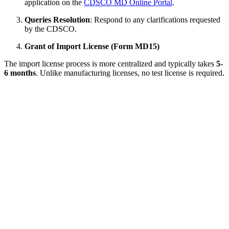
application on the
CDSCO MD Online Portal
.
Queries Resolution
: Respond to any clarifications requested
by the CDSCO.
Grant of Import License (Form MD15)
The import license process is more centralized and typically takes
5-
6 months
. Unlike manufacturing licenses, no test license is required.