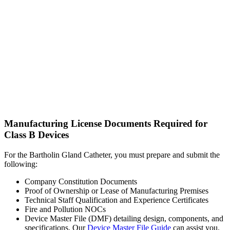
Manufacturing License Documents Required for
Class B Devices
For the Bartholin Gland Catheter, you must prepare and submit the
following:
Company Constitution Documents
Proof of Ownership or Lease of Manufacturing Premises
Technical Staff Qualification and Experience Certificates
Fire and Pollution NOCs
Device Master File (DMF) detailing design, components, and
specifications. Our
Device Master File Guide
can assist you.