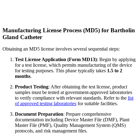
Manufacturing License Process (MD5) for Bartholin
Gland Catheter
Obtaining an MD5 license involves several sequential steps:
Test License Application (Form MD13)
: Begin by applying
for a test license, which permits manufacturing of the device
for testing purposes. This phase typically takes
1.5 to 2
months
.
Product Testing
: After obtaining the test license, product
samples must be tested at government-approved laboratories
to verify compliance with relevant standards. Refer to the
list
of approved testing laboratories
for suitable facilities.
Document Preparation
: Prepare comprehensive
documentation including Device Master File (DMF), Plant
Master File (PMF), Quality Management System (QMS)
protocols, and risk management files.