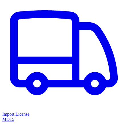
Import License
MD15