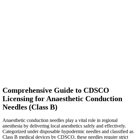
Comprehensive Guide to CDSCO
Licensing for Anaesthetic Conduction
Needles (Class B)
Anaesthetic conduction needles play a vital role in regional
anesthesia by delivering local anesthetics safely and effectively.
Categorized under disposable hypodermic needles and classified as
Class B medical devices by CDSCO, these needles require strict