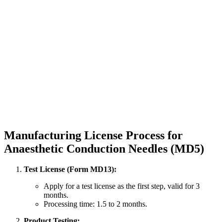
Manufacturing License Process for
Anaesthetic Conduction Needles (MD5)
Test License (Form MD13):
Apply for a test license as the first step, valid for 3
months.
Processing time: 1.5 to 2 months.
Product Testing: