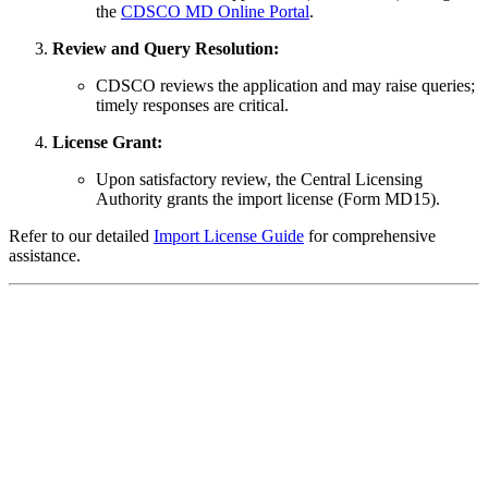
the
CDSCO MD Online Portal
.
Review and Query Resolution:
CDSCO reviews the application and may raise queries;
timely responses are critical.
License Grant:
Upon satisfactory review, the Central Licensing
Authority grants the import license (Form MD15).
Refer to our detailed
Import License Guide
for comprehensive
assistance.