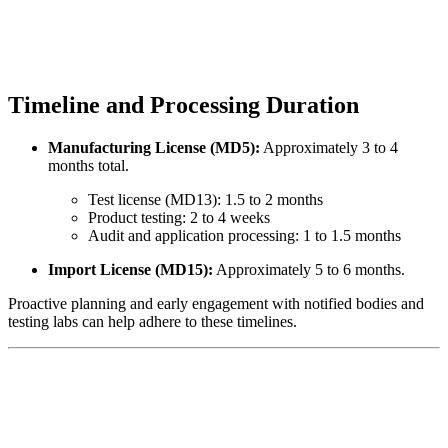
Timeline and Processing Duration
Manufacturing License (MD5):
Approximately 3 to 4
months total.
Test license (MD13): 1.5 to 2 months
Product testing: 2 to 4 weeks
Audit and application processing: 1 to 1.5 months
Import License (MD15):
Approximately 5 to 6 months.
Proactive planning and early engagement with notified bodies and
testing labs can help adhere to these timelines.