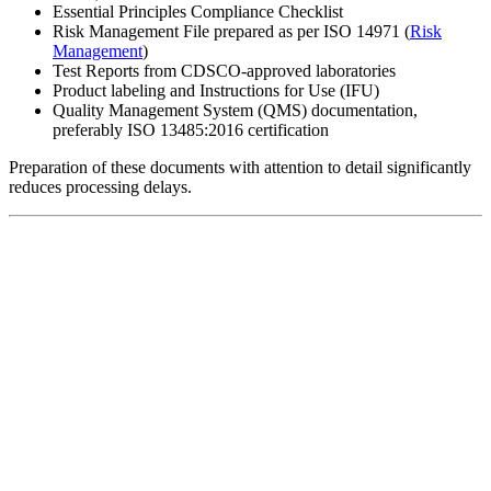
Essential Principles Compliance Checklist
Risk Management File prepared as per ISO 14971 (
Risk
Management
)
Test Reports from CDSCO-approved laboratories
Product labeling and Instructions for Use (IFU)
Quality Management System (QMS) documentation,
preferably ISO 13485:2016 certification
Preparation of these documents with attention to detail significantly
reduces processing delays.