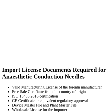
Import License Documents Required for
Anaesthetic Conduction Needles
Valid Manufacturing License of the foreign manufacturer
Free Sale Certificate from the country of origin
ISO 13485:2016 certification
CE Certificate or equivalent regulatory approval
Device Master File and Plant Master File
Wholesale License for the importer