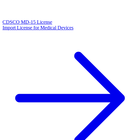
CDSCO MD-15 License
Import License for Medical Devices