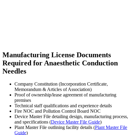
Manufacturing License Documents
Required for Anaesthetic Conduction
Needles
Company Constitution (Incorporation Certificate,
Memorandum & Articles of Association)
Proof of ownership/lease agreement of manufacturing
premises
Technical staff qualifications and experience details
Fire NOC and Pollution Control Board NOC
Device Master File detailing design, manufacturing process,
and specifications (
Device Master File Guide
)
Plant Master File outlining facility details (
Plant Master File
Guide
)