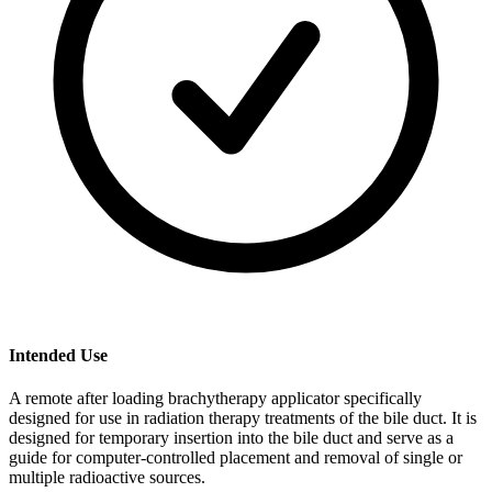
Intended Use
A remote after loading brachytherapy applicator specifically
designed for use in radiation therapy treatments of the bile duct. It is
designed for temporary insertion into the bile duct and serve as a
guide for computer-controlled placement and removal of single or
multiple radioactive sources.