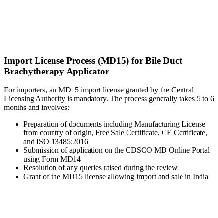
Import License Process (MD15) for Bile Duct
Brachytherapy Applicator
For importers, an MD15 import license granted by the Central
Licensing Authority is mandatory. The process generally takes 5 to 6
months and involves:
Preparation of documents including Manufacturing License
from country of origin, Free Sale Certificate, CE Certificate,
and ISO 13485:2016
Submission of application on the CDSCO MD Online Portal
using Form MD14
Resolution of any queries raised during the review
Grant of the MD15 license allowing import and sale in India