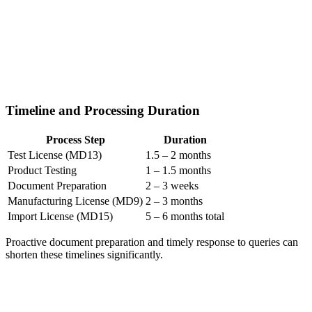
Timeline and Processing Duration
Process Step
Duration
Test License (MD13)
1.5 – 2 months
Product Testing
1 – 1.5 months
Document Preparation
2 – 3 weeks
Manufacturing License (MD9)
2 – 3 months
Import License (MD15)
5 – 6 months total
Proactive document preparation and timely response to queries can
shorten these timelines significantly.