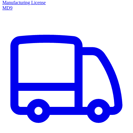
Manufacturing License
MD9