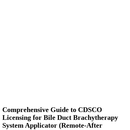
Comprehensive Guide to CDSCO
Licensing for Bile Duct Brachytherapy
System Applicator (Remote-After