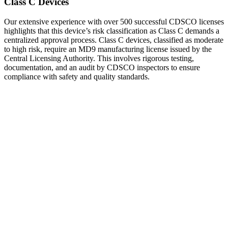
Class C Devices
Our extensive experience with over 500 successful CDSCO licenses
highlights that this device’s risk classification as Class C demands a
centralized approval process. Class C devices, classified as moderate
to high risk, require an MD9 manufacturing license issued by the
Central Licensing Authority. This involves rigorous testing,
documentation, and an audit by CDSCO inspectors to ensure
compliance with safety and quality standards.