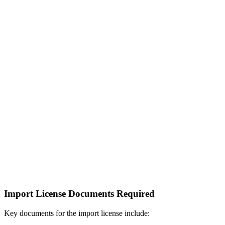
Import License Documents Required
Key documents for the import license include: