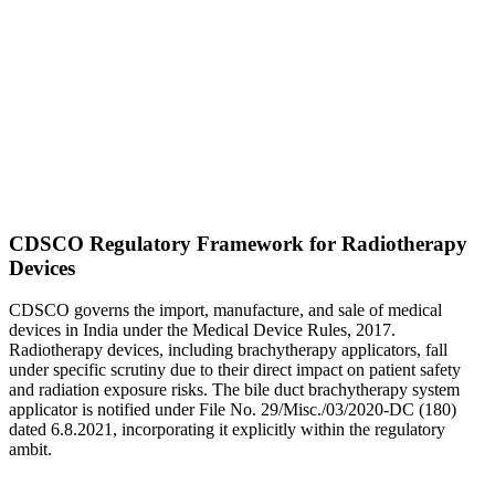
CDSCO Regulatory Framework for Radiotherapy
Devices
CDSCO governs the import, manufacture, and sale of medical
devices in India under the Medical Device Rules, 2017.
Radiotherapy devices, including brachytherapy applicators, fall
under specific scrutiny due to their direct impact on patient safety
and radiation exposure risks. The bile duct brachytherapy system
applicator is notified under File No. 29/Misc./03/2020-DC (180)
dated 6.8.2021, incorporating it explicitly within the regulatory
ambit.