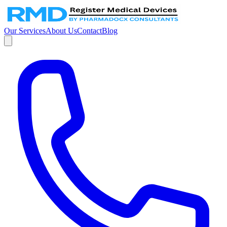
Our Services
About Us
Contact
Blog