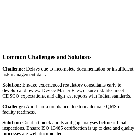
Common Challenges and Solutions
Challenge:
Delays due to incomplete documentation or insufficient
risk management data.
Solution:
Engage experienced regulatory consultants early to
develop and review Device Master Files, ensure risk files meet
CDSCO expectations, and align test reports with Indian standards.
Challenge:
Audit non-compliance due to inadequate QMS or
facility readiness.
Solution:
Conduct mock audits and gap analyses before official
inspections. Ensure ISO 13485 certification is up to date and quality
processes are well documented.