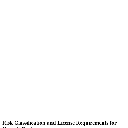
Risk Classification and License Requirements for