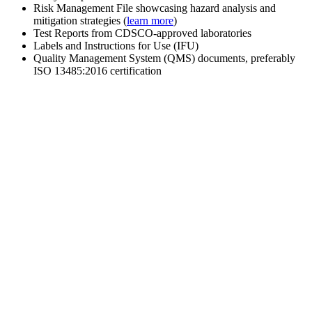
Risk Management File showcasing hazard analysis and
mitigation strategies (
learn more
)
Test Reports from CDSCO-approved laboratories
Labels and Instructions for Use (IFU)
Quality Management System (QMS) documents, preferably
ISO 13485:2016 certification