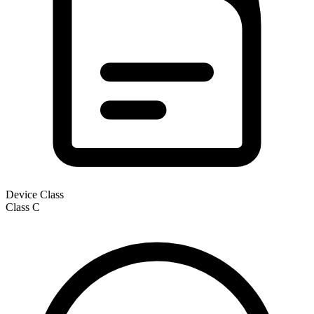
Device Class
Class
C