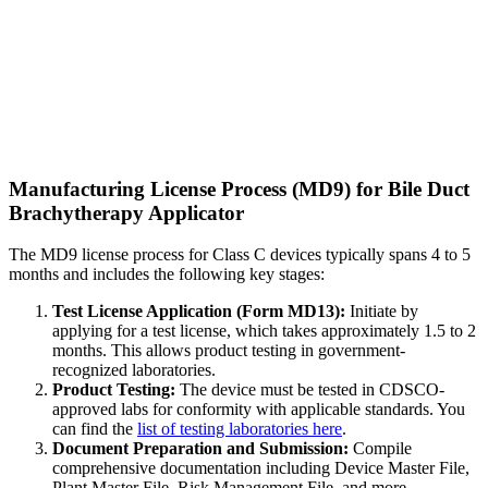
Manufacturing License Process (MD9) for Bile Duct
Brachytherapy Applicator
The MD9 license process for Class C devices typically spans 4 to 5
months and includes the following key stages:
Test License Application (Form MD13):
Initiate by
applying for a test license, which takes approximately 1.5 to 2
months. This allows product testing in government-
recognized laboratories.
Product Testing:
The device must be tested in CDSCO-
approved labs for conformity with applicable standards. You
can find the
list of testing laboratories here
.
Document Preparation and Submission:
Compile
comprehensive documentation including Device Master File,
Plant Master File, Risk Management File, and more.