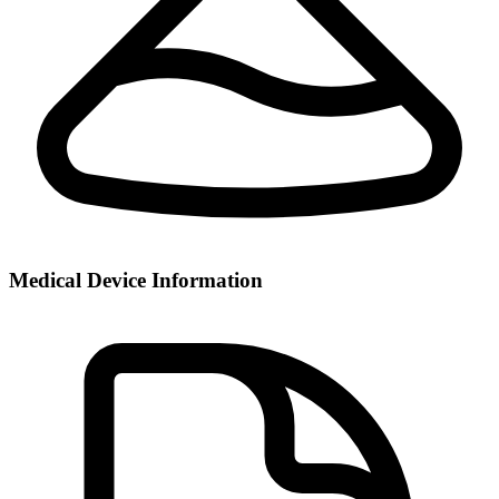
Medical Device Information