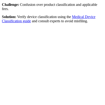
Challenge:
Confusion over product classification and applicable
fees.
Solution:
Verify device classification using the
Medical Device
Classification guide
and consult experts to avoid misfiling.