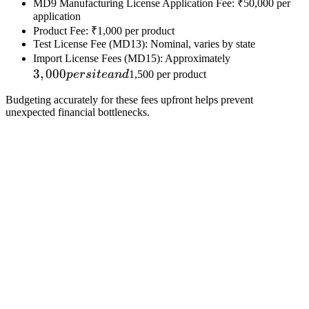
MD9 Manufacturing License Application Fee: ₹50,000 per
application
Product Fee: ₹1,000 per product
Test License Fee (MD13): Nominal, varies by state
3,000
Import License Fees (MD15): Approximately
3
,
000
per
p
ers
i
t
e
an
d
1,500 per product
site
Budgeting accurately for these fees upfront helps prevent
and
unexpected financial bottlenecks.