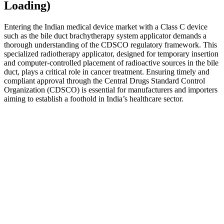
Loading)
Entering the Indian medical device market with a Class C device
such as the bile duct brachytherapy system applicator demands a
thorough understanding of the CDSCO regulatory framework. This
specialized radiotherapy applicator, designed for temporary insertion
and computer-controlled placement of radioactive sources in the bile
duct, plays a critical role in cancer treatment. Ensuring timely and
compliant approval through the Central Drugs Standard Control
Organization (CDSCO) is essential for manufacturers and importers
aiming to establish a foothold in India’s healthcare sector.