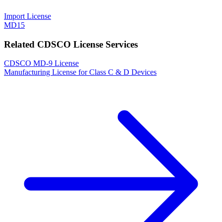
Import License
MD15
Related CDSCO License Services
CDSCO MD-9 License
Manufacturing License for Class C & D Devices