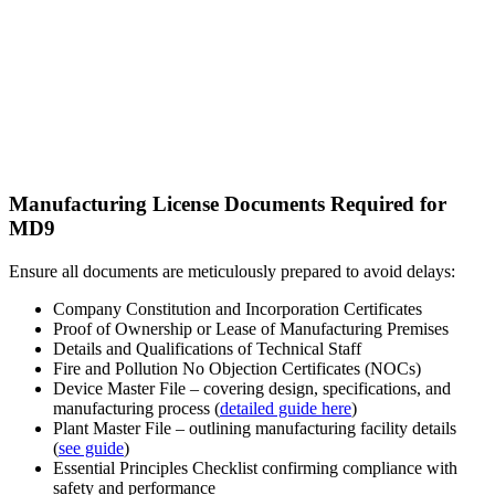
Manufacturing License Documents Required for
MD9
Ensure all documents are meticulously prepared to avoid delays:
Company Constitution and Incorporation Certificates
Proof of Ownership or Lease of Manufacturing Premises
Details and Qualifications of Technical Staff
Fire and Pollution No Objection Certificates (NOCs)
Device Master File – covering design, specifications, and
manufacturing process (
detailed guide here
)
Plant Master File – outlining manufacturing facility details
(
see guide
)
Essential Principles Checklist confirming compliance with
safety and performance