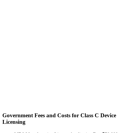
Government Fees and Costs for Class C Device
Licensing