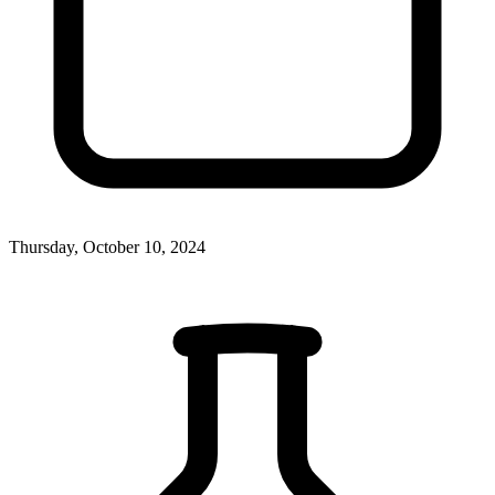
Thursday, October 10, 2024