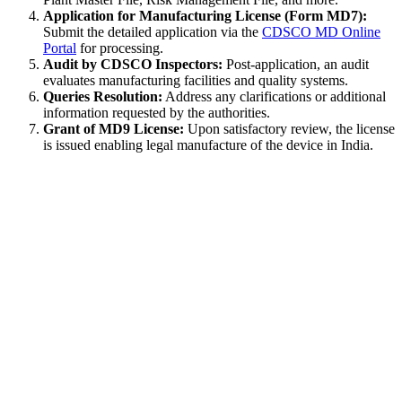
Application for Manufacturing License (Form MD7):
Submit the detailed application via the
CDSCO MD Online
Portal
for processing.
Audit by CDSCO Inspectors:
Post-application, an audit
evaluates manufacturing facilities and quality systems.
Queries Resolution:
Address any clarifications or additional
information requested by the authorities.
Grant of MD9 License:
Upon satisfactory review, the license
is issued enabling legal manufacture of the device in India.