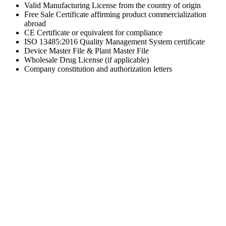
Valid Manufacturing License from the country of origin
Free Sale Certificate affirming product commercialization
abroad
CE Certificate or equivalent for compliance
ISO 13485:2016 Quality Management System certificate
Device Master File & Plant Master File
Wholesale Drug License (if applicable)
Company constitution and authorization letters