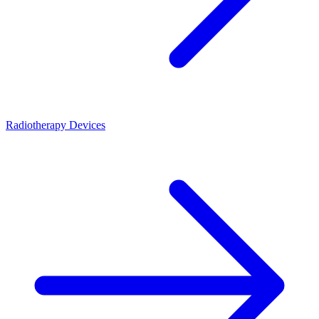
Radiotherapy Devices