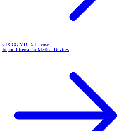
CDSCO MD-15 License
Import License for Medical Devices