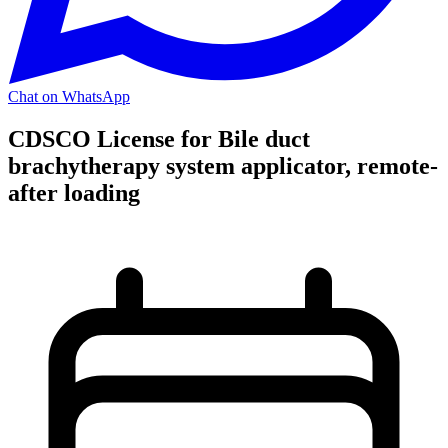
Chat on WhatsApp
CDSCO License for Bile duct
brachytherapy system applicator, remote-
after loading