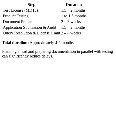
Step
Duration
Test License (MD13)
1.5 – 2 months
Product Testing
1 to 1.5 months
Document Preparation
2 – 3 weeks
Application Submission & Audit
1.5 – 2 months
Query Resolution & License Grant
2 – 4 weeks
Total duration:
Approximately 4-5 months
Planning ahead and preparing documentation in parallel with testing
can significantly reduce delays.