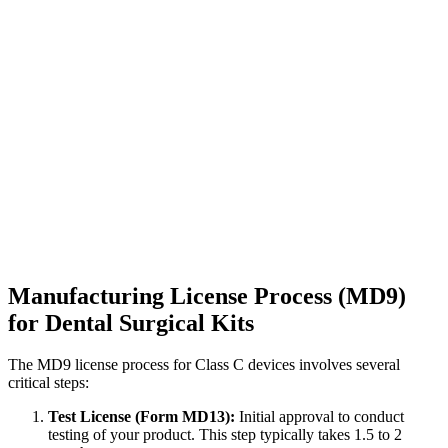
Manufacturing License Process (MD9)
for Dental Surgical Kits
The MD9 license process for Class C devices involves several
critical steps:
Test License (Form MD13):
Initial approval to conduct
testing of your product. This step typically takes 1.5 to 2