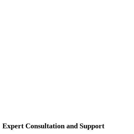
Expert Consultation and Support