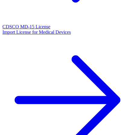
CDSCO MD-15 License
Import License for Medical Devices