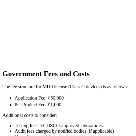
Government Fees and Costs
The fee structure for MD9 license (Class C devices) is as follows:
Application Fee: ₹50,000
Per Product Fee: ₹1,000
Additional costs to consider:
Testing fees at CDSCO-approved laboratories
Audit fees charged by notified bodies (if applicable)