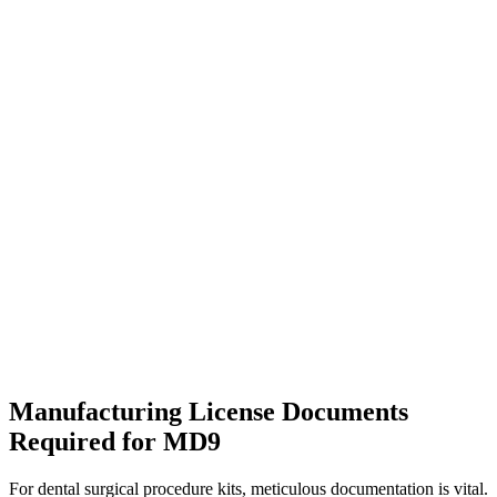
Manufacturing License Documents
Required for MD9
For dental surgical procedure kits, meticulous documentation is vital.