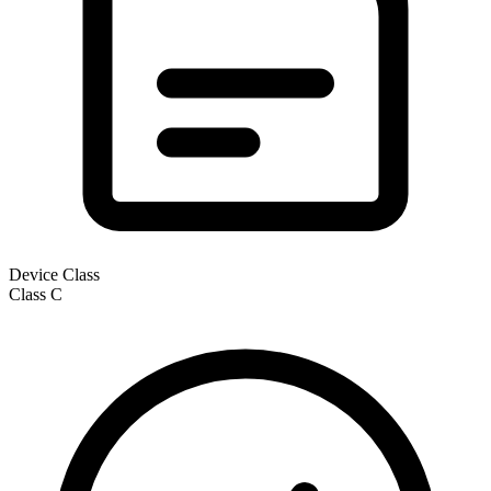
Device Class
Class
C