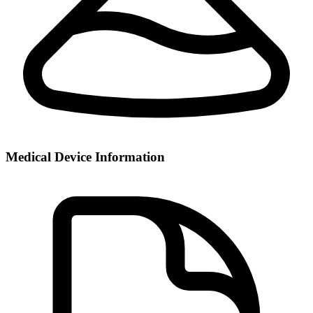
Medical Device Information