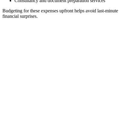
Consultancy and document preparation services
Budgeting for these expenses upfront helps avoid last-minute
financial surprises.