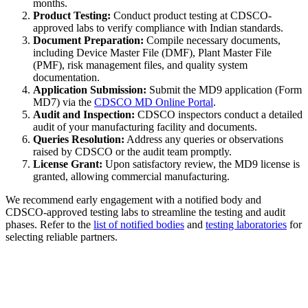
months.
Product Testing:
Conduct product testing at CDSCO-
approved labs to verify compliance with Indian standards.
Document Preparation:
Compile necessary documents,
including Device Master File (DMF), Plant Master File
(PMF), risk management files, and quality system
documentation.
Application Submission:
Submit the MD9 application (Form
MD7) via the
CDSCO MD Online Portal
.
Audit and Inspection:
CDSCO inspectors conduct a detailed
audit of your manufacturing facility and documents.
Queries Resolution:
Address any queries or observations
raised by CDSCO or the audit team promptly.
License Grant:
Upon satisfactory review, the MD9 license is
granted, allowing commercial manufacturing.
We recommend early engagement with a notified body and
CDSCO-approved testing labs to streamline the testing and audit
phases. Refer to the
list of notified bodies
and
testing laboratories
for
selecting reliable partners.