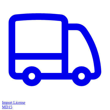
Import License
MD15