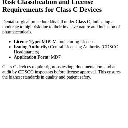
Risk Classification and License
Requirements for Class C Devices
Dental surgical procedure kits fall under
Class C
, indicating a
moderate to high risk due to their invasive nature and inclusion of
pharmaceuticals.
License Type:
MD9 Manufacturing License
Issuing Authority:
Central Licensing Authority (CDSCO
Headquarters)
Application Form:
MD7
Class C devices require rigorous testing, documentation, and an
audit by CDSCO inspectors before license approval. This ensures
the highest standards in quality and patient safety.