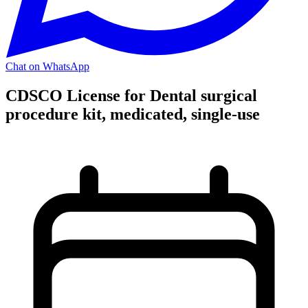
Chat on WhatsApp
CDSCO License for Dental surgical
procedure kit, medicated, single-use