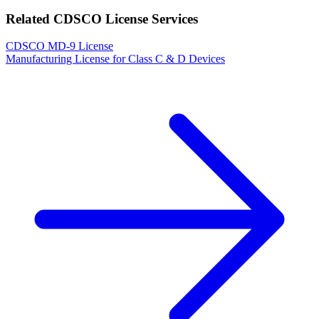
Related CDSCO License Services
CDSCO MD-9 License
Manufacturing License for Class C & D Devices