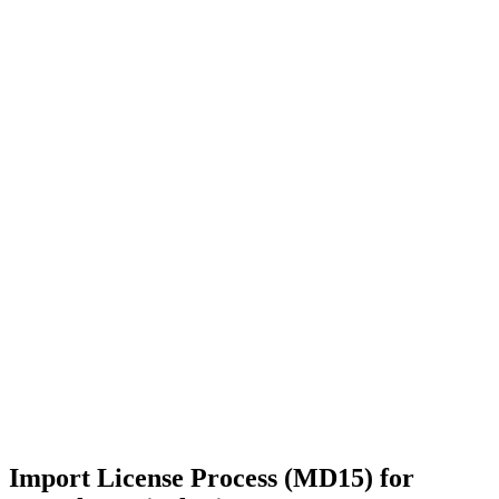
Import License Process (MD15) for