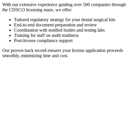
With our extensive experience guiding over 500 companies through
the CDSCO licensing maze, we offer:
Tailored regulatory strategy for your dental surgical kits
End-to-end document preparation and review
Coordination with notified bodies and testing labs
Training for staff on audit readiness
Post-license compliance support
Our proven track record ensures your license application proceeds
smoothly, minimizing time and cost.