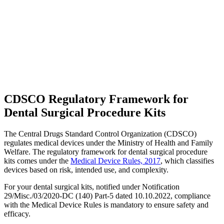
CDSCO Regulatory Framework for
Dental Surgical Procedure Kits
The Central Drugs Standard Control Organization (CDSCO)
regulates medical devices under the Ministry of Health and Family
Welfare. The regulatory framework for dental surgical procedure
kits comes under the
Medical Device Rules, 2017
, which classifies
devices based on risk, intended use, and complexity.
For your dental surgical kits, notified under Notification
29/Misc./03/2020-DC (140) Part-5 dated 10.10.2022, compliance
with the Medical Device Rules is mandatory to ensure safety and
efficacy.