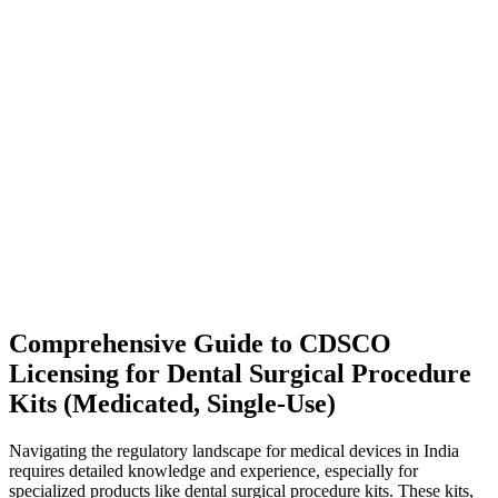
Comprehensive Guide to CDSCO
Licensing for Dental Surgical Procedure
Kits (Medicated, Single-Use)
Navigating the regulatory landscape for medical devices in India
requires detailed knowledge and experience, especially for
specialized products like dental surgical procedure kits. These kits,