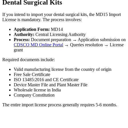
Dental Surgical Kits
If you intend to import your dental surgical kits, the MD15 Import
License is mandatory. The process involves:
Application Form:
MD14
Authority:
Central Licensing Authority
Process:
Document preparation → Application submission on
CDSCO MD Online Portal
→ Queries resolution → License
grant
Required documents include:
Valid manufacturing license from the country of origin
Free Sale Certificate
ISO 13485:2016 and CE Certificate
Device Master File and Plant Master File
Wholesale license in India
Company Constitution
The entire import license process generally requires 5-6 months.