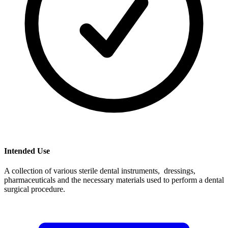
Intended Use
A collection of various sterile dental instruments, dressings,
pharmaceuticals and the necessary materials used to perform a dental
surgical procedure.