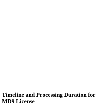
Timeline and Processing Duration for
MD9 License