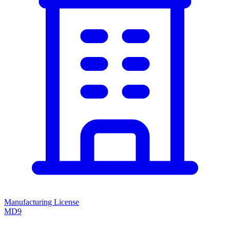
Manufacturing License
MD9