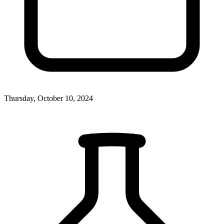
Thursday, October 10, 2024