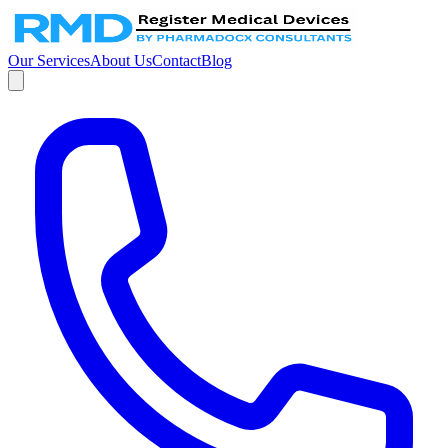
Our Services
About Us
Contact
Blog