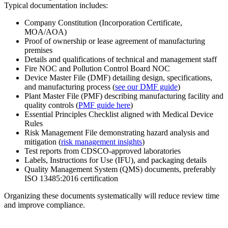
Typical documentation includes:
Company Constitution (Incorporation Certificate,
MOA/AOA)
Proof of ownership or lease agreement of manufacturing
premises
Details and qualifications of technical and management staff
Fire NOC and Pollution Control Board NOC
Device Master File (DMF) detailing design, specifications,
and manufacturing process (
see our DMF guide
)
Plant Master File (PMF) describing manufacturing facility and
quality controls (
PMF guide here
)
Essential Principles Checklist aligned with Medical Device
Rules
Risk Management File demonstrating hazard analysis and
mitigation (
risk management insights
)
Test reports from CDSCO-approved laboratories
Labels, Instructions for Use (IFU), and packaging details
Quality Management System (QMS) documents, preferably
ISO 13485:2016 certification
Organizing these documents systematically will reduce review time
and improve compliance.