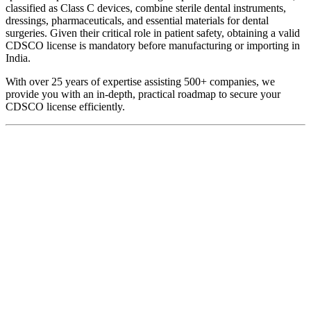
classified as Class C devices, combine sterile dental instruments,
dressings, pharmaceuticals, and essential materials for dental
surgeries. Given their critical role in patient safety, obtaining a valid
CDSCO license is mandatory before manufacturing or importing in
India.
With over 25 years of expertise assisting 500+ companies, we
provide you with an in-depth, practical roadmap to secure your
CDSCO license efficiently.