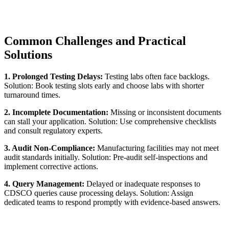
Common Challenges and Practical
Solutions
1. Prolonged Testing Delays:
Testing labs often face backlogs.
Solution: Book testing slots early and choose labs with shorter
turnaround times.
2. Incomplete Documentation:
Missing or inconsistent documents
can stall your application. Solution: Use comprehensive checklists
and consult regulatory experts.
3. Audit Non-Compliance:
Manufacturing facilities may not meet
audit standards initially. Solution: Pre-audit self-inspections and
implement corrective actions.
4. Query Management:
Delayed or inadequate responses to
CDSCO queries cause processing delays. Solution: Assign
dedicated teams to respond promptly with evidence-based answers.