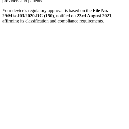
providers and patients.
Your device’s regulatory approval is based on the
File No.
29/MiscJ03/2020-DC (150)
, notified on
23rd August 2021
,
affirming its classification and compliance requirements.