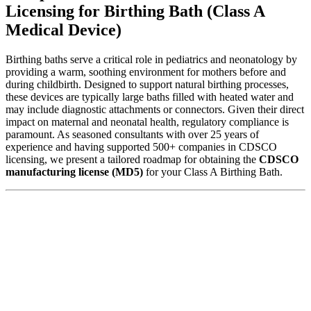
Licensing for Birthing Bath (Class A
Medical Device)
Birthing baths serve a critical role in pediatrics and neonatology by
providing a warm, soothing environment for mothers before and
during childbirth. Designed to support natural birthing processes,
these devices are typically large baths filled with heated water and
may include diagnostic attachments or connectors. Given their direct
impact on maternal and neonatal health, regulatory compliance is
paramount. As seasoned consultants with over 25 years of
experience and having supported 500+ companies in CDSCO
licensing, we present a tailored roadmap for obtaining the
CDSCO
manufacturing license (MD5)
for your Class A Birthing Bath.