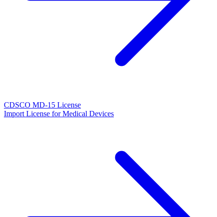
CDSCO MD-15 License
Import License for Medical Devices