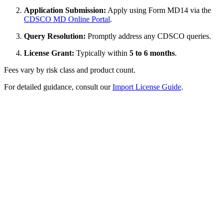
Application Submission:
Apply using Form MD14 via the
CDSCO MD Online Portal
.
Query Resolution:
Promptly address any CDSCO queries.
License Grant:
Typically within
5 to 6 months
.
Fees vary by risk class and product count.
For detailed guidance, consult our
Import License Guide
.