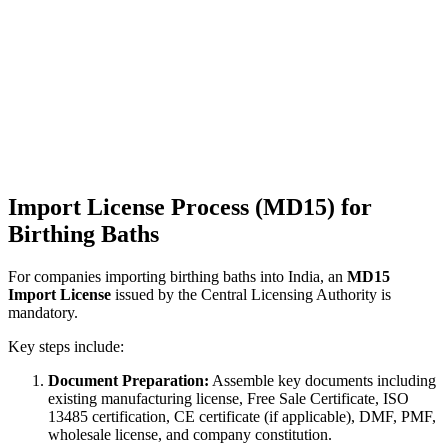
Import License Process (MD15) for
Birthing Baths
For companies importing birthing baths into India, an
MD15
Import License
issued by the Central Licensing Authority is
mandatory.
Key steps include:
Document Preparation:
Assemble key documents including
existing manufacturing license, Free Sale Certificate, ISO
13485 certification, CE certificate (if applicable), DMF, PMF,
wholesale license, and company constitution.