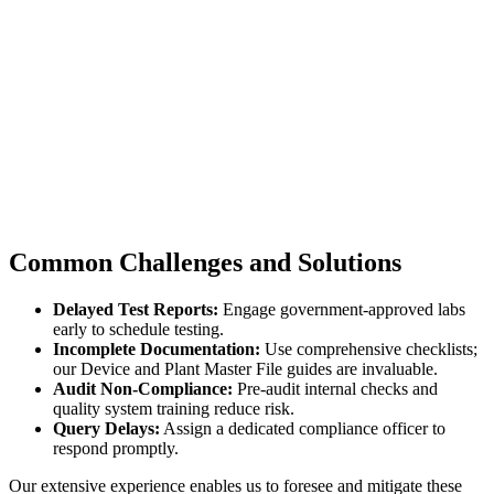
Common Challenges and Solutions
Delayed Test Reports:
Engage government-approved labs
early to schedule testing.
Incomplete Documentation:
Use comprehensive checklists;
our Device and Plant Master File guides are invaluable.
Audit Non-Compliance:
Pre-audit internal checks and
quality system training reduce risk.
Query Delays:
Assign a dedicated compliance officer to
respond promptly.
Our extensive experience enables us to foresee and mitigate these