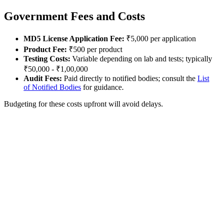
Government Fees and Costs
MD5 License Application Fee:
₹5,000 per application
Product Fee:
₹500 per product
Testing Costs:
Variable depending on lab and tests; typically
₹50,000 - ₹1,00,000
Audit Fees:
Paid directly to notified bodies; consult the
List
of Notified Bodies
for guidance.
Budgeting for these costs upfront will avoid delays.