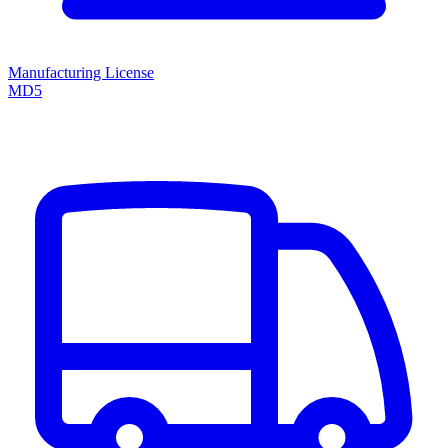
Manufacturing License
MD5