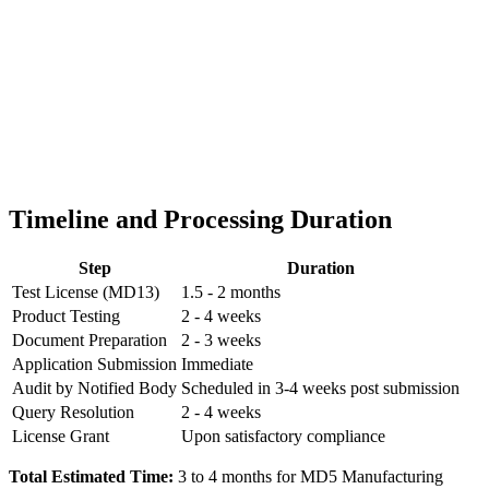
Timeline and Processing Duration
Step
Duration
Test License (MD13)
1.5 - 2 months
Product Testing
2 - 4 weeks
Document Preparation
2 - 3 weeks
Application Submission
Immediate
Audit by Notified Body
Scheduled in 3-4 weeks post submission
Query Resolution
2 - 4 weeks
License Grant
Upon satisfactory compliance
Total Estimated Time:
3 to 4 months for MD5 Manufacturing