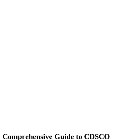
Comprehensive Guide to CDSCO