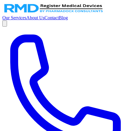
Our Services
About Us
Contact
Blog