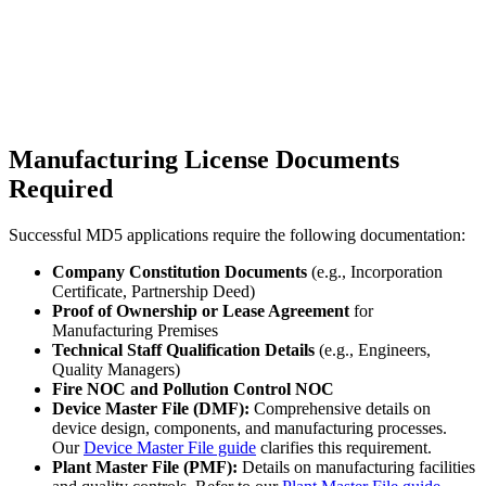
Manufacturing License Documents
Required
Successful MD5 applications require the following documentation:
Company Constitution Documents
(e.g., Incorporation
Certificate, Partnership Deed)
Proof of Ownership or Lease Agreement
for
Manufacturing Premises
Technical Staff Qualification Details
(e.g., Engineers,
Quality Managers)
Fire NOC and Pollution Control NOC
Device Master File (DMF):
Comprehensive details on
device design, components, and manufacturing processes.
Our
Device Master File guide
clarifies this requirement.
Plant Master File (PMF):
Details on manufacturing facilities