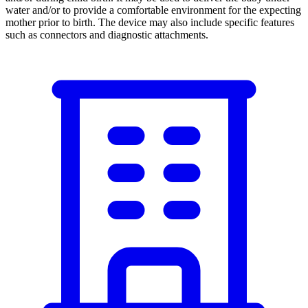
water and/or to provide a comfortable environment for the expecting
mother prior to birth. The device may also include specific features
such as connectors and diagnostic attachments.