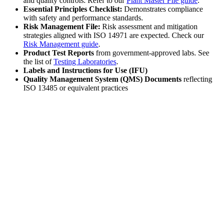
and quality controls. Refer to our
Plant Master File guide
.
Essential Principles Checklist:
Demonstrates compliance
with safety and performance standards.
Risk Management File:
Risk assessment and mitigation
strategies aligned with ISO 14971 are expected. Check our
Risk Management guide
.
Product Test Reports
from government-approved labs. See
the list of
Testing Laboratories
.
Labels and Instructions for Use (IFU)
Quality Management System (QMS) Documents
reflecting
ISO 13485 or equivalent practices