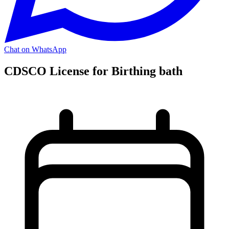
Chat on WhatsApp
CDSCO License for Birthing bath