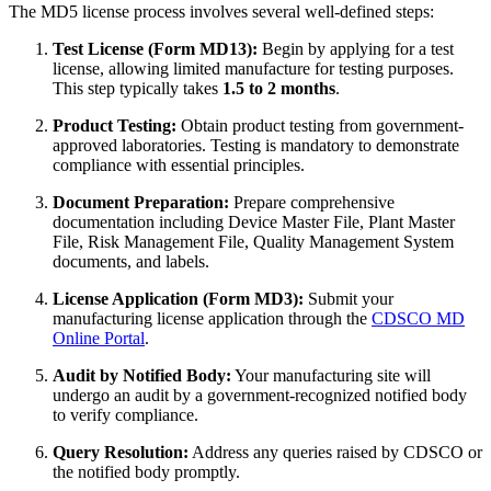
The MD5 license process involves several well-defined steps:
Test License (Form MD13):
Begin by applying for a test
license, allowing limited manufacture for testing purposes.
This step typically takes
1.5 to 2 months
.
Product Testing:
Obtain product testing from government-
approved laboratories. Testing is mandatory to demonstrate
compliance with essential principles.
Document Preparation:
Prepare comprehensive
documentation including Device Master File, Plant Master
File, Risk Management File, Quality Management System
documents, and labels.
License Application (Form MD3):
Submit your
manufacturing license application through the
CDSCO MD
Online Portal
.
Audit by Notified Body:
Your manufacturing site will
undergo an audit by a government-recognized notified body
to verify compliance.
Query Resolution:
Address any queries raised by CDSCO or
the notified body promptly.