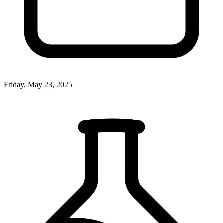
Friday, May 23, 2025