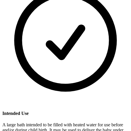
Intended Use
A large bath intended to be filled with heated water for use before
and/or during child birth. It may be used to deliver the baby under