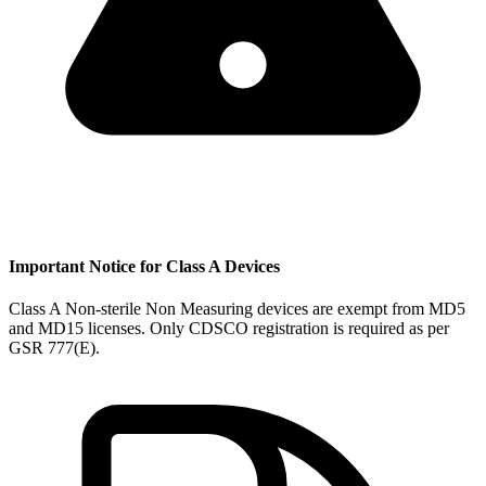
Important Notice for Class A Devices
Class A Non-sterile Non Measuring devices are exempt from MD5
and MD15 licenses. Only CDSCO registration is required as per
GSR 777(E).