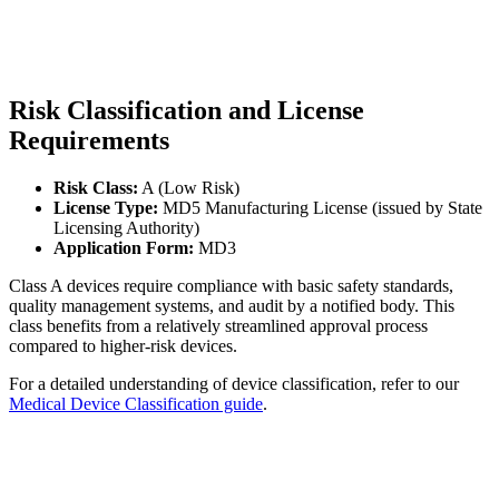
Risk Classification and License
Requirements
Risk Class:
A (Low Risk)
License Type:
MD5 Manufacturing License (issued by State
Licensing Authority)
Application Form:
MD3
Class A devices require compliance with basic safety standards,
quality management systems, and audit by a notified body. This
class benefits from a relatively streamlined approval process
compared to higher-risk devices.
For a detailed understanding of device classification, refer to our
Medical Device Classification guide
.