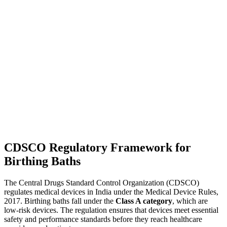
CDSCO Regulatory Framework for
Birthing Baths
The Central Drugs Standard Control Organization (CDSCO)
regulates medical devices in India under the Medical Device Rules,
2017. Birthing baths fall under the
Class A category
, which are
low-risk devices. The regulation ensures that devices meet essential
safety and performance standards before they reach healthcare