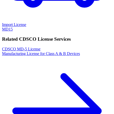
Import License
MD15
Related CDSCO License Services
CDSCO MD-5 License
Manufacturing License for Class A & B Devices