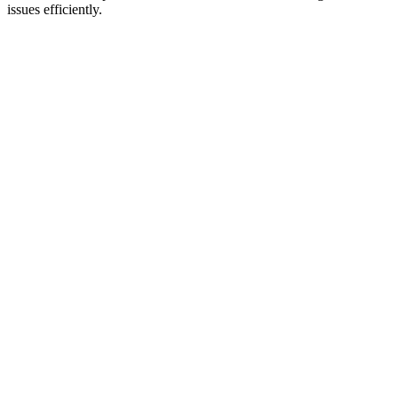
issues efficiently.