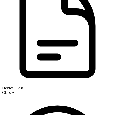
Device Class
Class
A