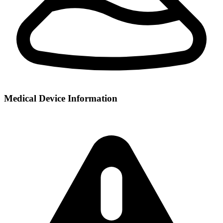
Medical Device Information