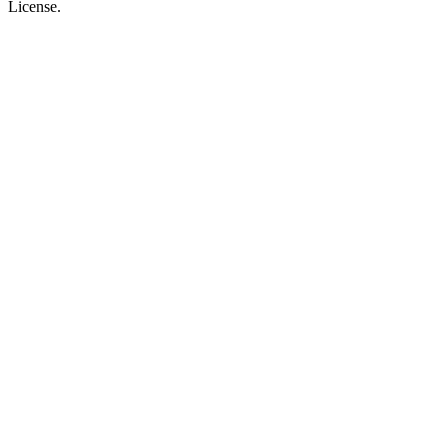
License.