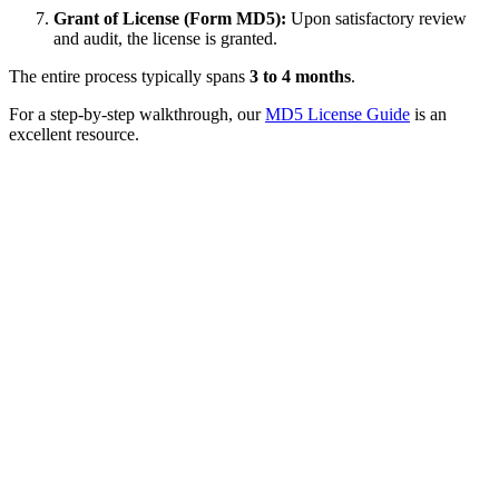
Grant of License (Form MD5):
Upon satisfactory review
and audit, the license is granted.
The entire process typically spans
3 to 4 months
.
For a step-by-step walkthrough, our
MD5 License Guide
is an
excellent resource.