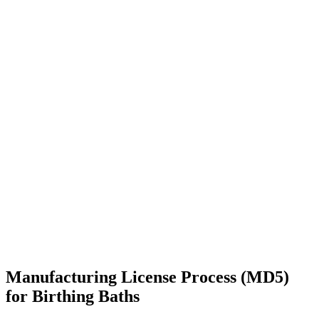
Manufacturing License Process (MD5)
for Birthing Baths