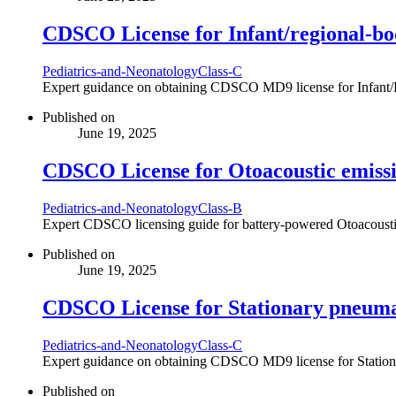
CDSCO License for Infant/regional-b
Pediatrics-and-Neonatology
Class-C
Expert guidance on obtaining CDSCO MD9 license for Infant/Re
Published on
June 19, 2025
CDSCO License for Otoacoustic emissi
Pediatrics-and-Neonatology
Class-B
Expert CDSCO licensing guide for battery-powered Otoacoustic 
Published on
June 19, 2025
CDSCO License for Stationary pneumat
Pediatrics-and-Neonatology
Class-C
Expert guidance on obtaining CDSCO MD9 license for Stationary
Published on