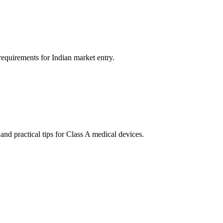
quirements for Indian market entry.
d practical tips for Class A medical devices.