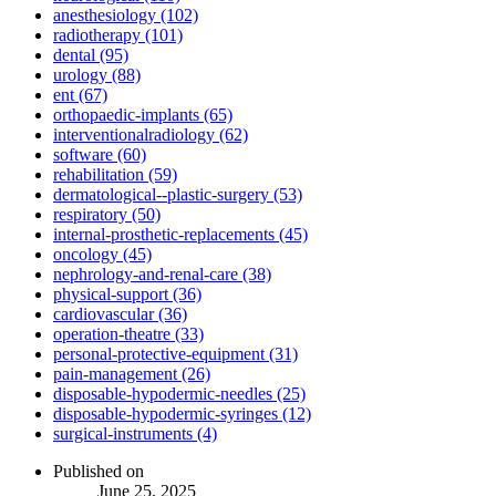
anesthesiology (102)
radiotherapy (101)
dental (95)
urology (88)
ent (67)
orthopaedic-implants (65)
interventionalradiology (62)
software (60)
rehabilitation (59)
dermatological--plastic-surgery (53)
respiratory (50)
internal-prosthetic-replacements (45)
oncology (45)
nephrology-and-renal-care (38)
physical-support (36)
cardiovascular (36)
operation-theatre (33)
personal-protective-equipment (31)
pain-management (26)
disposable-hypodermic-needles (25)
disposable-hypodermic-syringes (12)
surgical-instruments (4)
Published on
June 25, 2025