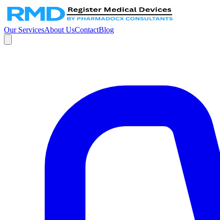
Our Services
About Us
Contact
Blog