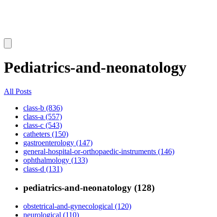
Pediatrics-and-neonatology
All Posts
class-b (836)
class-a (557)
class-c (543)
catheters (150)
gastroenterology (147)
general-hospital-or-orthopaedic-instruments (146)
ophthalmology (133)
class-d (131)
pediatrics-and-neonatology (128)
obstetrical-and-gynecological (120)
neurological (110)