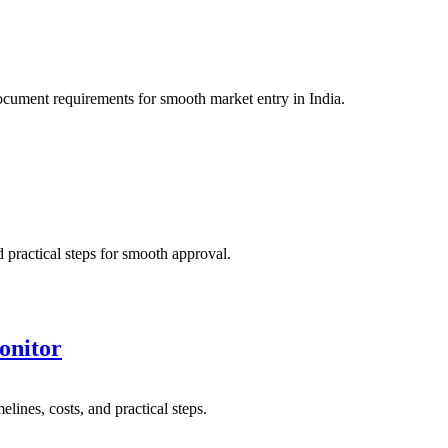
cument requirements for smooth market entry in India.
practical steps for smooth approval.
onitor
nes, costs, and practical steps.