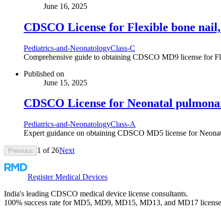
June 16, 2025
CDSCO License for Flexible bone nail, 
Pediatrics-and-Neonatology
Class-C
Comprehensive guide to obtaining CDSCO MD9 license for Flexi
Published on
June 15, 2025
CDSCO License for Neonatal pulmonar
Pediatrics-and-Neonatology
Class-A
Expert guidance on obtaining CDSCO MD5 license for Neonatal pu
1
of
26
Next
Previous
Register Medical Devices
India's leading CDSCO medical device license consultants.
100% success rate for MD5, MD9, MD15, MD13, and MD17 license