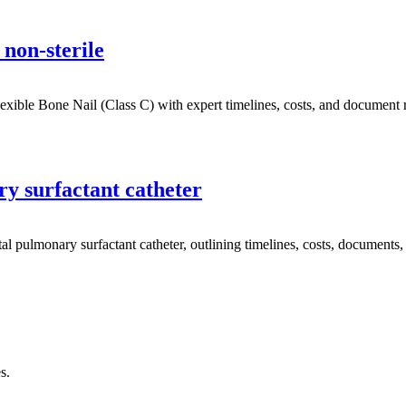
non-sterile
ble Bone Nail (Class C) with expert timelines, costs, and document re
y surfactant catheter
lmonary surfactant catheter, outlining timelines, costs, documents, an
s.