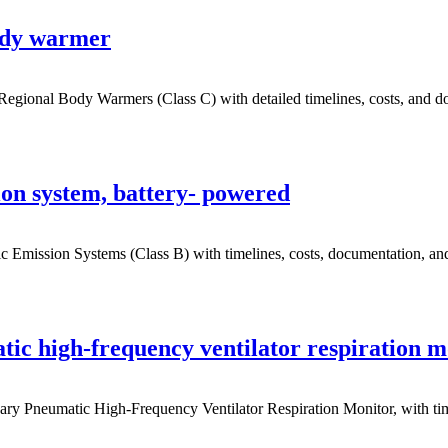
ody warmer
gional Body Warmers (Class C) with detailed timelines, costs, and do
on system, battery- powered
Emission Systems (Class B) with timelines, costs, documentation, and 
ic high-frequency ventilator respiration m
 Pneumatic High-Frequency Ventilator Respiration Monitor, with timeli