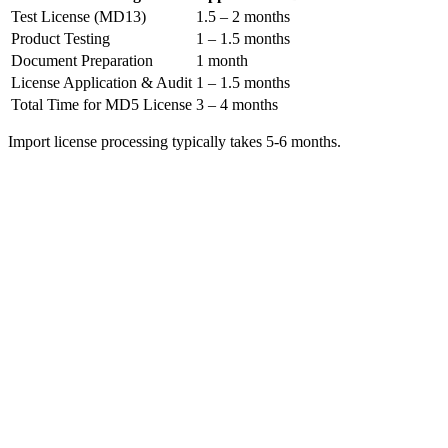
Test License (MD13)
1.5 – 2 months
Product Testing
1 – 1.5 months
Document Preparation
1 month
License Application & Audit
1 – 1.5 months
Total Time for MD5 License
3 – 4 months
Import license processing typically takes 5-6 months.