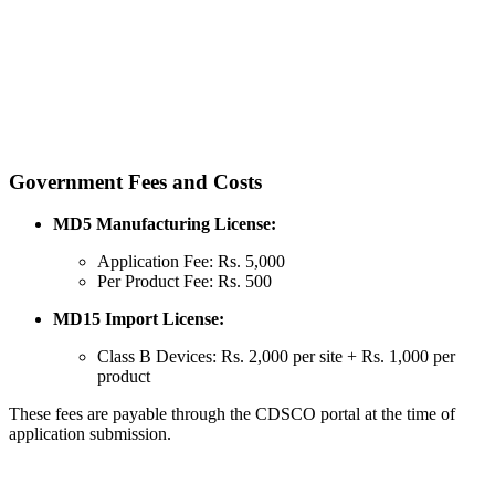
Government Fees and Costs
MD5 Manufacturing License:
Application Fee: Rs. 5,000
Per Product Fee: Rs. 500
MD15 Import License:
Class B Devices: Rs. 2,000 per site + Rs. 1,000 per
product
These fees are payable through the CDSCO portal at the time of
application submission.