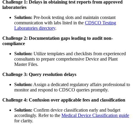
Challenge 1: Delays in obtaining test reports from approved
laboratories
Solution:
Pre-book testing slots and maintain constant
communication with labs listed in the
CDSCO Testing
Laboratories directory
.
Challenge 2: Documentation gaps leading to audit non-
compliance
Solution:
Utilize templates and checklists from experienced
consultants to prepare comprehensive Device and Plant
Master Files.
Challenge 3: Query resolution delays
Solution:
Assign a dedicated regulatory affairs professional to
monitor and respond to CDSCO queries promptly.
Challenge 4: Confusion over applicable fees and classification
Solution:
Confirm device classification early and budget
accordingly. Refer to the
Medical Device Classification guide
for clarity.