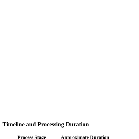
Timeline and Processing Duration
Process Stage
Approximate Duration