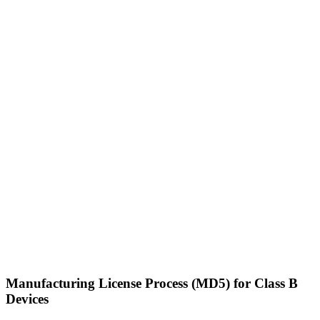
Manufacturing License Process (MD5) for Class B
Devices