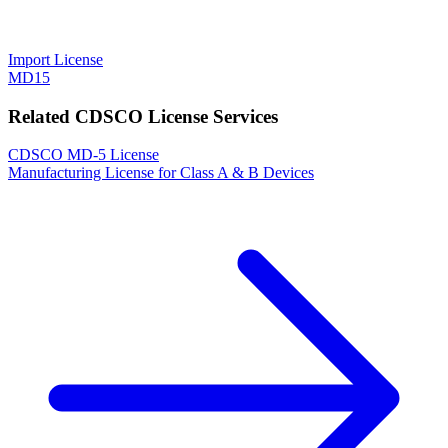
Import License
MD15
Related CDSCO License Services
CDSCO MD-5 License
Manufacturing License for Class A & B Devices