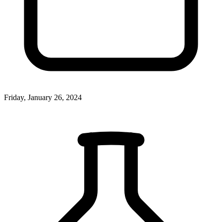
Friday, January 26, 2024