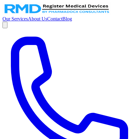
Our Services
About Us
Contact
Blog