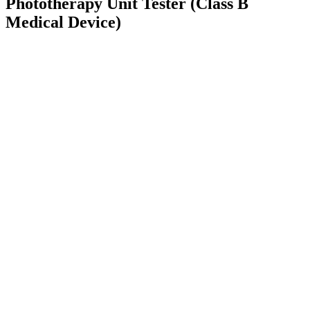
Phototherapy Unit Tester (Class B
Medical Device)