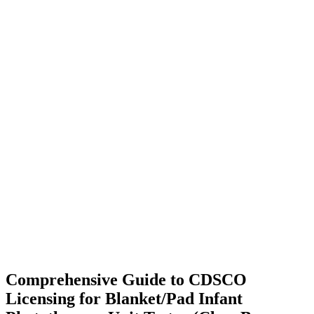
Comprehensive Guide to CDSCO
Licensing for Blanket/Pad Infant