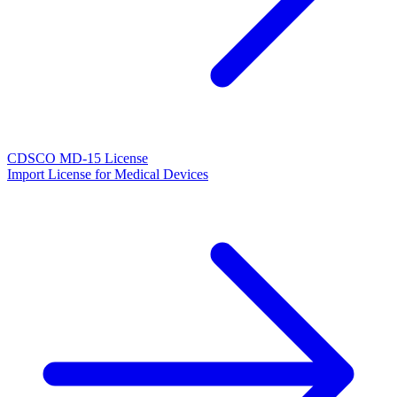
CDSCO MD-15 License
Import License for Medical Devices