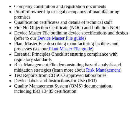
Company constitution and registration documents
Proof of ownership or legal occupancy of manufacturing
premises
Qualification certificates and details of technical staff
Fire No Objection Certificate (NOC) and Pollution NOC
Device Master File outlining device specifications and design
(refer to our
Device Master File guide
)
Plant Master File describing manufacturing facilities and
processes (see our
Plant Master File guide
)
Essential Principles Checklist ensuring compliance with
regulatory standards
Risk Management File demonstrating hazard analysis and
mitigation strategies (learn more about
Risk Management
)
Test Reports from CDSCO-approved laboratories
Device labels and Instructions for Use (IFU)
Quality Management System (QMS) documentation,
including ISO 13485 certification