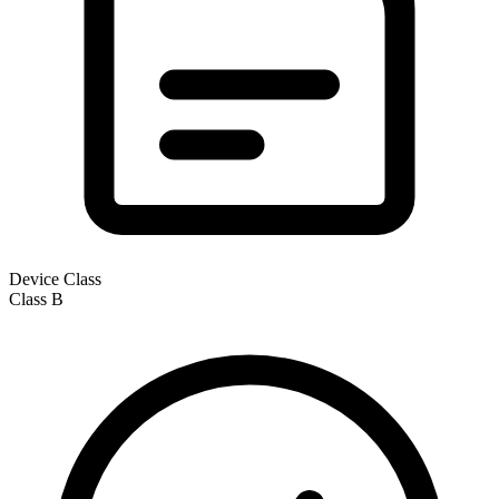
Device Class
Class
B