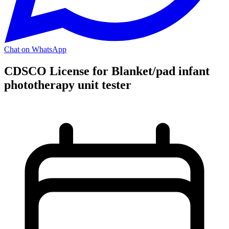
Chat on WhatsApp
CDSCO License for Blanket/pad infant
phototherapy unit tester