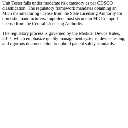
Unit Tester falls under moderate risk category as per CDSCO
classification. The regulatory framework mandates obtaining an
MD5 manufacturing license from the State Licensing Authority for
domestic manufacturers. Importers must secure an MD15 import
license from the Central Licensing Authority.
The regulatory process is governed by the Medical Device Rules,
2017, which emphasize quality management systems, device testing,
and rigorous documentation to uphold patient safety standards.