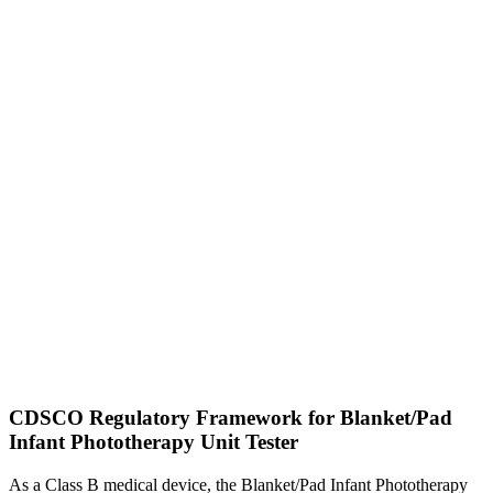
CDSCO Regulatory Framework for Blanket/Pad
Infant Phototherapy Unit Tester
As a Class B medical device, the Blanket/Pad Infant Phototherapy