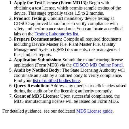
Apply for Test License (Form MD13):
Begin with
obtaining a test license, which permits sample testing of the
device. This stage typically takes 1.5 to 2 months.
Product Testing:
Conduct mandatory device testing at
CDSCO-approved laboratories to verify compliance with
safety and performance standards. You can locate accredited
labs on the
Testing Laboratories list
.
Prepare Documentation:
Compile all required documents
including Device Master File, Plant Master File, Quality
Management System (QMS) documents, risk management
files, and test reports.
Application Submission:
Submit the manufacturing license
application (Form MD3) via the
CDSCO MD Online Portal
.
Audit by Notified Body:
The State Licensing Authority will
coordinate an audit by a notified body to verify compliance.
Find your
list of notified bodies here
.
Query Resolution:
Address any queries or deficiencies raised
during the audit or by the licensing authority promptly.
Grant of MD5 License:
Upon successful compliance, the
MD5 manufacturing license will be issued on Form MD5.
For detailed guidance, see our dedicated
MD5 License guide
.