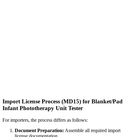
Import License Process (MD15) for Blanket/Pad
Infant Phototherapy Unit Tester
For importers, the process differs as follows:
Document Preparation:
Assemble all required import
license documentation.