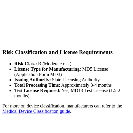
Risk Classification and License Requirements
Risk Class:
B (Moderate risk)
License Type for Manufacturing:
MD5 License
(Application Form MD3)
Issuing Authority:
State Licensing Authority
Total Processing Time:
Approximately 3-4 months
Test License Required:
Yes, MD13 Test License (1.5-2
months)
For more on device classification, manufacturers can refer to the
Medical Device Classification guide
.