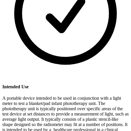
Intended Use
A portable device intended to be used in conjunction with a light
meter to test a blanket/pad infant phototherapy unit. The
phototherapy unit is typically positioned over specific areas of the
test device at set distances to provide a measurement of light, such as
average light output. It typically consists of a plastic stencil-like
shape designed so the radiometer may fit at a number of positions. It
is intended to be used by a healthcare professional in a clinical