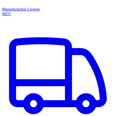
Manufacturing License
MD5