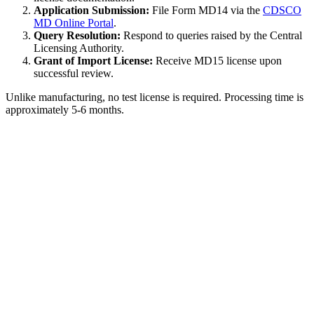
Application Submission:
File Form MD14 via the
CDSCO
MD Online Portal
.
Query Resolution:
Respond to queries raised by the Central
Licensing Authority.
Grant of Import License:
Receive MD15 license upon
successful review.
Unlike manufacturing, no test license is required. Processing time is
approximately 5-6 months.