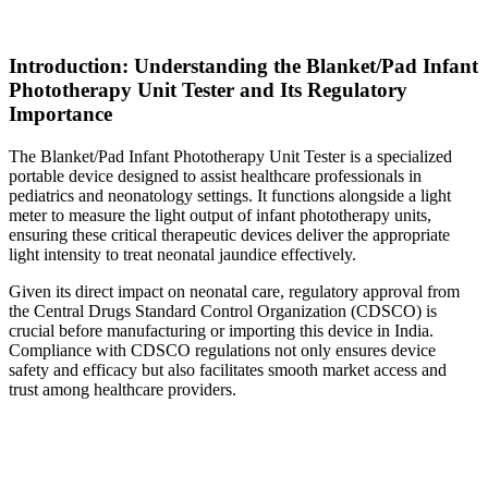
Introduction: Understanding the Blanket/Pad Infant
Phototherapy Unit Tester and Its Regulatory
Importance
The Blanket/Pad Infant Phototherapy Unit Tester is a specialized
portable device designed to assist healthcare professionals in
pediatrics and neonatology settings. It functions alongside a light
meter to measure the light output of infant phototherapy units,
ensuring these critical therapeutic devices deliver the appropriate
light intensity to treat neonatal jaundice effectively.
Given its direct impact on neonatal care, regulatory approval from
the Central Drugs Standard Control Organization (CDSCO) is
crucial before manufacturing or importing this device in India.
Compliance with CDSCO regulations not only ensures device
safety and efficacy but also facilitates smooth market access and
trust among healthcare providers.