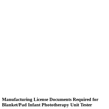
Manufacturing License Documents Required for
Blanket/Pad Infant Phototherapy Unit Tester