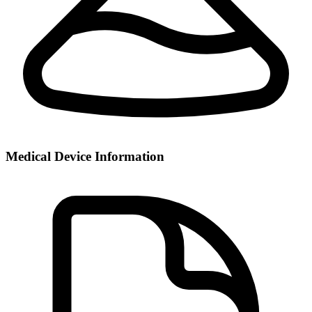
Medical Device Information