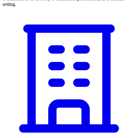
setting.