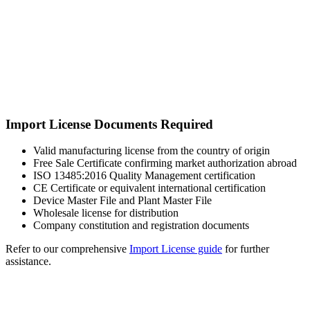
Import License Documents Required
Valid manufacturing license from the country of origin
Free Sale Certificate confirming market authorization abroad
ISO 13485:2016 Quality Management certification
CE Certificate or equivalent international certification
Device Master File and Plant Master File
Wholesale license for distribution
Company constitution and registration documents
Refer to our comprehensive
Import License guide
for further
assistance.