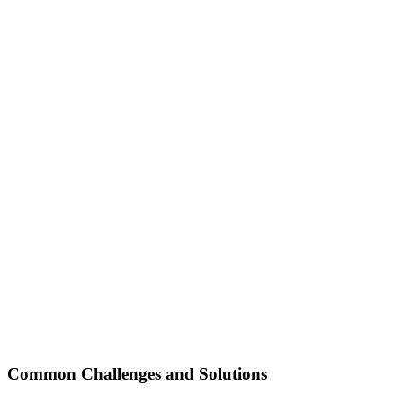
Common Challenges and Solutions