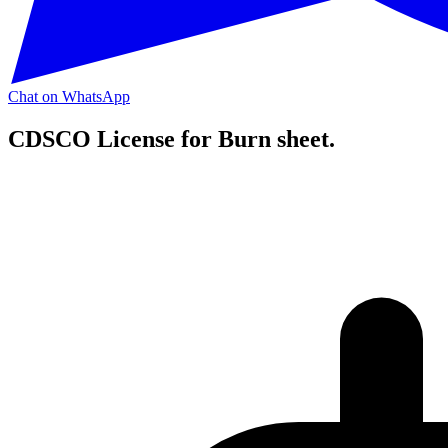
Chat on WhatsApp
CDSCO License for Burn sheet.