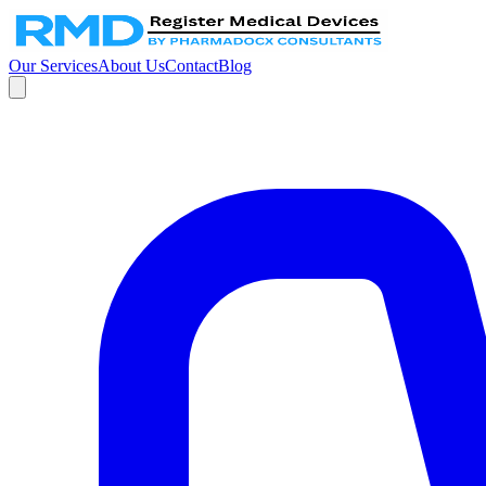
Our Services
About Us
Contact
Blog