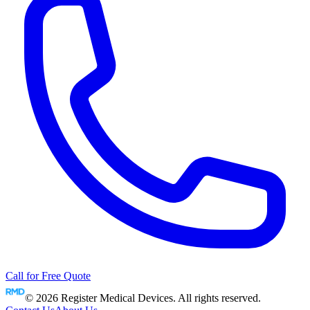
Call for Free Quote
©
2026
Register Medical Devices. All rights reserved.