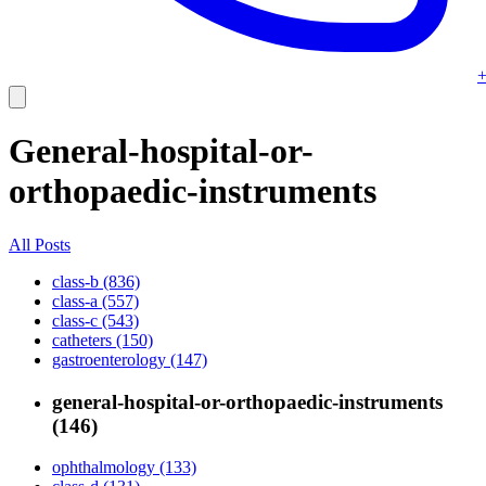
+
General-hospital-or-
orthopaedic-instruments
All Posts
class-b (836)
class-a (557)
class-c (543)
catheters (150)
gastroenterology (147)
general-hospital-or-orthopaedic-instruments
(146)
ophthalmology (133)