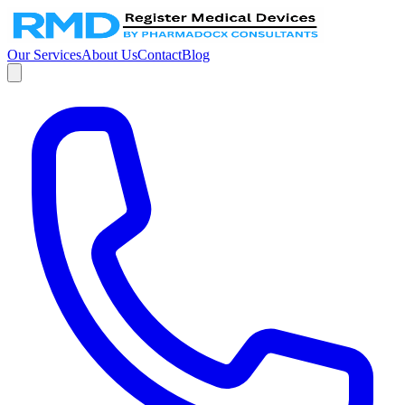
Our Services
About Us
Contact
Blog