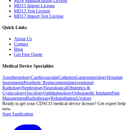
MD9 Manufacturing License
MD15 Import License
MD13 Test License
MD17 Import Test License
Quick Links
About Us
Contact
Blog
Get Free Quote
Medical Device Specialties
Anesthesiology
Cardiovascular
Catheters
Gastroenterology
Hospital
Instruments
Prosthetic Replacements
Interventional
Radiology
Nephrology
Neurological
Obstetrics &
Gynecology
Oncology
Ophthalmology
Orthopaedic Implants
Pain
Management
Radiotherapy
Rehabilitation
Urology
Ready to get your CDSCO medical device license?
Get expert help
now.
Start Application