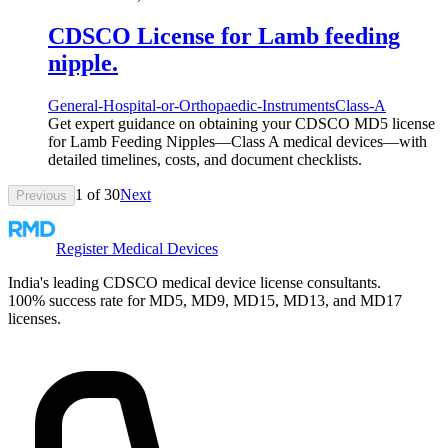
CDSCO License for Lamb feeding
nipple.
General-Hospital-or-Orthopaedic-Instruments
Class-A
Get expert guidance on obtaining your CDSCO MD5 license
for Lamb Feeding Nipples—Class A medical devices—with
detailed timelines, costs, and document checklists.
1
of
30
Next
Previous
Register Medical Devices
India's leading CDSCO medical device license consultants.
100% success rate for MD5, MD9, MD15, MD13, and MD17
licenses.