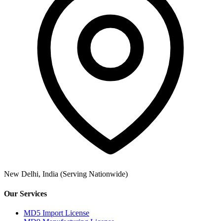
New Delhi, India
(Serving Nationwide)
Our Services
MD5 Import License