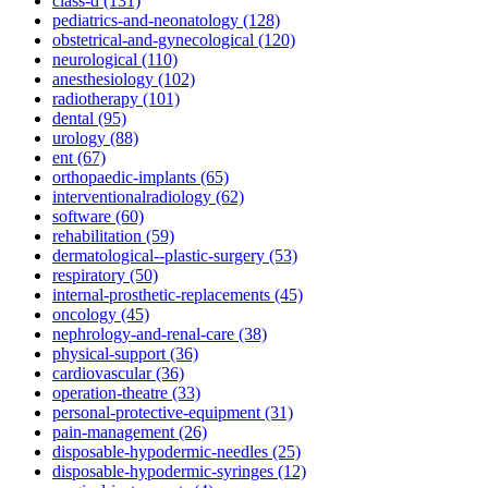
class-d (131)
pediatrics-and-neonatology (128)
obstetrical-and-gynecological (120)
neurological (110)
anesthesiology (102)
radiotherapy (101)
dental (95)
urology (88)
ent (67)
orthopaedic-implants (65)
interventionalradiology (62)
software (60)
rehabilitation (59)
dermatological--plastic-surgery (53)
respiratory (50)
internal-prosthetic-replacements (45)
oncology (45)
nephrology-and-renal-care (38)
physical-support (36)
cardiovascular (36)
operation-theatre (33)
personal-protective-equipment (31)
pain-management (26)
disposable-hypodermic-needles (25)
disposable-hypodermic-syringes (12)