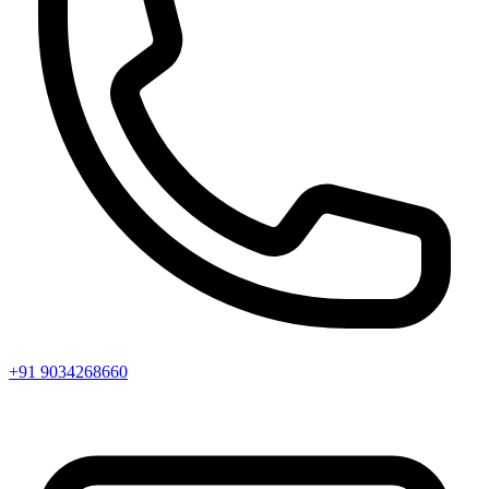
+91 9034268660