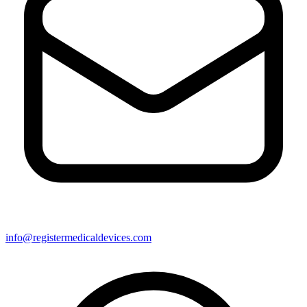
info@registermedicaldevices.com