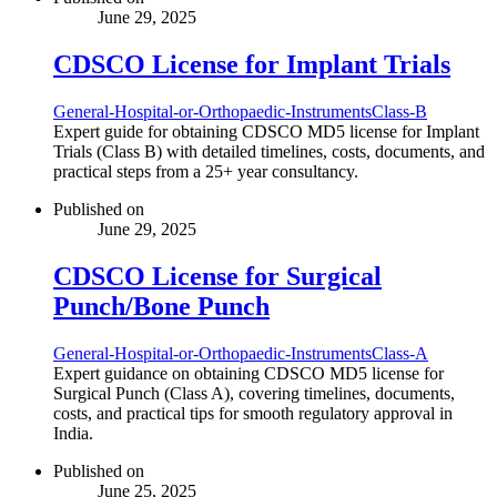
June 29, 2025
CDSCO License for Implant Trials
General-Hospital-or-Orthopaedic-Instruments
Class-B
Expert guide for obtaining CDSCO MD5 license for Implant
Trials (Class B) with detailed timelines, costs, documents, and
practical steps from a 25+ year consultancy.
Published on
June 29, 2025
CDSCO License for Surgical
Punch/Bone Punch
General-Hospital-or-Orthopaedic-Instruments
Class-A
Expert guidance on obtaining CDSCO MD5 license for
Surgical Punch (Class A), covering timelines, documents,
costs, and practical tips for smooth regulatory approval in
India.
Published on
June 25, 2025