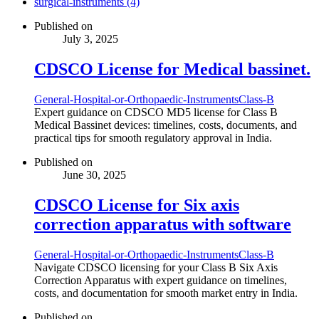
surgical-instruments (4)
Published on
July 3, 2025
CDSCO License for Medical bassinet.
General-Hospital-or-Orthopaedic-Instruments
Class-B
Expert guidance on CDSCO MD5 license for Class B
Medical Bassinet devices: timelines, costs, documents, and
practical tips for smooth regulatory approval in India.
Published on
June 30, 2025
CDSCO License for Six axis
correction apparatus with software
General-Hospital-or-Orthopaedic-Instruments
Class-B
Navigate CDSCO licensing for your Class B Six Axis
Correction Apparatus with expert guidance on timelines,
costs, and documentation for smooth market entry in India.
Published on