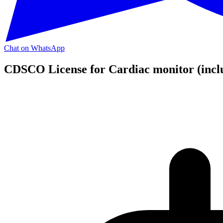
Chat on WhatsApp
CDSCO License for Cardiac monitor (incl