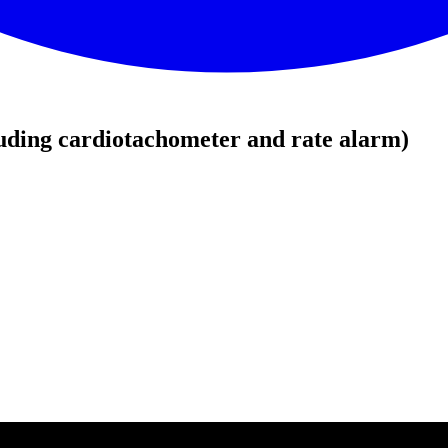
uding cardiotachometer and rate alarm)