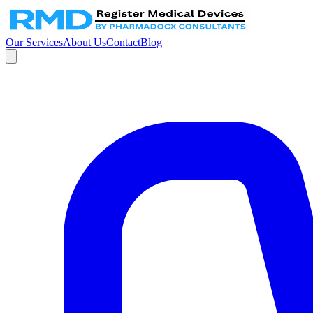
Our Services
About Us
Contact
Blog