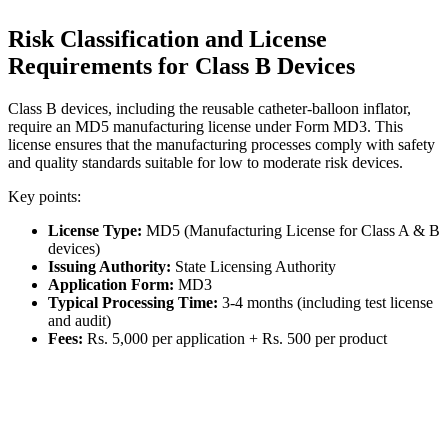
Risk Classification and License
Requirements for Class B Devices
Class B devices, including the reusable catheter-balloon inflator,
require an MD5 manufacturing license under Form MD3. This
license ensures that the manufacturing processes comply with safety
and quality standards suitable for low to moderate risk devices.
Key points:
License Type:
MD5 (Manufacturing License for Class A & B
devices)
Issuing Authority:
State Licensing Authority
Application Form:
MD3
Typical Processing Time:
3-4 months (including test license
and audit)
Fees:
Rs. 5,000 per application + Rs. 500 per product