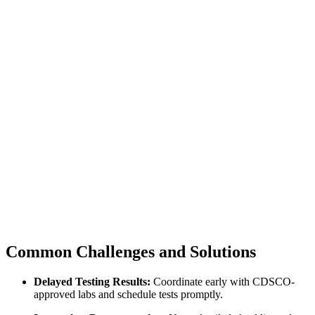
Common Challenges and Solutions
Delayed Testing Results:
Coordinate early with CDSCO-
approved labs and schedule tests promptly.