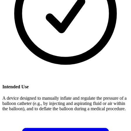
Intended Use
A device designed to manually inflate and regulate the pressure of a
balloon catheter (e.g., by injecting and aspirating fluid or air within
the balloon), and to deflate the balloon during a medical procedure.