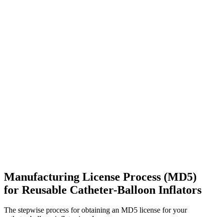
Manufacturing License Process (MD5)
for Reusable Catheter-Balloon Inflators
The stepwise process for obtaining an MD5 license for your