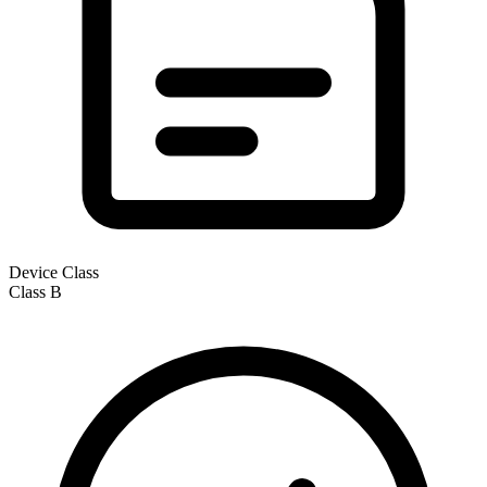
Device Class
Class
B