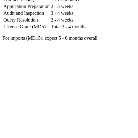
Application Preparation
2 - 3 weeks
Audit and Inspection
3 - 4 weeks
Query Resolution
2 - 4 weeks
License Grant (MD5)
Total 3 - 4 months
For imports (MD15), expect 5 - 6 months overall.