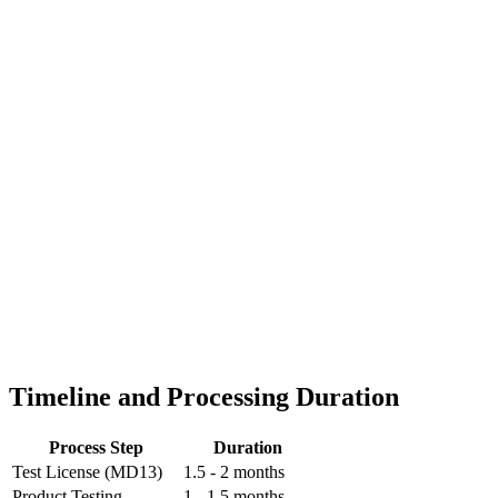
Timeline and Processing Duration
Process Step
Duration
Test License (MD13)
1.5 - 2 months
Product Testing
1 - 1.5 months