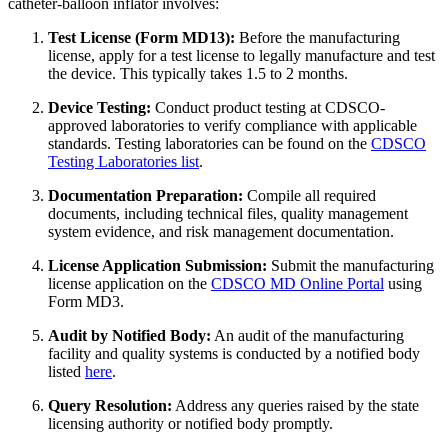
catheter-balloon inflator involves:
Test License (Form MD13):
Before the manufacturing
license, apply for a test license to legally manufacture and test
the device. This typically takes 1.5 to 2 months.
Device Testing:
Conduct product testing at CDSCO-
approved laboratories to verify compliance with applicable
standards. Testing laboratories can be found on the
CDSCO
Testing Laboratories list
.
Documentation Preparation:
Compile all required
documents, including technical files, quality management
system evidence, and risk management documentation.
License Application Submission:
Submit the manufacturing
license application on the
CDSCO MD Online Portal
using
Form MD3.
Audit by Notified Body:
An audit of the manufacturing
facility and quality systems is conducted by a notified body
listed
here
.
Query Resolution:
Address any queries raised by the state
licensing authority or notified body promptly.