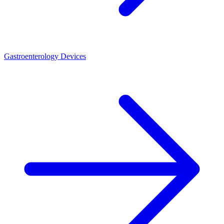
Gastroenterology Devices