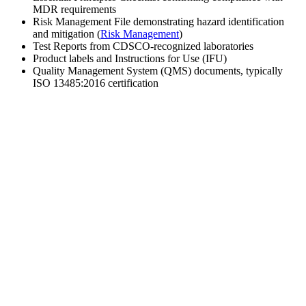
MDR requirements
Risk Management File demonstrating hazard identification
and mitigation (
Risk Management
)
Test Reports from CDSCO-recognized laboratories
Product labels and Instructions for Use (IFU)
Quality Management System (QMS) documents, typically
ISO 13485:2016 certification