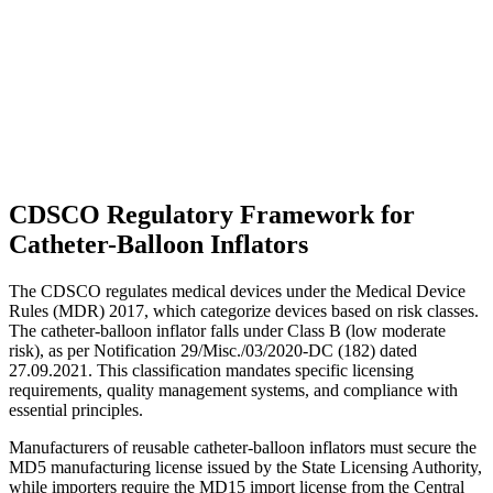
CDSCO Regulatory Framework for
Catheter-Balloon Inflators
The CDSCO regulates medical devices under the Medical Device
Rules (MDR) 2017, which categorize devices based on risk classes.
The catheter-balloon inflator falls under Class B (low moderate
risk), as per Notification 29/Misc./03/2020-DC (182) dated
27.09.2021. This classification mandates specific licensing
requirements, quality management systems, and compliance with
essential principles.
Manufacturers of reusable catheter-balloon inflators must secure the
MD5 manufacturing license issued by the State Licensing Authority,
while importers require the MD15 import license from the Central