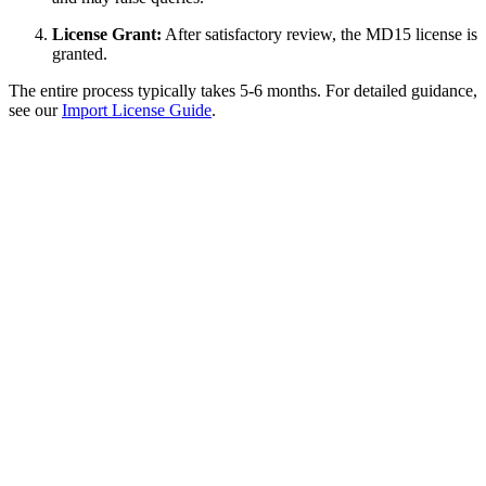
License Grant:
After satisfactory review, the MD15 license is
granted.
The entire process typically takes 5-6 months. For detailed guidance,
see our
Import License Guide
.