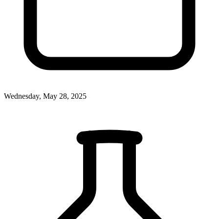
Wednesday, May 28, 2025