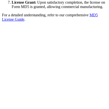
License Grant:
Upon satisfactory completion, the license on
Form MD5 is granted, allowing commercial manufacturing.
For a detailed understanding, refer to our comprehensive
MD5
License Guide
.