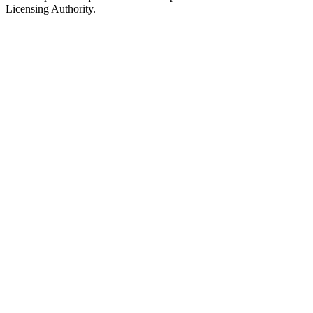
Licensing Authority.