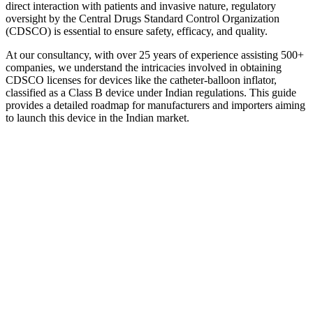
direct interaction with patients and invasive nature, regulatory
oversight by the Central Drugs Standard Control Organization
(CDSCO) is essential to ensure safety, efficacy, and quality.
At our consultancy, with over 25 years of experience assisting 500+
companies, we understand the intricacies involved in obtaining
CDSCO licenses for devices like the catheter-balloon inflator,
classified as a Class B device under Indian regulations. This guide
provides a detailed roadmap for manufacturers and importers aiming
to launch this device in the Indian market.