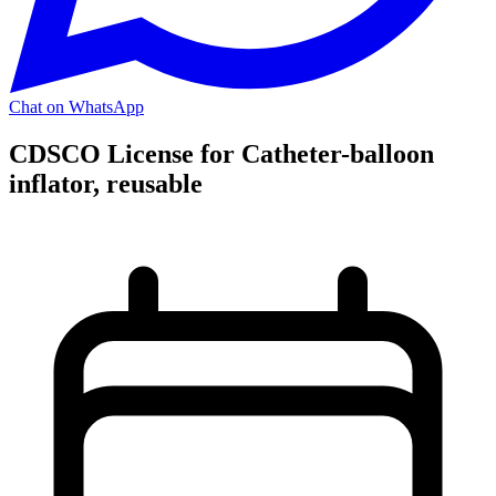
Chat on WhatsApp
CDSCO License for Catheter-balloon
inflator, reusable