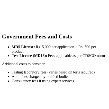
Government Fees and Costs
MD5 License:
Rs. 5,000 per application + Rs. 500 per
product
Test License (MD13):
Fees applicable as per CDSCO norms
Additional costs to consider:
Testing laboratory fees (varies based on tests required)
Audit fees charged by notified bodies
Consultancy fees if using expert services