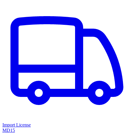
Import License
MD15