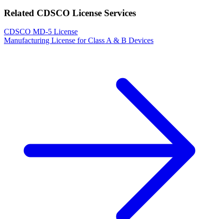
Related CDSCO License Services
CDSCO MD-5 License
Manufacturing License for Class A & B Devices