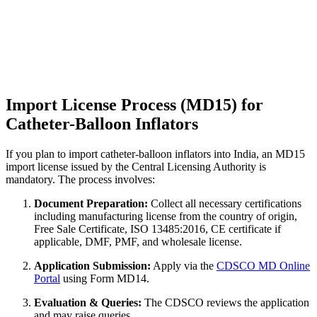
Import License Process (MD15) for
Catheter-Balloon Inflators
If you plan to import catheter-balloon inflators into India, an MD15
import license issued by the Central Licensing Authority is
mandatory. The process involves:
Document Preparation:
Collect all necessary certifications
including manufacturing license from the country of origin,
Free Sale Certificate, ISO 13485:2016, CE certificate if
applicable, DMF, PMF, and wholesale license.
Application Submission:
Apply via the
CDSCO MD Online
Portal
using Form MD14.
Evaluation & Queries:
The CDSCO reviews the application
and may raise queries.