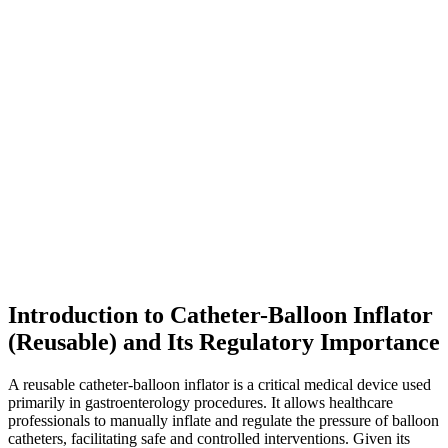
Introduction to Catheter-Balloon Inflator
(Reusable) and Its Regulatory Importance
A reusable catheter-balloon inflator is a critical medical device used
primarily in gastroenterology procedures. It allows healthcare
professionals to manually inflate and regulate the pressure of balloon
catheters, facilitating safe and controlled interventions. Given its