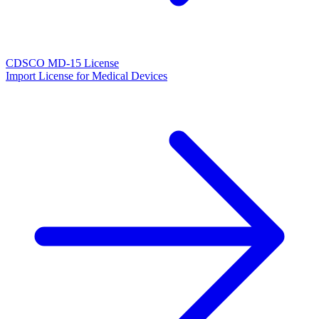
CDSCO MD-15 License
Import License for Medical Devices