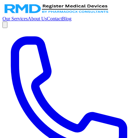
Our Services
About Us
Contact
Blog