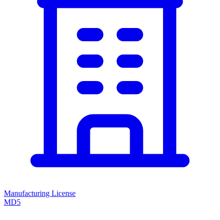
Manufacturing License
MD5