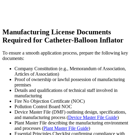
Manufacturing License Documents
Required for Catheter-Balloon Inflator
To ensure a smooth application process, prepare the following key
documents:
Company Constitution (e.g., Memorandum of Association,
Articles of Association)
Proof of ownership or lawful possession of manufacturing
premises
Details and qualifications of technical staff involved in
manufacturing
Fire No Objection Certificate (NOC)
Pollution Control Board NOC
Device Master File (DMF) outlining design, specifications,
and manufacturing process (
Device Master File Guide
)
Plant Master File describing the manufacturing environment
and processes (
Plant Master File Guide
)
Essential Principles Checklist confirming compliance with