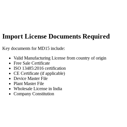
Import License Documents Required
Key documents for MD15 include:
Valid Manufacturing License from country of origin
Free Sale Certificate
ISO 13485:2016 certification
CE Certificate (if applicable)
Device Master File
Plant Master File
Wholesale License in India
Company Constitution