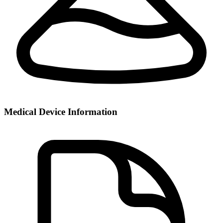
Medical Device Information