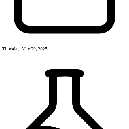
Thursday, May 29, 2025