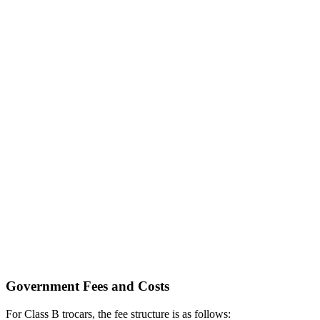
Government Fees and Costs
For Class B trocars, the fee structure is as follows: