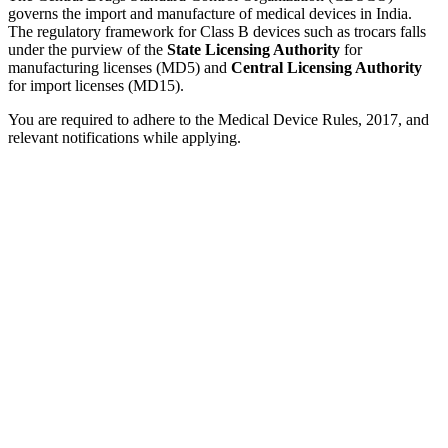
governs the import and manufacture of medical devices in India.
The regulatory framework for Class B devices such as trocars falls
under the purview of the
State Licensing Authority
for
manufacturing licenses (MD5) and
Central Licensing Authority
for import licenses (MD15).
You are required to adhere to the Medical Device Rules, 2017, and
relevant notifications while applying.