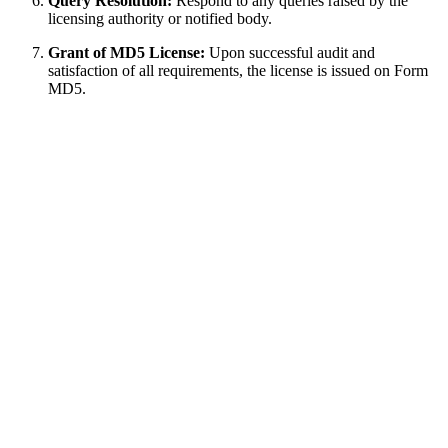
Query Resolution:
Respond to any queries raised by the
licensing authority or notified body.
Grant of MD5 License:
Upon successful audit and
satisfaction of all requirements, the license is issued on Form
MD5.