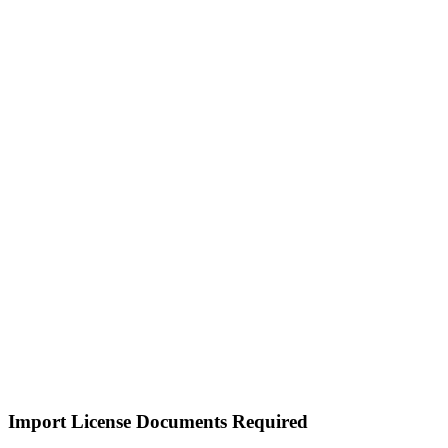
Import License Documents Required