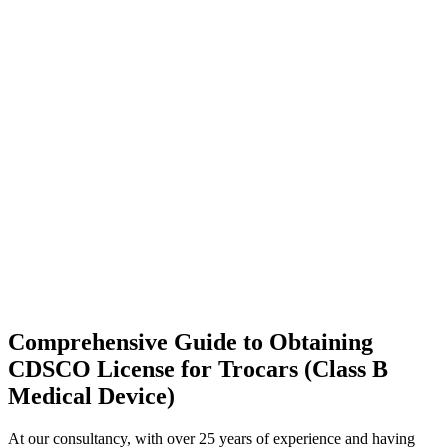
Comprehensive Guide to Obtaining
CDSCO License for Trocars (Class B
Medical Device)
At our consultancy, with over 25 years of experience and having