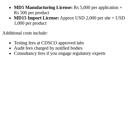
MD5 Manufacturing License:
Rs 5,000 per application +
Rs 500 per product
MD15 Import License:
Approx USD 2,000 per site + USD
1,000 per product
Additional costs include:
Testing fees at CDSCO approved labs
Audit fees charged by notified bodies
Consultancy fees if you engage regulatory experts