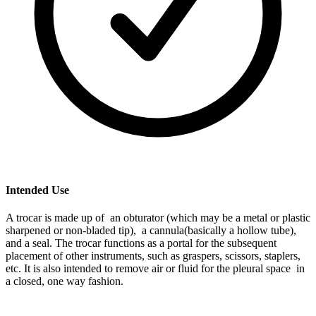
Intended Use
A trocar is made up of an obturator (which may be a metal or plastic
sharpened or non-bladed tip), a cannula(basically a hollow tube),
and a seal. The trocar functions as a portal for the subsequent
placement of other instruments, such as graspers, scissors, staplers,
etc. It is also intended to remove air or fluid for the pleural space in
a closed, one way fashion.