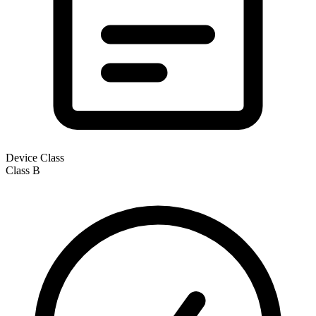
Device Class
Class
B