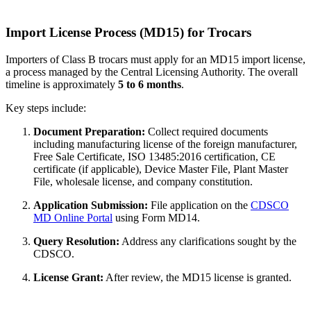
Import License Process (MD15) for Trocars
Importers of Class B trocars must apply for an MD15 import license,
a process managed by the Central Licensing Authority. The overall
timeline is approximately
5 to 6 months
.
Key steps include:
Document Preparation:
Collect required documents
including manufacturing license of the foreign manufacturer,
Free Sale Certificate, ISO 13485:2016 certification, CE
certificate (if applicable), Device Master File, Plant Master
File, wholesale license, and company constitution.
Application Submission:
File application on the
CDSCO
MD Online Portal
using Form MD14.
Query Resolution:
Address any clarifications sought by the
CDSCO.
License Grant:
After review, the MD15 license is granted.