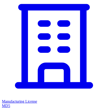
Manufacturing License
MD5