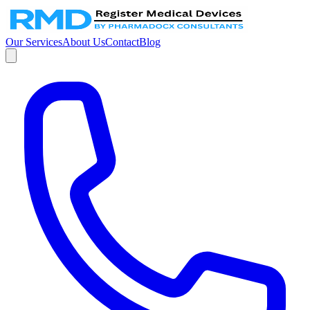
Our Services
About Us
Contact
Blog