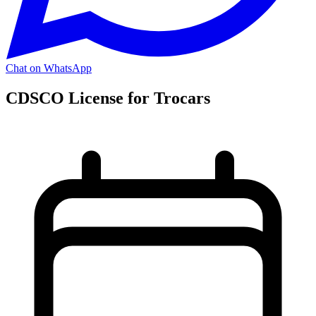
Chat on WhatsApp
CDSCO License for Trocars