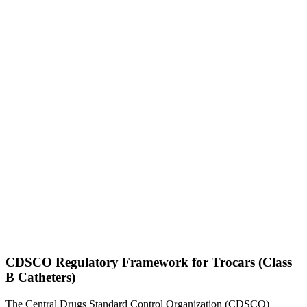
CDSCO Regulatory Framework for Trocars (Class
B Catheters)
The Central Drugs Standard Control Organization (CDSCO)