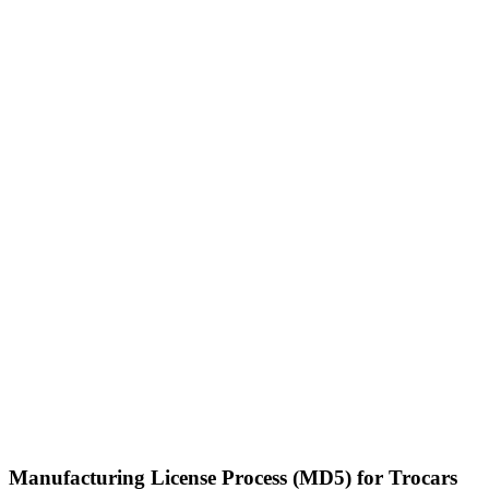
Manufacturing License Process (MD5) for Trocars