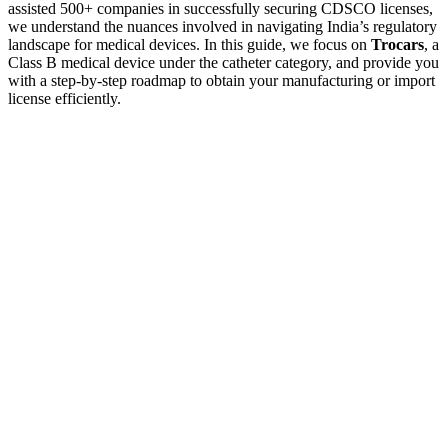
assisted 500+ companies in successfully securing CDSCO licenses,
we understand the nuances involved in navigating India’s regulatory
landscape for medical devices. In this guide, we focus on
Trocars
, a
Class B medical device under the catheter category, and provide you
with a step-by-step roadmap to obtain your manufacturing or import
license efficiently.