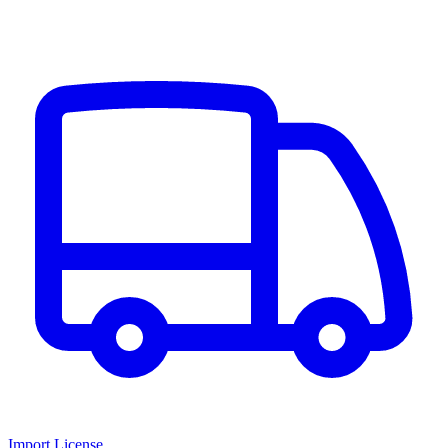
Import License