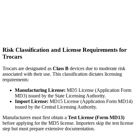
Risk Classification and License Requirements for
Trocars
Trocars are designated as
Class B
devices due to moderate risk
associated with their use. This classification dictates licensing
requirements:
Manufacturing License:
MD5 License (Application Form
MD3) issued by the State Licensing Authority.
Import License:
MD15 License (Application Form MD14)
issued by the Central Licensing Authority.
Manufacturers must first obtain a
Test License (Form MD13)
before applying for the MD5 license. Importers skip the test license
step but must prepare extensive documentation.