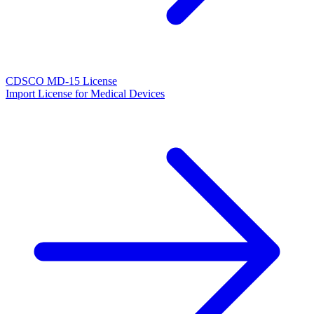
CDSCO MD-15 License
Import License for Medical Devices