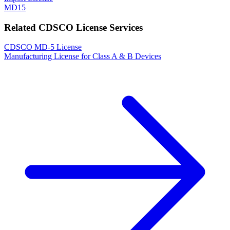
MD15
Related CDSCO License Services
CDSCO MD-5 License
Manufacturing License for Class A & B Devices