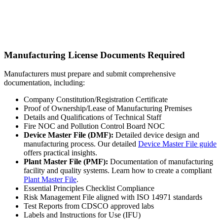
Manufacturing License Documents Required
Manufacturers must prepare and submit comprehensive
documentation, including:
Company Constitution/Registration Certificate
Proof of Ownership/Lease of Manufacturing Premises
Details and Qualifications of Technical Staff
Fire NOC and Pollution Control Board NOC
Device Master File (DMF):
Detailed device design and
manufacturing process. Our detailed
Device Master File guide
offers practical insights.
Plant Master File (PMF):
Documentation of manufacturing
facility and quality systems. Learn how to create a compliant
Plant Master File
.
Essential Principles Checklist Compliance
Risk Management File aligned with ISO 14971 standards
Test Reports from CDSCO approved labs
Labels and Instructions for Use (IFU)