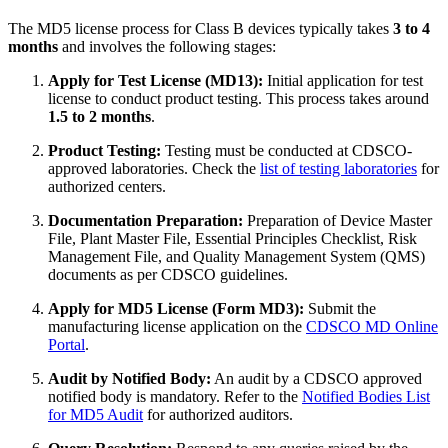
The MD5 license process for Class B devices typically takes
3 to 4
months
and involves the following stages:
Apply for Test License (MD13):
Initial application for test
license to conduct product testing. This process takes around
1.5 to 2 months
.
Product Testing:
Testing must be conducted at CDSCO-
approved laboratories. Check the
list of testing laboratories
for
authorized centers.
Documentation Preparation:
Preparation of Device Master
File, Plant Master File, Essential Principles Checklist, Risk
Management File, and Quality Management System (QMS)
documents as per CDSCO guidelines.
Apply for MD5 License (Form MD3):
Submit the
manufacturing license application on the
CDSCO MD Online
Portal
.
Audit by Notified Body:
An audit by a CDSCO approved
notified body is mandatory. Refer to the
Notified Bodies List
for MD5 Audit
for authorized auditors.