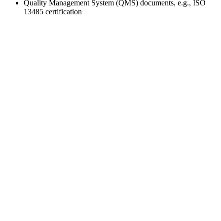
Quality Management System (QMS) documents, e.g., ISO
13485 certification