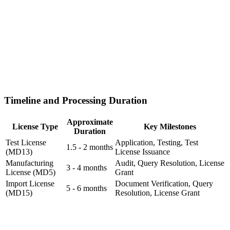
Timeline and Processing Duration
Approximate
License Type
Key Milestones
Duration
Test License
Application, Testing, Test
1.5 - 2 months
(MD13)
License Issuance
Manufacturing
Audit, Query Resolution, License
3 - 4 months
License (MD5)
Grant
Import License
Document Verification, Query
5 - 6 months
(MD15)
Resolution, License Grant