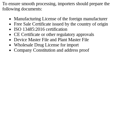
To ensure smooth processing, importers should prepare the
following documents:
Manufacturing License of the foreign manufacturer
Free Sale Certificate issued by the country of origin
ISO 13485:2016 certification
CE Certificate or other regulatory approvals
Device Master File and Plant Master File
Wholesale Drug License for import
Company Constitution and address proof