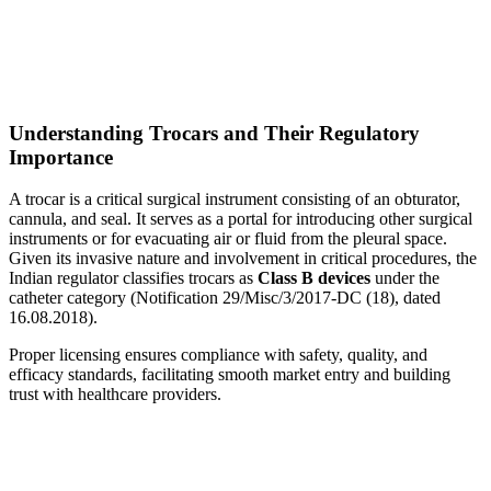
Understanding Trocars and Their Regulatory
Importance
A trocar is a critical surgical instrument consisting of an obturator,
cannula, and seal. It serves as a portal for introducing other surgical
instruments or for evacuating air or fluid from the pleural space.
Given its invasive nature and involvement in critical procedures, the
Indian regulator classifies trocars as
Class B devices
under the
catheter category (Notification 29/Misc/3/2017-DC (18), dated
16.08.2018).
Proper licensing ensures compliance with safety, quality, and
efficacy standards, facilitating smooth market entry and building
trust with healthcare providers.