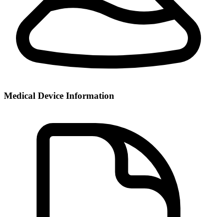
Medical Device Information