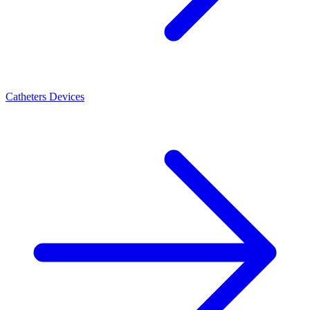
Catheters Devices