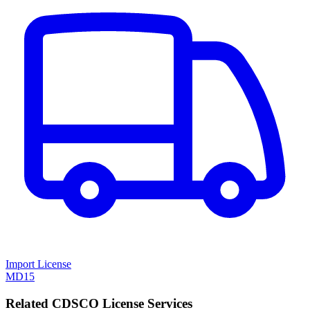
Import License
MD15
Related CDSCO License Services