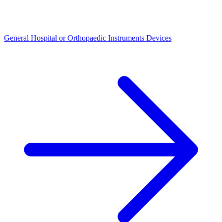
General Hospital or Orthopaedic Instruments Devices