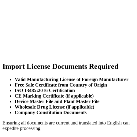
Import License Documents Required
Valid Manufacturing License of Foreign Manufacturer
Free Sale Certificate from Country of Origin
ISO 13485:2016 Certification
CE Marking Certificate (if applicable)
Device Master File and Plant Master File
Wholesale Drug License (if applicable)
Company Constitution Documents
Ensuring all documents are current and translated into English can
expedite processing.