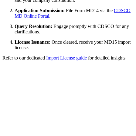
and your company constitution.
Application Submission:
File Form MD14 via the
CDSCO
MD Online Portal
.
Query Resolution:
Engage promptly with CDSCO for any
clarifications.
License Issuance:
Once cleared, receive your MD15 import
license.
Refer to our dedicated
Import License guide
for detailed insights.