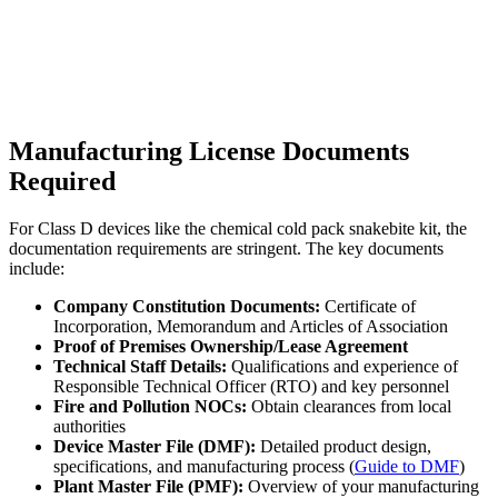
Manufacturing License Documents
Required
For Class D devices like the chemical cold pack snakebite kit, the
documentation requirements are stringent. The key documents
include:
Company Constitution Documents:
Certificate of
Incorporation, Memorandum and Articles of Association
Proof of Premises Ownership/Lease Agreement
Technical Staff Details:
Qualifications and experience of
Responsible Technical Officer (RTO) and key personnel
Fire and Pollution NOCs:
Obtain clearances from local
authorities
Device Master File (DMF):
Detailed product design,
specifications, and manufacturing process (
Guide to DMF
)
Plant Master File (PMF):
Overview of your manufacturing