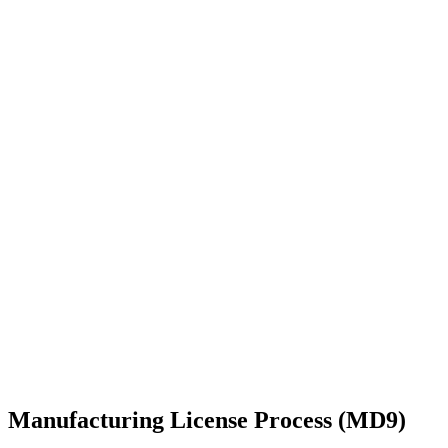
Manufacturing License Process (MD9)