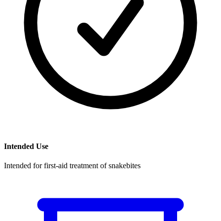
Intended Use
Intended for first-aid treatment of snakebites