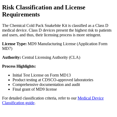
Risk Classification and License
Requirements
The Chemical Cold Pack Snakebite Kit is classified as a Class D
medical device. Class D devices present the highest risk to patients
and users, and thus, their licensing process is more stringent.
License Type:
MD9 Manufacturing License (Application Form
MD7)
Authority:
Central Licensing Authority (CLA)
Process Highlights:
Initial Test License on Form MD13
Product testing at CDSCO-approved laboratories
Comprehensive documentation and audit
Final grant of MD9 license
For detailed classification criteria, refer to our
Medical Device
Classification guide
.