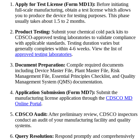
Apply for Test License (Form MD13):
Before initiating
full-scale manufacturing, obtain a test license which allows
you to produce the device for testing purposes. This phase
usually takes about 1.5 to 2 months.
Product Testing:
Submit your chemical cold pack kits to
CDSCO-approved testing laboratories to validate compliance
with applicable standards. Testing duration varies but
generally completes within 4-6 weeks. View the list of
approved testing laboratories
.
Document Preparation:
Compile required documents
including Device Master File, Plant Master File, Risk
Management File, Essential Principles Checklist, and Quality
Management System (QMS) documentation.
Application Submission (Form MD7):
Submit the
manufacturing license application through the
CDSCO MD
Online Portal
.
CDSCO Audit:
After preliminary review, CDSCO inspectors
conduct an audit of your manufacturing facility and quality
systems.
Query Resolution:
Respond promptly and comprehensively