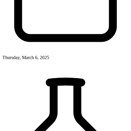
Thursday, March 6, 2025