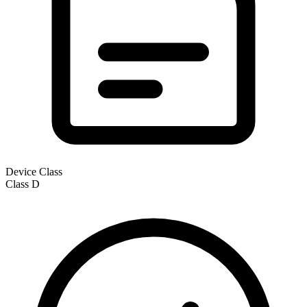
Device Class
Class
D