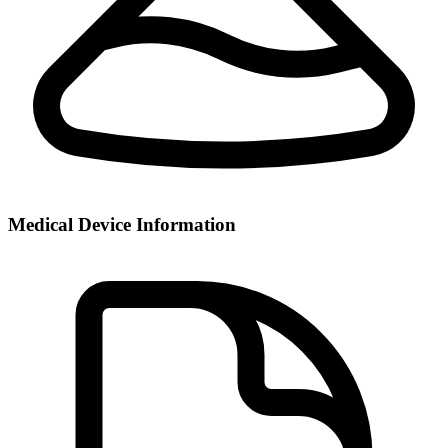
Medical Device Information