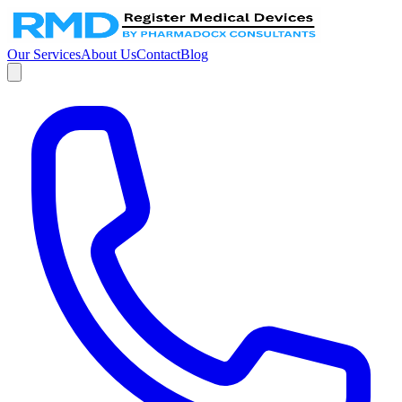
Our Services
About Us
Contact
Blog