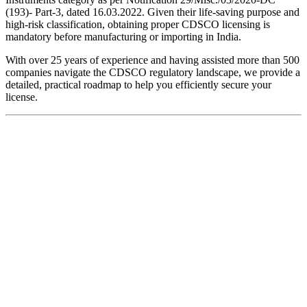
(193)- Part-3, dated 16.03.2022. Given their life-saving purpose and
high-risk classification, obtaining proper CDSCO licensing is
mandatory before manufacturing or importing in India.
With over 25 years of experience and having assisted more than 500
companies navigate the CDSCO regulatory landscape, we provide a
detailed, practical roadmap to help you efficiently secure your
license.