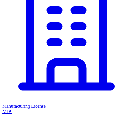
Manufacturing License
MD9