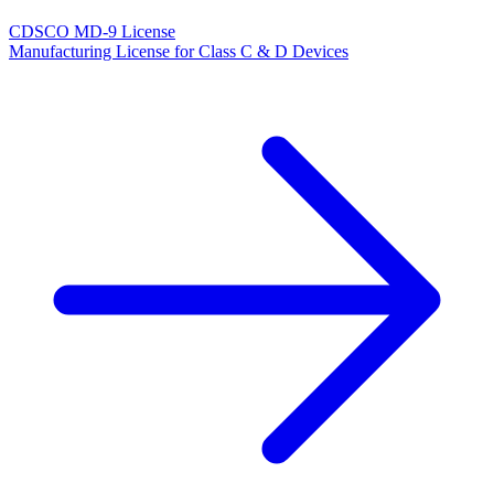
CDSCO MD-9 License
Manufacturing License for Class C & D Devices