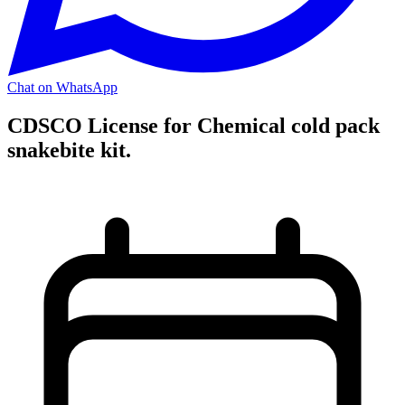
Chat on WhatsApp
CDSCO License for Chemical cold pack
snakebite kit.