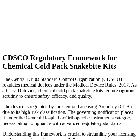
CDSCO Regulatory Framework for
Chemical Cold Pack Snakebite Kits
The Central Drugs Standard Control Organization (CDSCO)
regulates medical devices under the Medical Device Rules, 2017. As
a Class D device, chemical cold pack snakebite kits require rigorous
scrutiny to ensure safety, efficacy, and quality.
The device is regulated by the Central Licensing Authority (CLA)
due to its high-risk classification. The governing notification places
it under the General Hospital or Orthopaedic Instruments category,
necessitating compliance with advanced regulatory standards.
Understanding this framework is crucial to streamline your licensing