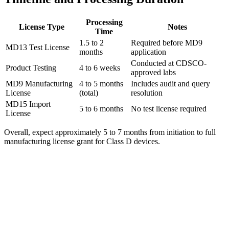
Processing
License Type
Notes
Time
1.5 to 2
Required before MD9
MD13 Test License
months
application
Conducted at CDSCO-
Product Testing
4 to 6 weeks
approved labs
MD9 Manufacturing
4 to 5 months
Includes audit and query
License
(total)
resolution
MD15 Import
5 to 6 months
No test license required
License
Overall, expect approximately 5 to 7 months from initiation to full
manufacturing license grant for Class D devices.