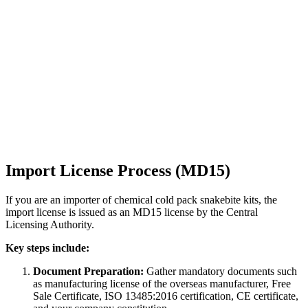
Import License Process (MD15)
If you are an importer of chemical cold pack snakebite kits, the
import license is issued as an MD15 license by the Central
Licensing Authority.
Key steps include:
Document Preparation:
Gather mandatory documents such
as manufacturing license of the overseas manufacturer, Free
Sale Certificate, ISO 13485:2016 certification, CE certificate,