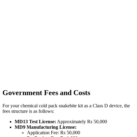
Government Fees and Costs
For your chemical cold pack snakebite kit as a Class D device, the
fees structure is as follows:
MD13 Test License:
Approximately Rs 50,000
MD9 Manufacturing License:
Application Fee: Rs 50,000