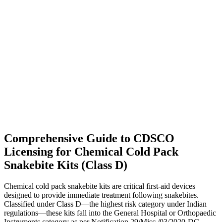
Comprehensive Guide to CDSCO
Licensing for Chemical Cold Pack
Snakebite Kits (Class D)
Chemical cold pack snakebite kits are critical first-aid devices
designed to provide immediate treatment following snakebites.
Classified under Class D—the highest risk category under Indian
regulations—these kits fall into the General Hospital or Orthopaedic
Instruments category as per Notification 29/Misc./03/2020-DC