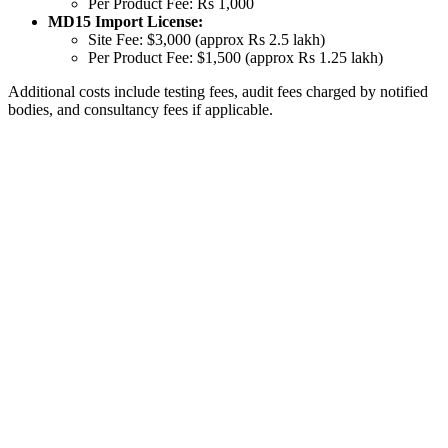
Per Product Fee: Rs 1,000
MD15 Import License:
Site Fee: $3,000 (approx Rs 2.5 lakh)
Per Product Fee: $1,500 (approx Rs 1.25 lakh)
Additional costs include testing fees, audit fees charged by notified
bodies, and consultancy fees if applicable.