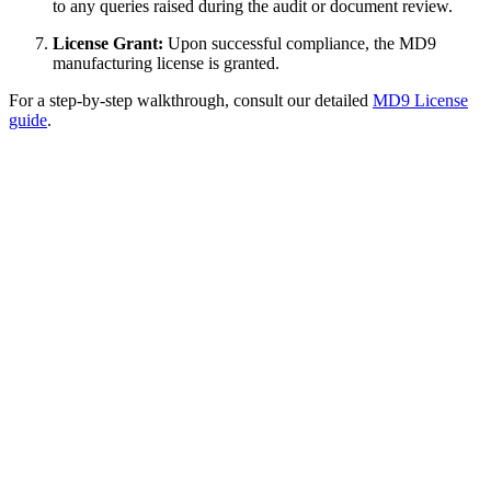
to any queries raised during the audit or document review.
License Grant:
Upon successful compliance, the MD9
manufacturing license is granted.
For a step-by-step walkthrough, consult our detailed
MD9 License
guide
.