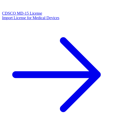
CDSCO MD-15 License
Import License for Medical Devices