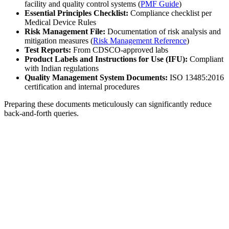
facility and quality control systems (
PMF Guide
)
Essential Principles Checklist:
Compliance checklist per
Medical Device Rules
Risk Management File:
Documentation of risk analysis and
mitigation measures (
Risk Management Reference
)
Test Reports:
From CDSCO-approved labs
Product Labels and Instructions for Use (IFU):
Compliant
with Indian regulations
Quality Management System Documents:
ISO 13485:2016
certification and internal procedures
Preparing these documents meticulously can significantly reduce
back-and-forth queries.