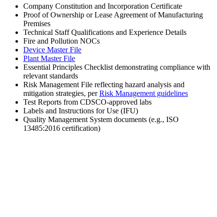
Company Constitution and Incorporation Certificate
Proof of Ownership or Lease Agreement of Manufacturing
Premises
Technical Staff Qualifications and Experience Details
Fire and Pollution NOCs
Device Master File
Plant Master File
Essential Principles Checklist demonstrating compliance with
relevant standards
Risk Management File reflecting hazard analysis and
mitigation strategies, per
Risk Management guidelines
Test Reports from CDSCO-approved labs
Labels and Instructions for Use (IFU)
Quality Management System documents (e.g., ISO
13485:2016 certification)