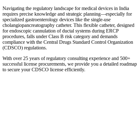
Navigating the regulatory landscape for medical devices in India
requires precise knowledge and strategic planning—especially for
specialized gastroenterology devices like the single-use
cholangiopancreatography catheter. This flexible catheter, designed
for endoscopic cannulation of ductal systems during ERCP
procedures, falls under Class B risk category and demands
compliance with the Central Drugs Standard Control Organization
(CDSCO) regulations.
With over 25 years of regulatory consulting experience and 500+
successful license procurements, we provide you a detailed roadmap
to secure your CDSCO license efficiently.