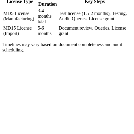
License Type
Key Steps
Duration
3-4
MD5 License
Test license (1.5-2 months), Testing,
months
(Manufacturing)
Audit, Queries, License grant
total
MD15 License
5-6
Document review, Queries, License
(Import)
months
grant
Timelines may vary based on document completeness and audit
scheduling.