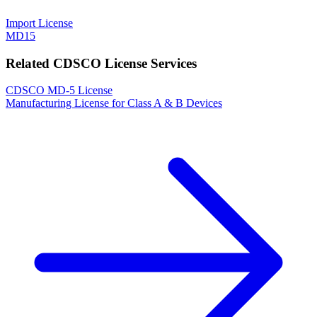
Import License
MD15
Related CDSCO License Services
CDSCO MD-5 License
Manufacturing License for Class A & B Devices