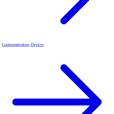
Gastroenterology Devices