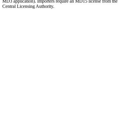
MD3 application). Importers require an MD15 license from the
Central Licensing Authority.