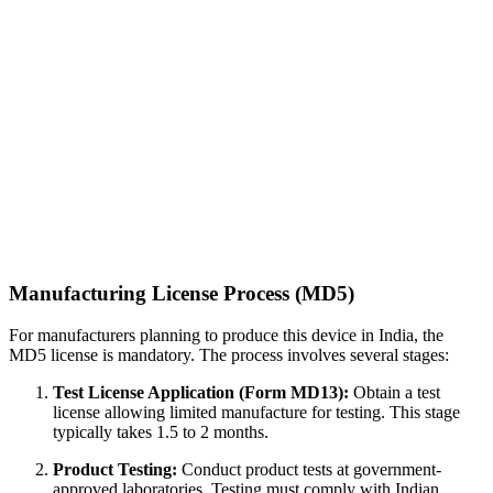
Manufacturing License Process (MD5)
For manufacturers planning to produce this device in India, the
MD5 license is mandatory. The process involves several stages:
Test License Application (Form MD13):
Obtain a test
license allowing limited manufacture for testing. This stage
typically takes 1.5 to 2 months.
Product Testing:
Conduct product tests at government-
approved laboratories. Testing must comply with Indian