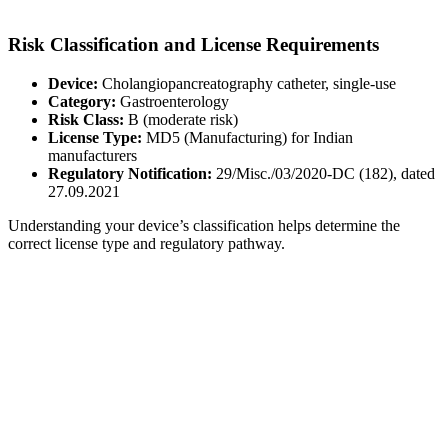
Risk Classification and License Requirements
Device:
Cholangiopancreatography catheter, single-use
Category:
Gastroenterology
Risk Class:
B (moderate risk)
License Type:
MD5 (Manufacturing) for Indian
manufacturers
Regulatory Notification:
29/Misc./03/2020-DC (182), dated
27.09.2021
Understanding your device’s classification helps determine the
correct license type and regulatory pathway.