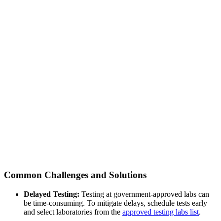
Common Challenges and Solutions
Delayed Testing:
Testing at government-approved labs can
be time-consuming. To mitigate delays, schedule tests early
and select laboratories from the
approved testing labs list
.