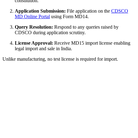
constitution.
Application Submission:
File application on the
CDSCO
MD Online Portal
using Form MD14.
Query Resolution:
Respond to any queries raised by
CDSCO during application scrutiny.
License Approval:
Receive MD15 import license enabling
legal import and sale in India.
Unlike manufacturing, no test license is required for import.