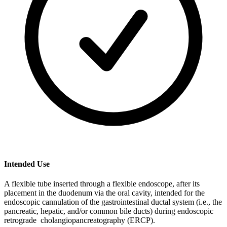
Intended Use
A flexible tube inserted through a flexible endoscope, after its
placement in the duodenum via the oral cavity, intended for the
endoscopic cannulation of the gastrointestinal ductal system (i.e., the
pancreatic, hepatic, and/or common bile ducts) during endoscopic
retrograde cholangiopancreatography (ERCP).