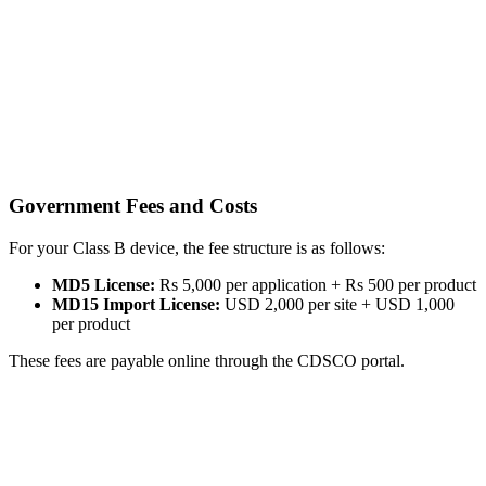
Government Fees and Costs
For your Class B device, the fee structure is as follows:
MD5 License:
Rs 5,000 per application + Rs 500 per product
MD15 Import License:
USD 2,000 per site + USD 1,000
per product
These fees are payable online through the CDSCO portal.