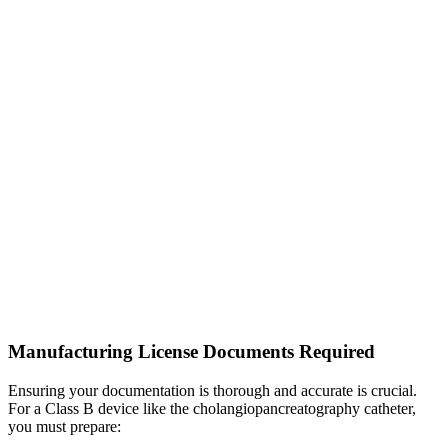
Manufacturing License Documents Required
Ensuring your documentation is thorough and accurate is crucial.
For a Class B device like the cholangiopancreatography catheter,
you must prepare: