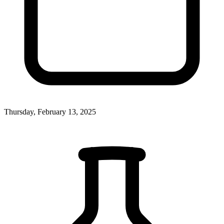
Thursday, February 13, 2025