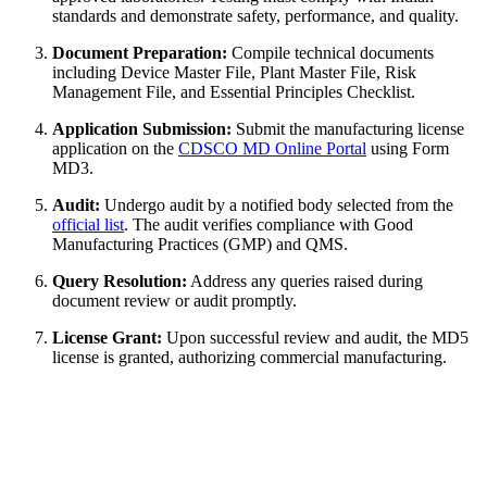
standards and demonstrate safety, performance, and quality.
Document Preparation:
Compile technical documents
including Device Master File, Plant Master File, Risk
Management File, and Essential Principles Checklist.
Application Submission:
Submit the manufacturing license
application on the
CDSCO MD Online Portal
using Form
MD3.
Audit:
Undergo audit by a notified body selected from the
official list
. The audit verifies compliance with Good
Manufacturing Practices (GMP) and QMS.
Query Resolution:
Address any queries raised during
document review or audit promptly.
License Grant:
Upon successful review and audit, the MD5
license is granted, authorizing commercial manufacturing.