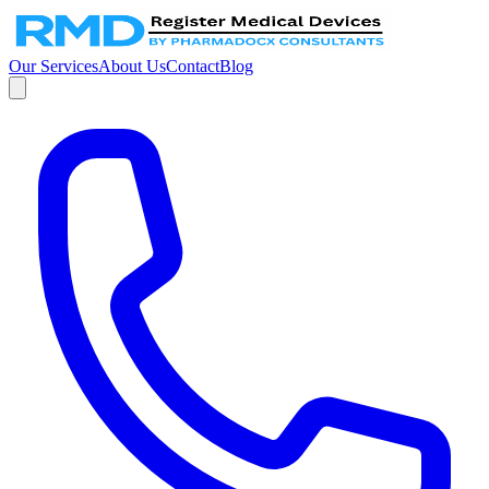
Our Services
About Us
Contact
Blog