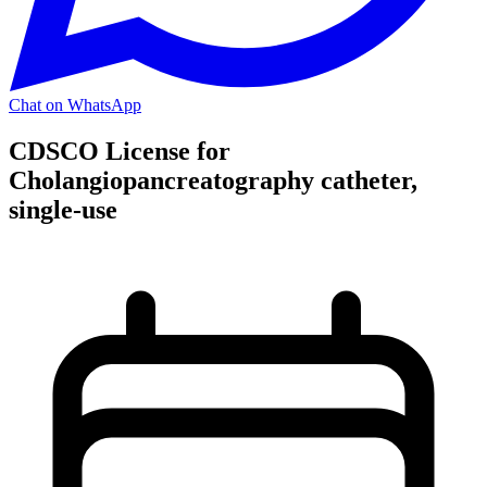
Chat on WhatsApp
CDSCO License for
Cholangiopancreatography catheter,
single-use