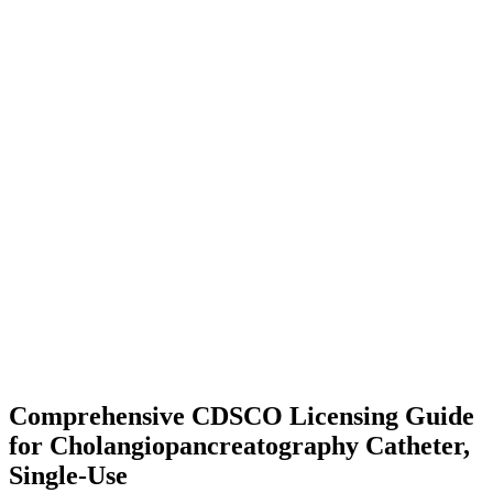
Comprehensive CDSCO Licensing Guide
for Cholangiopancreatography Catheter,
Single-Use