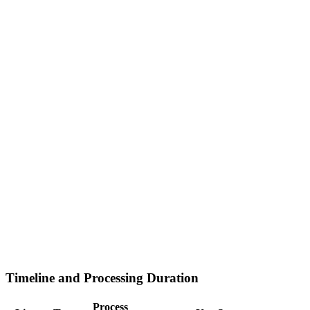
Timeline and Processing Duration
Process