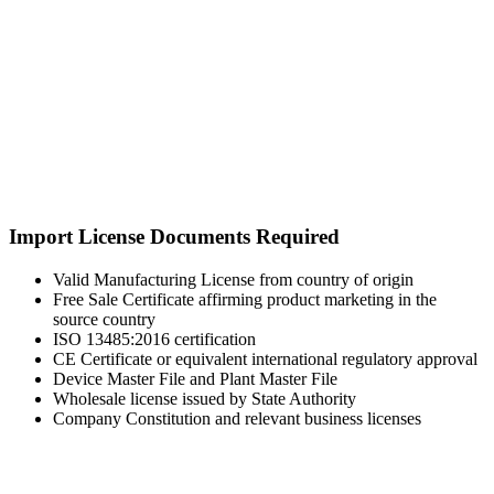
Import License Documents Required
Valid Manufacturing License from country of origin
Free Sale Certificate affirming product marketing in the
source country
ISO 13485:2016 certification
CE Certificate or equivalent international regulatory approval
Device Master File and Plant Master File
Wholesale license issued by State Authority
Company Constitution and relevant business licenses