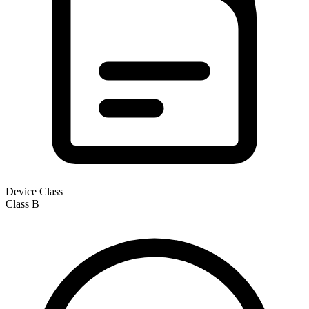
Device Class
Class
B