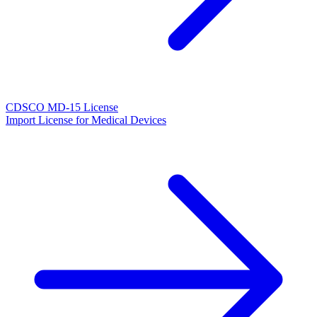
CDSCO MD-15 License
Import License for Medical Devices