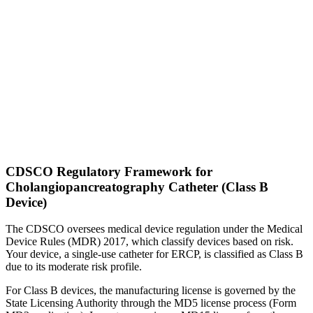
CDSCO Regulatory Framework for
Cholangiopancreatography Catheter (Class B
Device)
The CDSCO oversees medical device regulation under the Medical
Device Rules (MDR) 2017, which classify devices based on risk.
Your device, a single-use catheter for ERCP, is classified as Class B
due to its moderate risk profile.
For Class B devices, the manufacturing license is governed by the
State Licensing Authority through the MD5 license process (Form