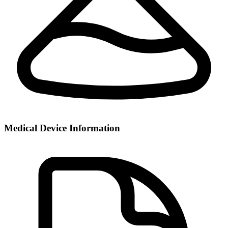
Medical Device Information