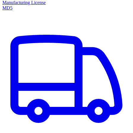
Manufacturing License
MD5