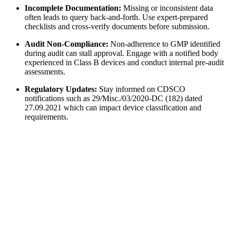
Incomplete Documentation:
Missing or inconsistent data
often leads to query back-and-forth. Use expert-prepared
checklists and cross-verify documents before submission.
Audit Non-Compliance:
Non-adherence to GMP identified
during audit can stall approval. Engage with a notified body
experienced in Class B devices and conduct internal pre-audit
assessments.
Regulatory Updates:
Stay informed on CDSCO
notifications such as 29/Misc./03/2020-DC (182) dated
27.09.2021 which can impact device classification and
requirements.