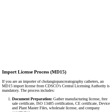
Import License Process (MD15)
If you are an importer of cholangiopancreatography catheters, an
MD15 import license from CDSCO's Central Licensing Authority is
mandatory. The process includes:
Document Preparation:
Gather manufacturing license, free
sale certificate, ISO 13485 certification, CE certificate, Device
and Plant Master Files, wholesale license, and company