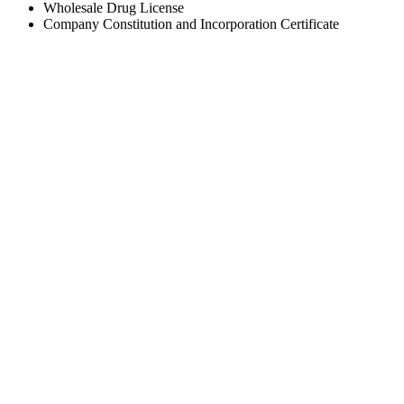
Wholesale Drug License
Company Constitution and Incorporation Certificate