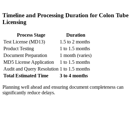
Timeline and Processing Duration for Colon Tube
Licensing
Process Stage
Duration
Test License (MD13)
1.5 to 2 months
Product Testing
1 to 1.5 months
Document Preparation
1 month (varies)
MD5 License Application
1 to 1.5 months
Audit and Query Resolution
1 to 1.5 months
Total Estimated Time
3 to 4 months
Planning well ahead and ensuring document completeness can
significantly reduce delays.