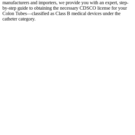
manufacturers and importers, we provide you with an expert, step-
by-step guide to obtaining the necessary CDSCO license for your
Colon Tubes—classified as Class B medical devices under the
catheter category.