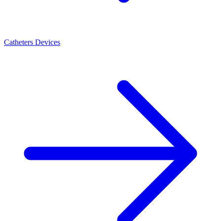
Catheters Devices