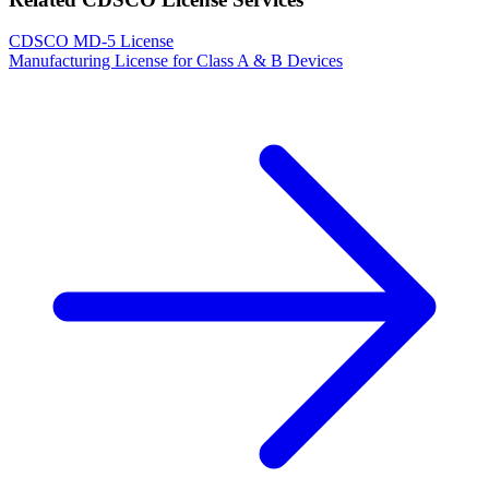
CDSCO MD-5 License
Manufacturing License for Class A & B Devices