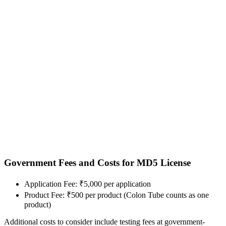
Government Fees and Costs for MD5 License
Application Fee: ₹5,000 per application
Product Fee: ₹500 per product (Colon Tube counts as one
product)
Additional costs to consider include testing fees at government-