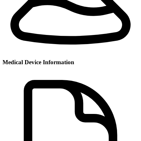
Medical Device Information