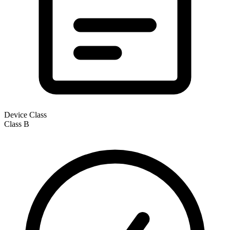
Device Class
Class
B