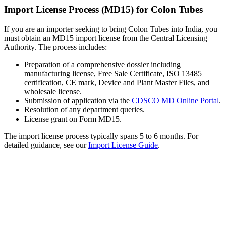
Import License Process (MD15) for Colon Tubes
If you are an importer seeking to bring Colon Tubes into India, you
must obtain an MD15 import license from the Central Licensing
Authority. The process includes:
Preparation of a comprehensive dossier including
manufacturing license, Free Sale Certificate, ISO 13485
certification, CE mark, Device and Plant Master Files, and
wholesale license.
Submission of application via the
CDSCO MD Online Portal
.
Resolution of any department queries.
License grant on Form MD15.
The import license process typically spans 5 to 6 months. For
detailed guidance, see our
Import License Guide
.