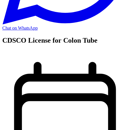
Chat on WhatsApp
CDSCO License for Colon Tube