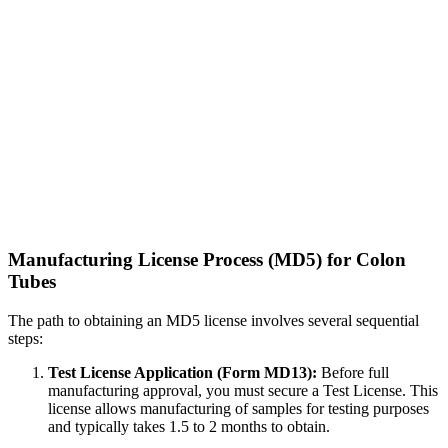
Manufacturing License Process (MD5) for Colon
Tubes
The path to obtaining an MD5 license involves several sequential
steps:
Test License Application (Form MD13):
Before full
manufacturing approval, you must secure a Test License. This
license allows manufacturing of samples for testing purposes
and typically takes 1.5 to 2 months to obtain.