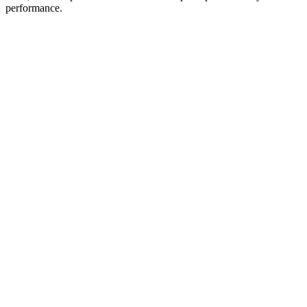
performance.