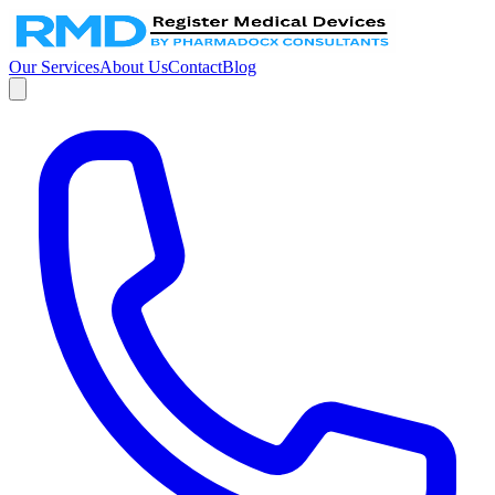
Our Services
About Us
Contact
Blog