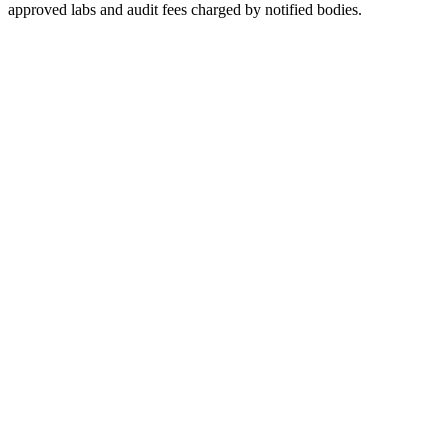
approved labs and audit fees charged by notified bodies.