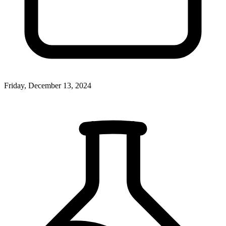
Friday, December 13, 2024