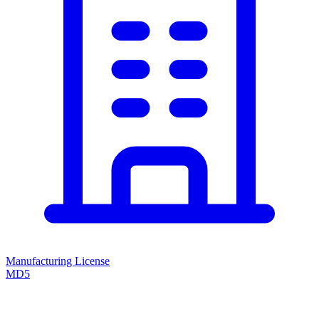
Manufacturing License
MD5