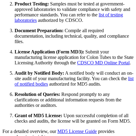
Product Testing:
Samples must be tested at government-
approved laboratories to validate compliance with safety and
performance standards. You can refer to the
list of testing
laboratories
authorized by CDSCO.
Document Preparation:
Compile all required
documentation, including technical, quality, and compliance
files.
License Application (Form MD3):
Submit your
manufacturing license application for Colon Tubes to the State
Licensing Authority through the
CDSCO MD Online Portal
.
Audit by Notified Body:
A notified body will conduct an on-
site audit of your manufacturing facility. You can check the
list
of notified bodies
authorized for MD5 audits.
Resolution of Queries:
Respond promptly to any
clarifications or additional information requests from the
authorities or auditors.
Grant of MD5 License:
Upon successful completion of all
checks and audits, the license will be granted on Form MD5.
For a detailed overview, our
MD5 License Guide
provides