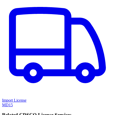
Import License
MD15
Related CDSCO License Services