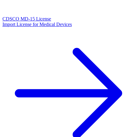
CDSCO MD-15 License
Import License for Medical Devices