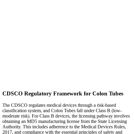
CDSCO Regulatory Framework for Colon Tubes
The CDSCO regulates medical devices through a risk-based
classification system, and Colon Tubes fall under Class B (low-
moderate risk). For Class B devices, the licensing pathway involves
obtaining an MD5 manufacturing license from the State Licensing
Authority. This includes adherence to the Medical Devices Rules,
2017, and compliance with the essential principles of safety and