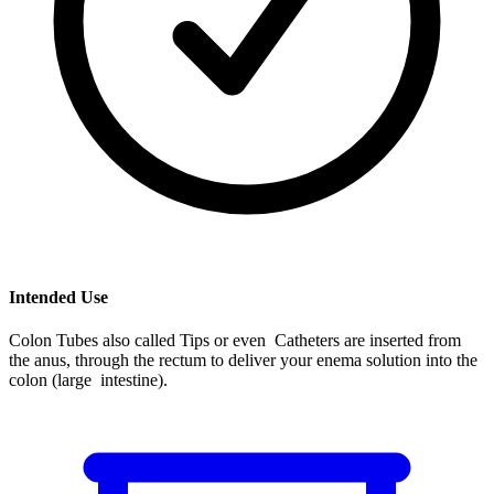
Intended Use
Colon Tubes also called Tips or even Catheters are inserted from
the anus, through the rectum to deliver your enema solution into the
colon (large intestine).