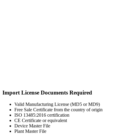
Import License Documents Required
Valid Manufacturing License (MD5 or MD9)
Free Sale Certificate from the country of origin
ISO 13485:2016 certification
CE Certificate or equivalent
Device Master File
Plant Master File