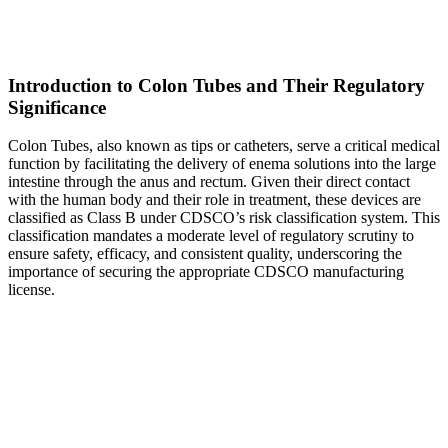
Introduction to Colon Tubes and Their Regulatory
Significance
Colon Tubes, also known as tips or catheters, serve a critical medical
function by facilitating the delivery of enema solutions into the large
intestine through the anus and rectum. Given their direct contact
with the human body and their role in treatment, these devices are
classified as Class B under CDSCO’s risk classification system. This
classification mandates a moderate level of regulatory scrutiny to
ensure safety, efficacy, and consistent quality, underscoring the
importance of securing the appropriate CDSCO manufacturing
license.