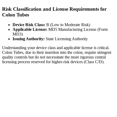
Risk Classification and License Requirements for
Colon Tubes
Device Risk Class:
B (Low to Moderate Risk)
Applicable License:
MD5 Manufacturing License (Form
MD3)
Issuing Authority:
State Licensing Authority
Understanding your device class and applicable license is critical.
Colon Tubes, due to their insertion into the colon, require stringent
quality controls but do not necessitate the more rigorous central
licensing process reserved for higher-risk devices (Class C/D).