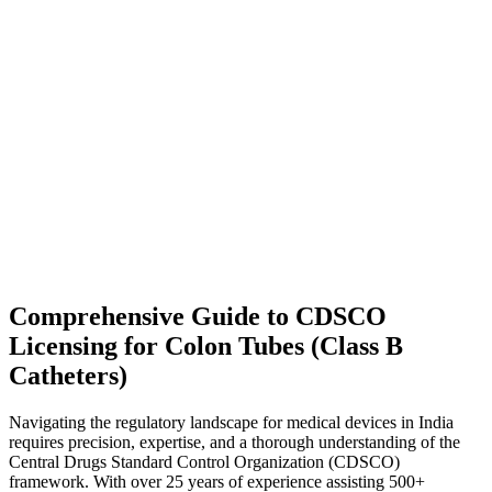
Comprehensive Guide to CDSCO
Licensing for Colon Tubes (Class B
Catheters)
Navigating the regulatory landscape for medical devices in India
requires precision, expertise, and a thorough understanding of the
Central Drugs Standard Control Organization (CDSCO)
framework. With over 25 years of experience assisting 500+