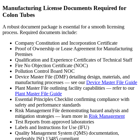
Manufacturing License Documents Required for
Colon Tubes
A robust document package is essential for a smooth licensing
process. Required documents include:
Company Constitution and Incorporation Certificate
Proof of Ownership or Lease Agreement for Manufacturing
Premises
Qualification and Experience Certificates of Technical Staff
Fire No Objection Certificate (NOC)
Pollution Control Board NOC
Device Master File (DMF) detailing design, materials, and
manufacturing processes — see our
Device Master File Guide
Plant Master File outlining facility capabilities — refer to our
Plant Master File Guide
Essential Principles Checklist confirming compliance with
safety and performance standards
Risk Management File demonstrating hazard analysis and
mitigation strategies — learn more in
Risk Management
Test Reports from approved laboratories
Labels and Instructions for Use (IFU)
Quality Management System (QMS) documentation,
preferably ISO 13485 compliant