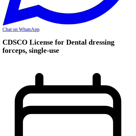
Chat on WhatsApp
CDSCO License for Dental dressing
forceps, single-use