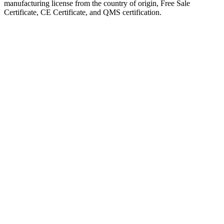
manufacturing license from the country of origin, Free Sale
Certificate, CE Certificate, and QMS certification.