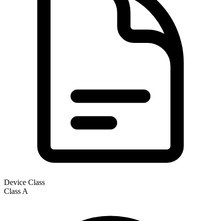
Device Class
Class
A