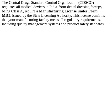
The Central Drugs Standard Control Organization (CDSCO)
regulates all medical devices in India. Your dental dressing forceps,
being Class A, require a
Manufacturing License under Form
MD5
, issued by the State Licensing Authority. This license confirms
that your manufacturing facility meets all regulatory requirements,
including quality management systems and product safety standards.