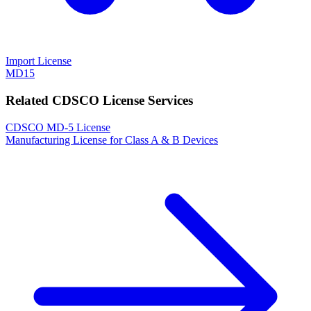
Import License
MD15
Related CDSCO License Services
CDSCO MD-5 License
Manufacturing License for Class A & B Devices