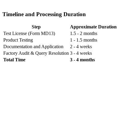
Timeline and Processing Duration
Step
Approximate Duration
Test License (Form MD13)
1.5 - 2 months
Product Testing
1 - 1.5 months
Documentation and Application
2 - 4 weeks
Factory Audit & Query Resolution
3 - 4 weeks
Total Time
3 - 4 months