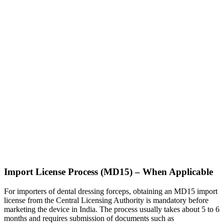
Import License Process (MD15) – When Applicable
For importers of dental dressing forceps, obtaining an MD15 import
license from the Central Licensing Authority is mandatory before
marketing the device in India. The process usually takes about 5 to 6
months and requires submission of documents such as