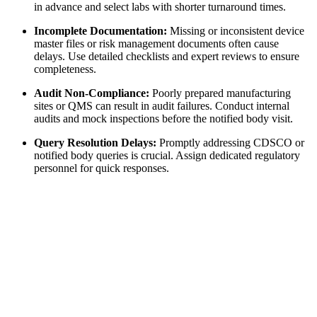
in advance and select labs with shorter turnaround times.
Incomplete Documentation:
Missing or inconsistent device
master files or risk management documents often cause
delays. Use detailed checklists and expert reviews to ensure
completeness.
Audit Non-Compliance:
Poorly prepared manufacturing
sites or QMS can result in audit failures. Conduct internal
audits and mock inspections before the notified body visit.
Query Resolution Delays:
Promptly addressing CDSCO or
notified body queries is crucial. Assign dedicated regulatory
personnel for quick responses.