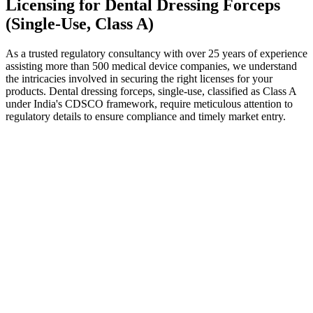
Licensing for Dental Dressing Forceps
(Single-Use, Class A)
As a trusted regulatory consultancy with over 25 years of experience
assisting more than 500 medical device companies, we understand
the intricacies involved in securing the right licenses for your
products. Dental dressing forceps, single-use, classified as Class A
under India's CDSCO framework, require meticulous attention to
regulatory details to ensure compliance and timely market entry.