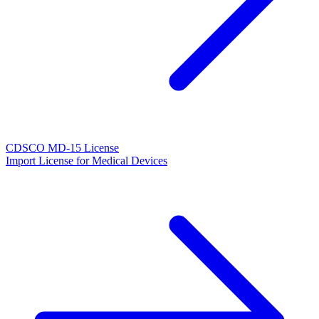
CDSCO MD-15 License
Import License for Medical Devices