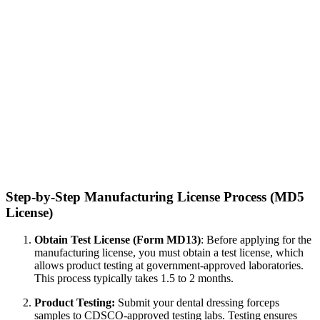
Step-by-Step Manufacturing License Process (MD5
License)
Obtain Test License (Form MD13)
: Before applying for the
manufacturing license, you must obtain a test license, which
allows product testing at government-approved laboratories.
This process typically takes 1.5 to 2 months.
Product Testing:
Submit your dental dressing forceps
samples to CDSCO-approved testing labs. Testing ensures