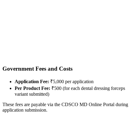
Government Fees and Costs
Application Fee:
₹5,000 per application
Per Product Fee:
₹500 (for each dental dressing forceps
variant submitted)
These fees are payable via the CDSCO MD Online Portal during
application submission.