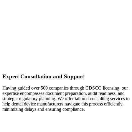
Expert Consultation and Support
Having guided over 500 companies through CDSCO licensing, our
expertise encompasses document preparation, audit readiness, and
strategic regulatory planning. We offer tailored consulting services to
help dental device manufacturers navigate this process efficiently,
minimizing delays and ensuring compliance.