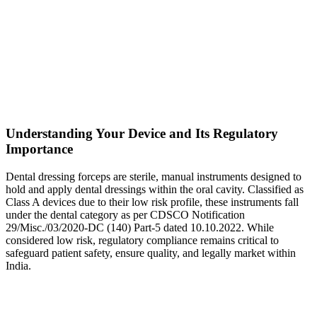
Understanding Your Device and Its Regulatory
Importance
Dental dressing forceps are sterile, manual instruments designed to
hold and apply dental dressings within the oral cavity. Classified as
Class A devices due to their low risk profile, these instruments fall
under the dental category as per CDSCO Notification
29/Misc./03/2020-DC (140) Part-5 dated 10.10.2022. While
considered low risk, regulatory compliance remains critical to
safeguard patient safety, ensure quality, and legally market within
India.