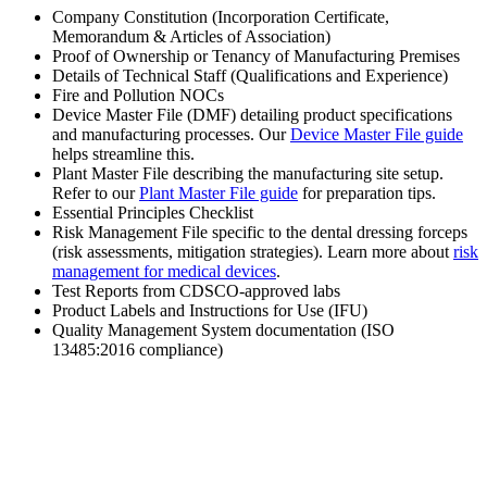
Company Constitution (Incorporation Certificate,
Memorandum & Articles of Association)
Proof of Ownership or Tenancy of Manufacturing Premises
Details of Technical Staff (Qualifications and Experience)
Fire and Pollution NOCs
Device Master File (DMF) detailing product specifications
and manufacturing processes. Our
Device Master File guide
helps streamline this.
Plant Master File describing the manufacturing site setup.
Refer to our
Plant Master File guide
for preparation tips.
Essential Principles Checklist
Risk Management File specific to the dental dressing forceps
(risk assessments, mitigation strategies). Learn more about
risk
management for medical devices
.
Test Reports from CDSCO-approved labs
Product Labels and Instructions for Use (IFU)
Quality Management System documentation (ISO
13485:2016 compliance)