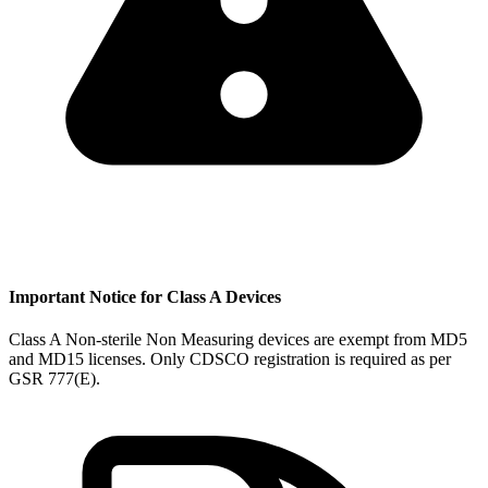
Important Notice for Class A Devices
Class A Non-sterile Non Measuring devices are exempt from MD5
and MD15 licenses. Only CDSCO registration is required as per
GSR 777(E).