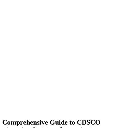
Comprehensive Guide to CDSCO