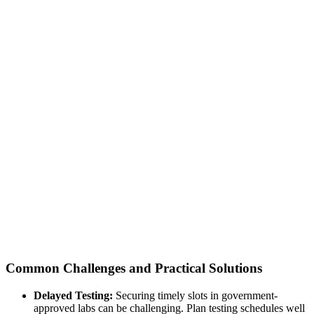
Common Challenges and Practical Solutions
Delayed Testing:
Securing timely slots in government-
approved labs can be challenging. Plan testing schedules well