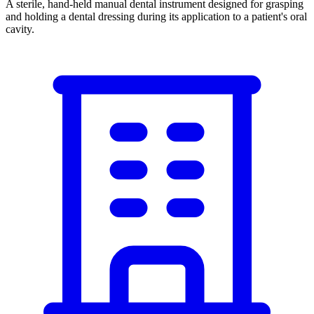
A sterile, hand-held manual dental instrument designed for grasping
and holding a dental dressing during its application to a patient's oral
cavity.