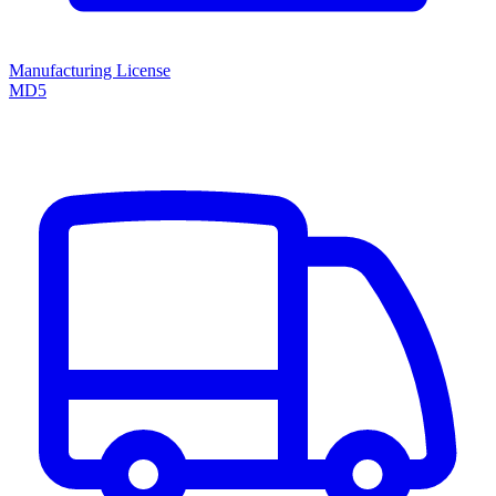
Manufacturing License
MD5