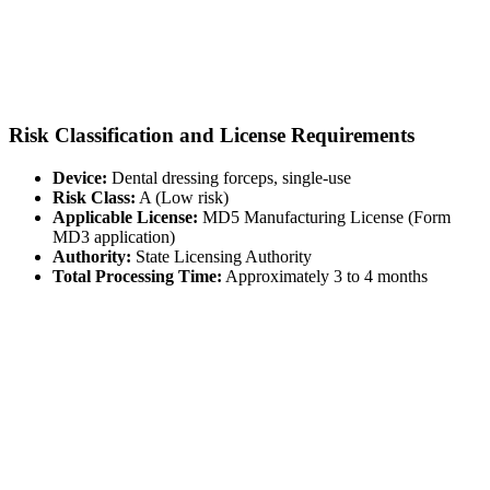
Risk Classification and License Requirements
Device:
Dental dressing forceps, single-use
Risk Class:
A (Low risk)
Applicable License:
MD5 Manufacturing License (Form
MD3 application)
Authority:
State Licensing Authority
Total Processing Time:
Approximately 3 to 4 months