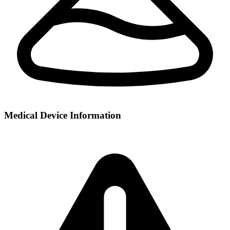
Medical Device Information