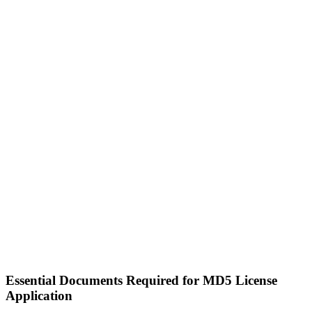
Essential Documents Required for MD5 License
Application