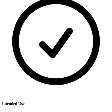
Intended Use