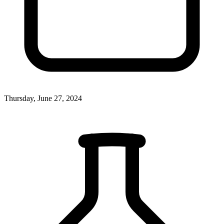
Thursday, June 27, 2024