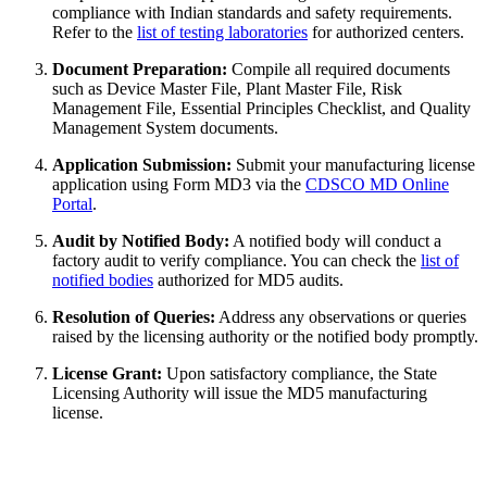
compliance with Indian standards and safety requirements.
Refer to the
list of testing laboratories
for authorized centers.
Document Preparation:
Compile all required documents
such as Device Master File, Plant Master File, Risk
Management File, Essential Principles Checklist, and Quality
Management System documents.
Application Submission:
Submit your manufacturing license
application using Form MD3 via the
CDSCO MD Online
Portal
.
Audit by Notified Body:
A notified body will conduct a
factory audit to verify compliance. You can check the
list of
notified bodies
authorized for MD5 audits.
Resolution of Queries:
Address any observations or queries
raised by the licensing authority or the notified body promptly.
License Grant:
Upon satisfactory compliance, the State
Licensing Authority will issue the MD5 manufacturing
license.