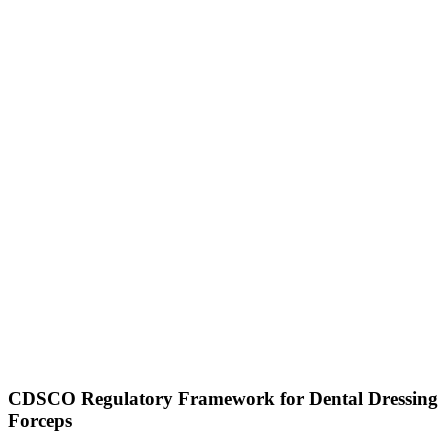
CDSCO Regulatory Framework for Dental Dressing
Forceps