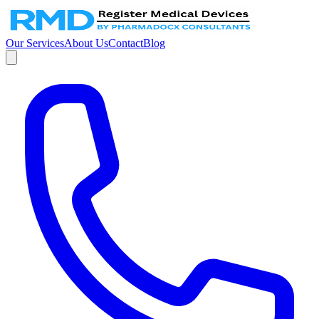
Our Services
About Us
Contact
Blog