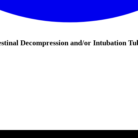
stinal Decompression and/or Intubation Tu