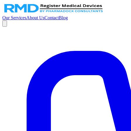
Our Services
About Us
Contact
Blog