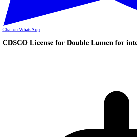
Chat on WhatsApp
CDSCO License for Double Lumen for inte