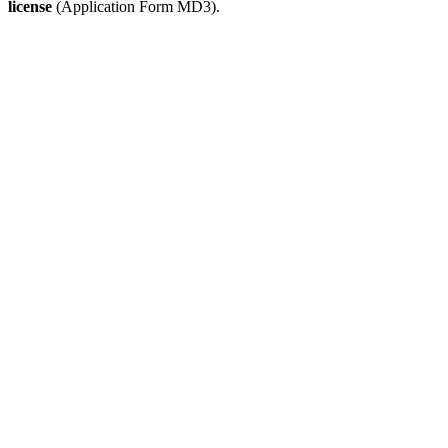
license
(Application Form MD3).