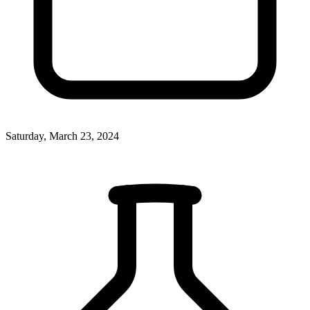
Saturday, March 23, 2024