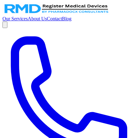
Our Services
About Us
Contact
Blog