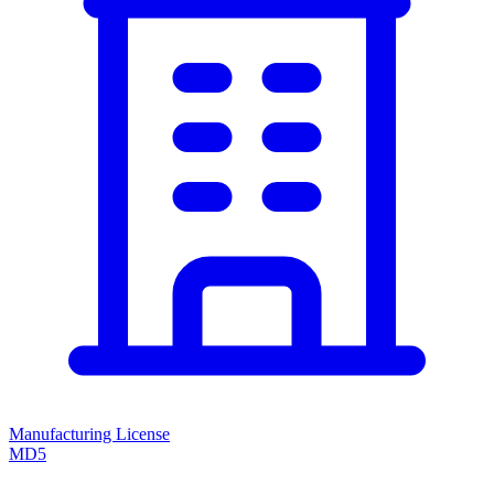
Manufacturing License
MD5