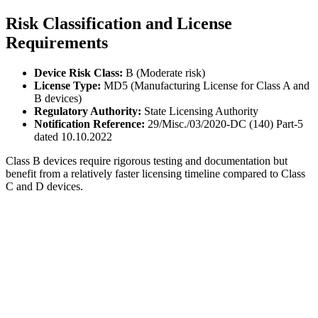
Risk Classification and License
Requirements
Device Risk Class:
B (Moderate risk)
License Type:
MD5 (Manufacturing License for Class A and
B devices)
Regulatory Authority:
State Licensing Authority
Notification Reference:
29/Misc./03/2020-DC (140) Part-5
dated 10.10.2022
Class B devices require rigorous testing and documentation but
benefit from a relatively faster licensing timeline compared to Class
C and D devices.