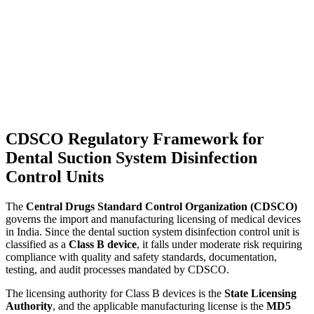
CDSCO Regulatory Framework for
Dental Suction System Disinfection
Control Units
The
Central Drugs Standard Control Organization (CDSCO)
governs the import and manufacturing licensing of medical devices
in India. Since the dental suction system disinfection control unit is
classified as a
Class B device
, it falls under moderate risk requiring
compliance with quality and safety standards, documentation,
testing, and audit processes mandated by CDSCO.
The licensing authority for Class B devices is the
State Licensing
Authority
, and the applicable manufacturing license is the
MD5