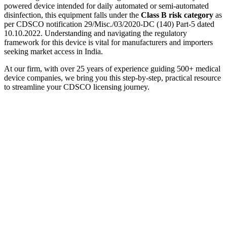
powered device intended for daily automated or semi-automated
disinfection, this equipment falls under the
Class B risk category
as
per CDSCO notification 29/Misc./03/2020-DC (140) Part-5 dated
10.10.2022. Understanding and navigating the regulatory
framework for this device is vital for manufacturers and importers
seeking market access in India.
At our firm, with over 25 years of experience guiding 500+ medical
device companies, we bring you this step-by-step, practical resource
to streamline your CDSCO licensing journey.