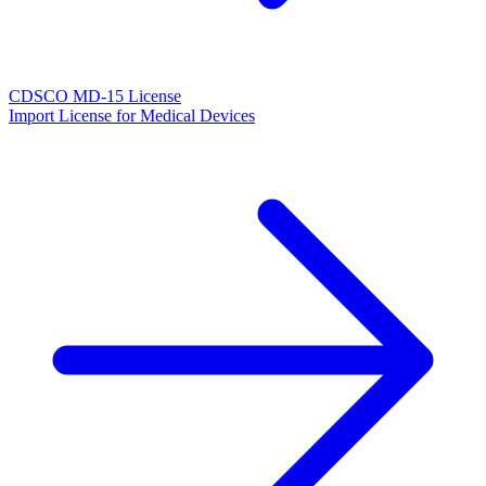
CDSCO MD-15 License
Import License for Medical Devices