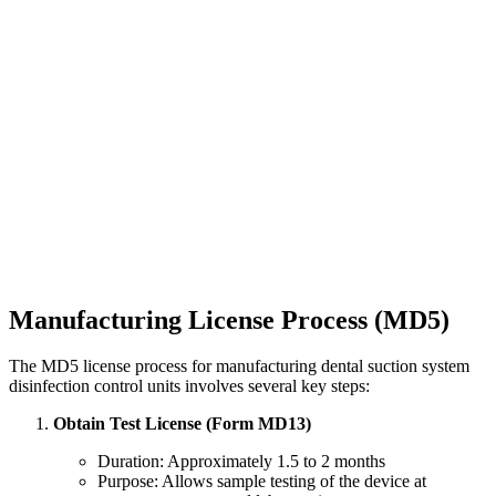
Manufacturing License Process (MD5)
The MD5 license process for manufacturing dental suction system
disinfection control units involves several key steps:
Obtain Test License (Form MD13)
Duration: Approximately 1.5 to 2 months
Purpose: Allows sample testing of the device at