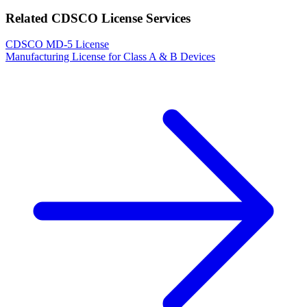
Related CDSCO License Services
CDSCO MD-5 License
Manufacturing License for Class A & B Devices