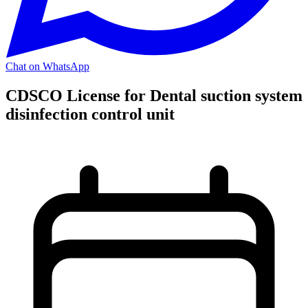
Chat on WhatsApp
CDSCO License for Dental suction system
disinfection control unit