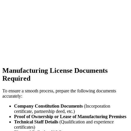
Manufacturing License Documents
Required
To ensure a smooth process, prepare the following documents
accurately:
Company Constitution Documents
(Incorporation
certificate, partnership deed, etc.)
Proof of Ownership or Lease of Manufacturing Premises
Technical Staff Details
(Qualification and experience
certificates)