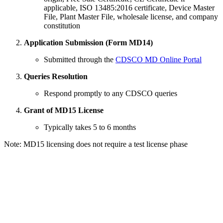
applicable, ISO 13485:2016 certificate, Device Master
File, Plant Master File, wholesale license, and company
constitution
Application Submission (Form MD14)
Submitted through the
CDSCO MD Online Portal
Queries Resolution
Respond promptly to any CDSCO queries
Grant of MD15 License
Typically takes 5 to 6 months
Note: MD15 licensing does not require a test license phase