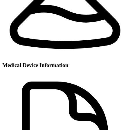
Medical Device Information