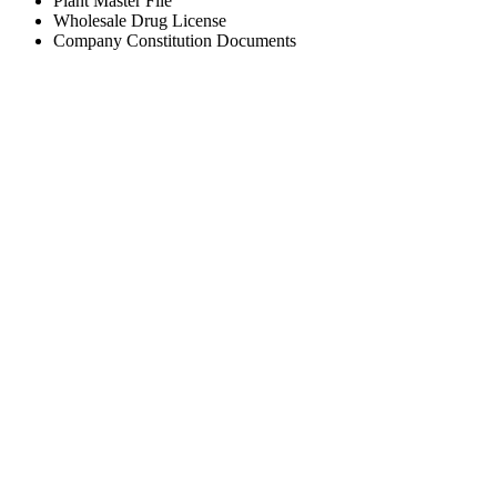
Plant Master File
Wholesale Drug License
Company Constitution Documents