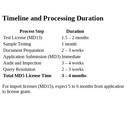
Timeline and Processing Duration
Process Step
Duration
Test License (MD13)
1.5 – 2 months
Sample Testing
1 month
Document Preparation
2 – 3 weeks
Application Submission (MD3)
Immediate
Audit and Inspection
3 – 4 weeks
Query Resolution
2 – 3 weeks
Total MD5 License Time
3 – 4 months
For import licenses (MD15), expect 5 to 6 months from application
to license grant.