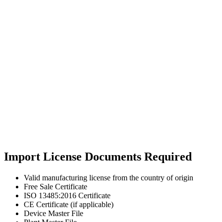
Import License Documents Required
Valid manufacturing license from the country of origin
Free Sale Certificate
ISO 13485:2016 Certificate
CE Certificate (if applicable)
Device Master File