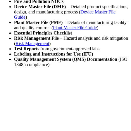
Fire and Pollution NOCs
Device Master File (DMF)
– Detailed product specifications,
design, and manufacturing process (
Device Master File
Guide
)
Plant Master File (PMF)
– Details of manufacturing facility
and quality controls (
Plant Master File Guide
)
Essential Principles Checklist
Risk Management File
– Hazard analysis and risk mitigation
(
Risk Management
)
Test Reports
from government-approved labs
Labeling and Instructions for Use (IFU)
Quality Management System (QMS) Documentation
(ISO
13485 compliance)