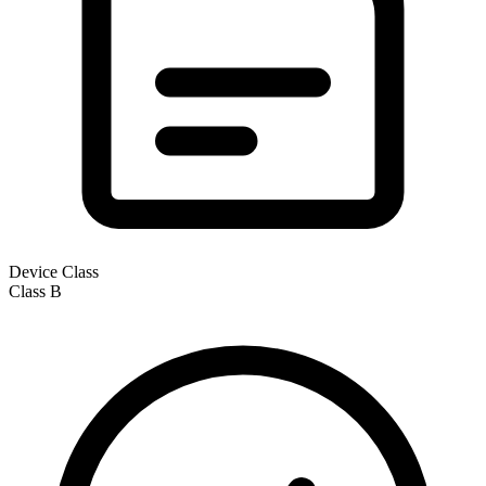
Device Class
Class
B