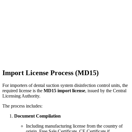
Import License Process (MD15)
For importers of dental suction system disinfection control units, the
required license is the
MD15 import license
, issued by the Central
Licensing Authority.
The process includes:
Document Compilation
Including manufacturing license from the country of
origin, Free Sale Certificate, CE Certificate if