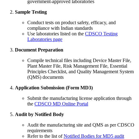
government-approved laboratories
Sample Testing
Conduct tests on product safety, efficacy, and
compliance with Indian standards
Use laboratories listed on the
CDSCO Testing
Laboratories page
Document Preparation
Compile technical files including Device Master File,
Plant Master File, Risk Management File, Essential
Principles Checklist, and Quality Management System
(QMS) documents
Application Submission (Form MD3)
Submit the manufacturing license application through
the
CDSCO MD Online Portal
Audit by Notified Body
Audit the manufacturing site and QMS as per CDSCO
requirements
Refer to the list of
Notified Bodies for MD5 audit