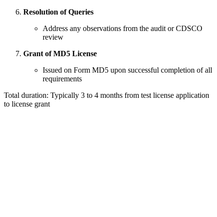
Resolution of Queries
Address any observations from the audit or CDSCO
review
Grant of MD5 License
Issued on Form MD5 upon successful completion of all
requirements
Total duration: Typically 3 to 4 months from test license application
to license grant