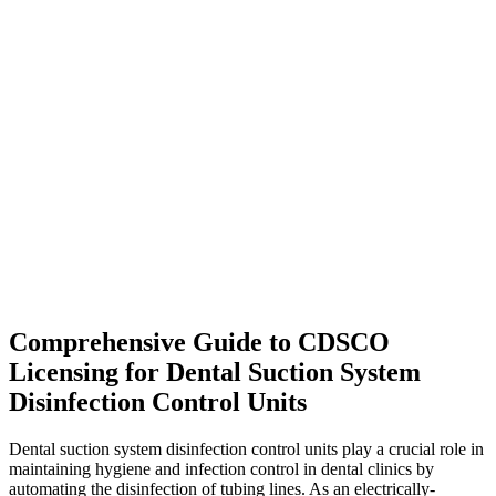
Comprehensive Guide to CDSCO
Licensing for Dental Suction System
Disinfection Control Units
Dental suction system disinfection control units play a crucial role in
maintaining hygiene and infection control in dental clinics by
automating the disinfection of tubing lines. As an electrically-