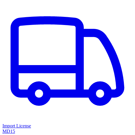
Import License
MD15