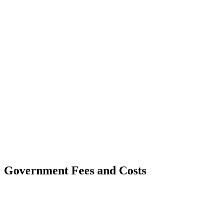
Government Fees and Costs