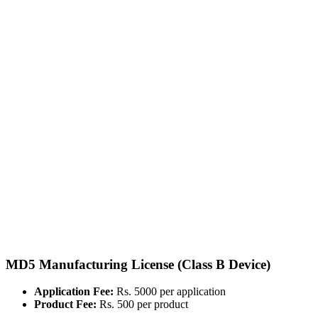
MD5 Manufacturing License (Class B Device)
Application Fee:
Rs. 5000 per application
Product Fee:
Rs. 500 per product