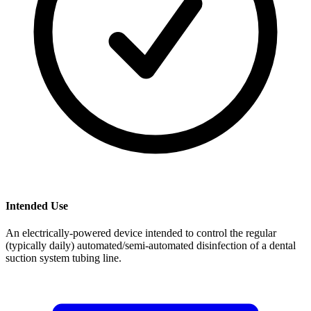
Intended Use
An electrically-powered device intended to control the regular
(typically daily) automated/semi-automated disinfection of a dental
suction system tubing line.