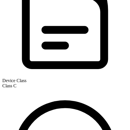
Device Class
Class
C