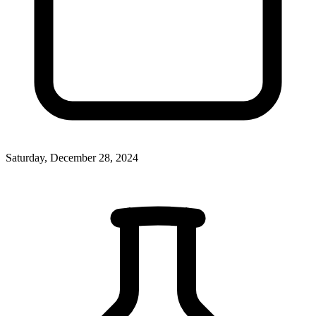
Saturday, December 28, 2024