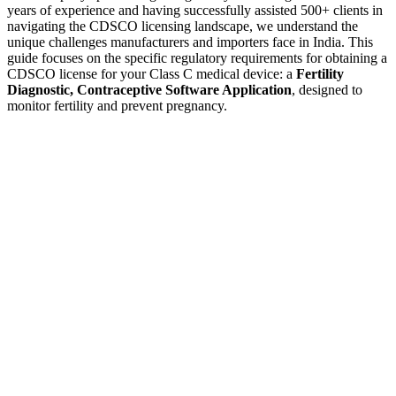
years of experience and having successfully assisted 500+ clients in
navigating the CDSCO licensing landscape, we understand the
unique challenges manufacturers and importers face in India. This
guide focuses on the specific regulatory requirements for obtaining a
CDSCO license for your Class C medical device: a
Fertility
Diagnostic, Contraceptive Software Application
, designed to
monitor fertility and prevent pregnancy.