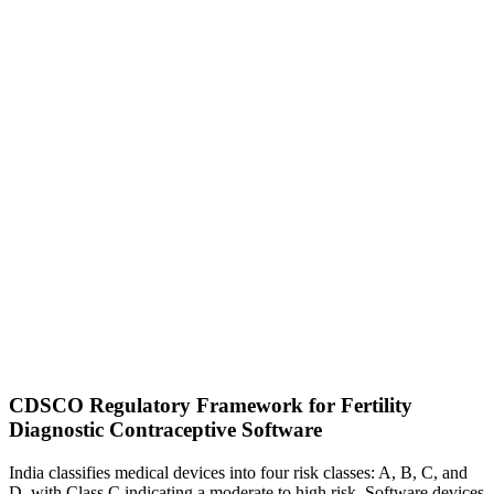
CDSCO Regulatory Framework for Fertility
Diagnostic Contraceptive Software
India classifies medical devices into four risk classes: A, B, C, and
D, with Class C indicating a moderate to high risk. Software devices