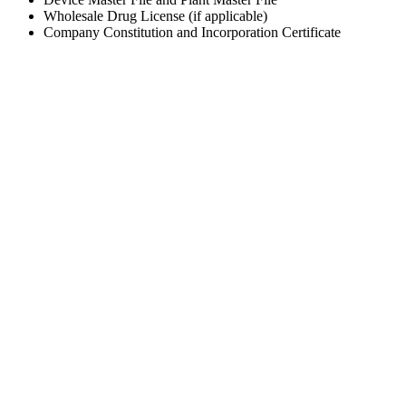
Wholesale Drug License (if applicable)
Company Constitution and Incorporation Certificate