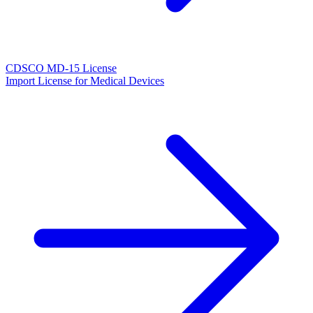
CDSCO MD-15 License
Import License for Medical Devices