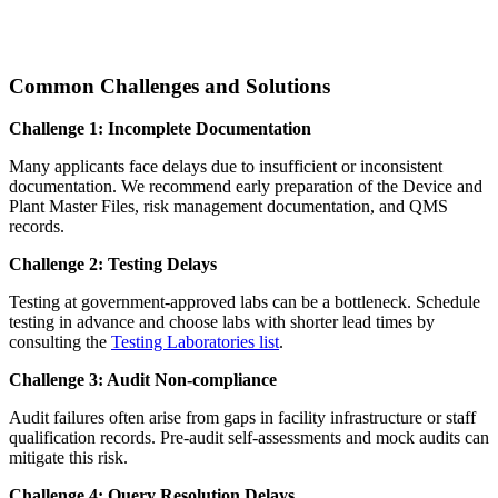
Common Challenges and Solutions
Challenge 1: Incomplete Documentation
Many applicants face delays due to insufficient or inconsistent
documentation. We recommend early preparation of the Device and
Plant Master Files, risk management documentation, and QMS
records.
Challenge 2: Testing Delays
Testing at government-approved labs can be a bottleneck. Schedule
testing in advance and choose labs with shorter lead times by
consulting the
Testing Laboratories list
.
Challenge 3: Audit Non-compliance
Audit failures often arise from gaps in facility infrastructure or staff
qualification records. Pre-audit self-assessments and mock audits can
mitigate this risk.
Challenge 4: Query Resolution Delays