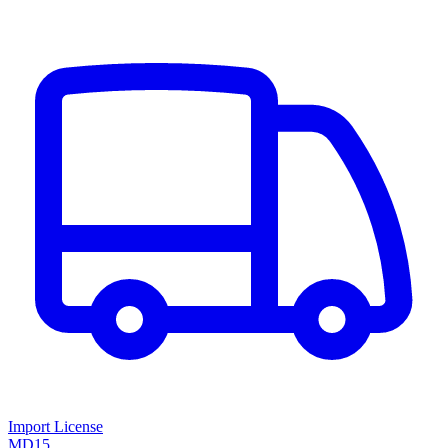
Import License
MD15