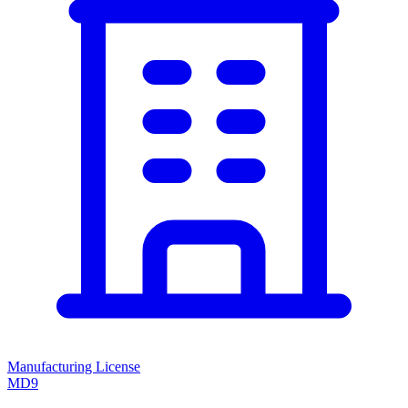
Manufacturing License
MD9