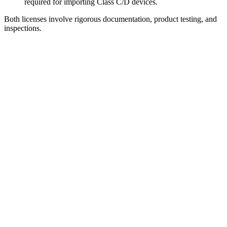
required for importing Class C/D devices.
Both licenses involve rigorous documentation, product testing, and
inspections.