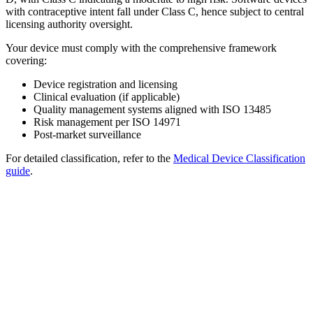
with contraceptive intent fall under Class C, hence subject to central
licensing authority oversight.
Your device must comply with the comprehensive framework
covering:
Device registration and licensing
Clinical evaluation (if applicable)
Quality management systems aligned with ISO 13485
Risk management per ISO 14971
Post-market surveillance
For detailed classification, refer to the
Medical Device Classification
guide
.