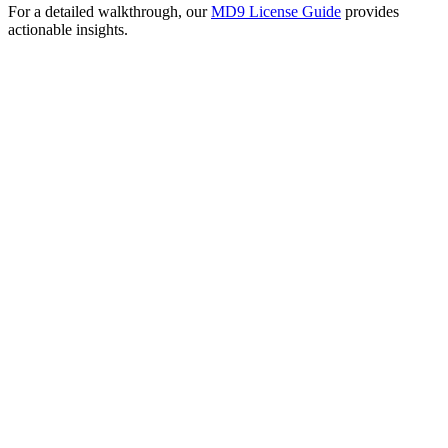
For a detailed walkthrough, our
MD9 License Guide
provides
actionable insights.