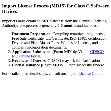
Import License Process (MD15) for Class C Software
Devices
Importers must obtain an MD15 license from the Central Licensing
Authority. The process is generally
5-6 months
and includes:
Document Preparation
: Compiling manufacturing license,
Free Sale Certificate, CE Certificate, ISO 13485 certification,
Device and Plant Master Files, Wholesale License, and
company incorporation documents.
Application Submission (Form MD14)
: Via the
CDSCO
MD Online Portal
.
Review and Queries
: CDSCO may ask for clarifications.
License Issuance (Form MD15)
: Upon successful review.
For detailed procedural steps, consult our
Import License Guide
.