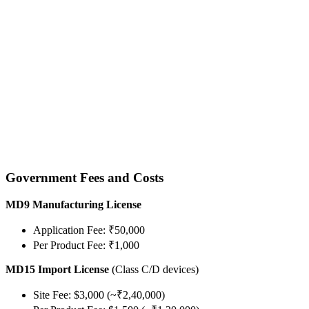
Government Fees and Costs
MD9 Manufacturing License
Application Fee: ₹50,000
Per Product Fee: ₹1,000
MD15 Import License
(Class C/D devices)
Site Fee: $3,000 (~₹2,40,000)