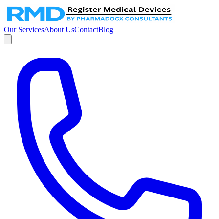
Our Services
About Us
Contact
Blog