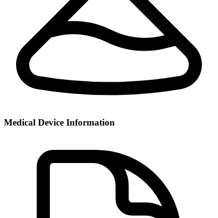
Medical Device Information