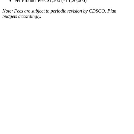
Per Product Fee: $1,500 (~₹1,20,000)
Note: Fees are subject to periodic revision by CDSCO. Plan
budgets accordingly.