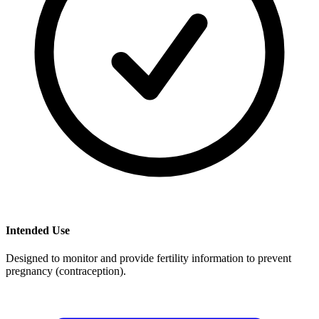
Intended Use
Designed to monitor and provide fertility information to prevent
pregnancy (contraception).