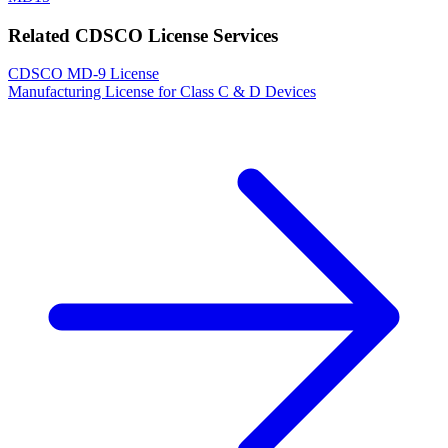
Related CDSCO License Services
CDSCO MD-9 License
Manufacturing License for Class C & D Devices