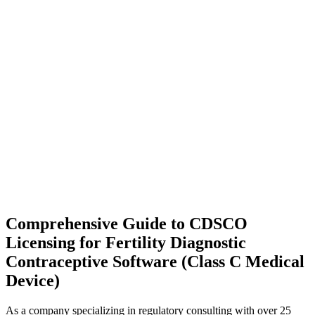
Comprehensive Guide to CDSCO
Licensing for Fertility Diagnostic
Contraceptive Software (Class C Medical
Device)
As a company specializing in regulatory consulting with over 25