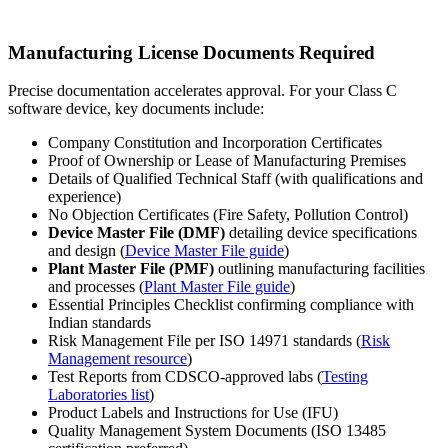
Manufacturing License Documents Required
Precise documentation accelerates approval. For your Class C
software device, key documents include:
Company Constitution and Incorporation Certificates
Proof of Ownership or Lease of Manufacturing Premises
Details of Qualified Technical Staff (with qualifications and
experience)
No Objection Certificates (Fire Safety, Pollution Control)
Device Master File (DMF)
detailing device specifications
and design (
Device Master File guide
)
Plant Master File (PMF)
outlining manufacturing facilities
and processes (
Plant Master File guide
)
Essential Principles Checklist confirming compliance with
Indian standards
Risk Management File per ISO 14971 standards (
Risk
Management resource
)
Test Reports from CDSCO-approved labs (
Testing
Laboratories list
)
Product Labels and Instructions for Use (IFU)
Quality Management System Documents (ISO 13485