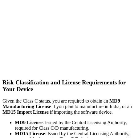
Risk Classification and License Requirements for
Your Device
Given the Class C status, you are required to obtain an
MD9
Manufacturing License
if you plan to manufacture in India, or an
MD15 Import License
if importing the software device.
MD9 License
: Issued by the Central Licensing Authority,
required for Class C/D manufacturing.
MD15 License
: Issued by the Central Licensing Authority,