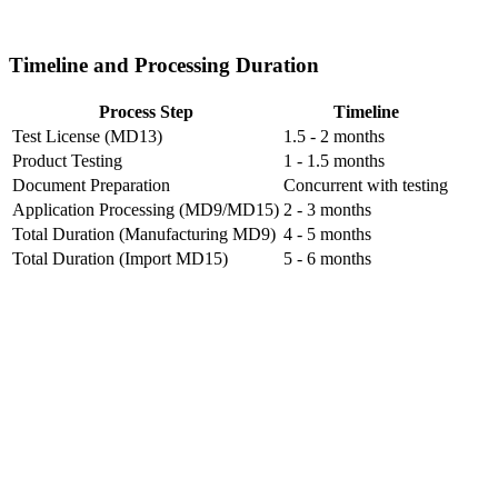
Timeline and Processing Duration
Process Step
Timeline
Test License (MD13)
1.5 - 2 months
Product Testing
1 - 1.5 months
Document Preparation
Concurrent with testing
Application Processing (MD9/MD15)
2 - 3 months
Total Duration (Manufacturing MD9)
4 - 5 months
Total Duration (Import MD15)
5 - 6 months