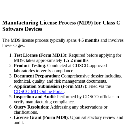
Manufacturing License Process (MD9) for Class C
Software Devices
The MD9 license process typically spans
4-5 months
and involves
these stages:
Test License (Form MD13)
: Required before applying for
MD9; takes approximately
1.5-2 months
.
Product Testing
: Conducted at CDSCO-approved
laboratories to verify compliance.
Document Preparation
: Comprehensive dossier including
technical, quality, and risk management documents.
Application Submission (Form MD7)
: Filed via the
CDSCO MD Online Portal
.
Inspection and Audit
: Performed by CDSCO officials to
verify manufacturing compliance.
Query Resolution
: Addressing any observations or
clarifications.
License Grant (Form MD9)
: Upon satisfactory review and
audit.