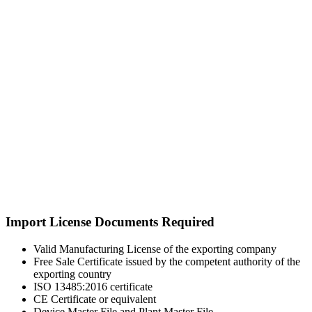
Import License Documents Required
Valid Manufacturing License of the exporting company
Free Sale Certificate issued by the competent authority of the
exporting country
ISO 13485:2016 certificate
CE Certificate or equivalent
Device Master File and Plant Master File