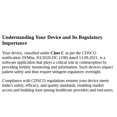
Understanding Your Device and Its Regulatory
Importance
Your device, classified under
Class C
as per the CDSCO
notification 29/Misc./03/2020-DC (198) dated 13.09.2021, is a
software application that plays a critical role in contraception by
providing fertility monitoring and information. Such devices impact
patient safety and thus require stringent regulatory oversight.
Compliance with CDSCO regulations ensures your device meets
India’s safety, efficacy, and quality standards, enabling market
access and building trust among healthcare providers and end-users.