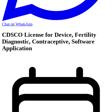
Chat on WhatsApp
CDSCO License for Device, Fertility
Diagnostic, Contraceptive, Software
Application