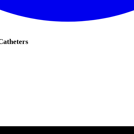
Catheters