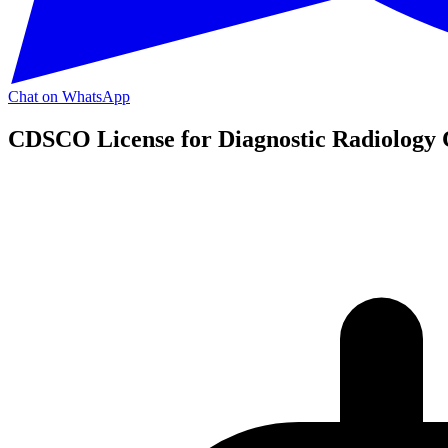
Chat on WhatsApp
CDSCO License for Diagnostic Radiology 