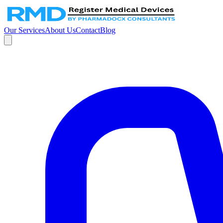
Our Services
About Us
Contact
Blog