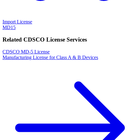
Import License
MD15
Related CDSCO License Services
CDSCO MD-5 License
Manufacturing License for Class A & B Devices