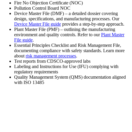
Fire No Objection Certificate (NOC)
Pollution Control Board NOC
Device Master File (DMF) – a detailed dossier covering
design, specifications, and manufacturing processes. Our
Device Master File guide
provides a step-by-step approach.
Plant Master File (PMF) – outlining the manufacturing
environment and quality controls. Refer to our
Plant Master
File guide
.
Essential Principles Checklist and Risk Management File,
documenting compliance with safety standards. Learn more
about
risk management processes
.
Test reports from CDSCO-approved labs
Labeling and Instructions for Use (IFU) complying with
regulatory requirements
Quality Management System (QMS) documentation aligned
with ISO 13485