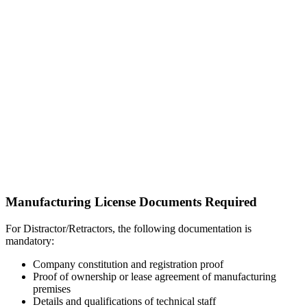
Manufacturing License Documents Required
For Distractor/Retractors, the following documentation is
mandatory:
Company constitution and registration proof
Proof of ownership or lease agreement of manufacturing
premises
Details and qualifications of technical staff