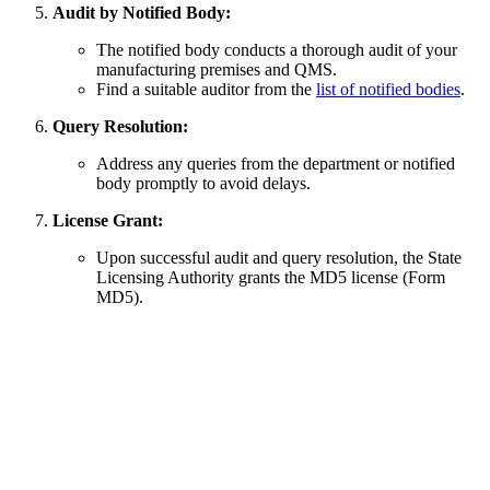
Audit by Notified Body:
The notified body conducts a thorough audit of your
manufacturing premises and QMS.
Find a suitable auditor from the
list of notified bodies
.
Query Resolution:
Address any queries from the department or notified
body promptly to avoid delays.
License Grant:
Upon successful audit and query resolution, the State
Licensing Authority grants the MD5 license (Form
MD5).