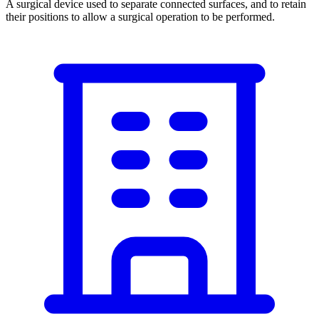
A surgical device used to separate connected surfaces, and to retain
their positions to allow a surgical operation to be performed.