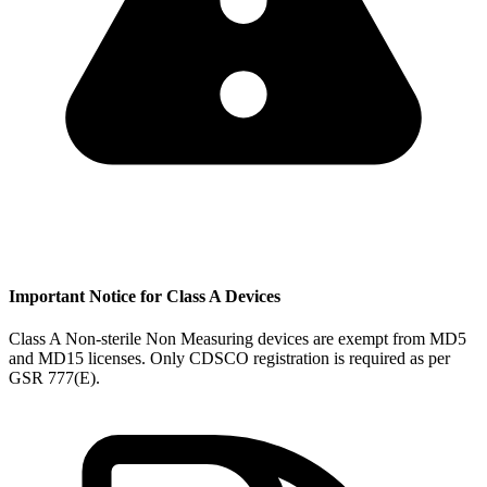
Important Notice for Class A Devices
Class A Non-sterile Non Measuring devices are exempt from MD5
and MD15 licenses. Only CDSCO registration is required as per
GSR 777(E).