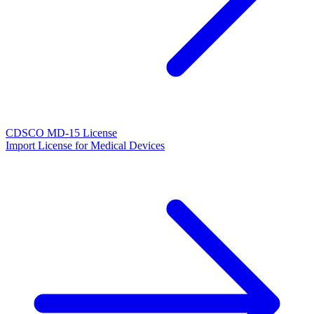
CDSCO MD-15 License
Import License for Medical Devices