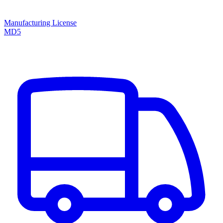
Manufacturing License
MD5