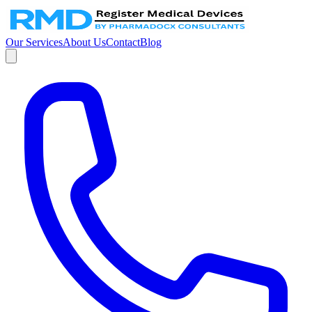
Our Services
About Us
Contact
Blog