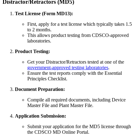
Distractor/Retractors (MD5)
Test License (Form MD13):
First, apply for a test license which typically takes 1.5
to 2 months.
This allows product testing from CDSCO-approved
laboratories.
Product Testing:
Get your Distractor/Retractors tested at one of the
government-approved testing laboratories
.
Ensure the test reports comply with the Essential
Principles Checklist.
Document Preparation:
Compile all required documents, including Device
Master File and Plant Master File.
Application Submission:
Submit your application for the MD5 license through
the CDSCO MD Online Portal.