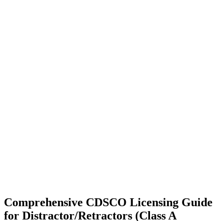
Comprehensive CDSCO Licensing Guide
for Distractor/Retractors (Class A