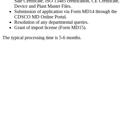
Sale Certificate, ISO 13485 certification, CE Certificate,
Device and Plant Master Files.
Submission of application via Form MD14 through the
CDSCO MD Online Portal.
Resolution of any departmental queries.
Grant of import license (Form MD15).
The typical processing time is 5-6 months.