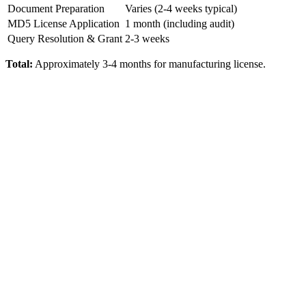
Document Preparation
Varies (2-4 weeks typical)
MD5 License Application
1 month (including audit)
Query Resolution & Grant
2-3 weeks
Total:
Approximately 3-4 months for manufacturing license.