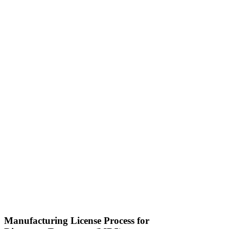
Manufacturing License Process for