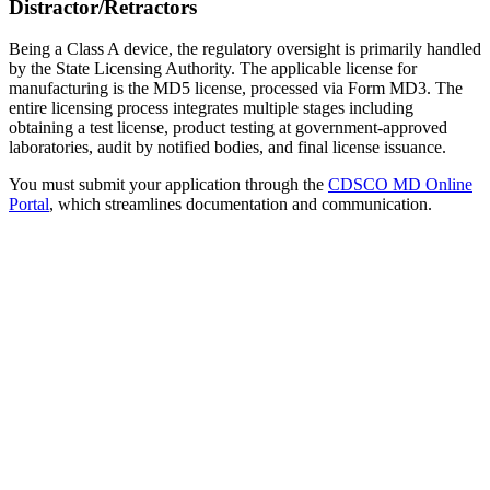
Distractor/Retractors
Being a Class A device, the regulatory oversight is primarily handled
by the State Licensing Authority. The applicable license for
manufacturing is the MD5 license, processed via Form MD3. The
entire licensing process integrates multiple stages including
obtaining a test license, product testing at government-approved
laboratories, audit by notified bodies, and final license issuance.
You must submit your application through the
CDSCO MD Online
Portal
, which streamlines documentation and communication.