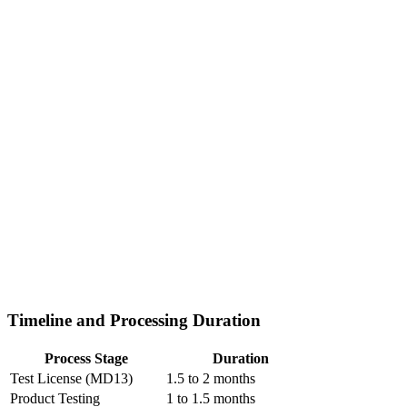
Timeline and Processing Duration
Process Stage
Duration
Test License (MD13)
1.5 to 2 months
Product Testing
1 to 1.5 months