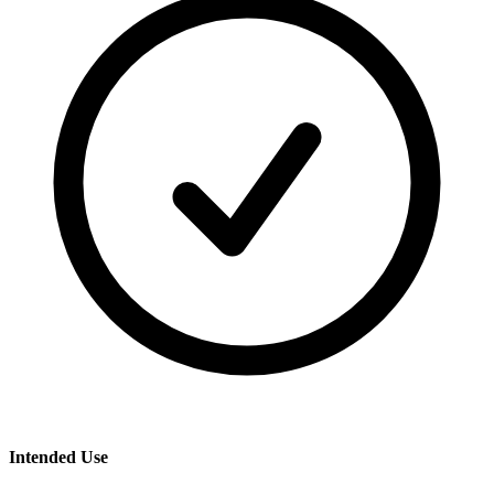
Intended Use