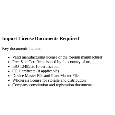
Import License Documents Required
Key documents include:
Valid manufacturing license of the foreign manufacturer
Free Sale Certificate issued by the country of origin
ISO 13485:2016 certification
CE Certificate (if applicable)
Device Master File and Plant Master File
Wholesale license for storage and distribution
Company constitution and registration documents