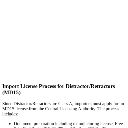
Import License Process for Distractor/Retractors
(MD15)
Since Distractor/Retractors are Class A, importers must apply for an
MD15 license from the Central Licensing Authority. The process
includes:
Document preparation including manufacturing license, Free