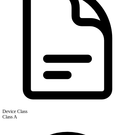
Device Class
Class
A