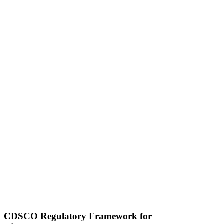
CDSCO Regulatory Framework for