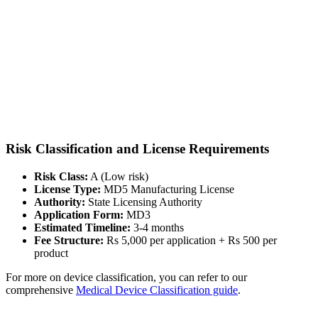
Risk Classification and License Requirements
Risk Class:
A (Low risk)
License Type:
MD5 Manufacturing License
Authority:
State Licensing Authority
Application Form:
MD3
Estimated Timeline:
3-4 months
Fee Structure:
Rs 5,000 per application + Rs 500 per
product
For more on device classification, you can refer to our
comprehensive
Medical Device Classification guide
.