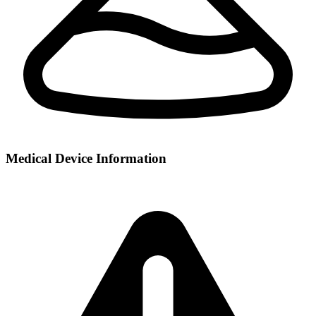
Medical Device Information