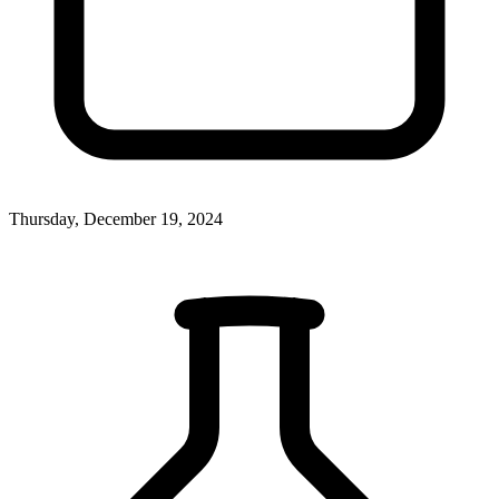
Thursday, December 19, 2024