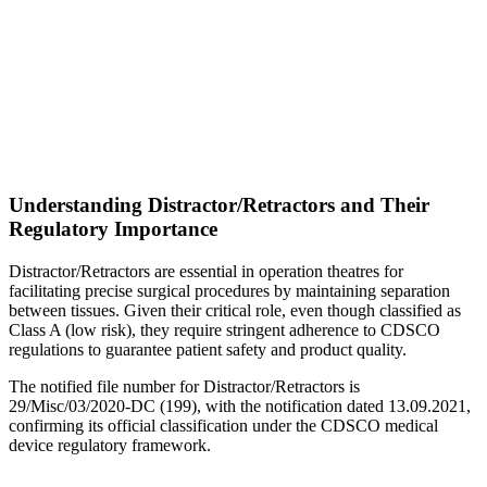
Understanding Distractor/Retractors and Their
Regulatory Importance
Distractor/Retractors are essential in operation theatres for
facilitating precise surgical procedures by maintaining separation
between tissues. Given their critical role, even though classified as
Class A (low risk), they require stringent adherence to CDSCO
regulations to guarantee patient safety and product quality.
The notified file number for Distractor/Retractors is
29/Misc/03/2020-DC (199), with the notification dated 13.09.2021,
confirming its official classification under the CDSCO medical
device regulatory framework.