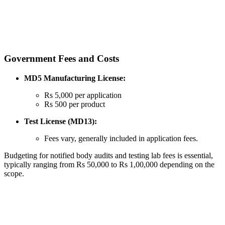
Government Fees and Costs
MD5 Manufacturing License:
Rs 5,000 per application
Rs 500 per product
Test License (MD13):
Fees vary, generally included in application fees.
Budgeting for notified body audits and testing lab fees is essential,
typically ranging from Rs 50,000 to Rs 1,00,000 depending on the
scope.