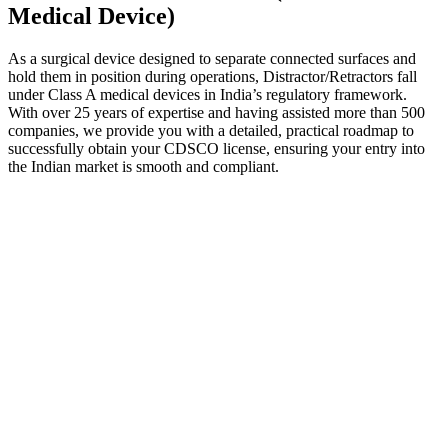
Medical Device)
As a surgical device designed to separate connected surfaces and
hold them in position during operations, Distractor/Retractors fall
under Class A medical devices in India’s regulatory framework.
With over 25 years of expertise and having assisted more than 500
companies, we provide you with a detailed, practical roadmap to
successfully obtain your CDSCO license, ensuring your entry into
the Indian market is smooth and compliant.