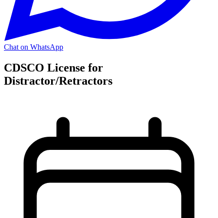
Chat on WhatsApp
CDSCO License for
Distractor/Retractors