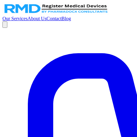
Our Services
About Us
Contact
Blog