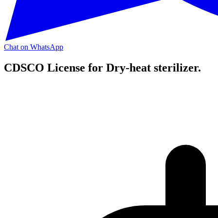
Chat on WhatsApp
CDSCO License for Dry-heat sterilizer.