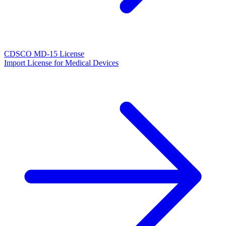
CDSCO MD-15 License
Import License for Medical Devices