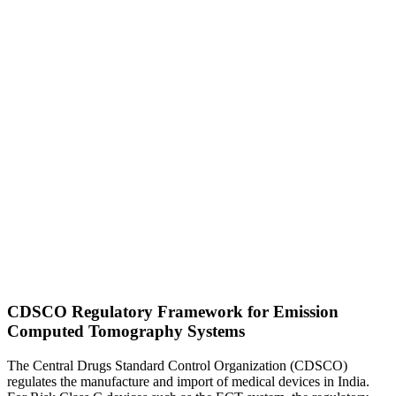
CDSCO Regulatory Framework for Emission
Computed Tomography Systems
The Central Drugs Standard Control Organization (CDSCO)
regulates the manufacture and import of medical devices in India.