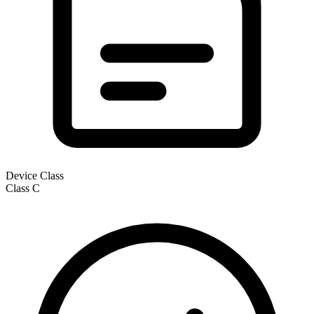
Device Class
Class
C