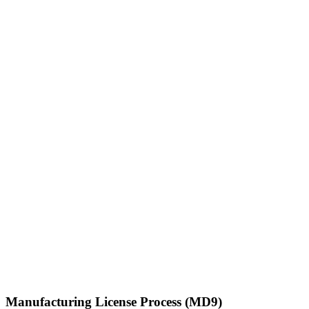
Manufacturing License Process (MD9)