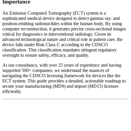
Importance
An Emission Computed Tomography (ECT) system is a
sophisticated medical device designed to detect gamma ray- and
positron-emitting radionuclides within the human body. By using
computer reconstruction, it generates precise cross-sectional images
critical for diagnostics in interventional radiology. Given its
advanced technological nature and critical role in patient care, the
device falls under Risk Class C according to the CDSCO
classification. This classification mandates stringent regulatory
oversight to ensure safety, efficacy, and quality.
At our consultancy, with over 25 years of experience and having
supported 500+ companies, we understand the nuances of
navigating the CDSCO licensing framework for devices like the
ECT system. This guide provides a detailed, actionable roadmap to
secure your manufacturing (MD9) and import (MD15) licenses
efficiently.