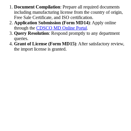
Document Compilation
: Prepare all required documents
including manufacturing license from the country of origin,
Free Sale Certificate, and ISO certification.
Application Submission (Form MD14)
: Apply online
through the
CDSCO MD Online Portal
.
Query Resolution
: Respond promptly to any department
queries.
Grant of License (Form MD15)
: After satisfactory review,
the import license is granted.