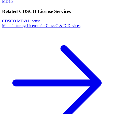
MD15
Related CDSCO License Services
CDSCO MD-9 License
Manufacturing License for Class C & D Devices