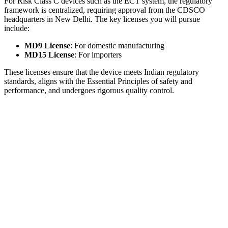
For Risk Class C devices such as the ECT system, the regulatory
framework is centralized, requiring approval from the CDSCO
headquarters in New Delhi. The key licenses you will pursue
include:
MD9 License
: For domestic manufacturing
MD15 License
: For importers
These licenses ensure that the device meets Indian regulatory
standards, aligns with the Essential Principles of safety and
performance, and undergoes rigorous quality control.