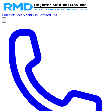
Our Services
About Us
Contact
Blog