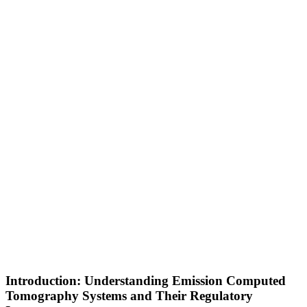
Introduction: Understanding Emission Computed
Tomography Systems and Their Regulatory