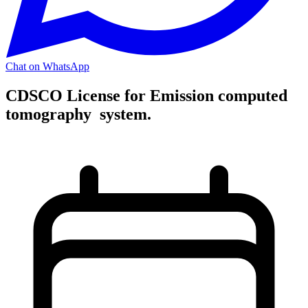
Chat on WhatsApp
CDSCO License for Emission computed
tomography system.