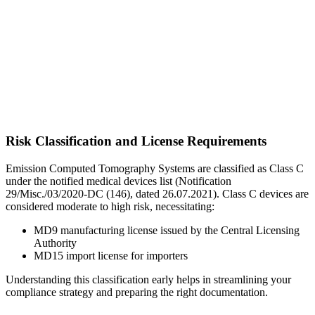
Risk Classification and License Requirements
Emission Computed Tomography Systems are classified as Class C
under the notified medical devices list (Notification
29/Misc./03/2020-DC (146), dated 26.07.2021). Class C devices are
considered moderate to high risk, necessitating:
MD9 manufacturing license issued by the Central Licensing
Authority
MD15 import license for importers
Understanding this classification early helps in streamlining your
compliance strategy and preparing the right documentation.