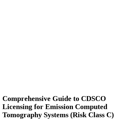
Comprehensive Guide to CDSCO
Licensing for Emission Computed
Tomography Systems (Risk Class C)