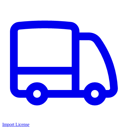
Import License