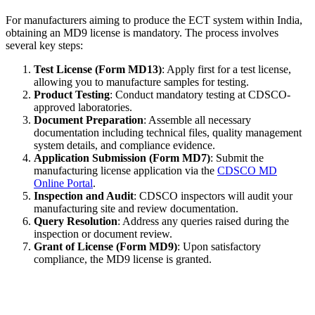
For manufacturers aiming to produce the ECT system within India,
obtaining an MD9 license is mandatory. The process involves
several key steps:
Test License (Form MD13)
: Apply first for a test license,
allowing you to manufacture samples for testing.
Product Testing
: Conduct mandatory testing at CDSCO-
approved laboratories.
Document Preparation
: Assemble all necessary
documentation including technical files, quality management
system details, and compliance evidence.
Application Submission (Form MD7)
: Submit the
manufacturing license application via the
CDSCO MD
Online Portal
.
Inspection and Audit
: CDSCO inspectors will audit your
manufacturing site and review documentation.
Query Resolution
: Address any queries raised during the
inspection or document review.
Grant of License (Form MD9)
: Upon satisfactory
compliance, the MD9 license is granted.