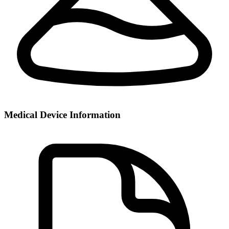
Medical Device Information