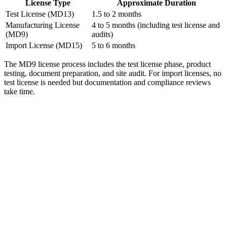
License Type
Approximate Duration
Test License (MD13)
1.5 to 2 months
Manufacturing License
4 to 5 months (including test license and
(MD9)
audits)
Import License (MD15)
5 to 6 months
The MD9 license process includes the test license phase, product
testing, document preparation, and site audit. For import licenses, no
test license is needed but documentation and compliance reviews
take time.