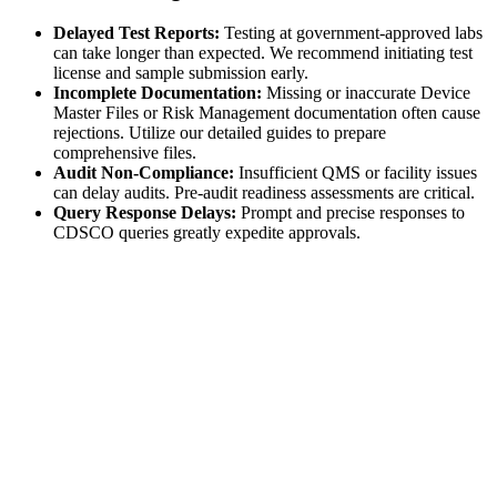
Delayed Test Reports:
Testing at government-approved labs
can take longer than expected. We recommend initiating test
license and sample submission early.
Incomplete Documentation:
Missing or inaccurate Device
Master Files or Risk Management documentation often cause
rejections. Utilize our detailed guides to prepare
comprehensive files.
Audit Non-Compliance:
Insufficient QMS or facility issues
can delay audits. Pre-audit readiness assessments are critical.
Query Response Delays:
Prompt and precise responses to
CDSCO queries greatly expedite approvals.