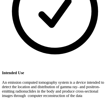
Intended Use
An emission computed tomography system is a device intended to
detect the location and distribution of gamma ray- and positron-
emitting radionuclides in the body and produce cross-sectional
images through computer reconstruction of the data