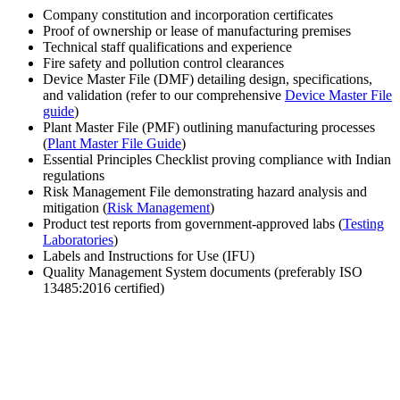
Company constitution and incorporation certificates
Proof of ownership or lease of manufacturing premises
Technical staff qualifications and experience
Fire safety and pollution control clearances
Device Master File (DMF) detailing design, specifications,
and validation (refer to our comprehensive
Device Master File
guide
)
Plant Master File (PMF) outlining manufacturing processes
(
Plant Master File Guide
)
Essential Principles Checklist proving compliance with Indian
regulations
Risk Management File demonstrating hazard analysis and
mitigation (
Risk Management
)
Product test reports from government-approved labs (
Testing
Laboratories
)
Labels and Instructions for Use (IFU)
Quality Management System documents (preferably ISO
13485:2016 certified)