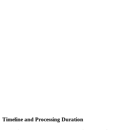
Timeline and Processing Duration