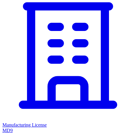
Manufacturing License
MD9