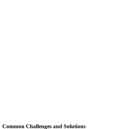
Common Challenges and Solutions