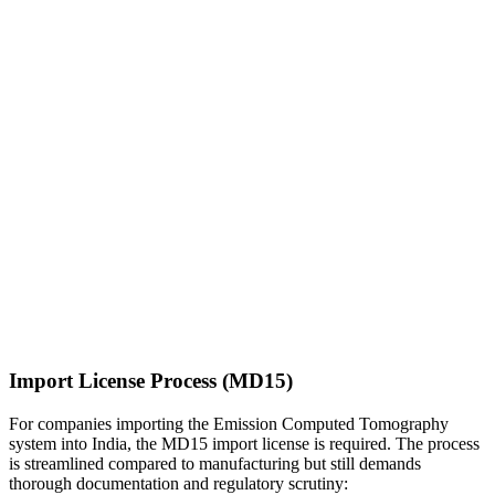
Import License Process (MD15)
For companies importing the Emission Computed Tomography
system into India, the MD15 import license is required. The process
is streamlined compared to manufacturing but still demands
thorough documentation and regulatory scrutiny: