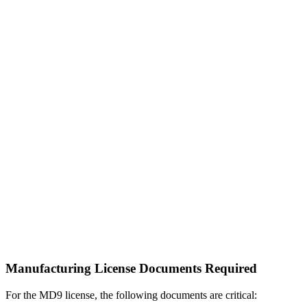
Manufacturing License Documents Required
For the MD9 license, the following documents are critical: