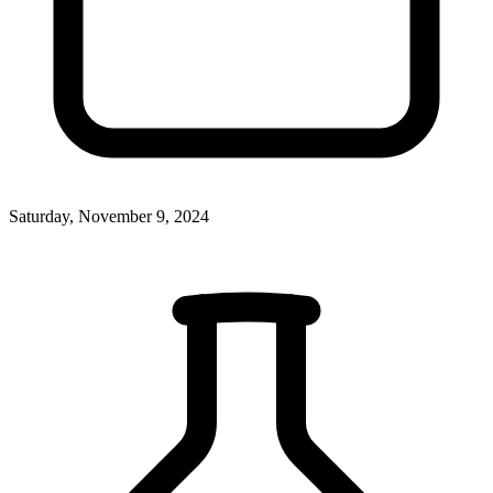
Saturday, November 9, 2024