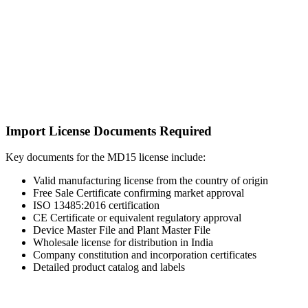
Import License Documents Required
Key documents for the MD15 license include:
Valid manufacturing license from the country of origin
Free Sale Certificate confirming market approval
ISO 13485:2016 certification
CE Certificate or equivalent regulatory approval
Device Master File and Plant Master File
Wholesale license for distribution in India
Company constitution and incorporation certificates
Detailed product catalog and labels