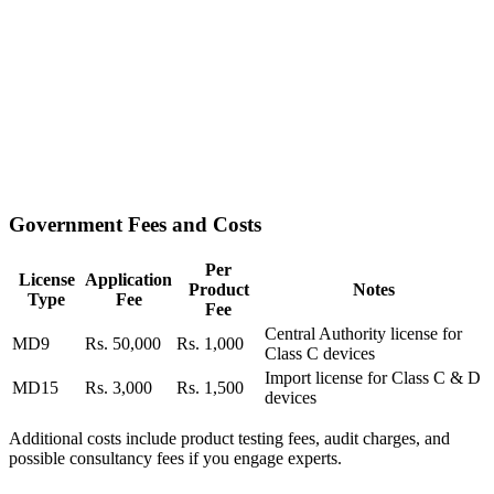
Government Fees and Costs
Per
License
Application
Product
Notes
Type
Fee
Fee
Central Authority license for
MD9
Rs. 50,000
Rs. 1,000
Class C devices
Import license for Class C & D
MD15
Rs. 3,000
Rs. 1,500
devices
Additional costs include product testing fees, audit charges, and
possible consultancy fees if you engage experts.